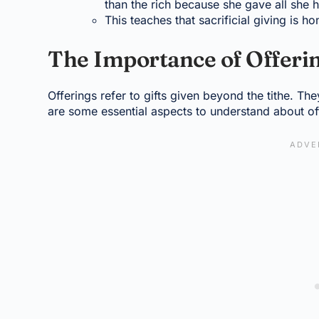
than the rich because she gave all she 
This teaches that sacrificial giving is 
The Importance of Offeri
Offerings refer to gifts given beyond the tithe. Th
are some essential aspects to understand about of