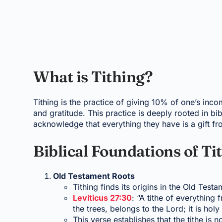
What is Tithing?
Tithing is the practice of giving 10% of one’s inc
and gratitude. This practice is deeply rooted in bib
acknowledge that everything they have is a gift f
Biblical Foundations of Ti
Old Testament Roots
Tithing finds its origins in the Old Test
Leviticus 27:30
: “A tithe of everything 
the trees, belongs to the Lord; it is holy
This verse establishes that the tithe is 