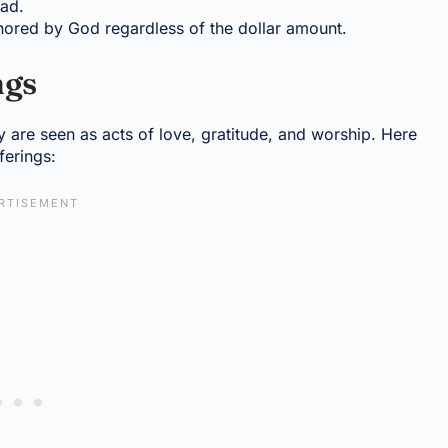
had.
honored by God regardless of the dollar amount.
ngs
ey are seen as acts of love, gratitude, and worship. Here
ferings: