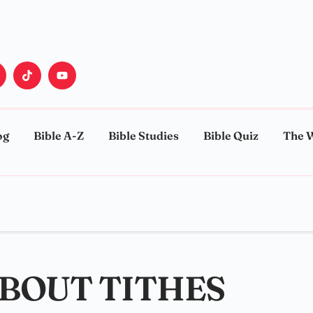
og
Bible A-Z
Bible Studies
Bible Quiz
The 
ABOUT TITHES