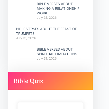
BIBLE VERSES ABOUT
MAKING A RELATIONSHIP
WORK
July 31, 2026
BIBLE VERSES ABOUT THE FEAST OF
TRUMPETS
July 31, 2026
BIBLE VERSES ABOUT
SPIRITUAL LIMITATIONS
July 31, 2026
Bible Quiz