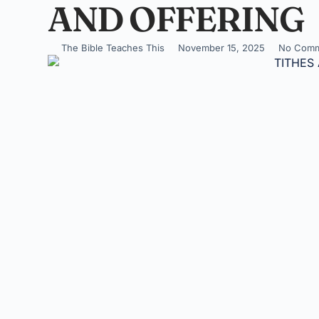
AND OFFERING
The Bible Teaches This
November 15, 2025
No Comm