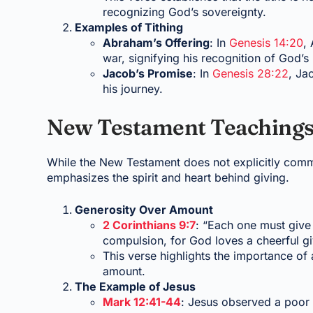
recognizing God’s sovereignty.
Examples of Tithing
Abraham’s Offering
: In
Genesis 14:20
,
war, signifying his recognition of God’s
Jacob’s Promise
: In
Genesis 28:22
, Ja
his journey.
New Testament Teachings
While the New Testament does not explicitly comm
emphasizes the spirit and heart behind giving.
Generosity Over Amount
2 Corinthians 9:7
: “Each one must give 
compulsion, for God loves a cheerful gi
This verse highlights the importance of 
amount.
The Example of Jesus
Mark 12:41-44
: Jesus observed a poor 