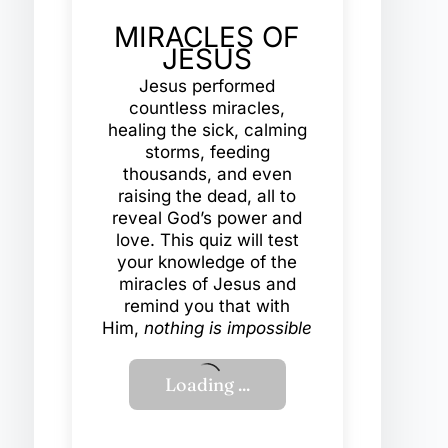
MIRACLES OF
JESUS
Jesus performed
countless miracles,
healing the sick, calming
storms, feeding
thousands, and even
raising the dead, all to
reveal God’s power and
love. This quiz will test
your knowledge of the
miracles of Jesus and
remind you that with
Him,
nothing is impossible