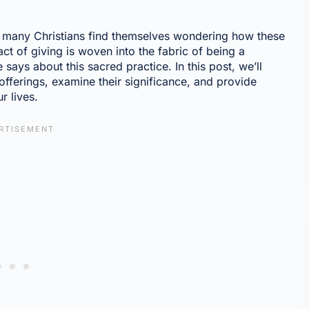
s, many Christians find themselves wondering how these
 act of giving is woven into the fabric of being a
e says about this sacred practice. In this post, we’ll
 offerings, examine their significance, and provide
r lives.