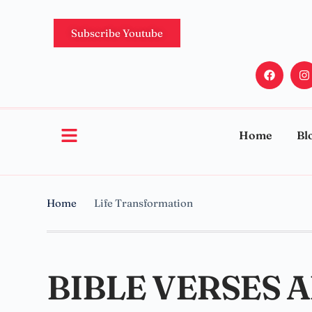
Subscribe Youtube
Home
Bl
Home
Life Transformation
BIBLE VERSES 