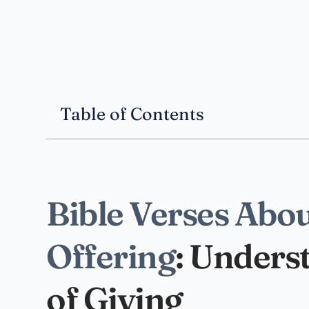
Table of Contents
Bible Verses Abou
Offering
: Unders
of Giving