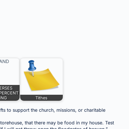
VERSES
 PERCENT
ING
Tithes
ifts to support the church, missions, or charitable
e storehouse, that there may be food in my house. Test
if I will not throw open the floodgates of heaven.”