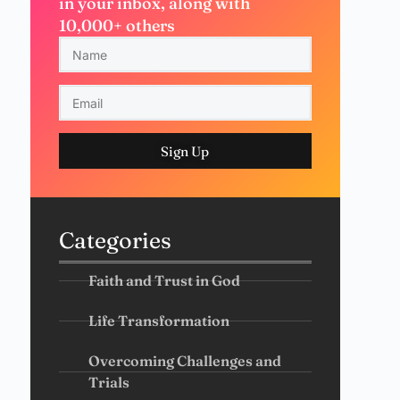
in your inbox, along with
10,000+ others
Sign Up
Categories
Faith and Trust in God
Life Transformation
Overcoming Challenges and
Trials