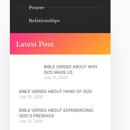
Prayer
Relationships
Latest Post
BIBLE VERSES ABOUT WHY
GOD MADE US
July 31, 2026
BIBLE VERSES ABOUT HAND OF GOD
July 31, 2026
BIBLE VERSES ABOUT EXPERIENCING
GOD’S PRESENCE
July 31, 2026