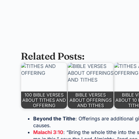
Related Posts:
100 BIBLE VERSES
BIBLE VERSES
BIBLE 
ABOUT TITHES AND
ABOUT OFFERINGS
ABOUT 10
OFFERING
AND TITHES
TITH
Beyond the Tithe
: Offerings are additional g
causes.
Malachi 3:10
: “Bring the whole tithe into th
me in this,” says the Lord Almighty, “and see 