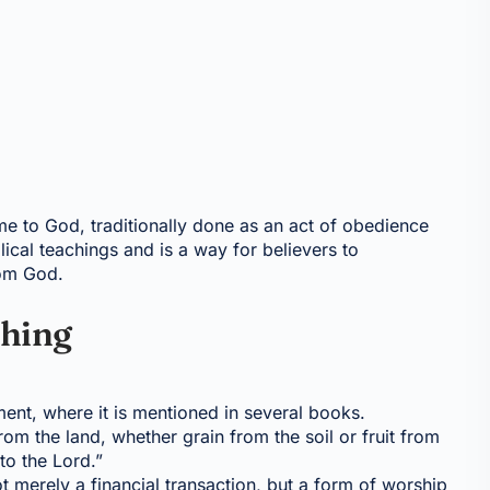
ome to God, traditionally done as an act of obedience
lical teachings and is a way for believers to
rom God.
thing
ament, where it is mentioned in several books.
from the land, whether grain from the soil or fruit from
 to the Lord.”
not merely a financial transaction, but a form of worship