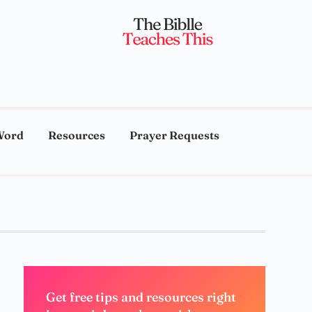
Word
Resources
Prayer Requests
Get free tips and resources right