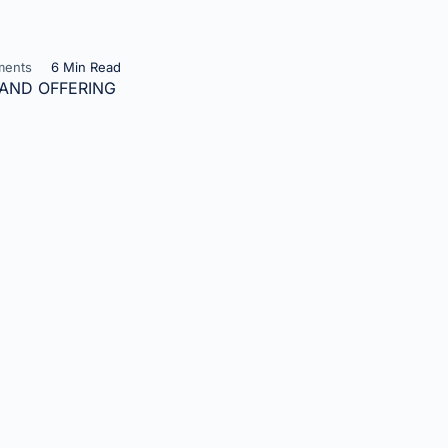
ents
6 Min Read