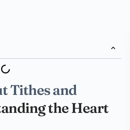
t Tithes and
tanding the Heart