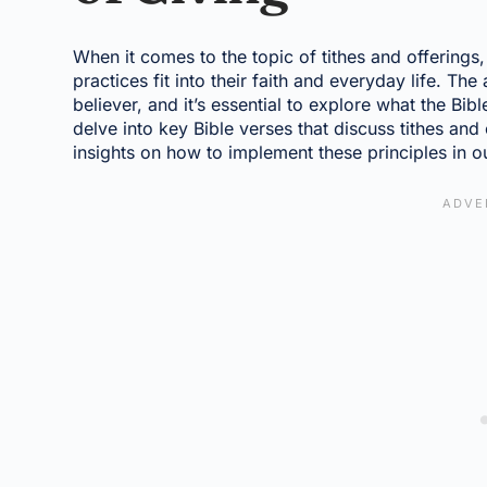
When it comes to the topic of tithes and offering
practices fit into their faith and everyday life. The
believer, and it’s essential to explore what the Bibl
delve into key Bible verses that discuss tithes and
insights on how to implement these principles in ou