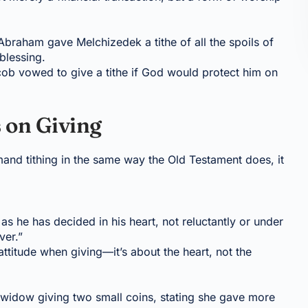
 Abraham gave Melchizedek a tithe of all the spoils of
 blessing.
cob vowed to give a tithe if God would protect him on
 on Giving
and tithing in the same way the Old Testament does, it
as he has decided in his heart, not reluctantly or under
ver.”
attitude when giving—it’s about the heart, not the
widow giving two small coins, stating she gave more