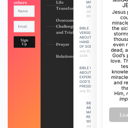
others
Life
MADE
J
US
Transformation
Jesus 
July 31,
2026
cou
Overcoming
miracl
Challenges
the si
BIBLE
and Trials
VERSES
storms
ABOUT
thous
Sign
HAND
Up
Prayer
even r
OF GOD
dead, a
July 31,
God’s 
Relationships
2026
love. Th
te
BIBLE VERSES
knowle
ABOUT
miracle
EXPERIENCING
GOD’S
and r
PRESENCE
th
July 31, 2026
Him,
imp
BIBLE VERSES
ABOUT
MAKING A
RELATIONSHIP
WORK
July 31, 2026