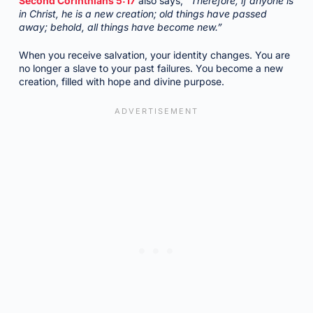
Second Corinthians 5:17
also says,
“Therefore, if anyone is
in Christ, he is a new creation; old things have passed
away; behold, all things have become new.”
When you receive salvation, your identity changes. You are
no longer a slave to your past failures. You become a new
creation, filled with hope and divine purpose.