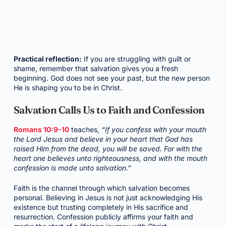
Practical reflection:
If you are struggling with guilt or
shame, remember that salvation gives you a fresh
beginning. God does not see your past, but the new person
He is shaping you to be in Christ.
Salvation Calls Us to Faith and Confession
Romans 10:9-10
teaches,
“If you confess with your mouth
the Lord Jesus and believe in your heart that God has
raised Him from the dead, you will be saved. For with the
heart one believes unto righteousness, and with the mouth
confession is made unto salvation.”
Faith is the channel through which salvation becomes
personal. Believing in Jesus is not just acknowledging His
existence but trusting completely in His sacrifice and
resurrection. Confession publicly affirms your faith and