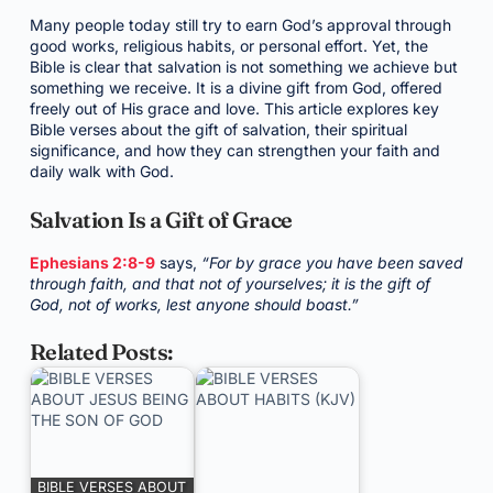
Many people today still try to earn God’s approval through
good works, religious habits, or personal effort. Yet, the
Bible is clear that salvation is not something we achieve but
something we receive. It is a divine gift from God, offered
freely out of His grace and love. This article explores key
Bible verses about the gift of salvation, their spiritual
significance, and how they can strengthen your faith and
daily walk with God.
Salvation Is a Gift of Grace
Ephesians 2:8-9
says,
“For by grace you have been saved
through faith, and that not of yourselves; it is the gift of
God, not of works, lest anyone should boast.”
Related Posts:
BIBLE VERSES ABOUT