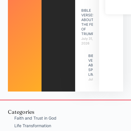
BIBLE
VERSES
ABOUT
THE FEAST
OF
TRUMPETS
July 31,
2026
BIBLE
VERSES
ABOUT
SPIRITUAL
LIMITATIONS
July 31, 2026
Categories
Faith and Trust in God
Life Transformation