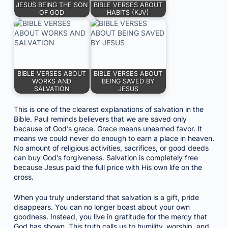
JESUS BEING THE SON
BIBLE VERSES ABOUT
OF GOD
HABITS (KJV)
BIBLE VERSES ABOUT
BIBLE VERSES ABOUT
WORKS AND
BEING SAVED BY
SALVATION
JESUS
This is one of the clearest explanations of salvation in the
Bible. Paul reminds believers that we are saved only
because of God’s grace. Grace means unearned favor. It
means we could never do enough to earn a place in heaven.
No amount of religious activities, sacrifices, or good deeds
can buy God’s forgiveness. Salvation is completely free
because Jesus paid the full price with His own life on the
cross.
When you truly understand that salvation is a gift, pride
disappears. You can no longer boast about your own
goodness. Instead, you live in gratitude for the mercy that
God has shown. This truth calls us to humility, worship, and