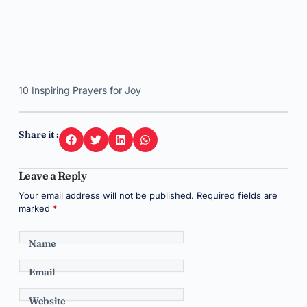
10 Inspiring Prayers for Joy
Share it :
Leave a Reply
Your email address will not be published.
Required fields are
marked
*
Name
Email
Website