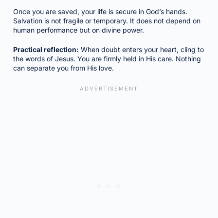
Once you are saved, your life is secure in God’s hands.
Salvation is not fragile or temporary. It does not depend on
human performance but on divine power.
Practical reflection:
When doubt enters your heart, cling to
the words of Jesus. You are firmly held in His care. Nothing
can separate you from His love.