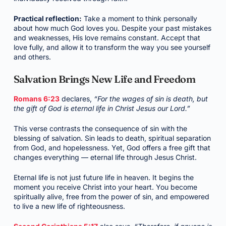
Practical reflection:
Take a moment to think personally
about how much God loves you. Despite your past mistakes
and weaknesses, His love remains constant. Accept that
love fully, and allow it to transform the way you see yourself
and others.
Salvation Brings New Life and Freedom
Romans 6:23
declares,
“For the wages of sin is death, but
the gift of God is eternal life in Christ Jesus our Lord.”
This verse contrasts the consequence of sin with the
blessing of salvation. Sin leads to death, spiritual separation
from God, and hopelessness. Yet, God offers a free gift that
changes everything — eternal life through Jesus Christ.
Eternal life is not just future life in heaven. It begins the
moment you receive Christ into your heart. You become
spiritually alive, free from the power of sin, and empowered
to live a new life of righteousness.