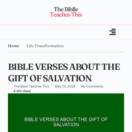
Home
Life Transformation
BIBLE VERSES ABOUT THE
GIFT OF SALVATION
The Bible Teaches This
May 13, 2026
No Comments
6 Min Read