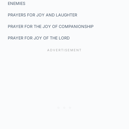
ENEMIES
PRAYERS FOR JOY AND LAUGHTER
PRAYER FOR THE JOY OF COMPANIONSHIP
PRAYER FOR JOY OF THE LORD