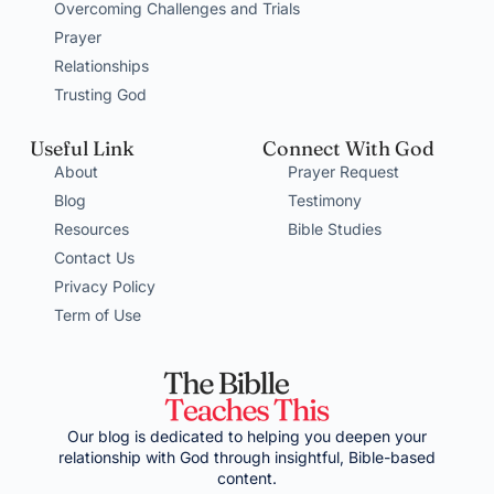
Overcoming Challenges and Trials
Prayer
Relationships
Trusting God
Useful Link
Connect With God
About
Prayer Request
Blog
Testimony
Resources
Bible Studies
Contact Us
Privacy Policy
Term of Use
Our blog is dedicated to helping you deepen your
relationship with God through insightful, Bible-based
content.