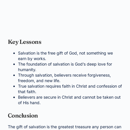
Key Lessons
Salvation is the free gift of God, not something we
earn by works.
The foundation of salvation is God’s deep love for
humanity.
Through salvation, believers receive forgiveness,
freedom, and new life.
True salvation requires faith in Christ and confession of
that faith.
Believers are secure in Christ and cannot be taken out
of His hand.
Conclusion
The gift of salvation is the greatest treasure any person can