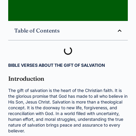
Table of Contents
BIBLE VERSES ABOUT THE GIFT OF SALVATION
Introduction
The gift of salvation is the heart of the Christian faith. It is
the glorious promise that God has made to all who believe in
His Son, Jesus Christ. Salvation is more than a theological
concept. It is the doorway to new life, forgiveness, and
reconciliation with God. In a world filled with uncertainty,
human effort, and moral struggles, understanding the true
nature of salvation brings peace and assurance to every
believer.