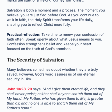
marks the start of a lifelong journey with Christ.
Salvation is both a moment and a process. The moment you
believe, you are justified before God. As you continue to
walk in faith, the Holy Spirit transforms your life daily,
shaping you to reflect Christ more fully.
Practical reflection:
Take time to renew your confession of
faith often. Speak openly about what Jesus means to you.
Confession strengthens belief and keeps your heart
focused on the truth of God’s promises.
The Security of Salvation
Many believers sometimes doubt whether they are truly
saved. However, God’s word assures us of our eternal
security in Him.
John 10:28-29
says,
“And I give them eternal life, and they
shall never perish; neither shall anyone snatch them out of
My hand. My Father, who has given them to Me, is greater
than all; and no one is able to snatch them out of My
Father’s hand.”