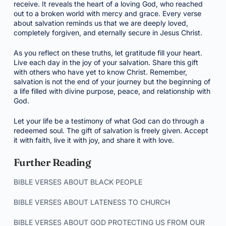
receive. It reveals the heart of a loving God, who reached
out to a broken world with mercy and grace. Every verse
about salvation reminds us that we are deeply loved,
completely forgiven, and eternally secure in Jesus Christ.
As you reflect on these truths, let gratitude fill your heart.
Live each day in the joy of your salvation. Share this gift
with others who have yet to know Christ. Remember,
salvation is not the end of your journey but the beginning of
a life filled with divine purpose, peace, and relationship with
God.
Let your life be a testimony of what God can do through a
redeemed soul. The gift of salvation is freely given. Accept
it with faith, live it with joy, and share it with love.
Further Reading
BIBLE VERSES ABOUT BLACK PEOPLE
BIBLE VERSES ABOUT LATENESS TO CHURCH
BIBLE VERSES ABOUT GOD PROTECTING US FROM OUR