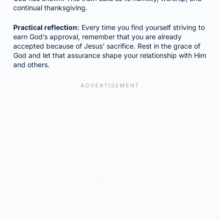
continual thanksgiving.
Practical reflection:
Every time you find yourself striving to
earn God’s approval, remember that you are already
accepted because of Jesus’ sacrifice. Rest in the grace of
God and let that assurance shape your relationship with Him
and others.