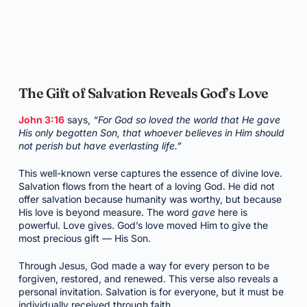
The Gift of Salvation Reveals God’s Love
John 3:16
says,
“For God so loved the world that He gave
His only begotten Son, that whoever believes in Him should
not perish but have everlasting life.”
This well-known verse captures the essence of divine love.
Salvation flows from the heart of a loving God. He did not
offer salvation because humanity was worthy, but because
His love is beyond measure. The word
gave
here is
powerful. Love gives. God’s love moved Him to give the
most precious gift — His Son.
Through Jesus, God made a way for every person to be
forgiven, restored, and renewed. This verse also reveals a
personal invitation. Salvation is for everyone, but it must be
individually received through faith.