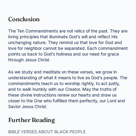
Conclusion
The Ten Commandments are not relics of the past. They are
living principles that illuminate God’s will and reflect His
unchanging nature. They remind us that love for God and
love for neighbor cannot be separated. Each commandment
points us back to God’s holiness and our need for grace
through Jesus Christ.
As we study and meditate on these verses, we grow in
understanding of what it means to live as God’s people. The
commandments teach us to worship rightly, to act justly,
and to walk humbly with our Creator. May the truths of
these divine instructions renew our hearts and draw us
closer to the One who fulfilled them perfectly, our Lord and
Savior Jesus Christ.
Further Reading
BIBLE VERSES ABOUT BLACK PEOPLE