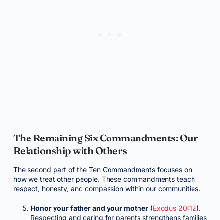
The Remaining Six Commandments: Our
Relationship with Others
The second part of the Ten Commandments focuses on
how we treat other people. These commandments teach
respect, honesty, and compassion within our communities.
Honor your father and your mother
(
Exodus 20:12
).
Respecting and caring for parents strengthens families