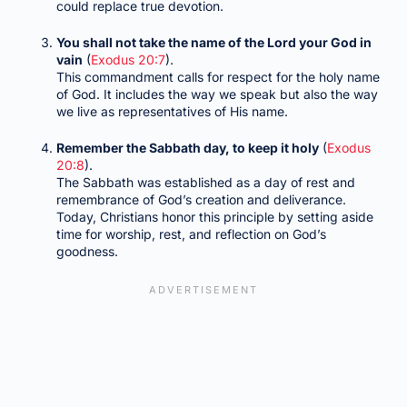
could replace true devotion.
You shall not take the name of the Lord your God in
vain
(
Exodus 20:7
).
This commandment calls for respect for the holy name
of God. It includes the way we speak but also the way
we live as representatives of His name.
Remember the Sabbath day, to keep it holy
(
Exodus
20:8
).
The Sabbath was established as a day of rest and
remembrance of God’s creation and deliverance.
Today, Christians honor this principle by setting aside
time for worship, rest, and reflection on God’s
goodness.