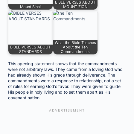
BIBLE VERSES ABOUT
Mount Sinai
MOUNT ZION
What the Bible Teaches
BIBLE VERSES ABOUT
About the Ten
STANDARDS
Commandments
This opening statement shows that the commandments
were not arbitrary laws. They came from a loving God who
had already shown His grace through deliverance. The
commandments were a response to relationship, not a set
of rules for earning God’s favor. They were given to guide
His people in holy living and to set them apart as His
covenant nation.