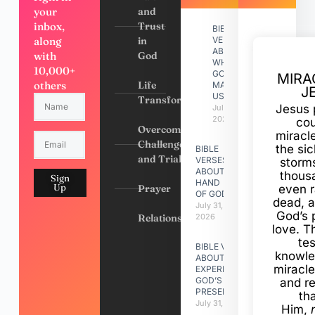
your
and
inbox,
Trust
BIBLE
along
in
VERSES
ABOUT
with
God
WHY
10,000+
GOD
MIRA
others
Life
MADE
J
US
Transformation
Jesus 
July 31,
2026
cou
Overcoming
miracl
Challenges
the si
BIBLE
and Trials
VERSES
storms
ABOUT
thous
Sign
HAND
Up
Prayer
even r
OF GOD
dead, a
July 31,
God’s 
Relationships
2026
love. Th
te
BIBLE VERSES
knowle
ABOUT
miracle
EXPERIENCING
GOD’S
and r
PRESENCE
th
July 31, 2026
Him,