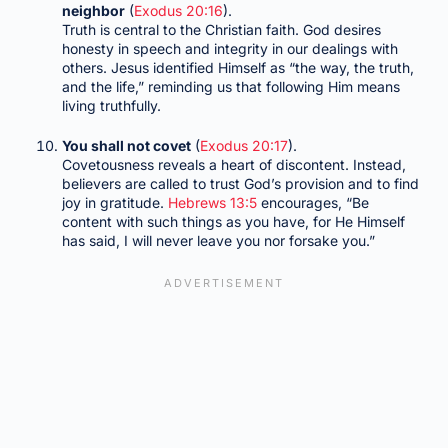
neighbor
(
Exodus 20:16
).
Truth is central to the Christian faith. God desires
honesty in speech and integrity in our dealings with
others. Jesus identified Himself as “the way, the truth,
and the life,” reminding us that following Him means
living truthfully.
You shall not covet
(
Exodus 20:17
).
Covetousness reveals a heart of discontent. Instead,
believers are called to trust God’s provision and to find
joy in gratitude.
Hebrews 13:5
encourages, “Be
content with such things as you have, for He Himself
has said, I will never leave you nor forsake you.”