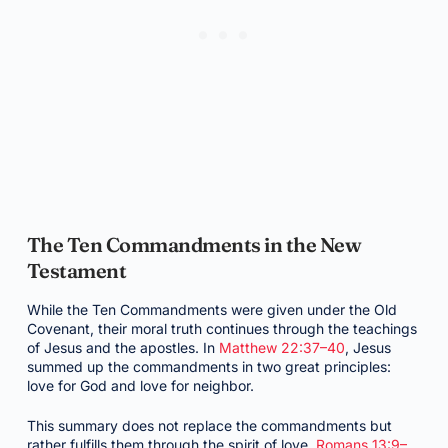
The Ten Commandments in the New
Testament
While the Ten Commandments were given under the Old
Covenant, their moral truth continues through the teachings
of Jesus and the apostles. In
Matthew 22:37–40
, Jesus
summed up the commandments in two great principles:
love for God and love for neighbor.
This summary does not replace the commandments but
rather fulfills them through the spirit of love.
Romans 13:9–