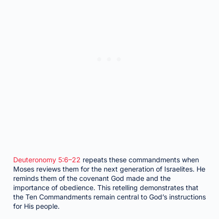
Deuteronomy 5:6–22
repeats these commandments when
Moses reviews them for the next generation of Israelites. He
reminds them of the covenant God made and the
importance of obedience. This retelling demonstrates that
the Ten Commandments remain central to God’s instructions
for His people.