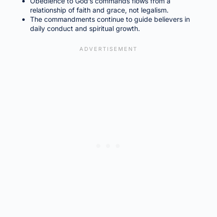
Obedience to God’s commands flows from a
relationship of faith and grace, not legalism.
The commandments continue to guide believers in
daily conduct and spiritual growth.