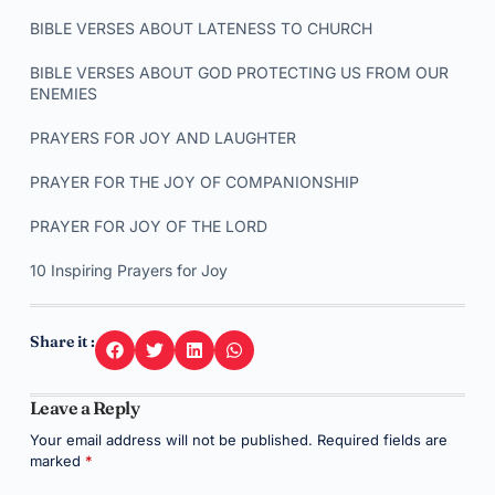
BIBLE VERSES ABOUT LATENESS TO CHURCH
BIBLE VERSES ABOUT GOD PROTECTING US FROM OUR
ENEMIES
PRAYERS FOR JOY AND LAUGHTER
PRAYER FOR THE JOY OF COMPANIONSHIP
PRAYER FOR JOY OF THE LORD
10 Inspiring Prayers for Joy
Share it :
Leave a Reply
Your email address will not be published.
Required fields are
marked
*