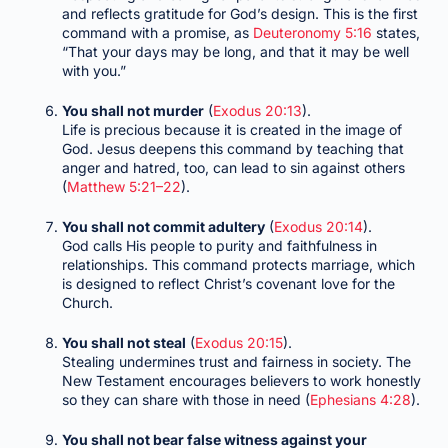
and reflects gratitude for God’s design. This is the first
command with a promise, as
Deuteronomy 5:16
states,
“That your days may be long, and that it may be well
with you.”
You shall not murder
(
Exodus 20:13
).
Life is precious because it is created in the image of
God. Jesus deepens this command by teaching that
anger and hatred, too, can lead to sin against others
(
Matthew 5:21–22
).
You shall not commit adultery
(
Exodus 20:14
).
God calls His people to purity and faithfulness in
relationships. This command protects marriage, which
is designed to reflect Christ’s covenant love for the
Church.
You shall not steal
(
Exodus 20:15
).
Stealing undermines trust and fairness in society. The
New Testament encourages believers to work honestly
so they can share with those in need (
Ephesians 4:28
).
You shall not bear false witness against your