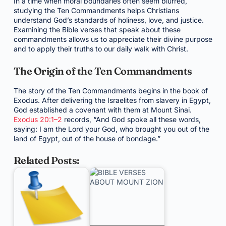
In a time when moral boundaries often seem blurred,
studying the Ten Commandments helps Christians
understand God’s standards of holiness, love, and justice.
Examining the Bible verses that speak about these
commandments allows us to appreciate their divine purpose
and to apply their truths to our daily walk with Christ.
The Origin of the Ten Commandments
The story of the Ten Commandments begins in the book of
Exodus. After delivering the Israelites from slavery in Egypt,
God established a covenant with them at Mount Sinai.
Exodus 20:1–2
records, “And God spoke all these words,
saying: I am the Lord your God, who brought you out of the
land of Egypt, out of the house of bondage.”
Related Posts: