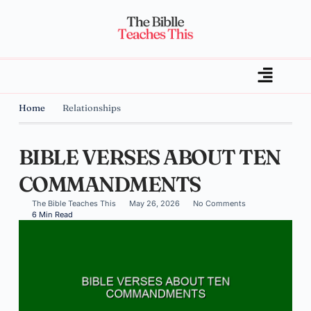
Home
Relationships
BIBLE VERSES ABOUT TEN
COMMANDMENTS
The Bible Teaches This
May 26, 2026
No Comments
6 Min Read