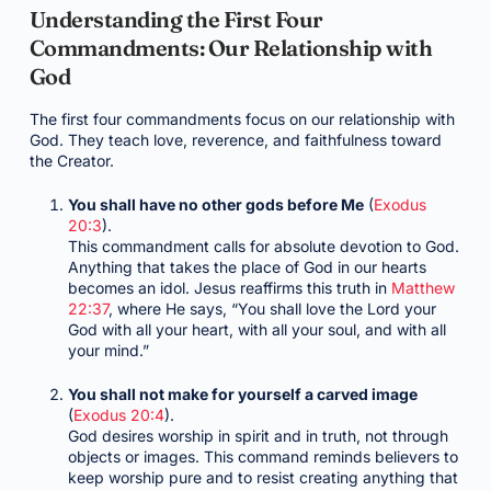
Understanding the First Four
Commandments: Our Relationship with
God
The first four commandments focus on our relationship with
God. They teach love, reverence, and faithfulness toward
the Creator.
You shall have no other gods before Me
(
Exodus
20:3
).
This commandment calls for absolute devotion to God.
Anything that takes the place of God in our hearts
becomes an idol. Jesus reaffirms this truth in
Matthew
22:37
, where He says, “You shall love the Lord your
God with all your heart, with all your soul, and with all
your mind.”
You shall not make for yourself a carved image
(
Exodus 20:4
).
God desires worship in spirit and in truth, not through
objects or images. This command reminds believers to
keep worship pure and to resist creating anything that