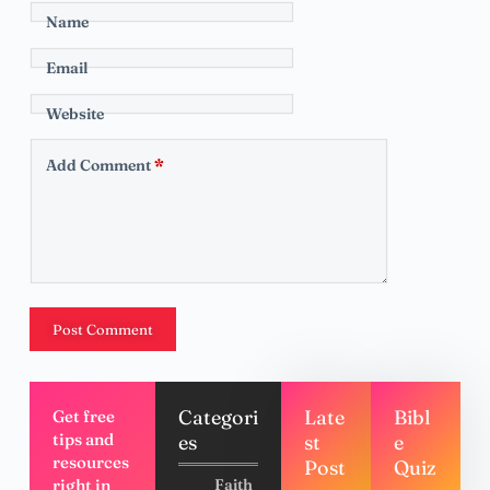
Name
Email
Website
Add Comment
*
Post Comment
Categori
Late
Bibl
Get free
tips and
es
st
e
resources
Post
Quiz
right in
Faith