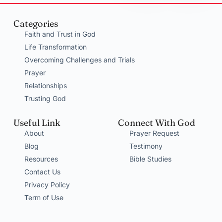
Categories
Faith and Trust in God
Life Transformation
Overcoming Challenges and Trials
Prayer
Relationships
Trusting God
Useful Link
Connect With God
About
Prayer Request
Blog
Testimony
Resources
Bible Studies
Contact Us
Privacy Policy
Term of Use