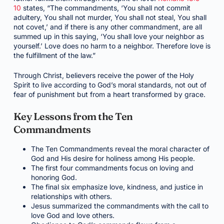
10
states, “The commandments, ‘You shall not commit
adultery, You shall not murder, You shall not steal, You shall
not covet,’ and if there is any other commandment, are all
summed up in this saying, ‘You shall love your neighbor as
yourself.’ Love does no harm to a neighbor. Therefore love is
the fulfillment of the law.”
Through Christ, believers receive the power of the Holy
Spirit to live according to God’s moral standards, not out of
fear of punishment but from a heart transformed by grace.
Key Lessons from the Ten
Commandments
The Ten Commandments reveal the moral character of
God and His desire for holiness among His people.
The first four commandments focus on loving and
honoring God.
The final six emphasize love, kindness, and justice in
relationships with others.
Jesus summarized the commandments with the call to
love God and love others.