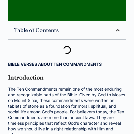
Table of Contents
BIBLE VERSES ABOUT TEN COMMANDMENTS
Introduction
The Ten Commandments remain one of the most enduring
and recognizable parts of the Bible. Given by God to Moses
on Mount Sinai, these commandments were written on
tablets of stone as a foundation for moral, spiritual, and
social life among God’s people. For believers today, the Ten
Commandments are more than ancient laws. They are
timeless principles that reflect God’s character and reveal
how we should live in a right relationship with Him and