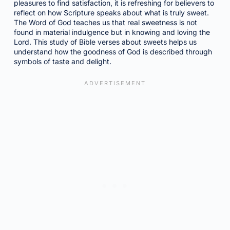
pleasures to find satisfaction, it is refreshing for believers to
reflect on how Scripture speaks about what is truly sweet.
The Word of God teaches us that real sweetness is not
found in material indulgence but in knowing and loving the
Lord. This study of Bible verses about sweets helps us
understand how the goodness of God is described through
symbols of taste and delight.