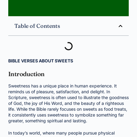
Table of Contents
BIBLE VERSES ABOUT SWEETS
Introduction
Sweetness has a unique place in human experience. It
reminds us of pleasure, satisfaction, and delight. In
Scripture, sweetness is often used to illustrate the goodness
of God, the joy of His Word, and the beauty of a righteous
life. While the Bible rarely focuses on sweets as food treats,
it consistently uses sweetness to symbolize something far
greater, something spiritual and lasting.
In today’s world, where many people pursue physical