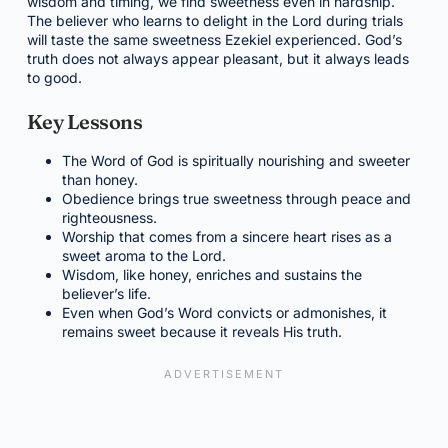
wisdom and timing, we find sweetness even in hardship.
The believer who learns to delight in the Lord during trials
will taste the same sweetness Ezekiel experienced. God’s
truth does not always appear pleasant, but it always leads
to good.
Key Lessons
The Word of God is spiritually nourishing and sweeter
than honey.
Obedience brings true sweetness through peace and
righteousness.
Worship that comes from a sincere heart rises as a
sweet aroma to the Lord.
Wisdom, like honey, enriches and sustains the
believer’s life.
Even when God’s Word convicts or admonishes, it
remains sweet because it reveals His truth.