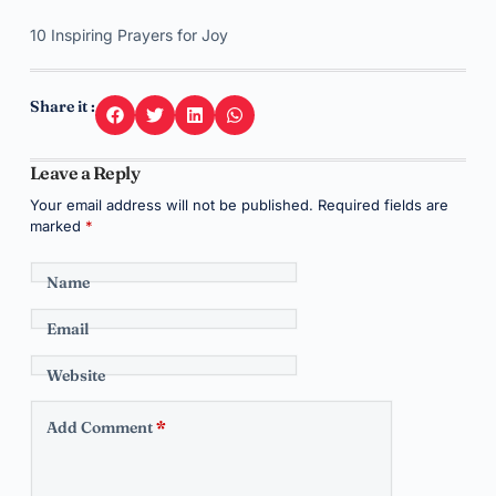
10 Inspiring Prayers for Joy
Share it :
Leave a Reply
Your email address will not be published.
Required fields are
marked
*
Name
Email
Website
Add Comment
*