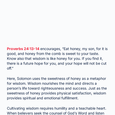
Proverbs 24:13-14
encourages, “Eat honey, my son, for it is
good, and honey from the comb is sweet to your taste.
Know also that wisdom is like honey for you. If you find it,
there is a future hope for you, and your hope will not be cut
off.”
Here, Solomon uses the sweetness of honey as a metaphor
for wisdom. Wisdom nourishes the mind and directs a
person’s life toward righteousness and success. Just as the
sweetness of honey provides physical satisfaction, wisdom
provides spiritual and emotional fulfillment.
Cultivating wisdom requires humility and a teachable heart.
When believers seek the counsel of God’s Word and listen