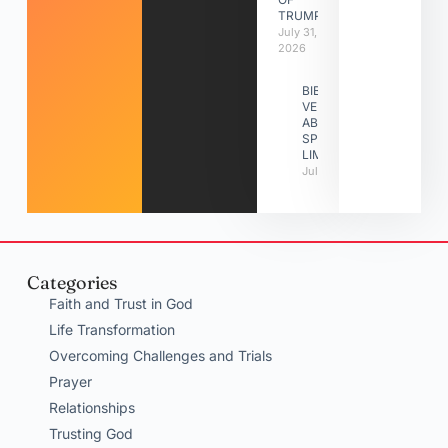
TRUMPETS
July 31,
2026
BIBLE
VERSES
ABOUT
SPIRITUAL
LIMITATIONS
July 31, 2026
Categories
Faith and Trust in God
Life Transformation
Overcoming Challenges and Trials
Prayer
Relationships
Trusting God