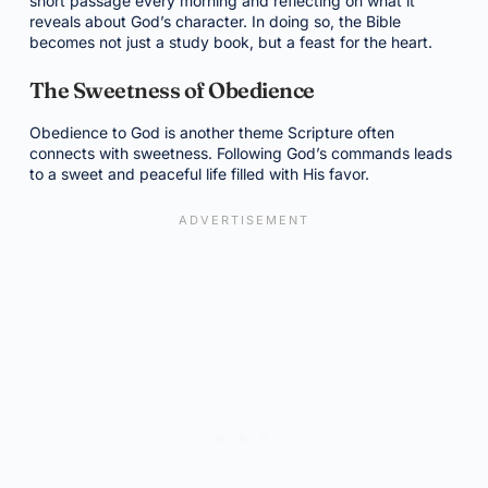
short passage every morning and reflecting on what it
reveals about God’s character. In doing so, the Bible
becomes not just a study book, but a feast for the heart.
The Sweetness of Obedience
Obedience to God is another theme Scripture often
connects with sweetness. Following God’s commands leads
to a sweet and peaceful life filled with His favor.