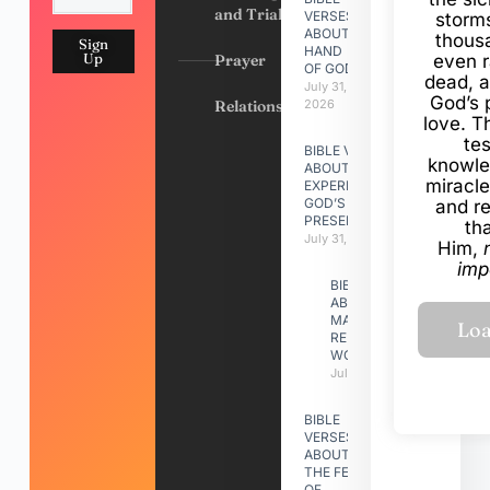
and Trials
VERSES
storms
ABOUT
thous
Sign
HAND
Up
Prayer
even r
OF GOD
dead, a
July 31,
God’s 
Relationships
2026
love. Th
te
BIBLE VERSES
knowle
ABOUT
miracle
EXPERIENCING
GOD’S
and r
PRESENCE
th
July 31, 2026
Him,
imp
BIBLE VERSES
ABOUT
MAKING A
RELATIONSHIP
WORK
July 31, 2026
BIBLE
VERSES
ABOUT
THE FEAST
OF