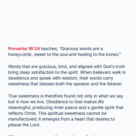
Proverbs 16:24
teaches, “Gracious words are a
honeycomb, sweet to the soul and healing to the bones.”
Words that are gracious, kind, and aligned with God’s truth
bring deep satisfaction to the spirit. When believers walk in
obedience and speak with wisdom, their words carry
sweetness that blesses both the speaker and the listener.
True sweetness is therefore found not only in what we say
but in how we live. Obedience to God makes life
meaningful, producing inner peace and a gentle spirit that
reflects Christ. This spiritual sweetness cannot be
manufactured; it emerges from a heart that desires to
please the Lord.