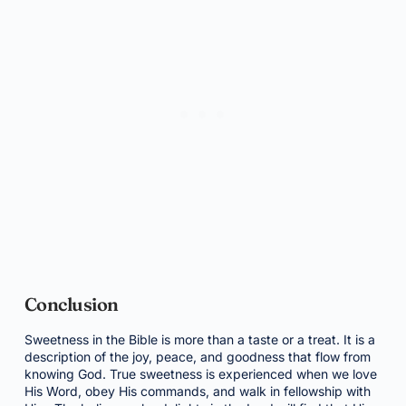
Conclusion
Sweetness in the Bible is more than a taste or a treat. It is a
description of the joy, peace, and goodness that flow from
knowing God. True sweetness is experienced when we love
His Word, obey His commands, and walk in fellowship with