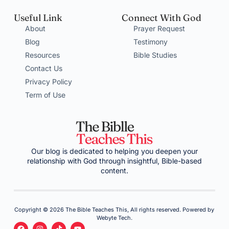
Useful Link
Connect With God
About
Prayer Request
Blog
Testimony
Resources
Bible Studies
Contact Us
Privacy Policy
Term of Use
Our blog is dedicated to helping you deepen your
relationship with God through insightful, Bible-based
content.
Copyright © 2026 The Bible Teaches This, All rights reserved. Powered by
Webyte Tech.