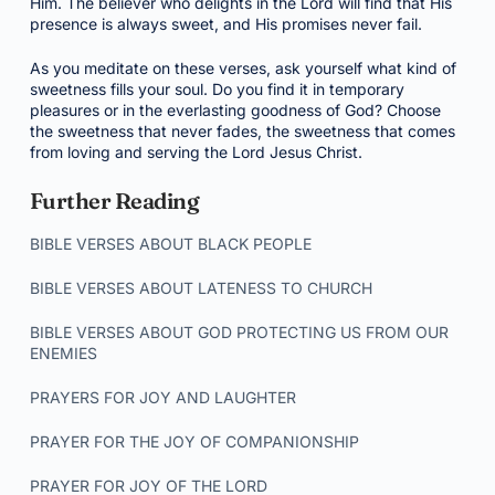
Him. The believer who delights in the Lord will find that His
presence is always sweet, and His promises never fail.
As you meditate on these verses, ask yourself what kind of
sweetness fills your soul. Do you find it in temporary
pleasures or in the everlasting goodness of God? Choose
the sweetness that never fades, the sweetness that comes
from loving and serving the Lord Jesus Christ.
Further Reading
BIBLE VERSES ABOUT BLACK PEOPLE
BIBLE VERSES ABOUT LATENESS TO CHURCH
BIBLE VERSES ABOUT GOD PROTECTING US FROM OUR
ENEMIES
PRAYERS FOR JOY AND LAUGHTER
PRAYER FOR THE JOY OF COMPANIONSHIP
PRAYER FOR JOY OF THE LORD