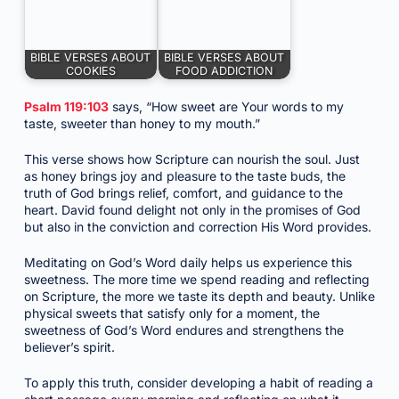
BIBLE VERSES ABOUT
BIBLE VERSES ABOUT
COOKIES
FOOD ADDICTION
Psalm 119:103
says, “How sweet are Your words to my
taste, sweeter than honey to my mouth.”
This verse shows how Scripture can nourish the soul. Just
as honey brings joy and pleasure to the taste buds, the
truth of God brings relief, comfort, and guidance to the
heart. David found delight not only in the promises of God
but also in the conviction and correction His Word provides.
Meditating on God’s Word daily helps us experience this
sweetness. The more time we spend reading and reflecting
on Scripture, the more we taste its depth and beauty. Unlike
physical sweets that satisfy only for a moment, the
sweetness of God’s Word endures and strengthens the
believer’s spirit.
To apply this truth, consider developing a habit of reading a