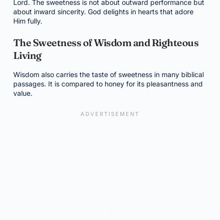
Lord. The sweetness is not about outward performance but
about inward sincerity. God delights in hearts that adore
Him fully.
The Sweetness of Wisdom and Righteous
Living
Wisdom also carries the taste of sweetness in many biblical
passages. It is compared to honey for its pleasantness and
value.