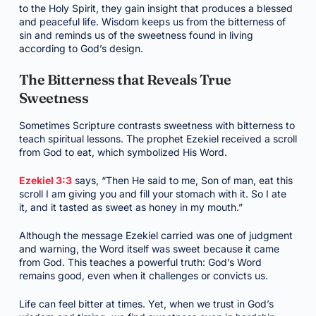
to the Holy Spirit, they gain insight that produces a blessed
and peaceful life. Wisdom keeps us from the bitterness of
sin and reminds us of the sweetness found in living
according to God’s design.
The Bitterness that Reveals True
Sweetness
Sometimes Scripture contrasts sweetness with bitterness to
teach spiritual lessons. The prophet Ezekiel received a scroll
from God to eat, which symbolized His Word.
Ezekiel 3:3
says, “Then He said to me, Son of man, eat this
scroll I am giving you and fill your stomach with it. So I ate
it, and it tasted as sweet as honey in my mouth.”
Although the message Ezekiel carried was one of judgment
and warning, the Word itself was sweet because it came
from God. This teaches a powerful truth: God’s Word
remains good, even when it challenges or convicts us.
Life can feel bitter at times. Yet, when we trust in God’s