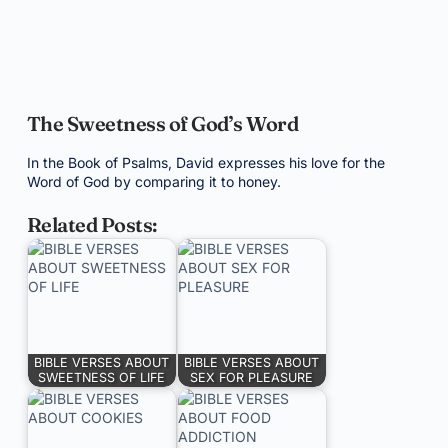
The Sweetness of God’s Word
In the Book of Psalms, David expresses his love for the
Word of God by comparing it to honey.
Related Posts:
BIBLE VERSES ABOUT
BIBLE VERSES ABOUT
SWEETNESS OF LIFE
SEX FOR PLEASURE