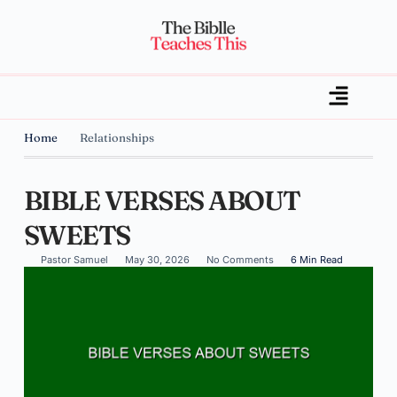
Home
Relationships
BIBLE VERSES ABOUT
SWEETS
Pastor Samuel
May 30, 2026
No Comments
6 Min Read