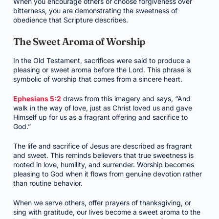
When you encourage others or choose forgiveness over
bitterness, you are demonstrating the sweetness of
obedience that Scripture describes.
The Sweet Aroma of Worship
In the Old Testament, sacrifices were said to produce a
pleasing or sweet aroma before the Lord. This phrase is
symbolic of worship that comes from a sincere heart.
Ephesians 5:2
draws from this imagery and says, “And
walk in the way of love, just as Christ loved us and gave
Himself up for us as a fragrant offering and sacrifice to
God.”
The life and sacrifice of Jesus are described as fragrant
and sweet. This reminds believers that true sweetness is
rooted in love, humility, and surrender. Worship becomes
pleasing to God when it flows from genuine devotion rather
than routine behavior.
When we serve others, offer prayers of thanksgiving, or
sing with gratitude, our lives become a sweet aroma to the