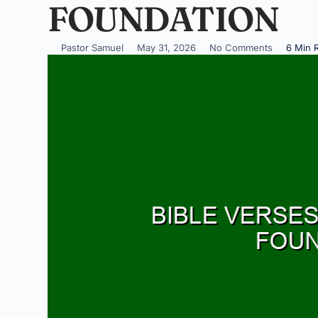
FOUNDATION
Pastor Samuel
May 31, 2026
No Comments
6 Min 