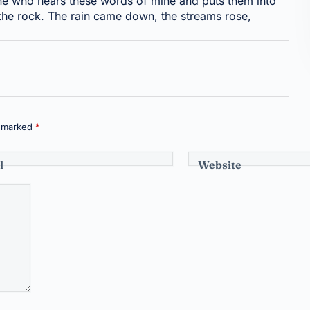
e who hears these words of mine and puts them into
 the rock. The rain came down, the streams rose,
e marked
*
l
Website