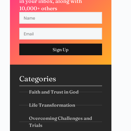
in your inbox, along with
10,000+ others
Sign Up
Categories
Faith and Trust in God
Life Transformation
Overcoming Challenges and
Trials