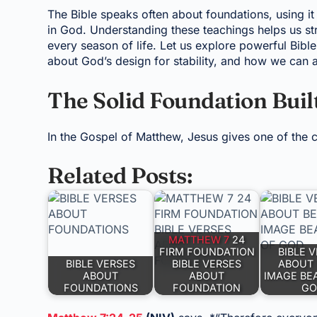
The Bible speaks often about foundations, using it
in God. Understanding these teachings helps us str
every season of life. Let us explore powerful Bibl
about God’s design for stability, and how we can 
The Solid Foundation Buil
In the Gospel of Matthew, Jesus gives one of the cl
Related Posts:
MATTHEW 7
24
FIRM FOUNDATION
BIBLE 
BIBLE VERSES
BIBLE VERSES
ABOUT 
ABOUT
ABOUT
IMAGE BE
FOUNDATIONS
FOUNDATION
GO