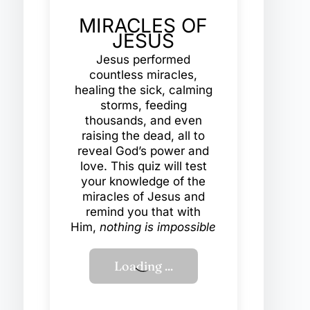
MIRACLES OF
JESUS
Jesus performed
countless miracles,
healing the sick, calming
storms, feeding
thousands, and even
raising the dead, all to
reveal God’s power and
love. This quiz will test
your knowledge of the
miracles of Jesus and
remind you that with
Him,
nothing is impossible