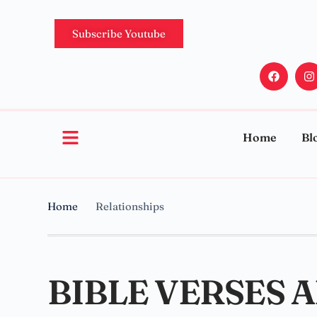
Subscribe Youtube
Home
Bl
Home
Relationships
BIBLE VERSES 