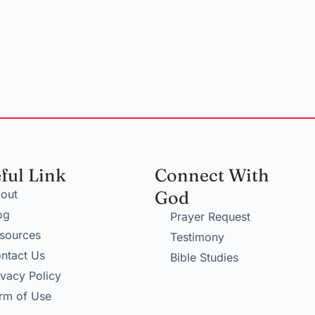
ful Link
Connect With
out
God
og
Prayer Request
sources
Testimony
ntact Us
Bible Studies
ivacy Policy
rm of Use