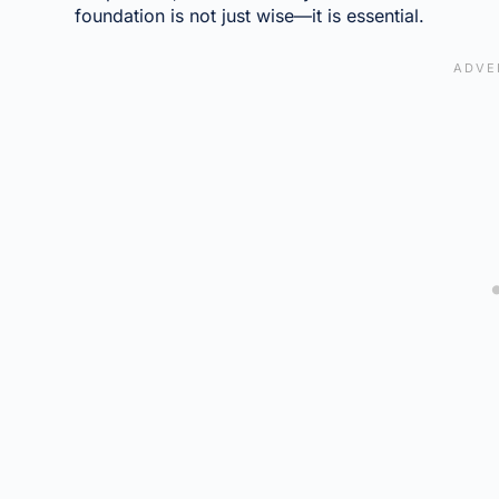
foundation is not just wise—it is essential.