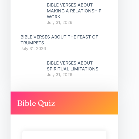
BIBLE VERSES ABOUT
MAKING A RELATIONSHIP
WORK
July 31, 2026
BIBLE VERSES ABOUT THE FEAST OF
TRUMPETS
July 31, 2026
BIBLE VERSES ABOUT
SPIRITUAL LIMITATIONS
July 31, 2026
Bible Quiz