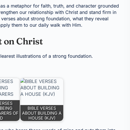
 as a metaphor for faith, truth, and character grounded
engthen our relationship with Christ and stand firm in
e verses about strong foundation, what they reveal
apply them to our daily walk with Him.
t on Christ
earest illustrations of a strong foundation.
VERSES
BEING
BIBLE VERSES
ARERS OF
ABOUT BUILDING A
D
HOUSE (KJV)