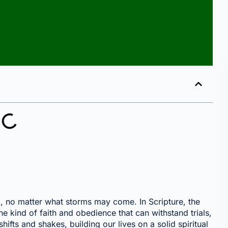
irm, no matter what storms may come. In Scripture, the
e kind of faith and obedience that can withstand trials,
hifts and shakes, building our lives on a solid spiritual