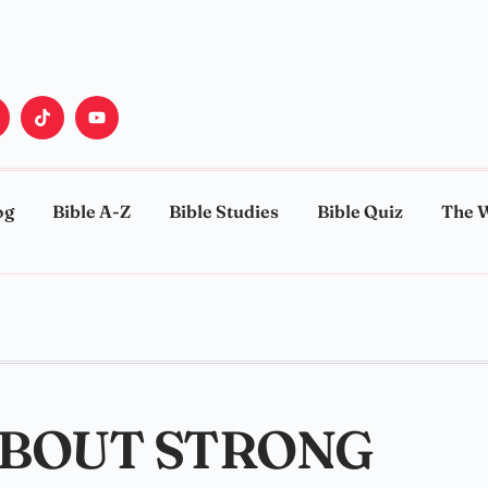
og
Bible A-Z
Bible Studies
Bible Quiz
The 
ABOUT STRONG