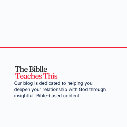
Our blog is dedicated to helping you
deepen your relationship with God through
insightful, Bible-based content.