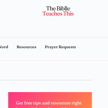
Word
Resources
Prayer Requests
Get free tips and resources right