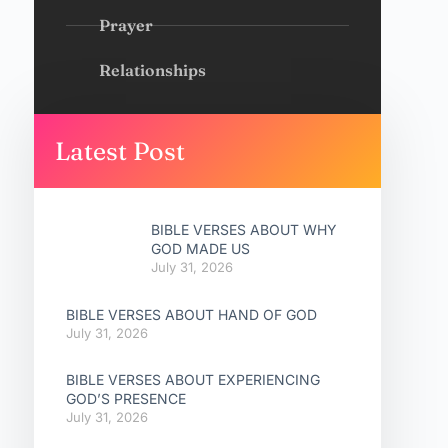
Prayer
Relationships
Latest Post
BIBLE VERSES ABOUT WHY
GOD MADE US
July 31, 2026
BIBLE VERSES ABOUT HAND OF GOD
July 31, 2026
BIBLE VERSES ABOUT EXPERIENCING
GOD’S PRESENCE
July 31, 2026