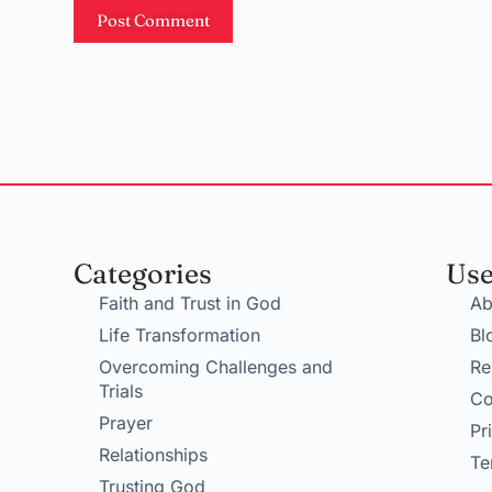
Post Comment
Categories
Use
Faith and Trust in God
Ab
Life Transformation
Bl
Overcoming Challenges and
Re
Trials
Co
Prayer
Pr
Relationships
Te
Trusting God