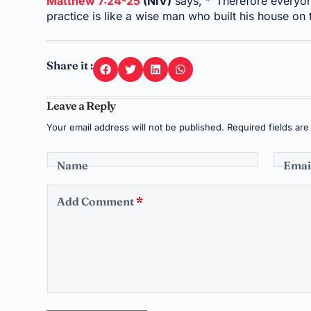
Matthew 7:24-25
(NIV)
says, *“Therefore everyon
practice is like a wise man who built his house on
Share it :
Leave a Reply
Your email address will not be published.
Required fields ar
Name
Emai
Add Comment
*