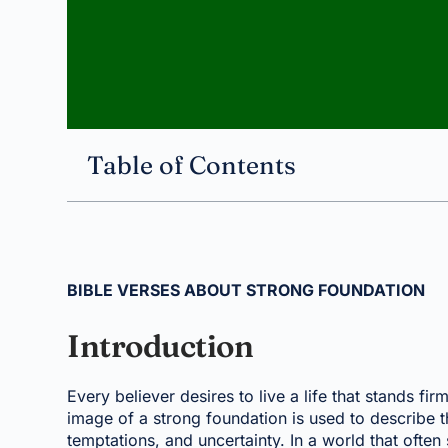
Table of Contents
BIBLE VERSES ABOUT STRONG FOUNDATION
Introduction
Every believer desires to live a life that stands f
image of a strong foundation is used to describe th
temptations, and uncertainty. In a world that often s