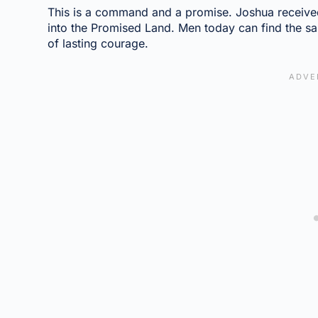
This is a command and a promise. Joshua receive
into the Promised Land. Men today can find the s
of lasting courage.