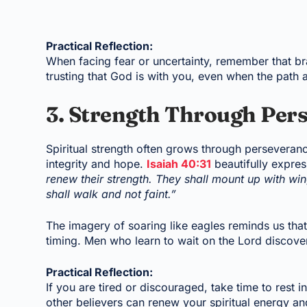
Practical Reflection:
When facing fear or uncertainty, remember that b
trusting that God is with you, even when the path 
3. Strength Through Per
Spiritual strength often grows through perseveranc
integrity and hope.
Isaiah 40:31
beautifully expres
renew their strength. They shall mount up with wi
shall walk and not faint.”
The imagery of soaring like eagles reminds us tha
timing. Men who learn to wait on the Lord discove
Practical Reflection:
If you are tired or discouraged, take time to rest 
other believers can renew your spiritual energy an