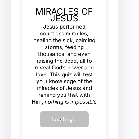
MIRACLES OF
JESUS
Jesus performed
countless miracles,
healing the sick, calming
storms, feeding
thousands, and even
raising the dead, all to
reveal God’s power and
love. This quiz will test
your knowledge of the
miracles of Jesus and
remind you that with
Him,
nothing is impossible