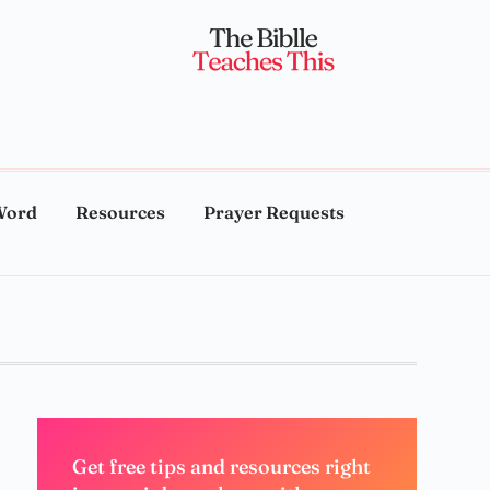
Word
Resources
Prayer Requests
Get free tips and resources right