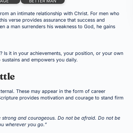
AGE
BETTER MAN
from an intimate relationship with Christ. For men who
 this verse provides assurance that success and
en a man surrenders his weakness to God, he gains
 Is it in your achievements, your position, or your own
o sustains and empowers you daily.
ttle
xternal. These may appear in the form of career
 Scripture provides motivation and courage to stand firm
strong and courageous. Do not be afraid. Do not be
you wherever you go.”