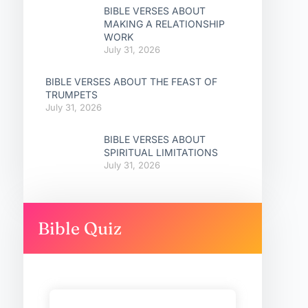
BIBLE VERSES ABOUT
MAKING A RELATIONSHIP
WORK
July 31, 2026
BIBLE VERSES ABOUT THE FEAST OF
TRUMPETS
July 31, 2026
BIBLE VERSES ABOUT
SPIRITUAL LIMITATIONS
July 31, 2026
Bible Quiz