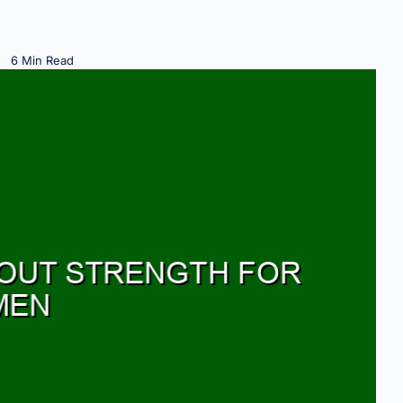
6 Min Read