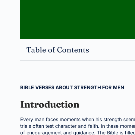
Table of Contents
BIBLE VERSES ABOUT STRENGTH FOR MEN
Introduction
Every man faces moments when his strength seems 
trials often test character and faith. In these m
of encouragement and guidance. The Bible is filled