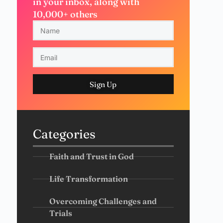
in your inbox, along with
10,000+ others
Sign Up
Categories
Faith and Trust in God
Life Transformation
Overcoming Challenges and
Trials