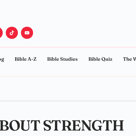
og
Bible A-Z
Bible Studies
Bible Quiz
The 
ABOUT STRENGTH