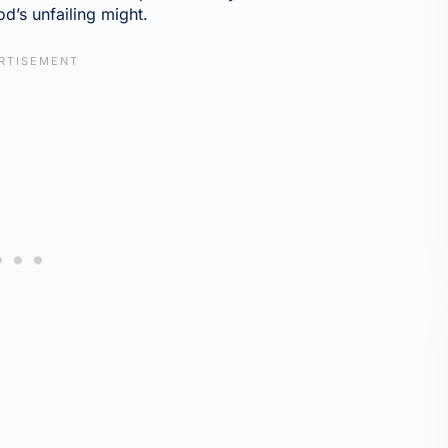
d’s unfailing might.