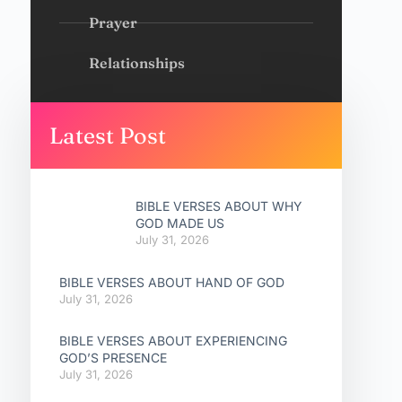
Prayer
Relationships
Latest Post
BIBLE VERSES ABOUT WHY
GOD MADE US
July 31, 2026
BIBLE VERSES ABOUT HAND OF GOD
July 31, 2026
BIBLE VERSES ABOUT EXPERIENCING
GOD’S PRESENCE
July 31, 2026