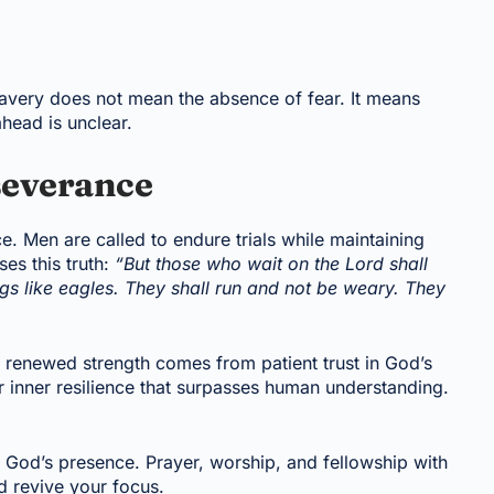
ravery does not mean the absence of fear. It means
ahead is unclear.
severance
e. Men are called to endure trials while maintaining
ses this truth:
“But those who wait on the Lord shall
ngs like eagles. They shall run and not be weary. They
t renewed strength comes from patient trust in God’s
r inner resilience that surpasses human understanding.
in God’s presence. Prayer, worship, and fellowship with
d revive your focus.