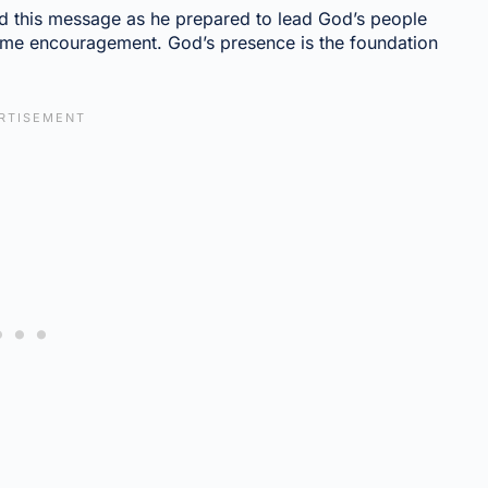
d this message as he prepared to lead God’s people
ame encouragement. God’s presence is the foundation