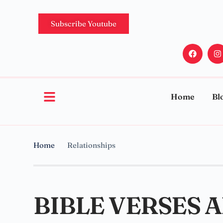
Subscribe Youtube
Home
Bl
Home
Relationships
BIBLE VERSES 