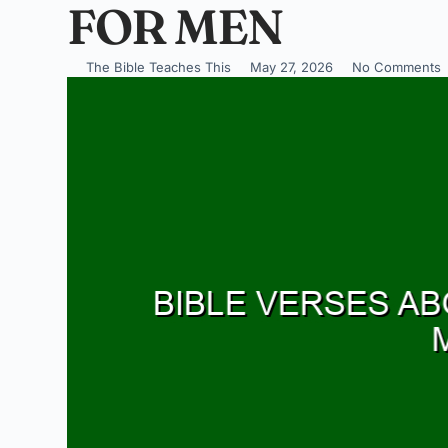
FOR MEN
The Bible Teaches This
May 27, 2026
No Comments