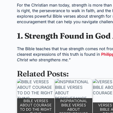
For the Christian man today, strength is more than
is right, the perseverance to walk in faith, and the
explores powerful Bible verses about strength for m
encouragement that can help you navigate challeng
1. Strength Found in God
The Bible teaches that true strength comes not fr
clearest expressions of this truth is found in
Philip
Christ who strengthens me.”
Related Posts:
BIBLE VERSES
INSPIRATIONAL
ABOUT COURAGE
BIBLE VERSES
VERSES 
TO DO THE RIGHT
ABOUT
BIBLE 