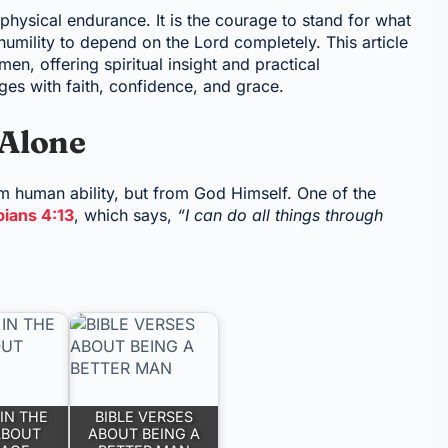
 physical endurance. It is the courage to stand for what
 humility to depend on the Lord completely. This article
en, offering spiritual insight and practical
es with faith, confidence, and grace.
 Alone
om human ability, but from God Himself. One of the
pians 4:13
, which says,
“I can do all things through
IN THE
BIBLE VERSES
ABOUT
ABOUT BEING A