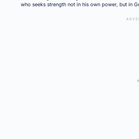
who seeks strength not in his own power, but in Go