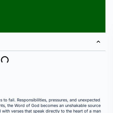
to fail. Responsibilities, pressures, and unexpected
oments, the Word of God becomes an unshakable source
 with verses that speak directly to the heart of a man