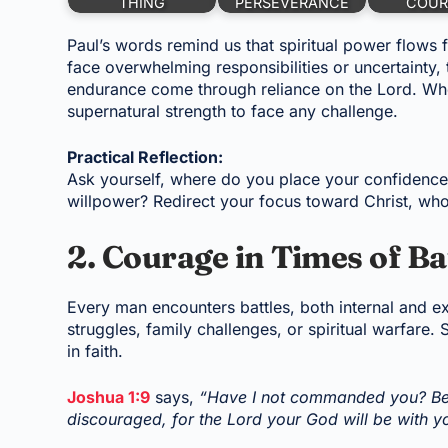
THING
PERSEVERANCE
COUR
Paul’s words remind us that spiritual power flows 
face overwhelming responsibilities or uncertainty,
endurance come through reliance on the Lord. Wh
supernatural strength to face any challenge.
Practical Reflection:
Ask yourself, where do you place your confidence?
willpower? Redirect your focus toward Christ, wh
2. Courage in Times of Ba
Every man encounters battles, both internal and e
struggles, family challenges, or spiritual warfare.
in faith.
Joshua 1:9
says,
“Have I not commanded you? Be 
discouraged, for the Lord your God will be with 