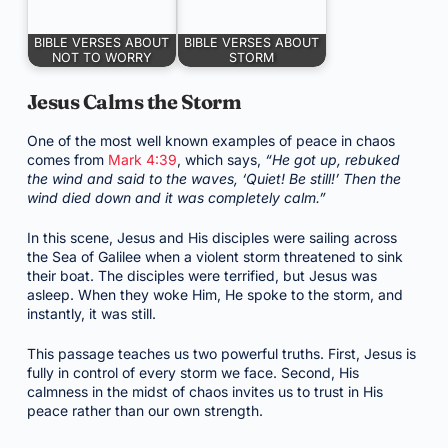
BIBLE VERSES ABOUT
BIBLE VERSES ABOUT
NOT TO WORRY
STORM
Jesus Calms the Storm
One of the most well known examples of peace in chaos
comes from
Mark 4:39
, which says,
“He got up, rebuked
the wind and said to the waves, ‘Quiet! Be still!’ Then the
wind died down and it was completely calm.”
In this scene, Jesus and His disciples were sailing across
the Sea of Galilee when a violent storm threatened to sink
their boat. The disciples were terrified, but Jesus was
asleep. When they woke Him, He spoke to the storm, and
instantly, it was still.
This passage teaches us two powerful truths. First, Jesus is
fully in control of every storm we face. Second, His
calmness in the midst of chaos invites us to trust in His
peace rather than our own strength.