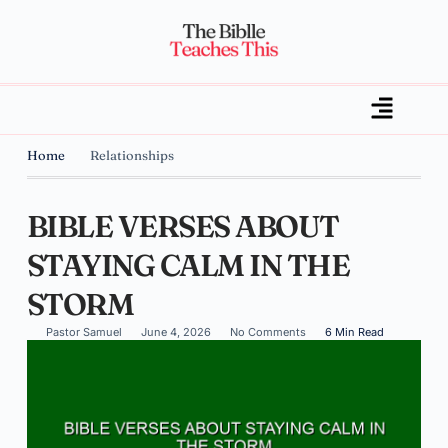
Home
Relationships
BIBLE VERSES ABOUT
STAYING CALM IN THE
STORM
Pastor Samuel
June 4, 2026
No Comments
6 Min Read