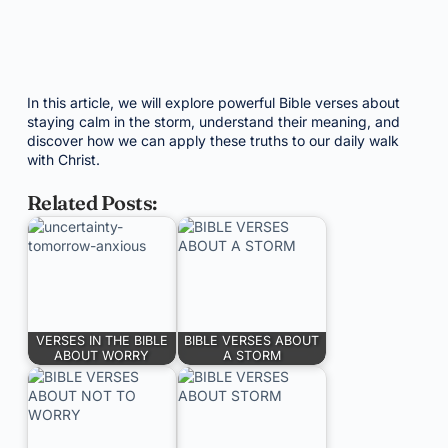
In this article, we will explore powerful Bible verses about
staying calm in the storm, understand their meaning, and
discover how we can apply these truths to our daily walk
with Christ.
Related Posts:
VERSES IN THE BIBLE
BIBLE VERSES ABOUT
ABOUT WORRY
A STORM