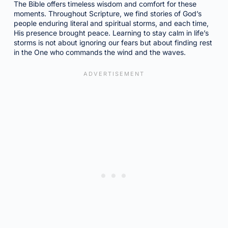
The Bible offers timeless wisdom and comfort for these
moments. Throughout Scripture, we find stories of God’s
people enduring literal and spiritual storms, and each time,
His presence brought peace. Learning to stay calm in life’s
storms is not about ignoring our fears but about finding rest
in the One who commands the wind and the waves.