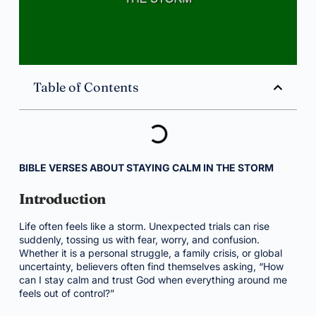
Table of Contents
BIBLE VERSES ABOUT STAYING CALM IN THE STORM
Introduction
Life often feels like a storm. Unexpected trials can rise
suddenly, tossing us with fear, worry, and confusion.
Whether it is a personal struggle, a family crisis, or global
uncertainty, believers often find themselves asking, “How
can I stay calm and trust God when everything around me
feels out of control?”