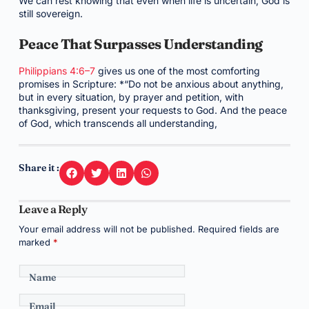
We can rest knowing that even when life is uncertain, God is
still sovereign.
Peace That Surpasses Understanding
Philippians 4:6–7
gives us one of the most comforting
promises in Scripture: *“Do not be anxious about anything,
but in every situation, by prayer and petition, with
thanksgiving, present your requests to God. And the peace
of God, which transcends all understanding,
Share it :
Leave a Reply
Your email address will not be published.
Required fields are
marked
*
Name
Email