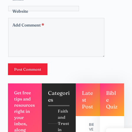
Website
Add Comment
*
Post Comment
Categori
Late
Bibl
Get free
tips and
es
st
e
resources
Post
Quiz
right in
Faith
your
and
inbox,
Trust
BIBLE
along
in
VERSES