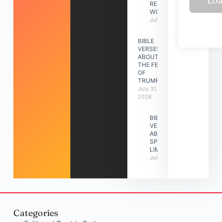
RELATIONSHIP
WORK
July 31, 2026
BIBLE
VERSES
ABOUT
THE FEAST
OF
TRUMPETS
July 31,
2026
BIBLE
VERSES
ABOUT
SPIRITUAL
LIMITATIONS
July 31, 2026
Categories