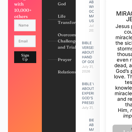
ABOUT
with
God
WHY
10,000+
GOD
MIRA
others
Life
MADE
J
US
Transformation
Jesus 
July 31,
2026
cou
Overcoming
miracl
Challenges
the si
BIBLE
and Trials
VERSES
storms
ABOUT
thous
Sign
HAND
Up
Prayer
even r
OF GOD
dead, a
July 31,
God’s 
Relationships
2026
love. Th
te
BIBLE VERSES
knowle
ABOUT
miracle
EXPERIENCING
GOD’S
and r
PRESENCE
th
July 31, 2026
Him,
imp
BIBLE VERSES
ABOUT
MAKING A