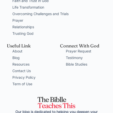
Faith and Trust in God
Life Transformation
Overcoming Challenges and Trials
Prayer
Relationships
Trusting God
Useful Link
Connect With God
About
Prayer Request
Blog
Testimony
Resources
Bible Studies
Contact Us
Privacy Policy
Term of Use
Our blog is dedicated to helping you deepen your