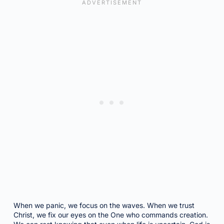
When we panic, we focus on the waves. When we trust
Christ, we fix our eyes on the One who commands creation.