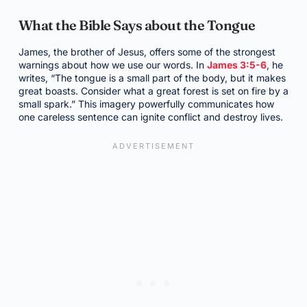
What the Bible Says about the Tongue
James, the brother of Jesus, offers some of the strongest
warnings about how we use our words. In
James 3:5-6
, he
writes, “The tongue is a small part of the body, but it makes
great boasts. Consider what a great forest is set on fire by a
small spark.” This imagery powerfully communicates how
one careless sentence can ignite conflict and destroy lives.