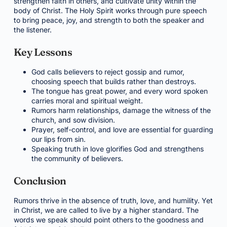
strengthen faith in others, and cultivate unity within the
body of Christ. The Holy Spirit works through pure speech
to bring peace, joy, and strength to both the speaker and
the listener.
Key Lessons
God calls believers to reject gossip and rumor,
choosing speech that builds rather than destroys.
The tongue has great power, and every word spoken
carries moral and spiritual weight.
Rumors harm relationships, damage the witness of the
church, and sow division.
Prayer, self-control, and love are essential for guarding
our lips from sin.
Speaking truth in love glorifies God and strengthens
the community of believers.
Conclusion
Rumors thrive in the absence of truth, love, and humility. Yet
in Christ, we are called to live by a higher standard. The
words we speak should point others to the goodness and