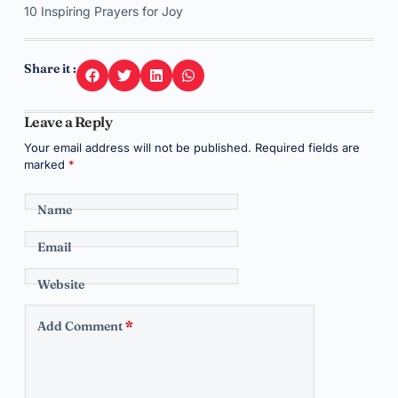
10 Inspiring Prayers for Joy
Share it :
Leave a Reply
Your email address will not be published.
Required fields are
marked
*
Name
Email
Website
Add Comment
*