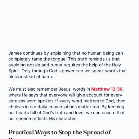
James continues by explaining that no human being can
completely tame the tongue. This truth reminds us that
avoiding gossip and rumor requires the help of the Holy
Spirit. Only through God’s power can we speak words that
bless instead of harm.
We must also remember Jesus’ words in
Matthew 12:36
,
where He says that everyone will give account for every
careless word spoken. If every word matters to God, then
choices in our daily conversations matter too. By keeping
our hearts full of God’s truth and love, we can ensure that
our speech reflects His character.
Practical Ways to Stop the Spread of