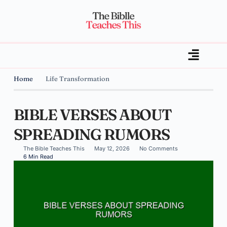
Home
Life Transformation
BIBLE VERSES ABOUT
SPREADING RUMORS
The Bible Teaches This
May 12, 2026
No Comments
6 Min Read