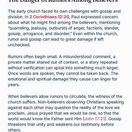
The early church faced its own challenges with gossip and
division. In
2 Corinthians 12:20
, Paul expressed concern
about what he might find among the believers, mentioning
“quarreling, jealousy, outbursts of anger, factions, slander,
gossip, arrogance, and disorder.” Even within the church,
rumor and gossip can lead to great damage if left
unchecked.
Rumors often begin small. A misunderstood comment, a
private matter shared out of context, or a story repeated
without verification can spiral into something much larger.
Once words are spoken, they cannot be taken back. The
emotional and spiritual damage they cause can linger for
years.
When believers allow rumors to circulate, the witness of the
church suffers. Non-believers observing Christians speaking
against each other may question the reality of the love we
proclaim. Jesus prayed that we would be one, so that the
world would know the Father sent Him (
John 17:21
). Gossip
threatens that unity and weakens our testimony before
others.