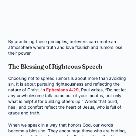
By practicing these principles, believers can create an
atmosphere where truth and love flourish and rumors lose
their power.
The Blessing of Righteous Speech
Choosing not to spread rumors is about more than avoiding
sin. It is about pursuing righteousness and reflecting the
nature of Christ. In
Ephesians 4:29
, Paul writes, “Do not let
any unwholesome talk come out of your mouths, but only
what is helpful for building others up.” Words that build,
heal, and comfort reflect the heart of Jesus, who is full of
grace and truth.
When we speak in a way that honors God, our words
become a blessing. They encourage those who are hurting,