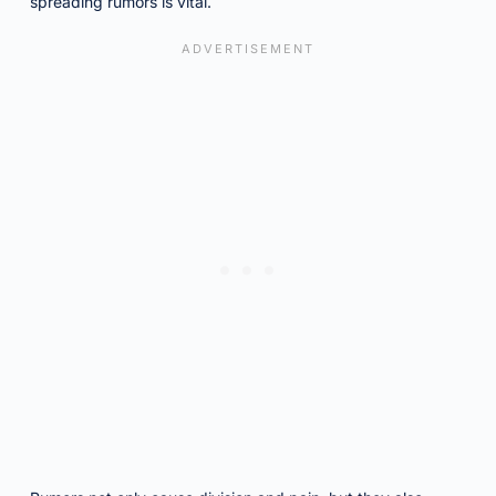
spreading rumors is vital.