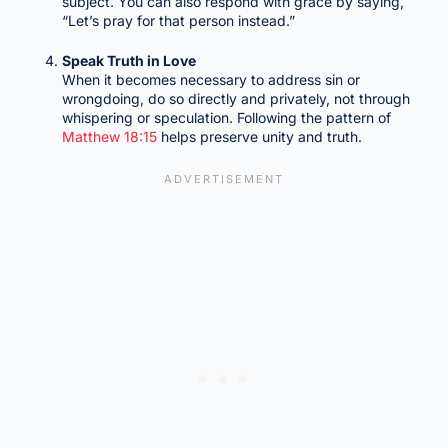
subject. You can also respond with grace by saying,
“Let’s pray for that person instead.”
Speak Truth in Love
When it becomes necessary to address sin or
wrongdoing, do so directly and privately, not through
whispering or speculation. Following the pattern of
Matthew 18:15
helps preserve unity and truth.