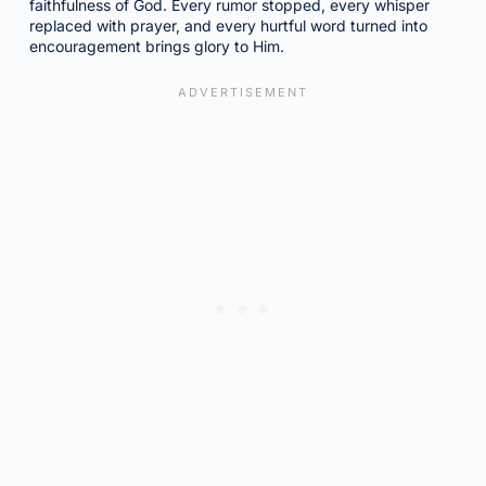
faithfulness of God. Every rumor stopped, every whisper
replaced with prayer, and every hurtful word turned into
encouragement brings glory to Him.