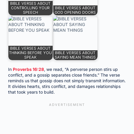
BIBLE VERSES ABOUT
CONTROLLING YOUR
BIBLE VERSES ABOUT
SPEECH
GOD OPENING DOORS
BIBLE VERSES ABOUT
THINKING BEFORE YOU
BIBLE VERSES ABOUT
SPEAK
SAYING MEAN THINGS
In
Proverbs 16:28
, we read, “A perverse person stirs up
conflict, and a gossip separates close friends.” The verse
reminds us that gossip does not simply transmit information.
It divides hearts, stirs conflict, and damages relationships
that took years to build.