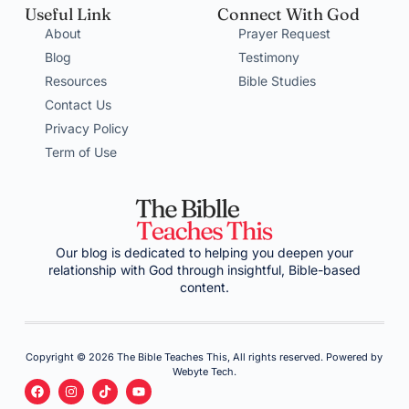
Useful Link
Connect With God
About
Prayer Request
Blog
Testimony
Resources
Bible Studies
Contact Us
Privacy Policy
Term of Use
Our blog is dedicated to helping you deepen your
relationship with God through insightful, Bible-based
content.
Copyright © 2026 The Bible Teaches This, All rights reserved. Powered by
Webyte Tech.