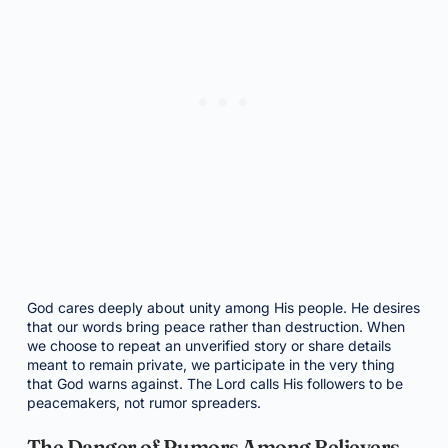
God cares deeply about unity among His people. He desires
that our words bring peace rather than destruction. When
we choose to repeat an unverified story or share details
meant to remain private, we participate in the very thing
that God warns against. The Lord calls His followers to be
peacemakers, not rumor spreaders.
The Danger of Rumors Among Believers