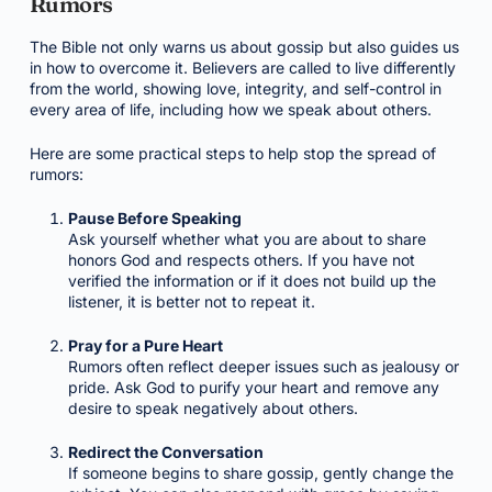
Rumors
The Bible not only warns us about gossip but also guides us
in how to overcome it. Believers are called to live differently
from the world, showing love, integrity, and self-control in
every area of life, including how we speak about others.
Here are some practical steps to help stop the spread of
rumors:
Pause Before Speaking
Ask yourself whether what you are about to share
honors God and respects others. If you have not
verified the information or if it does not build up the
listener, it is better not to repeat it.
Pray for a Pure Heart
Rumors often reflect deeper issues such as jealousy or
pride. Ask God to purify your heart and remove any
desire to speak negatively about others.
Redirect the Conversation
If someone begins to share gossip, gently change the