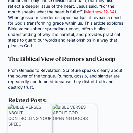
Rumors not only cause division and pain, but they also
reflect a deeper issue of the heart. Jesus said, “For the
mouth speaks what the heart is full of” (
Matthew 12:34
).
When gossip or slander escapes our lips, it reveals a need
for God’s transforming grace within us. This article explores
Bible verses about spreading rumors, offers biblical
understanding of why it is harmful, and provides practical
steps to guard our words and relationships in a way that
pleases God.
The Biblical View of Rumors and Gossip
From Genesis to Revelation, Scripture speaks clearly about
the power of the tongue. Rumors, gossip, and slander are
repeatedly condemned because they distort truth and
destroy trust.
Related Posts: