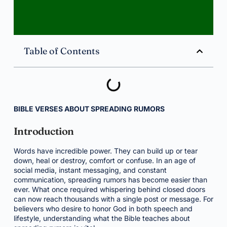
Table of Contents
BIBLE VERSES ABOUT SPREADING RUMORS
Introduction
Words have incredible power. They can build up or tear
down, heal or destroy, comfort or confuse. In an age of
social media, instant messaging, and constant
communication, spreading rumors has become easier than
ever. What once required whispering behind closed doors
can now reach thousands with a single post or message. For
believers who desire to honor God in both speech and
lifestyle, understanding what the Bible teaches about