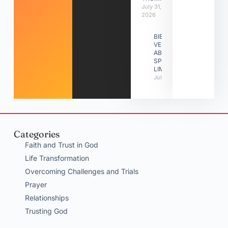
July 31,
2026
BIBLE
VERSES
ABOUT
SPIRITUAL
LIMITATIONS
July 31, 2026
Categories
Faith and Trust in God
Life Transformation
Overcoming Challenges and Trials
Prayer
Relationships
Trusting God