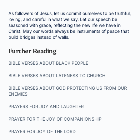
As followers of Jesus, let us commit ourselves to be truthful,
loving, and careful in what we say. Let our speech be
seasoned with grace, reflecting the new life we have in
Christ. May our words always be instruments of peace that
build bridges instead of walls.
Further Reading
BIBLE VERSES ABOUT BLACK PEOPLE
BIBLE VERSES ABOUT LATENESS TO CHURCH
BIBLE VERSES ABOUT GOD PROTECTING US FROM OUR
ENEMIES
PRAYERS FOR JOY AND LAUGHTER
PRAYER FOR THE JOY OF COMPANIONSHIP
PRAYER FOR JOY OF THE LORD