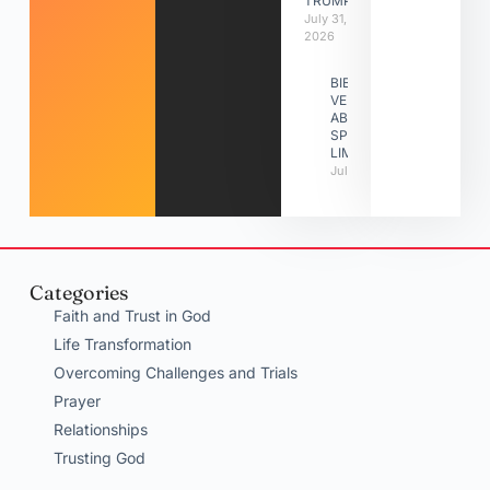
TRUMPETS
July 31,
2026
BIBLE
VERSES
ABOUT
SPIRITUAL
LIMITATIONS
July 31, 2026
Categories
Faith and Trust in God
Life Transformation
Overcoming Challenges and Trials
Prayer
Relationships
Trusting God