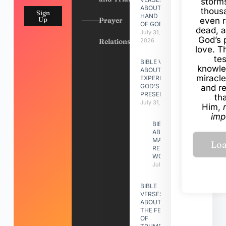
storms
ABOUT
thous
Sign
HAND
Up
Prayer
even r
OF GOD
dead, a
July 31,
God’s 
Relationships
2026
love. Th
te
BIBLE VERSES
knowle
ABOUT
miracle
EXPERIENCING
GOD’S
and r
PRESENCE
th
July 31, 2026
Him,
imp
BIBLE VERSES
ABOUT
MAKING A
RELATIONSHIP
WORK
July 31, 2026
BIBLE
VERSES
ABOUT
THE FEAST
OF