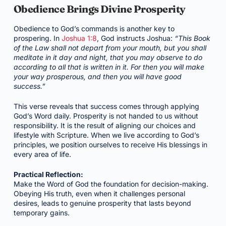
Obedience Brings Divine Prosperity
Obedience to God’s commands is another key to
prospering. In
Joshua 1:8
, God instructs Joshua:
“This Book
of the Law shall not depart from your mouth, but you shall
meditate in it day and night, that you may observe to do
according to all that is written in it. For then you will make
your way prosperous, and then you will have good
success.”
This verse reveals that success comes through applying
God’s Word daily. Prosperity is not handed to us without
responsibility. It is the result of aligning our choices and
lifestyle with Scripture. When we live according to God’s
principles, we position ourselves to receive His blessings in
every area of life.
Practical Reflection:
Make the Word of God the foundation for decision-making.
Obeying His truth, even when it challenges personal
desires, leads to genuine prosperity that lasts beyond
temporary gains.