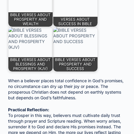
BIBLE VERSES ABOUT
PROSPERITY AND
VERSES ABOUT
WEALTH
SUCCESS IN BIBLE
BIBLE VERSES ABOUT
BIBLE VERSES ABOUT
BLESSINGS AND
PROSPERITY AND
PROSPERITY (KJV)
SUCCESS
When a believer places total confidence in God’s promises,
no circumstance can dry up their joy or peace. The
prosperous Christian does not depend on earthly systems
but depends on God’s faithfulness.
Practical Reflection:
To prosper in this way, believers must cultivate daily trust
through prayer and Scripture reading. When worry arises,
surrender it to God and declare His promises instead. The
more we depend on Him, the more our lives reflect lasting