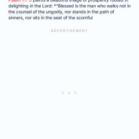
delighting in the Lord: *“Blessed is the man who walks not in
the counsel of the ungodly, nor stands in the path of
sinners, nor sits in the seat of the scornful