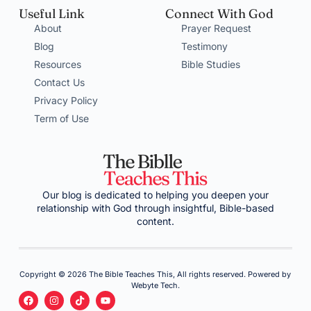
Useful Link
Connect With God
About
Prayer Request
Blog
Testimony
Resources
Bible Studies
Contact Us
Privacy Policy
Term of Use
Our blog is dedicated to helping you deepen your
relationship with God through insightful, Bible-based
content.
Copyright © 2026 The Bible Teaches This, All rights reserved. Powered by
Webyte Tech.