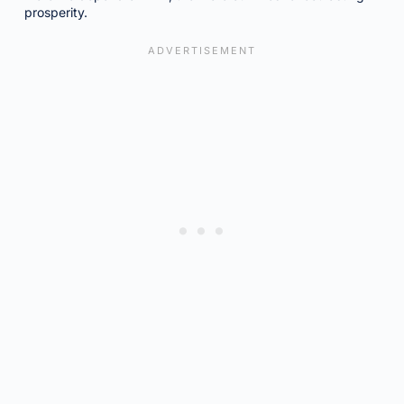
prosperity.