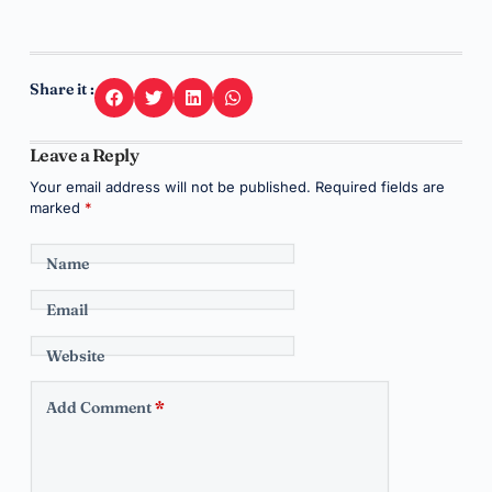
Share it :
Leave a Reply
Your email address will not be published.
Required fields are
marked
*
Name
Email
Website
Add Comment
*