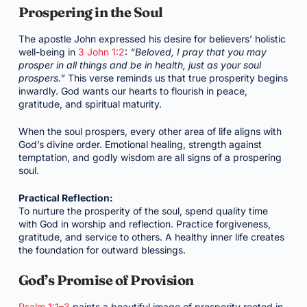
Prospering in the Soul
The apostle John expressed his desire for believers’ holistic
well-being in
3 John 1:2
:
“Beloved, I pray that you may
prosper in all things and be in health, just as your soul
prospers.”
This verse reminds us that true prosperity begins
inwardly. God wants our hearts to flourish in peace,
gratitude, and spiritual maturity.
When the soul prospers, every other area of life aligns with
God’s divine order. Emotional healing, strength against
temptation, and godly wisdom are all signs of a prospering
soul.
Practical Reflection:
To nurture the prosperity of the soul, spend quality time
with God in worship and reflection. Practice forgiveness,
gratitude, and service to others. A healthy inner life creates
the foundation for outward blessings.
God’s Promise of Provision
Psalm 1:1–3
paints a beautiful image of prosperity rooted in