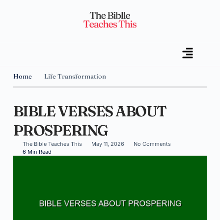
Home
Life Transformation
BIBLE VERSES ABOUT
PROSPERING
The Bible Teaches This
May 11, 2026
No Comments
6 Min Read