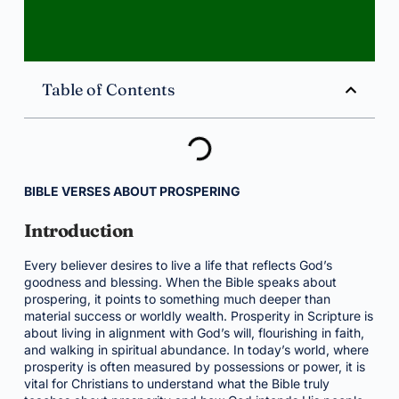
Table of Contents
BIBLE VERSES ABOUT PROSPERING
Introduction
Every believer desires to live a life that reflects God’s
goodness and blessing. When the Bible speaks about
prospering, it points to something much deeper than
material success or worldly wealth. Prosperity in Scripture is
about living in alignment with God’s will, flourishing in faith,
and walking in spiritual abundance. In today’s world, where
prosperity is often measured by possessions or power, it is
vital for Christians to understand what the Bible truly