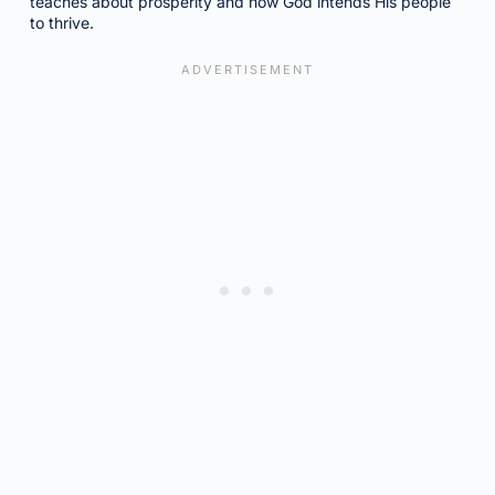
teaches about prosperity and how God intends His people
to thrive.