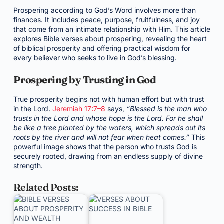
Prospering according to God’s Word involves more than
finances. It includes peace, purpose, fruitfulness, and joy
that come from an intimate relationship with Him. This article
explores Bible verses about prospering, revealing the heart
of biblical prosperity and offering practical wisdom for
every believer who seeks to live in God’s blessing.
Prospering by Trusting in God
True prosperity begins not with human effort but with trust
in the Lord.
Jeremiah 17:7–8
says,
“Blessed is the man who
trusts in the Lord and whose hope is the Lord. For he shall
be like a tree planted by the waters, which spreads out its
roots by the river and will not fear when heat comes.”
This
powerful image shows that the person who trusts God is
securely rooted, drawing from an endless supply of divine
strength.
Related Posts: