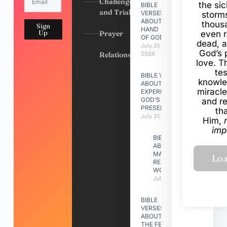
Challenges
the si
BIBLE
and Trials
VERSES
storms
ABOUT
thous
Sign
HAND
Up
Prayer
even r
OF GOD
dead, a
July 31,
God’s 
Relationships
2026
love. Th
te
BIBLE VERSES
knowle
ABOUT
miracle
EXPERIENCING
GOD’S
and r
PRESENCE
th
July 31, 2026
Him,
imp
BIBLE VERSES
ABOUT
MAKING A
RELATIONSHIP
WORK
July 31, 2026
BIBLE
VERSES
ABOUT
THE FEAST