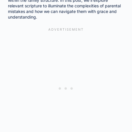
within the family structure. In this post, we’ll explore
relevant scripture to illuminate the complexities of parental
mistakes and how we can navigate them with grace and
understanding.