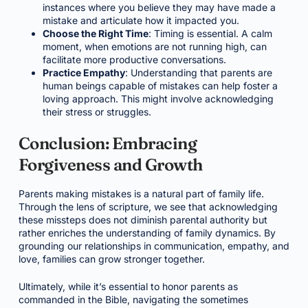
instances where you believe they may have made a
mistake and articulate how it impacted you.
Choose the Right Time
: Timing is essential. A calm
moment, when emotions are not running high, can
facilitate more productive conversations.
Practice Empathy
: Understanding that parents are
human beings capable of mistakes can help foster a
loving approach. This might involve acknowledging
their stress or struggles.
Conclusion: Embracing
Forgiveness and Growth
Parents making mistakes is a natural part of family life.
Through the lens of scripture, we see that acknowledging
these missteps does not diminish parental authority but
rather enriches the understanding of family dynamics. By
grounding our relationships in communication, empathy, and
love, families can grow stronger together.
Ultimately, while it’s essential to honor parents as
commanded in the Bible, navigating the sometimes