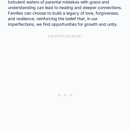
turbulent waters of parental mistakes with grace and
understanding can lead to healing and deeper connections.
Families can choose to build a legacy of love, forgiveness,
and resilience, reinforcing the belief that, in our
imperfections, we find opportunities for growth and unity.