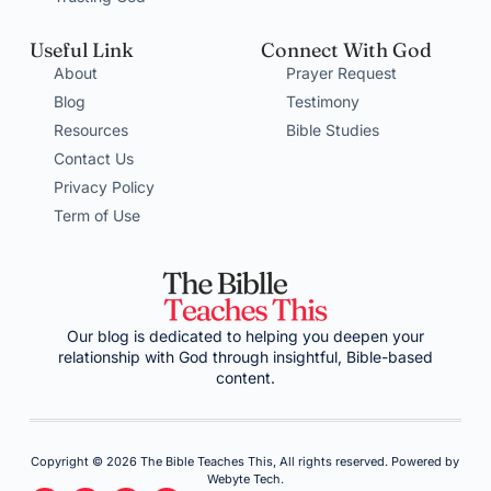
Useful Link
Connect With God
About
Prayer Request
Blog
Testimony
Resources
Bible Studies
Contact Us
Privacy Policy
Term of Use
Our blog is dedicated to helping you deepen your
relationship with God through insightful, Bible-based
content.
Copyright © 2026 The Bible Teaches This, All rights reserved. Powered by
Webyte Tech.