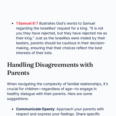
1 Samuel 8:7
illustrates God’s words to Samuel
regarding the Israelites’ request for a king. “It is not
you they have rejected, but they have rejected me as
their king.” Just as the Israelites were misled by their
leaders, parents should be cautious in their decision-
making, ensuring that their choices reflect the best
interests of their kids.
Handling Disagreements with
Parents
When navigating the complexity of familial relationships, it’s
crucial for children—regardless of age—to engage in
healthy dialogue with their parents. Here are some
suggestions:
Communicate Openly
: Approach your parents with
respect and express your feelings. Share specific