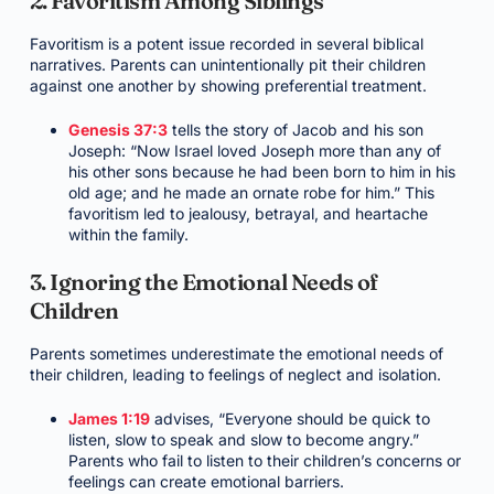
2. Favoritism Among Siblings
Favoritism is a potent issue recorded in several biblical
narratives. Parents can unintentionally pit their children
against one another by showing preferential treatment.
Genesis 37:3
tells the story of Jacob and his son
Joseph: “Now Israel loved Joseph more than any of
his other sons because he had been born to him in his
old age; and he made an ornate robe for him.” This
favoritism led to jealousy, betrayal, and heartache
within the family.
3. Ignoring the Emotional Needs of
Children
Parents sometimes underestimate the emotional needs of
their children, leading to feelings of neglect and isolation.
James 1:19
advises, “Everyone should be quick to
listen, slow to speak and slow to become angry.”
Parents who fail to listen to their children’s concerns or
feelings can create emotional barriers.