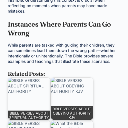
infallible. Understanding this context is crucial when
reflecting on moments when parents may have made
mistakes.
Instances Where Parents Can Go
Wrong
While parents are tasked with guiding their children, they
can sometimes lead them down the wrong path—whether
intentionally or unintentionally. The Bible provides several
examples and teachings that illustrate these scenarios.
Related Posts:
BIBLE VERSES ABOUT
BIBLE VERSES ABOUT
OBEYING AUTHORITY
SPIRITUAL AUTHORITY
KJV