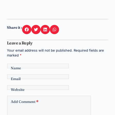
Share it :
Leave a Reply
Your email address will not be published.
Required fields are
marked
*
Name
Email
Website
Add Comment
*