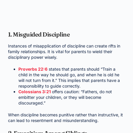
1. Misguided Discipline
Instances of misapplication of discipline can create rifts in
family relationships. It is vital for parents to wield their
disciplinary power wisely.
Proverbs 22:6
states that parents should “Train a
child in the way he should go, and when he is old he
will not turn from it.” This implies that parents have a
responsibility to guide correctly.
Colossians 3:21
offers caution: “Fathers, do not
embitter your children, or they will become
discouraged.”
When discipline becomes punitive rather than instructive, it
can lead to resentment and misunderstanding.