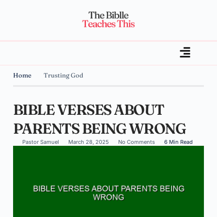
Home
Trusting God
BIBLE VERSES ABOUT
PARENTS BEING WRONG
Pastor Samuel
March 28, 2025
No Comments
6 Min Read