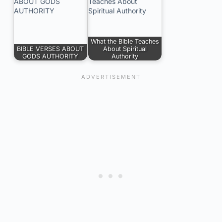
What the Bible Teaches
BIBLE VERSES ABOUT
About Spiritual
GODS AUTHORITY
Authority