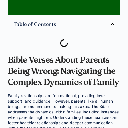
Table of Contents
Bible Verses About Parents
Being Wrong: Navigating the
Complex Dynamics of Family
Family relationships are foundational, providing love,
support, and guidance. However, parents, like all human
beings, are not immune to making mistakes. The Bible
addresses the dynamics within families, including instances
when parents might err. Understanding these nuances can
foster healthier relationships and deeper communication