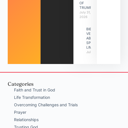
OF
TRUMPETS
July 31,
2026
BIBLE
VERSES
ABOUT
SPIRITUAL
LIMITATIONS
July 31, 2026
Categories
Faith and Trust in God
Life Transformation
Overcoming Challenges and Trials
Prayer
Relationships
Trusting God