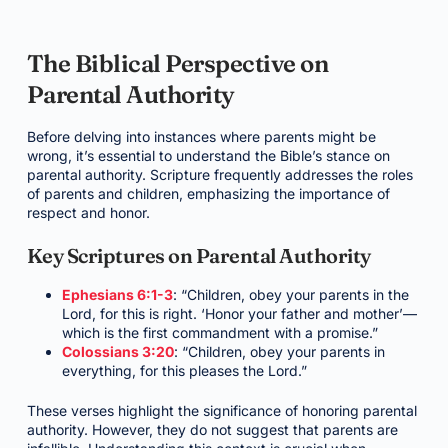
The Biblical Perspective on
Parental Authority
Before delving into instances where parents might be
wrong, it’s essential to understand the Bible’s stance on
parental authority. Scripture frequently addresses the roles
of parents and children, emphasizing the importance of
respect and honor.
Key Scriptures on Parental Authority
Ephesians 6:1-3
: “Children, obey your parents in the
Lord, for this is right. ‘Honor your father and mother’—
which is the first commandment with a promise.”
Colossians 3:20
: “Children, obey your parents in
everything, for this pleases the Lord.”
These verses highlight the significance of honoring parental
authority. However, they do not suggest that parents are