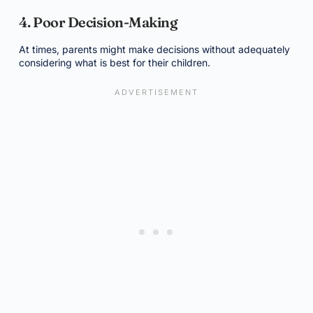
4. Poor Decision-Making
At times, parents might make decisions without adequately
considering what is best for their children.