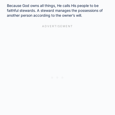
Because God owns all things, He calls His people to be
faithful stewards. A steward manages the possessions of
another person according to the owner’s will.