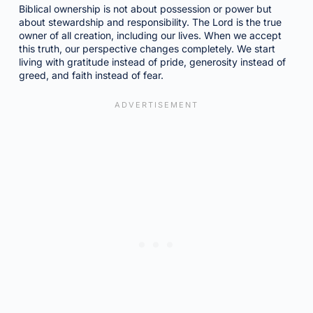
Biblical ownership is not about possession or power but
about stewardship and responsibility. The Lord is the true
owner of all creation, including our lives. When we accept
this truth, our perspective changes completely. We start
living with gratitude instead of pride, generosity instead of
greed, and faith instead of fear.