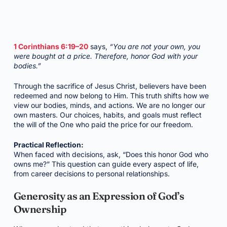
1 Corinthians 6:19–20
says,
“You are not your own, you
were bought at a price. Therefore, honor God with your
bodies.”
Through the sacrifice of Jesus Christ, believers have been
redeemed and now belong to Him. This truth shifts how we
view our bodies, minds, and actions. We are no longer our
own masters. Our choices, habits, and goals must reflect
the will of the One who paid the price for our freedom.
Practical Reflection:
When faced with decisions, ask, “Does this honor God who
owns me?” This question can guide every aspect of life,
from career decisions to personal relationships.
Generosity as an Expression of God’s
Ownership