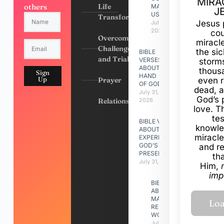
MIRA
others
Life
MADE
J
US
Transformation
Jesus 
July 31,
2026
cou
Overcoming
miracl
Challenges
the si
BIBLE
and Trials
VERSES
storms
ABOUT
thous
Sign
HAND
Up
Prayer
even r
OF GOD
dead, a
July 31,
God’s 
Relationships
2026
love. Th
te
BIBLE VERSES
knowle
ABOUT
miracle
EXPERIENCING
GOD’S
and r
PRESENCE
th
July 31, 2026
Him,
imp
BIBLE VERSES
ABOUT
MAKING A
RELATIONSHIP
WORK
July 31, 2026