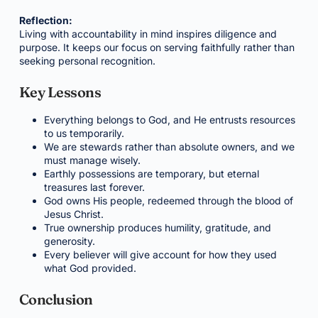
Reflection:
Living with accountability in mind inspires diligence and
purpose. It keeps our focus on serving faithfully rather than
seeking personal recognition.
Key Lessons
Everything belongs to God, and He entrusts resources
to us temporarily.
We are stewards rather than absolute owners, and we
must manage wisely.
Earthly possessions are temporary, but eternal
treasures last forever.
God owns His people, redeemed through the blood of
Jesus Christ.
True ownership produces humility, gratitude, and
generosity.
Every believer will give account for how they used
what God provided.
Conclusion