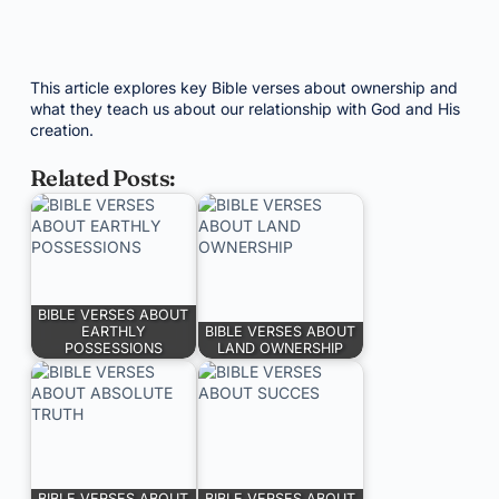
This article explores key Bible verses about ownership and
what they teach us about our relationship with God and His
creation.
Related Posts:
BIBLE VERSES ABOUT
EARTHLY
BIBLE VERSES ABOUT
POSSESSIONS
LAND OWNERSHIP
BIBLE VERSES ABOUT
BIBLE VERSES ABOUT