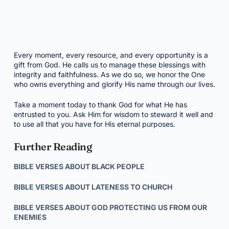
Every moment, every resource, and every opportunity is a
gift from God. He calls us to manage these blessings with
integrity and faithfulness. As we do so, we honor the One
who owns everything and glorify His name through our lives.
Take a moment today to thank God for what He has
entrusted to you. Ask Him for wisdom to steward it well and
to use all that you have for His eternal purposes.
Further Reading
BIBLE VERSES ABOUT BLACK PEOPLE
BIBLE VERSES ABOUT LATENESS TO CHURCH
BIBLE VERSES ABOUT GOD PROTECTING US FROM OUR
ENEMIES