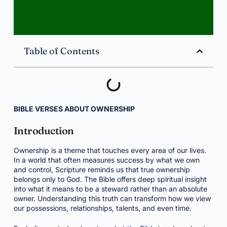
Table of Contents
BIBLE VERSES ABOUT OWNERSHIP
Introduction
Ownership is a theme that touches every area of our lives.
In a world that often measures success by what we own
and control, Scripture reminds us that true ownership
belongs only to God. The Bible offers deep spiritual insight
into what it means to be a steward rather than an absolute
owner. Understanding this truth can transform how we view
our possessions, relationships, talents, and even time.