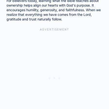
For believers today, learning what the Bible teaches about
ownership helps align our hearts with God's purpose. It
encourages humility, generosity, and faithfulness. When we
realize that everything we have comes from the Lord,
gratitude and trust naturally follow.