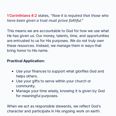
1 Corinthians 4:2
states,
“Now it is required that those who
have been given a trust must prove faithful.”
This means we are accountable to God for how we use what
He has given us. Our money, talents, time, and opportunities
are entrusted to us for His purposes. We do not truly own
these resources. Instead, we manage them in ways that
bring honor to His name.
Practical Application:
Use your finances to support what glorifies God and
helps others.
Use your gifts to serve within your church or
community.
Manage your time wisely, knowing it is given by God
for meaningful purposes.
When we act as responsible stewards, we reflect God’s
character and participate in His ongoing work on earth.