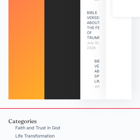
BIBLE
VERSES
ABOUT
THE FEAST
OF
TRUMPETS
July 31,
2026
BIBLE
VERSES
ABOUT
SPIRITUAL
LIMITATIONS
July 31, 2026
Categories
Faith and Trust in God
Life Transformation