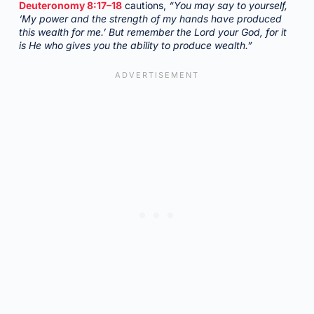
Deuteronomy 8:17–18
cautions,
“You may say to yourself,
‘My power and the strength of my hands have produced
this wealth for me.’ But remember the Lord your God, for it
is He who gives you the ability to produce wealth.”