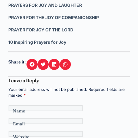
PRAYERS FOR JOY AND LAUGHTER
PRAYER FOR THE JOY OF COMPANIONSHIP
PRAYER FOR JOY OF THE LORD
10 Inspiring Prayers for Joy
Share it :
Leave a Reply
Your email address will not be published.
Required fields are
marked
*
Name
Email
Website