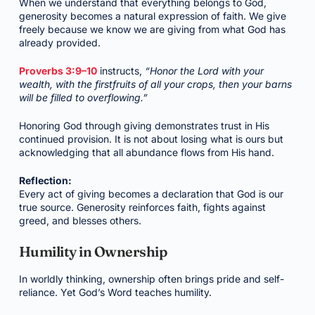
When we understand that everything belongs to God,
generosity becomes a natural expression of faith. We give
freely because we know we are giving from what God has
already provided.
Proverbs 3:9–10
instructs,
“Honor the Lord with your
wealth, with the firstfruits of all your crops, then your barns
will be filled to overflowing.”
Honoring God through giving demonstrates trust in His
continued provision. It is not about losing what is ours but
acknowledging that all abundance flows from His hand.
Reflection:
Every act of giving becomes a declaration that God is our
true source. Generosity reinforces faith, fights against
greed, and blesses others.
Humility in Ownership
In worldly thinking, ownership often brings pride and self-
reliance. Yet God’s Word teaches humility.