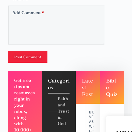
Add Comment
*
Post Comment
Categori
Late
Bibl
Get free
tips and
es
st
e
resources
Post
Quiz
right in
Faith
your
and
inbox,
Trust
BIBLE
along
in
VERSES
ABOUT
with
God
WHY
10,000+
GOD