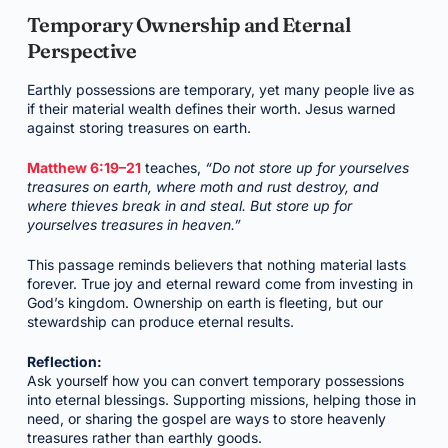
Temporary Ownership and Eternal
Perspective
Earthly possessions are temporary, yet many people live as
if their material wealth defines their worth. Jesus warned
against storing treasures on earth.
Matthew 6:19–21
teaches,
“Do not store up for yourselves
treasures on earth, where moth and rust destroy, and
where thieves break in and steal. But store up for
yourselves treasures in heaven.”
This passage reminds believers that nothing material lasts
forever. True joy and eternal reward come from investing in
God’s kingdom. Ownership on earth is fleeting, but our
stewardship can produce eternal results.
Reflection:
Ask yourself how you can convert temporary possessions
into eternal blessings. Supporting missions, helping those in
need, or sharing the gospel are ways to store heavenly
treasures rather than earthly goods.