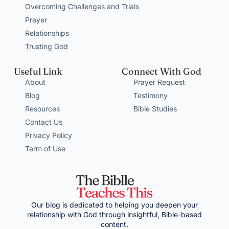
Overcoming Challenges and Trials
Prayer
Relationships
Trusting God
Useful Link
Connect With God
About
Prayer Request
Blog
Testimony
Resources
Bible Studies
Contact Us
Privacy Policy
Term of Use
Our blog is dedicated to helping you deepen your
relationship with God through insightful, Bible-based
content.