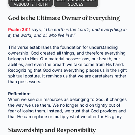
ABSOLUTE TRUTH
SUCCES
God is the Ultimate Owner of Everything
Psalm 24:1
says,
“The earth is the Lord’s, and everything in
it, the world, and all who live in it.”
This verse establishes the foundation for understanding
ownership. God created all things, and therefore everything
belongs to Him. Our material possessions, our health, our
abilities, and even the breath we take come from His hand.
Recognizing that God owns everything places us in the right
spiritual posture. It reminds us that we are caretakers rather
than possessors.
Reflection:
When we see our resources as belonging to God, it changes
the way we use them. We no longer hold on tightly out of
fear of losing them. Instead, we trust that God provides and
that He can replace or multiply what we offer for His glory.
Stewardship and Responsibility