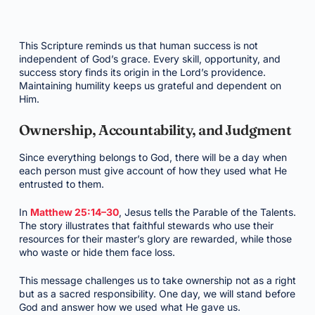
This Scripture reminds us that human success is not
independent of God’s grace. Every skill, opportunity, and
success story finds its origin in the Lord’s providence.
Maintaining humility keeps us grateful and dependent on
Him.
Ownership, Accountability, and Judgment
Since everything belongs to God, there will be a day when
each person must give account of how they used what He
entrusted to them.
In
Matthew 25:14–30
, Jesus tells the Parable of the Talents.
The story illustrates that faithful stewards who use their
resources for their master’s glory are rewarded, while those
who waste or hide them face loss.
This message challenges us to take ownership not as a right
but as a sacred responsibility. One day, we will stand before
God and answer how we used what He gave us.