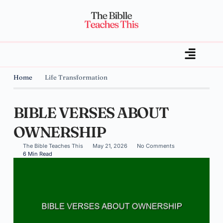
Home
Life Transformation
BIBLE VERSES ABOUT
OWNERSHIP
The Bible Teaches This
May 21, 2026
No Comments
6 Min Read