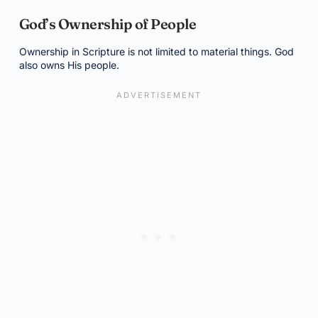
God’s Ownership of People
Ownership in Scripture is not limited to material things. God
also owns His people.