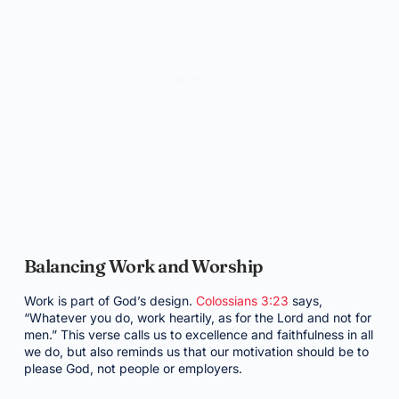
Balancing Work and Worship
Work is part of God’s design.
Colossians 3:23
says,
“Whatever you do, work heartily, as for the Lord and not for
men.” This verse calls us to excellence and faithfulness in all
we do, but also reminds us that our motivation should be to
please God, not people or employers.