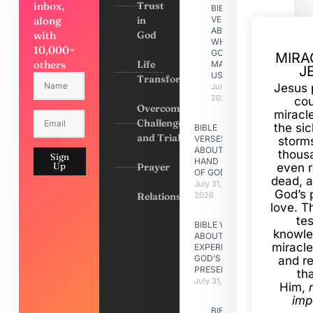
inbox,
Trust
BIBLE
along
in
VERSES
ABOUT
with
God
WHY
10,000+
GOD
MIRA
others
Life
MADE
J
US
Transformation
Jesus 
July 31,
2026
cou
Overcoming
miracl
Challenges
the si
BIBLE
and Trials
VERSES
storms
ABOUT
thous
Sign
HAND
Up
Prayer
even r
OF GOD
dead, a
July 31,
God’s 
Relationships
2026
love. Th
te
BIBLE VERSES
knowle
ABOUT
miracle
EXPERIENCING
GOD’S
and r
PRESENCE
th
July 31, 2026
Him,
imp
BIBLE VERSES