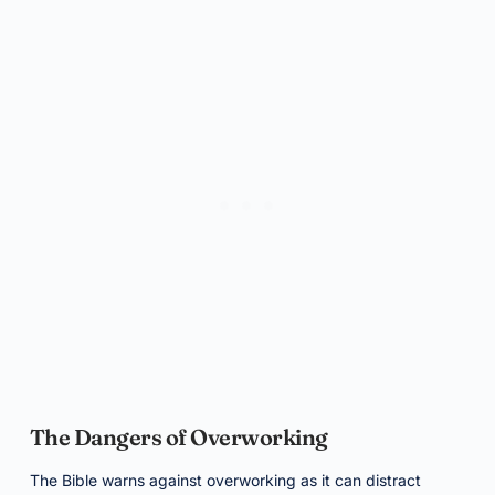
The Dangers of Overworking
The Bible warns against overworking as it can distract