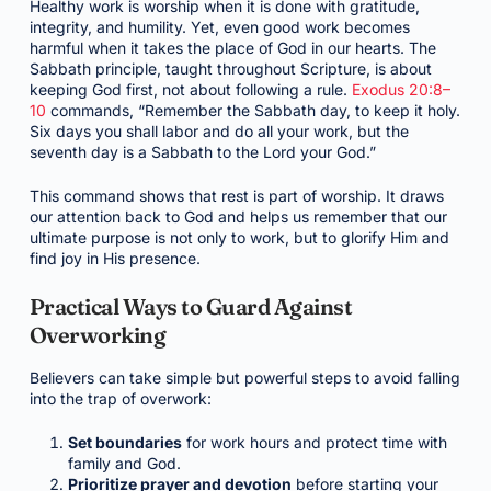
Healthy work is worship when it is done with gratitude,
integrity, and humility. Yet, even good work becomes
harmful when it takes the place of God in our hearts. The
Sabbath principle, taught throughout Scripture, is about
keeping God first, not about following a rule.
Exodus 20:8–
10
commands, “Remember the Sabbath day, to keep it holy.
Six days you shall labor and do all your work, but the
seventh day is a Sabbath to the Lord your God.”
This command shows that rest is part of worship. It draws
our attention back to God and helps us remember that our
ultimate purpose is not only to work, but to glorify Him and
find joy in His presence.
Practical Ways to Guard Against
Overworking
Believers can take simple but powerful steps to avoid falling
into the trap of overwork:
Set boundaries
for work hours and protect time with
family and God.
Prioritize prayer and devotion
before starting your