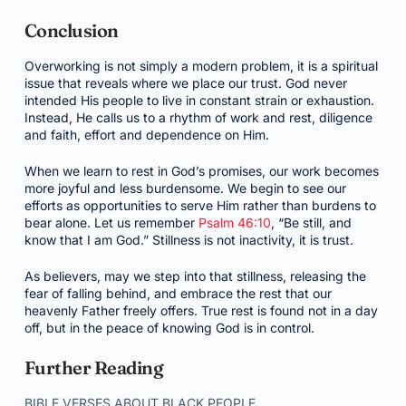
Conclusion
Overworking is not simply a modern problem, it is a spiritual
issue that reveals where we place our trust. God never
intended His people to live in constant strain or exhaustion.
Instead, He calls us to a rhythm of work and rest, diligence
and faith, effort and dependence on Him.
When we learn to rest in God’s promises, our work becomes
more joyful and less burdensome. We begin to see our
efforts as opportunities to serve Him rather than burdens to
bear alone. Let us remember
Psalm 46:10
, “Be still, and
know that I am God.” Stillness is not inactivity, it is trust.
As believers, may we step into that stillness, releasing the
fear of falling behind, and embrace the rest that our
heavenly Father freely offers. True rest is found not in a day
off, but in the peace of knowing God is in control.
Further Reading
BIBLE VERSES ABOUT BLACK PEOPLE