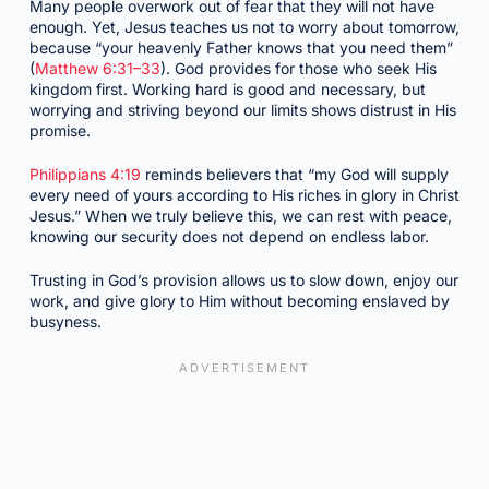
Many people overwork out of fear that they will not have
enough. Yet, Jesus teaches us not to worry about tomorrow,
because “your heavenly Father knows that you need them”
(
Matthew 6:31–33
). God provides for those who seek His
kingdom first. Working hard is good and necessary, but
worrying and striving beyond our limits shows distrust in His
promise.
Philippians 4:19
reminds believers that “my God will supply
every need of yours according to His riches in glory in Christ
Jesus.” When we truly believe this, we can rest with peace,
knowing our security does not depend on endless labor.
Trusting in God’s provision allows us to slow down, enjoy our
work, and give glory to Him without becoming enslaved by
busyness.