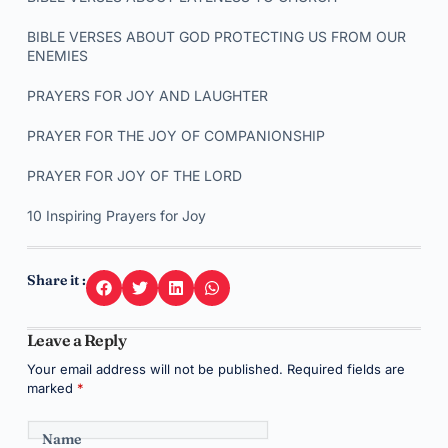
BIBLE VERSES ABOUT GOD PROTECTING US FROM OUR
ENEMIES
PRAYERS FOR JOY AND LAUGHTER
PRAYER FOR THE JOY OF COMPANIONSHIP
PRAYER FOR JOY OF THE LORD
10 Inspiring Prayers for Joy
Share it :
Leave a Reply
Your email address will not be published.
Required fields are
marked
*
Name