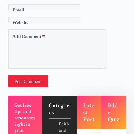
Email
Website
Add Comment
*
Post Comment
Categori
Late
Bibl
Get free
tips and
es
st
e
resources
Post
Quiz
right in
Faith
your
and