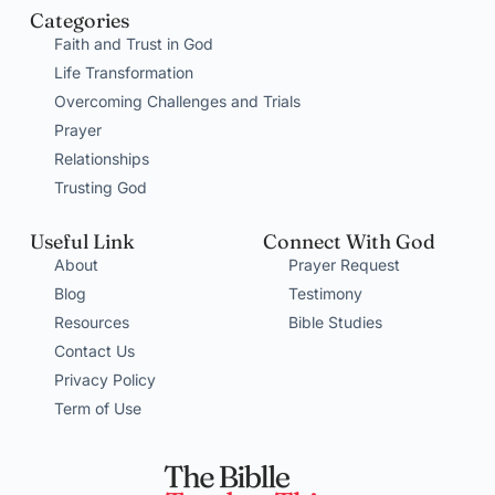
Categories
Faith and Trust in God
Life Transformation
Overcoming Challenges and Trials
Prayer
Relationships
Trusting God
Useful Link
Connect With God
About
Prayer Request
Blog
Testimony
Resources
Bible Studies
Contact Us
Privacy Policy
Term of Use