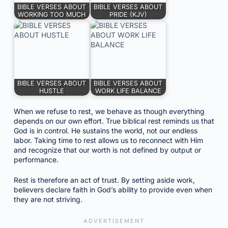
BIBLE VERSES ABOUT
BIBLE VERSES ABOUT
WORKING TOO MUCH
PRIDE (KJV)
BIBLE VERSES ABOUT
BIBLE VERSES ABOUT
HUSTLE
WORK LIFE BALANCE
When we refuse to rest, we behave as though everything
depends on our own effort. True biblical rest reminds us that
God is in control. He sustains the world, not our endless
labor. Taking time to rest allows us to reconnect with Him
and recognize that our worth is not defined by output or
performance.
Rest is therefore an act of trust. By setting aside work,
believers declare faith in God’s ability to provide even when
they are not striving.