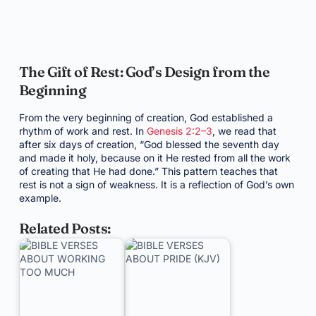
The Gift of Rest: God’s Design from the
Beginning
From the very beginning of creation, God established a
rhythm of work and rest. In
Genesis 2:2–3
, we read that
after six days of creation, “God blessed the seventh day
and made it holy, because on it He rested from all the work
of creating that He had done.” This pattern teaches that
rest is not a sign of weakness. It is a reflection of God’s own
example.
Related Posts: