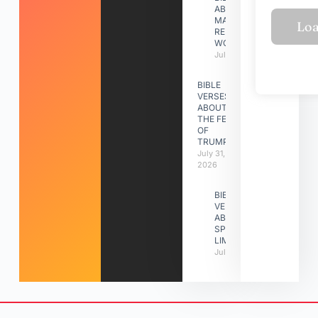
ABOUT
MAKING A
RELATIONSHIP
WORK
July 31, 2026
BIBLE
VERSES
ABOUT
THE FEAST
OF
TRUMPETS
July 31,
2026
BIBLE
VERSES
ABOUT
SPIRITUAL
LIMITATIONS
July 31, 2026