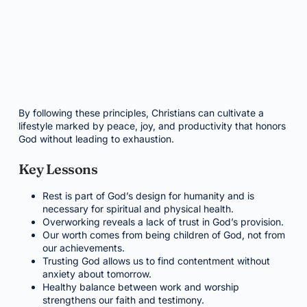
By following these principles, Christians can cultivate a
lifestyle marked by peace, joy, and productivity that honors
God without leading to exhaustion.
Key Lessons
Rest is part of God’s design for humanity and is
necessary for spiritual and physical health.
Overworking reveals a lack of trust in God’s provision.
Our worth comes from being children of God, not from
our achievements.
Trusting God allows us to find contentment without
anxiety about tomorrow.
Healthy balance between work and worship
strengthens our faith and testimony.