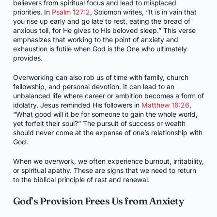
believers from spiritual focus and lead to misplaced
priorities. In
Psalm 127:2
, Solomon writes, “It is in vain that
you rise up early and go late to rest, eating the bread of
anxious toil, for He gives to His beloved sleep.” This verse
emphasizes that working to the point of anxiety and
exhaustion is futile when God is the One who ultimately
provides.
Overworking can also rob us of time with family, church
fellowship, and personal devotion. It can lead to an
unbalanced life where career or ambition becomes a form of
idolatry. Jesus reminded His followers in
Matthew 16:26
,
“What good will it be for someone to gain the whole world,
yet forfeit their soul?” The pursuit of success or wealth
should never come at the expense of one’s relationship with
God.
When we overwork, we often experience burnout, irritability,
or spiritual apathy. These are signs that we need to return
to the biblical principle of rest and renewal.
God’s Provision Frees Us from Anxiety