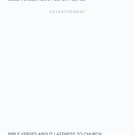
BIBLE VERSES ABOUT LATENESS TO CHURCH