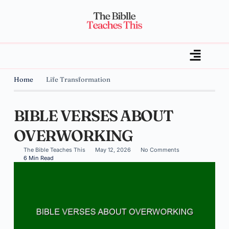
Home
Life Transformation
BIBLE VERSES ABOUT
OVERWORKING
The Bible Teaches This
May 12, 2026
No Comments
6 Min Read