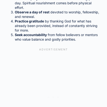
day. Spiritual nourishment comes before physical
effort.
Observe a day of rest
devoted to worship, fellowship,
and renewal.
Practice gratitude
by thanking God for what has
already been provided, instead of constantly striving
for more.
Seek accountability
from fellow believers or mentors
who value balance and godly priorities.