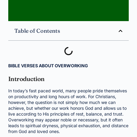
Table of Contents
BIBLE VERSES ABOUT OVERWORKING
Introduction
In today’s fast paced world, many people pride themselves
on productivity and long hours of work. For Christians,
however, the question is not simply how much we can
achieve, but whether our work honors God and allows us to
live according to His principles of rest, balance, and trust.
Overworking may appear noble or necessary, but it often
leads to spiritual dryness, physical exhaustion, and distance
from God and loved ones.