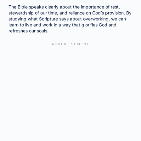
The Bible speaks clearly about the importance of rest,
stewardship of our time, and reliance on God’s provision. By
studying what Scripture says about overworking, we can
learn to live and work in a way that glorifies God and
refreshes our souls.