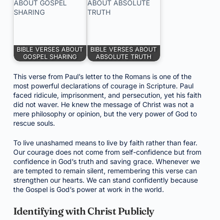
BIBLE VERSES ABOUT
BIBLE VERSES ABOUT
GOSPEL SHARING
ABSOLUTE TRUTH
This verse from Paul’s letter to the Romans is one of the
most powerful declarations of courage in Scripture. Paul
faced ridicule, imprisonment, and persecution, yet his faith
did not waver. He knew the message of Christ was not a
mere philosophy or opinion, but the very power of God to
rescue souls.
To live unashamed means to live by faith rather than fear.
Our courage does not come from self-confidence but from
confidence in God’s truth and saving grace. Whenever we
are tempted to remain silent, remembering this verse can
strengthen our hearts. We can stand confidently because
the Gospel is God’s power at work in the world.
Identifying with Christ Publicly