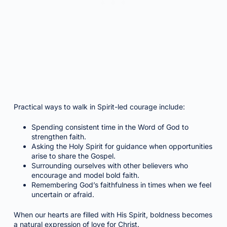
Practical ways to walk in Spirit-led courage include:
Spending consistent time in the Word of God to
strengthen faith.
Asking the Holy Spirit for guidance when opportunities
arise to share the Gospel.
Surrounding ourselves with other believers who
encourage and model bold faith.
Remembering God’s faithfulness in times when we feel
uncertain or afraid.
When our hearts are filled with His Spirit, boldness becomes
a natural expression of love for Christ.