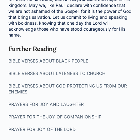
kingdom. May we, like Paul, declare with confidence that
we are not ashamed of the Gospel, for it is the power of God
that brings salvation. Let us commit to living and speaking
with boldness, knowing that one day the Lord will
acknowledge those who have stood courageously for His
name.
Further Reading
BIBLE VERSES ABOUT BLACK PEOPLE
BIBLE VERSES ABOUT LATENESS TO CHURCH
BIBLE VERSES ABOUT GOD PROTECTING US FROM OUR
ENEMIES
PRAYERS FOR JOY AND LAUGHTER
PRAYER FOR THE JOY OF COMPANIONSHIP
PRAYER FOR JOY OF THE LORD