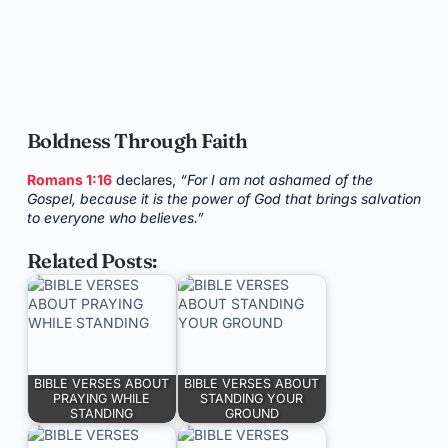
Boldness Through Faith
Romans 1:16
declares,
“For I am not ashamed of the
Gospel, because it is the power of God that brings salvation
to everyone who believes.”
Related Posts:
BIBLE VERSES ABOUT
BIBLE VERSES ABOUT
PRAYING WHILE
STANDING YOUR
STANDING
GROUND