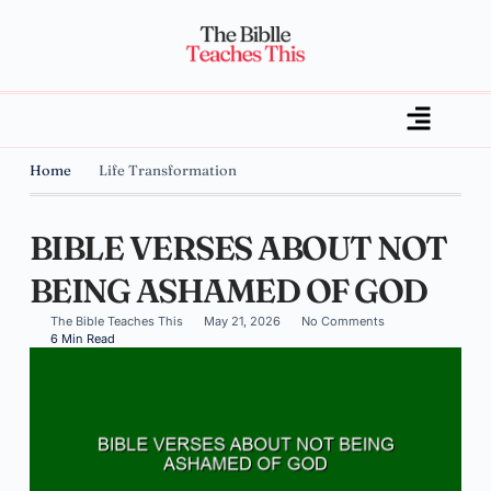
Home
Life Transformation
BIBLE VERSES ABOUT NOT
BEING ASHAMED OF GOD
The Bible Teaches This
May 21, 2026
No Comments
6 Min Read