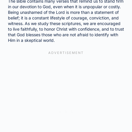
The Bible contains many verses that remind us to stand firm
in our devotion to God, even when it is unpopular or costly.
Being unashamed of the Lord is more than a statement of
belief; it is a constant lifestyle of courage, conviction, and
witness. As we study these scriptures, we are encouraged
to live faithfully, to honor Christ with confidence, and to trust
that God blesses those who are not afraid to identify with
Him in a skeptical world.