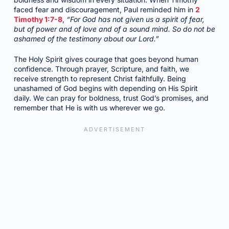
faced fear and discouragement, Paul reminded him in
2
Timothy 1:7-8
,
“For God has not given us a spirit of fear,
but of power and of love and of a sound mind. So do not be
ashamed of the testimony about our Lord.”
The Holy Spirit gives courage that goes beyond human
confidence. Through prayer, Scripture, and faith, we
receive strength to represent Christ faithfully. Being
unashamed of God begins with depending on His Spirit
daily. We can pray for boldness, trust God’s promises, and
remember that He is with us wherever we go.