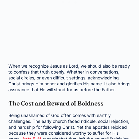
When we recognize Jesus as Lord, we should also be ready
to confess that truth openly. Whether in conversations,
social circles, or even difficult settings, acknowledging
Christ brings Him honor and glorifies His name. It also brings
assurance that He will stand for us before the Father.
The Cost and Reward of Boldness
Being unashamed of God often comes with earthly
challenges. The early church faced ridicule, social rejection,
and hardship for following Christ. Yet the apostles rejoiced
because they were considered worthy to suffer for His
name.
Acts 5:41
records that they left the council “rejoicing