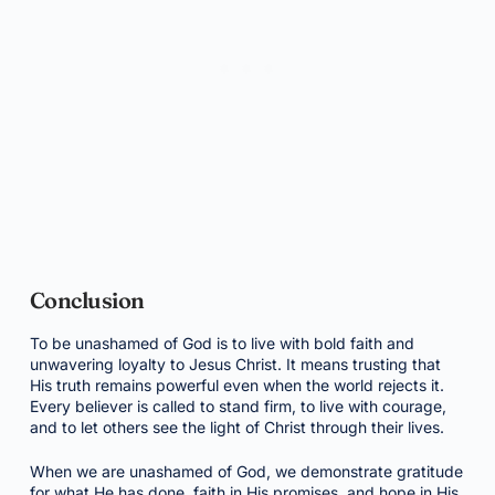
Conclusion
To be unashamed of God is to live with bold faith and
unwavering loyalty to Jesus Christ. It means trusting that
His truth remains powerful even when the world rejects it.
Every believer is called to stand firm, to live with courage,
and to let others see the light of Christ through their lives.
When we are unashamed of God, we demonstrate gratitude
for what He has done, faith in His promises, and hope in His