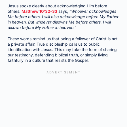
Jesus spoke clearly about acknowledging Him before
others.
Matthew 10:32-33
says,
“Whoever acknowledges
Me before others, I will also acknowledge before My Father
in heaven. But whoever disowns Me before others, I will
disown before My Father in heaven.”
These words remind us that being a follower of Christ is not
a private affair. True discipleship calls us to public
identification with Jesus. This may take the form of sharing
our testimony, defending biblical truth, or simply living
faithfully in a culture that resists the Gospel.