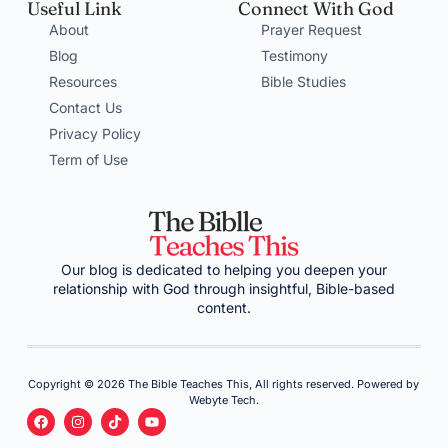
Useful Link
Connect With God
About
Prayer Request
Blog
Testimony
Resources
Bible Studies
Contact Us
Privacy Policy
Term of Use
Our blog is dedicated to helping you deepen your
relationship with God through insightful, Bible-based
content.
Copyright © 2026 The Bible Teaches This, All rights reserved. Powered by
Webyte Tech.