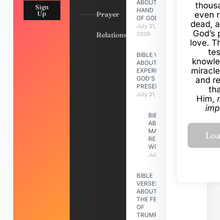
ABOUT
thous
Sign
HAND
Up
Prayer
even r
OF GOD
dead, a
July 31,
God’s 
Relationships
2026
love. Th
te
BIBLE VERSES
knowle
ABOUT
miracle
EXPERIENCING
GOD’S
and r
PRESENCE
th
July 31, 2026
Him,
imp
BIBLE VERSES
ABOUT
MAKING A
RELATIONSHIP
WORK
July 31, 2026
BIBLE
VERSES
ABOUT
THE FEAST
OF
TRUMPETS