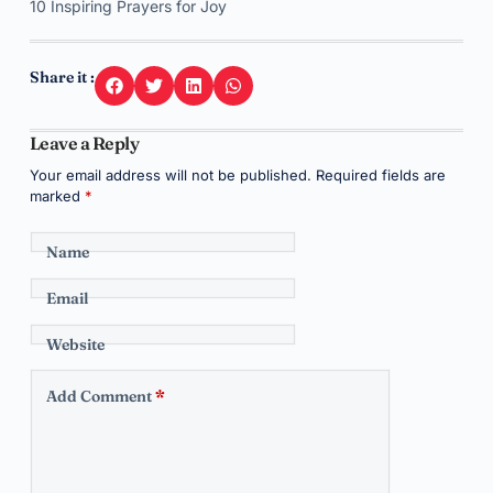
10 Inspiring Prayers for Joy
Share it :
Leave a Reply
Your email address will not be published.
Required fields are
marked
*
Name
Email
Website
Add Comment
*