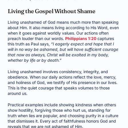
Living the Gospel Without Shame
Living unashamed of God means much more than speaking
about Him. It also means living according to His Word, even
when it goes against worldly values. Our actions often
preach louder than our words.
Philippians 1:20
captures
this truth as Paul says,
“I eagerly expect and hope that I
will in no way be ashamed, but will have sufficient courage
that now as always, Christ will be exalted in my body,
whether by life or by death.”
Living unashamed involves consistency, integrity, and
obedience. When our daily actions reflect the love, mercy,
and holiness of God, we testify of His presence in our lives.
This is the quiet courage that speaks volumes to those
around us.
Practical examples include showing kindness when others
show hostility, forgiving those who hurt us, standing for
truth when lies are popular, and choosing purity in a culture
that dismisses it. Every act of faithfulness honors God and
reveals that we are not ashamed of Him.