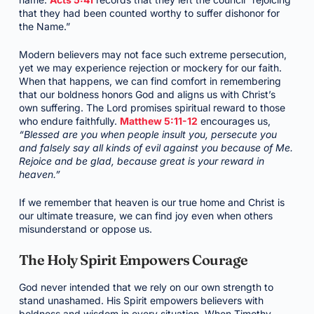
that they had been counted worthy to suffer dishonor for
the Name.”
Modern believers may not face such extreme persecution,
yet we may experience rejection or mockery for our faith.
When that happens, we can find comfort in remembering
that our boldness honors God and aligns us with Christ’s
own suffering. The Lord promises spiritual reward to those
who endure faithfully.
Matthew 5:11-12
encourages us,
“Blessed are you when people insult you, persecute you
and falsely say all kinds of evil against you because of Me.
Rejoice and be glad, because great is your reward in
heaven.”
If we remember that heaven is our true home and Christ is
our ultimate treasure, we can find joy even when others
misunderstand or oppose us.
The Holy Spirit Empowers Courage
God never intended that we rely on our own strength to
stand unashamed. His Spirit empowers believers with
boldness and wisdom in every situation. When Timothy