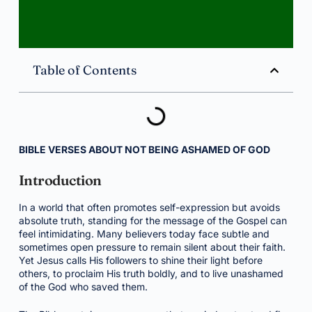
Table of Contents
BIBLE VERSES ABOUT NOT BEING ASHAMED OF GOD
Introduction
In a world that often promotes self-expression but avoids
absolute truth, standing for the message of the Gospel can
feel intimidating. Many believers today face subtle and
sometimes open pressure to remain silent about their faith.
Yet Jesus calls His followers to shine their light before
others, to proclaim His truth boldly, and to live unashamed
of the God who saved them.