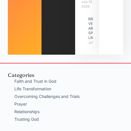
July 31,
2026
BIBLE
VERSES
ABOUT
SPIRITUAL
LIMITATIONS
July 31, 2026
Categories
Faith and Trust in God
Life Transformation
Overcoming Challenges and Trials
Prayer
Relationships
Trusting God