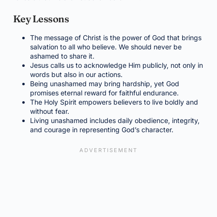
Key Lessons
The message of Christ is the power of God that brings
salvation to all who believe. We should never be
ashamed to share it.
Jesus calls us to acknowledge Him publicly, not only in
words but also in our actions.
Being unashamed may bring hardship, yet God
promises eternal reward for faithful endurance.
The Holy Spirit empowers believers to live boldly and
without fear.
Living unashamed includes daily obedience, integrity,
and courage in representing God’s character.