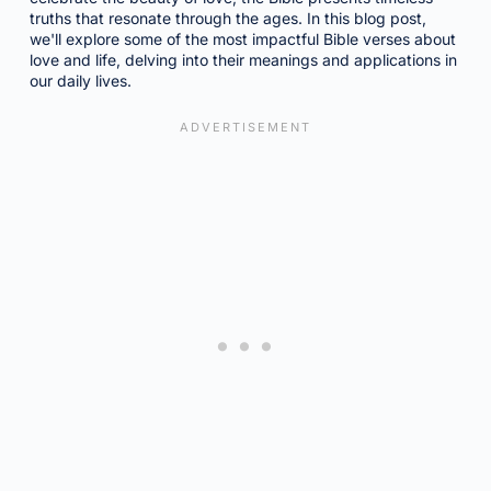
truths that resonate through the ages. In this blog post,
we'll explore some of the most impactful Bible verses about
love and life, delving into their meanings and applications in
our daily lives.