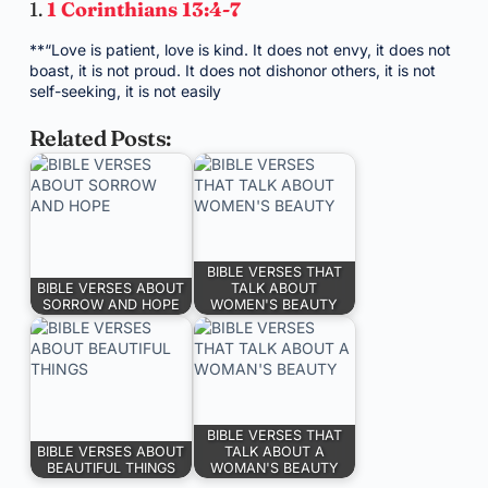
1.
1 Corinthians 13:4-7
**“Love is patient, love is kind. It does not envy, it does not
boast, it is not proud. It does not dishonor others, it is not
self-seeking, it is not easily
Related Posts:
BIBLE VERSES THAT
BIBLE VERSES ABOUT
TALK ABOUT
SORROW AND HOPE
WOMEN'S BEAUTY
BIBLE VERSES THAT
BIBLE VERSES ABOUT
TALK ABOUT A
BEAUTIFUL THINGS
WOMAN'S BEAUTY