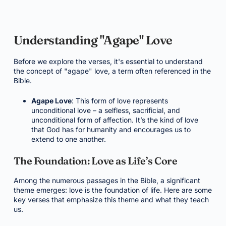
Understanding "Agape" Love
Before we explore the verses, it's essential to understand
the concept of "agape" love, a term often referenced in the
Bible.
Agape Love
: This form of love represents
unconditional love – a selfless, sacrificial, and
unconditional form of affection. It’s the kind of love
that God has for humanity and encourages us to
extend to one another.
The Foundation: Love as Life’s Core
Among the numerous passages in the Bible, a significant
theme emerges: love is the foundation of life. Here are some
key verses that emphasize this theme and what they teach
us.