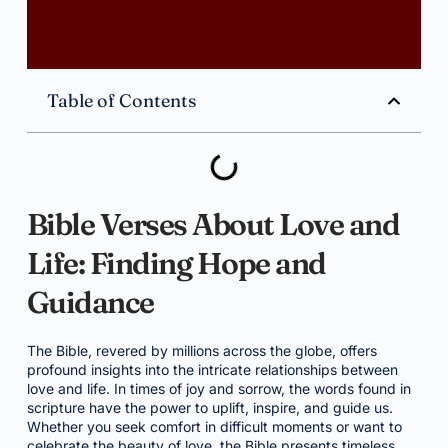
Table of Contents
Bible Verses About Love and
Life: Finding Hope and
Guidance
The Bible, revered by millions across the globe, offers
profound insights into the intricate relationships between
love and life. In times of joy and sorrow, the words found in
scripture have the power to uplift, inspire, and guide us.
Whether you seek comfort in difficult moments or want to
celebrate the beauty of love, the Bible presents timeless