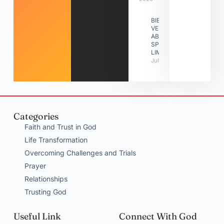
BIBLE
VERSES
ABOUT
SPIRITUAL
LIMITATIONS
July 31, 2026
Categories
Faith and Trust in God
Life Transformation
Overcoming Challenges and Trials
Prayer
Relationships
Trusting God
Useful Link
Connect With God