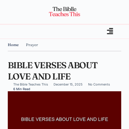
Home
Prayer
BIBLE VERSES ABOUT
LOVE AND LIFE
The Bible Teaches This
December 15, 2025
No Comments
6 Min Read