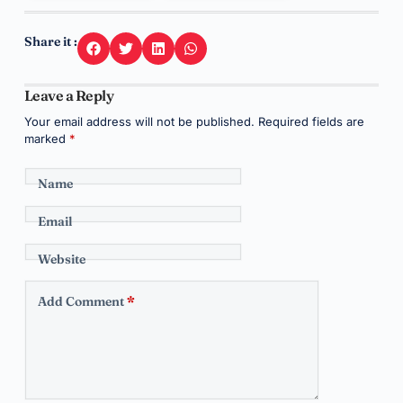
Share it :
Leave a Reply
Your email address will not be published.
Required fields are
marked
*
Name
Email
Website
Add Comment
*