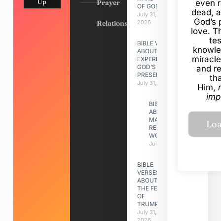
Up
Prayer
even r
OF GOD
dead, a
July 31,
God’s 
Relationships
2026
love. Th
te
BIBLE VERSES
knowle
ABOUT
miracle
EXPERIENCING
GOD’S
and r
PRESENCE
th
July 31, 2026
Him,
imp
BIBLE VERSES
ABOUT
MAKING A
RELATIONSHIP
WORK
July 31, 2026
BIBLE
VERSES
ABOUT
THE FEAST
OF
TRUMPETS
July 31,
2026