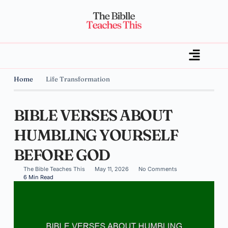
Home
Life Transformation
BIBLE VERSES ABOUT
HUMBLING YOURSELF
BEFORE GOD
The Bible Teaches This
May 11, 2026
No Comments
6 Min Read