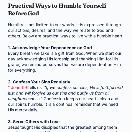
Practical Ways to Humble Yourself
Before God
Humility is not limited to our words. It is expressed through
our actions, desires, and the way we relate to God and
others. Below are practical ways to live with a humble heart.
1. Acknowledge Your Dependence on God
Every breath we take is a gift from God. When we start our
day acknowledging His lordship and thanking Him for His
grace, we remind ourselves that we are dependent on Him
for everything.
2. Confess Your Sins Regularly
1 John 1:9
tells us,
“If we confess our sins, He is faithful and
just and will forgive us our sins and purify us from all
unrighteousness.”
Confession keeps our hearts clean and
our spirits humble. It is a continual reminder that we need
His mercy daily.
3. Serve Others with Love
Jesus taught His disciples that the greatest among them