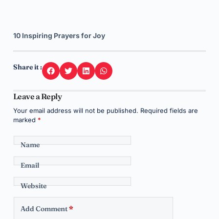
10 Inspiring Prayers for Joy
Share it :
Leave a Reply
Your email address will not be published.
Required fields are
marked
*
Name
Email
Website
Add Comment
*