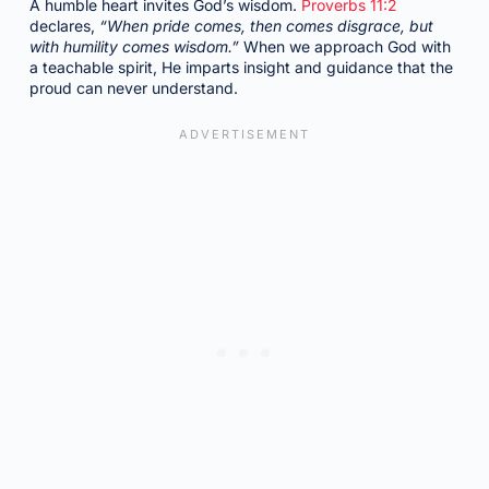
A humble heart invites God’s wisdom.
Proverbs 11:2
declares,
“When pride comes, then comes disgrace, but
with humility comes wisdom.”
When we approach God with
a teachable spirit, He imparts insight and guidance that the
proud can never understand.