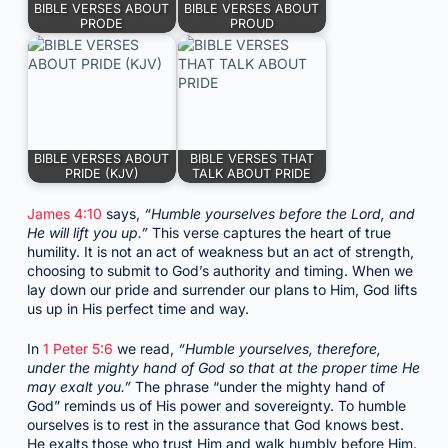
BIBLE VERSES ABOUT
BIBLE VERSES ABOUT
PRODE
PROUD
BIBLE VERSES ABOUT
BIBLE VERSES THAT
PRIDE (KJV)
TALK ABOUT PRIDE
James 4:10
says,
“Humble yourselves before the Lord, and
He will lift you up.”
This verse captures the heart of true
humility. It is not an act of weakness but an act of strength,
choosing to submit to God’s authority and timing. When we
lay down our pride and surrender our plans to Him, God lifts
us up in His perfect time and way.
In
1 Peter 5:6
we read,
“Humble yourselves, therefore,
under the mighty hand of God so that at the proper time He
may exalt you.”
The phrase “under the mighty hand of
God” reminds us of His power and sovereignty. To humble
ourselves is to rest in the assurance that God knows best.
He exalts those who trust Him and walk humbly before Him.