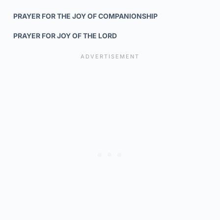
PRAYER FOR THE JOY OF COMPANIONSHIP
PRAYER FOR JOY OF THE LORD