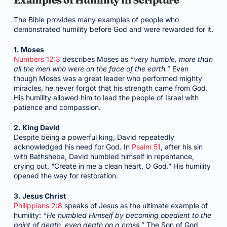
The Bible provides many examples of people who
demonstrated humility before God and were rewarded for it.
1. Moses
Numbers 12:3
describes Moses as
“very humble, more than
all the men who were on the face of the earth.”
Even
though Moses was a great leader who performed mighty
miracles, he never forgot that his strength came from God.
His humility allowed him to lead the people of Israel with
patience and compassion.
2. King David
Despite being a powerful king, David repeatedly
acknowledged his need for God. In
Psalm 51
, after his sin
with Bathsheba, David humbled himself in repentance,
crying out, “Create in me a clean heart, O God.” His humility
opened the way for restoration.
3. Jesus Christ
Philippians 2:8
speaks of Jesus as the ultimate example of
humility:
“He humbled Himself by becoming obedient to the
point of death, even death on a cross.”
The Son of God