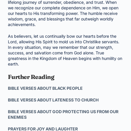
lifelong journey of surrender, obedience, and trust. When
we recognize our complete dependence on Him, we open
our hearts to His transforming power. The humble receive
wisdom, grace, and blessings that far outweigh worldly
achievements.
As believers, let us continually bow our hearts before the
Lord, allowing His Spirit to mold us into Christlike servants.
In every situation, may we remember that our strength,
success, and salvation come from God alone. True
greatness in the Kingdom of Heaven begins with humility on
earth.
Further Reading
BIBLE VERSES ABOUT BLACK PEOPLE
BIBLE VERSES ABOUT LATENESS TO CHURCH
BIBLE VERSES ABOUT GOD PROTECTING US FROM OUR
ENEMIES
PRAYERS FOR JOY AND LAUGHTER