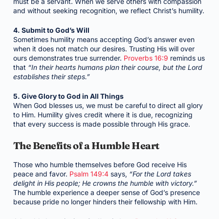
must be a servant. When we serve others with compassion
and without seeking recognition, we reflect Christ’s humility.
4. Submit to God’s Will
Sometimes humility means accepting God’s answer even
when it does not match our desires. Trusting His will over
ours demonstrates true surrender.
Proverbs 16:9
reminds us
that
“In their hearts humans plan their course, but the Lord
establishes their steps.”
5. Give Glory to God in All Things
When God blesses us, we must be careful to direct all glory
to Him. Humility gives credit where it is due, recognizing
that every success is made possible through His grace.
The Benefits of a Humble Heart
Those who humble themselves before God receive His
peace and favor.
Psalm 149:4
says,
“For the Lord takes
delight in His people; He crowns the humble with victory.”
The humble experience a deeper sense of God’s presence
because pride no longer hinders their fellowship with Him.