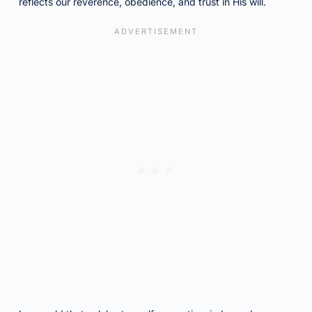
reflects our reverence, obedience, and trust in His will.