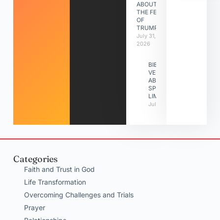
ABOUT
THE FEAST
OF
TRUMPETS
July 31,
2026
BIBLE
VERSES
ABOUT
SPIRITUAL
LIMITATIONS
July 31, 2026
Categories
Faith and Trust in God
Life Transformation
Overcoming Challenges and Trials
Prayer