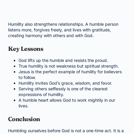
Humility also strengthens relationships. A humble person
listens more, forgives freely, and lives with gratitude,
creating harmony with others and with God.
Key Lessons
God lifts up the humble and resists the proud.
True humility is not weakness but spiritual strength.
Jesus is the perfect example of humility for believers
to follow.
Humility invites God’s grace, wisdom, and favor.
Serving others selflessly is one of the clearest
expressions of humility.
A humble heart allows God to work mightily in our
lives.
Conclusion
Humbling ourselves before God is not a one-time act. It is a