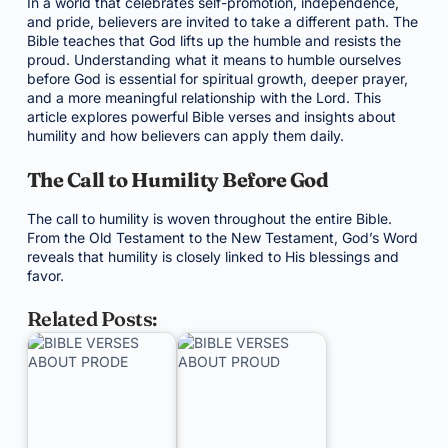
In a world that celebrates self-promotion, independence,
and pride, believers are invited to take a different path. The
Bible teaches that God lifts up the humble and resists the
proud. Understanding what it means to humble ourselves
before God is essential for spiritual growth, deeper prayer,
and a more meaningful relationship with the Lord. This
article explores powerful Bible verses and insights about
humility and how believers can apply them daily.
The Call to Humility Before God
The call to humility is woven throughout the entire Bible.
From the Old Testament to the New Testament, God’s Word
reveals that humility is closely linked to His blessings and
favor.
Related Posts: