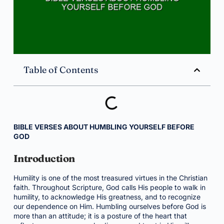
Table of Contents
BIBLE VERSES ABOUT HUMBLING YOURSELF BEFORE
GOD
Introduction
Humility is one of the most treasured virtues in the Christian
faith. Throughout Scripture, God calls His people to walk in
humility, to acknowledge His greatness, and to recognize
our dependence on Him. Humbling ourselves before God is
more than an attitude; it is a posture of the heart that