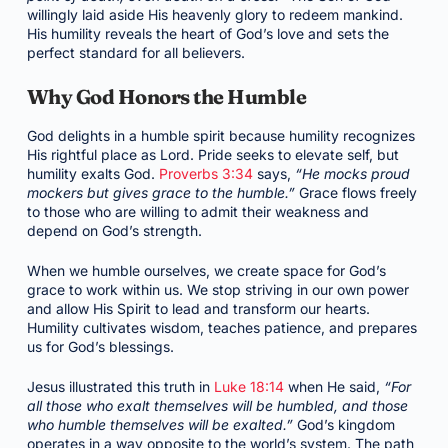
willingly laid aside His heavenly glory to redeem mankind.
His humility reveals the heart of God’s love and sets the
perfect standard for all believers.
Why God Honors the Humble
God delights in a humble spirit because humility recognizes
His rightful place as Lord. Pride seeks to elevate self, but
humility exalts God.
Proverbs 3:34
says,
“He mocks proud
mockers but gives grace to the humble.”
Grace flows freely
to those who are willing to admit their weakness and
depend on God’s strength.
When we humble ourselves, we create space for God’s
grace to work within us. We stop striving in our own power
and allow His Spirit to lead and transform our hearts.
Humility cultivates wisdom, teaches patience, and prepares
us for God’s blessings.
Jesus illustrated this truth in
Luke 18:14
when He said,
“For
all those who exalt themselves will be humbled, and those
who humble themselves will be exalted.”
God’s kingdom
operates in a way opposite to the world’s system. The path