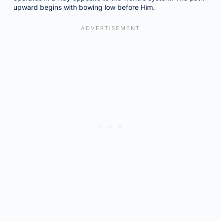
upward begins with bowing low before Him.