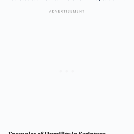
Examples of Humility in Scripture