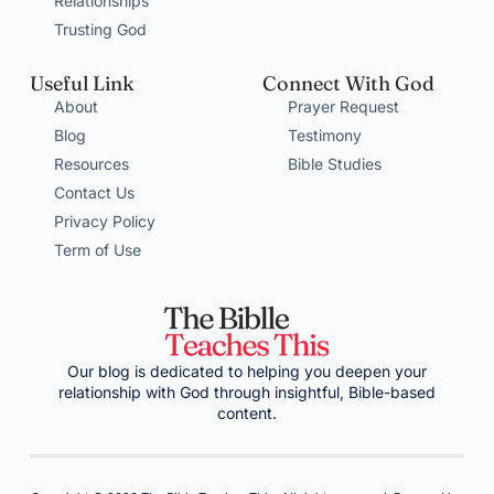
Relationships
Trusting God
Useful Link
Connect With God
About
Prayer Request
Blog
Testimony
Resources
Bible Studies
Contact Us
Privacy Policy
Term of Use
Our blog is dedicated to helping you deepen your
relationship with God through insightful, Bible-based
content.