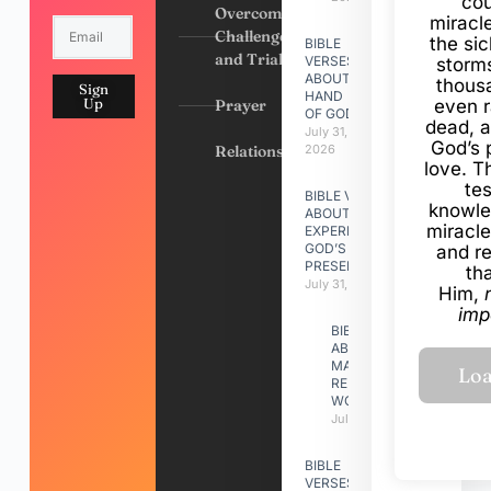
cou
Overcoming
miracl
Challenges
the si
BIBLE
and Trials
VERSES
storms
ABOUT
thous
Sign
HAND
Up
Prayer
even r
OF GOD
dead, a
July 31,
God’s 
Relationships
2026
love. Th
te
BIBLE VERSES
knowle
ABOUT
miracle
EXPERIENCING
GOD’S
and r
PRESENCE
th
July 31, 2026
Him,
imp
BIBLE VERSES
ABOUT
MAKING A
RELATIONSHIP
WORK
July 31, 2026
BIBLE
VERSES