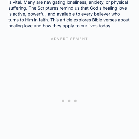
is vital. Many are navigating loneliness, anxiety, or physical
suffering. The Scriptures remind us that God’s healing love
is active, powerful, and available to every believer who
turns to Him in faith. This article explores Bible verses about
healing love and how they apply to our lives today.