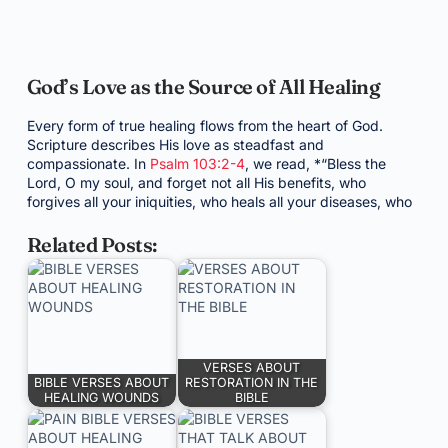
God’s Love as the Source of All Healing
Every form of true healing flows from the heart of God.
Scripture describes His love as steadfast and
compassionate. In
Psalm 103:2-4
, we read, *“Bless the
Lord, O my soul, and forget not all His benefits, who
forgives all your iniquities, who heals all your diseases, who
Related Posts:
VERSES ABOUT
BIBLE VERSES ABOUT
RESTORATION IN THE
HEALING WOUNDS
BIBLE