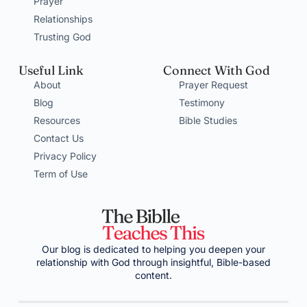
Prayer
Relationships
Trusting God
Useful Link
Connect With God
About
Prayer Request
Blog
Testimony
Resources
Bible Studies
Contact Us
Privacy Policy
Term of Use
Our blog is dedicated to helping you deepen your
relationship with God through insightful, Bible-based
content.