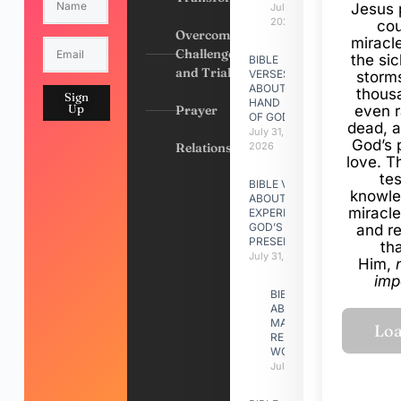
Jesus 
July 31,
2026
cou
Overcoming
miracl
Challenges
the si
BIBLE
and Trials
VERSES
storms
ABOUT
thous
Sign
HAND
Up
Prayer
even r
OF GOD
dead, a
July 31,
God’s 
Relationships
2026
love. Th
te
BIBLE VERSES
knowle
ABOUT
miracle
EXPERIENCING
GOD’S
and r
PRESENCE
th
July 31, 2026
Him,
imp
BIBLE VERSES
ABOUT
MAKING A
RELATIONSHIP
WORK
July 31, 2026