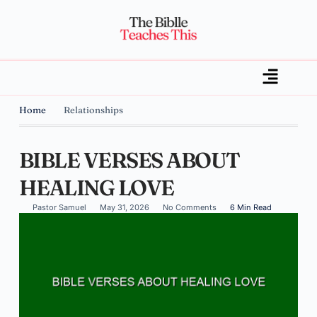
Home
Relationships
BIBLE VERSES ABOUT
HEALING LOVE
Pastor Samuel
May 31, 2026
No Comments
6 Min Read