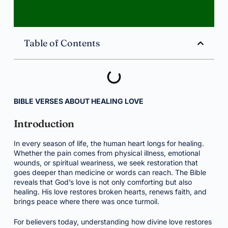
Table of Contents
BIBLE VERSES ABOUT HEALING LOVE
Introduction
In every season of life, the human heart longs for healing.
Whether the pain comes from physical illness, emotional
wounds, or spiritual weariness, we seek restoration that
goes deeper than medicine or words can reach. The Bible
reveals that God’s love is not only comforting but also
healing. His love restores broken hearts, renews faith, and
brings peace where there was once turmoil.
For believers today, understanding how divine love restores