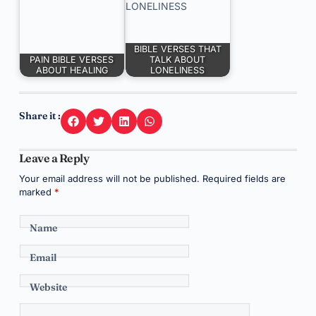
BIBLE VERSES THAT
PAIN BIBLE VERSES
TALK ABOUT
ABOUT HEALING
LONELINESS
Share it :
Leave a Reply
Your email address will not be published.
Required fields are
marked
*
Name
Email
Website