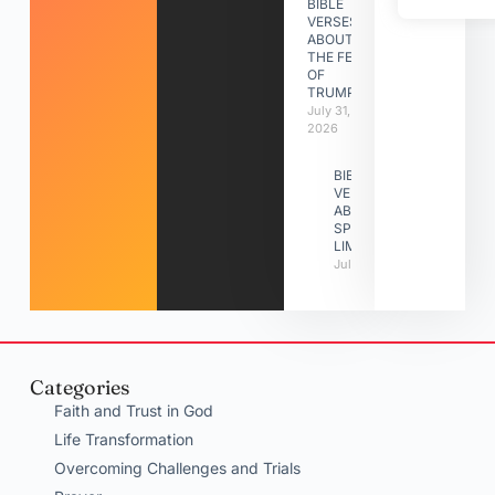
BIBLE
VERSES
ABOUT
THE FEAST
OF
TRUMPETS
July 31,
2026
BIBLE
VERSES
ABOUT
SPIRITUAL
LIMITATIONS
July 31, 2026
Categories
Faith and Trust in God
Life Transformation
Overcoming Challenges and Trials