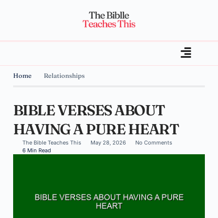
Home
Relationships
BIBLE VERSES ABOUT
HAVING A PURE HEART
The Bible Teaches This
May 28, 2026
No Comments
6 Min Read