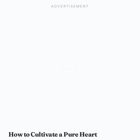
How to Cultivate a Pure Heart