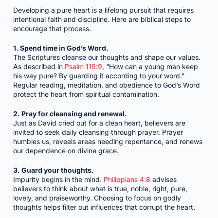
Developing a pure heart is a lifelong pursuit that requires
intentional faith and discipline. Here are biblical steps to
encourage that process.
1. Spend time in God’s Word.
The Scriptures cleanse our thoughts and shape our values.
As described in
Psalm 119:9
, “How can a young man keep
his way pure? By guarding it according to your word.”
Regular reading, meditation, and obedience to God’s Word
protect the heart from spiritual contamination.
2. Pray for cleansing and renewal.
Just as David cried out for a clean heart, believers are
invited to seek daily cleansing through prayer. Prayer
humbles us, reveals areas needing repentance, and renews
our dependence on divine grace.
3. Guard your thoughts.
Impurity begins in the mind.
Philippians 4:8
advises
believers to think about what is true, noble, right, pure,
lovely, and praiseworthy. Choosing to focus on godly
thoughts helps filter out influences that corrupt the heart.