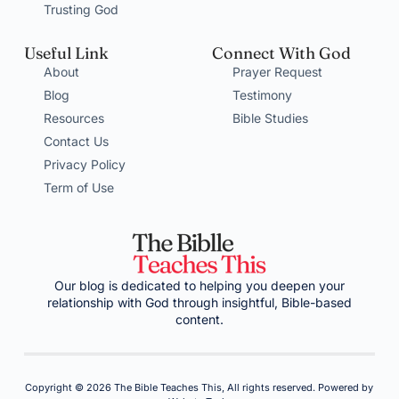
Trusting God
Useful Link
Connect With God
About
Prayer Request
Blog
Testimony
Resources
Bible Studies
Contact Us
Privacy Policy
Term of Use
Our blog is dedicated to helping you deepen your
relationship with God through insightful, Bible-based
content.
Copyright © 2026 The Bible Teaches This, All rights reserved. Powered by