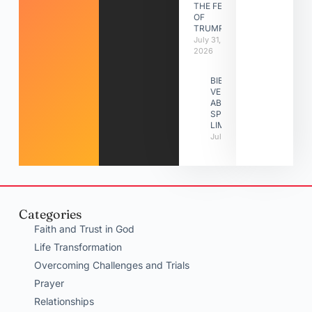
THE FEAST
OF
TRUMPETS
July 31,
2026
BIBLE
VERSES
ABOUT
SPIRITUAL
LIMITATIONS
July 31, 2026
Categories
Faith and Trust in God
Life Transformation
Overcoming Challenges and Trials
Prayer
Relationships