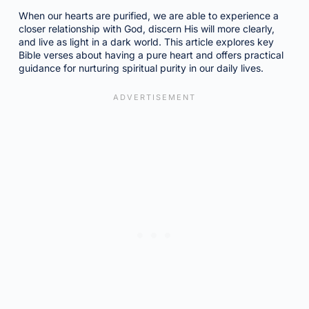
When our hearts are purified, we are able to experience a
closer relationship with God, discern His will more clearly,
and live as light in a dark world. This article explores key
Bible verses about having a pure heart and offers practical
guidance for nurturing spiritual purity in our daily lives.