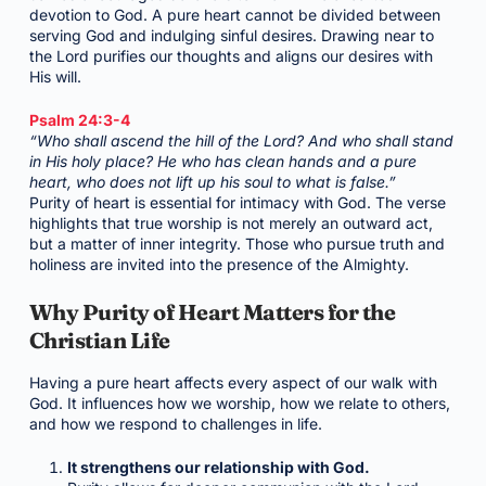
devotion to God. A pure heart cannot be divided between
serving God and indulging sinful desires. Drawing near to
the Lord purifies our thoughts and aligns our desires with
His will.
Psalm 24:3-4
“Who shall ascend the hill of the Lord? And who shall stand
in His holy place? He who has clean hands and a pure
heart, who does not lift up his soul to what is false.”
Purity of heart is essential for intimacy with God. The verse
highlights that true worship is not merely an outward act,
but a matter of inner integrity. Those who pursue truth and
holiness are invited into the presence of the Almighty.
Why Purity of Heart Matters for the
Christian Life
Having a pure heart affects every aspect of our walk with
God. It influences how we worship, how we relate to others,
and how we respond to challenges in life.
It strengthens our relationship with God.