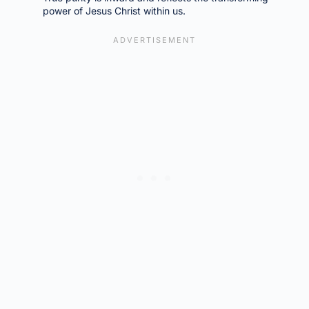
power of Jesus Christ within us.