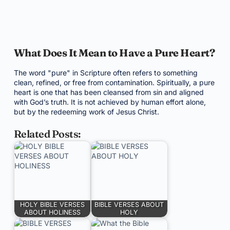
What Does It Mean to Have a Pure Heart?
The word "pure" in Scripture often refers to something
clean, refined, or free from contamination. Spiritually, a pure
heart is one that has been cleansed from sin and aligned
with God’s truth. It is not achieved by human effort alone,
but by the redeeming work of Jesus Christ.
Related Posts:
HOLY BIBLE VERSES
BIBLE VERSES ABOUT
ABOUT HOLINESS
HOLY