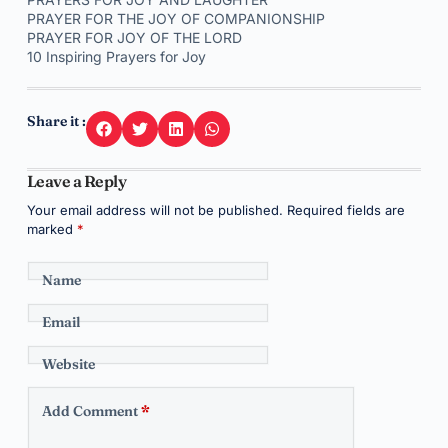
PRAYER FOR THE JOY OF COMPANIONSHIP
PRAYER FOR JOY OF THE LORD
10 Inspiring Prayers for Joy
Share it :
Leave a Reply
Your email address will not be published.
Required fields are
marked
*
Name
Email
Website
Add Comment
*