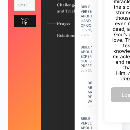
miracl
Challenges
the si
BIBLE
and Trials
VERSES
storms
ABOUT
thous
Sign
HAND
Up
Prayer
even r
OF GOD
dead, a
July 31,
God’s 
Relationships
2026
love. Th
te
BIBLE VERSES
knowle
ABOUT
miracle
EXPERIENCING
GOD’S
and r
PRESENCE
th
July 31, 2026
Him,
imp
BIBLE VERSES
ABOUT
MAKING A
RELATIONSHIP
WORK
July 31, 2026
BIBLE
VERSES
ABOUT