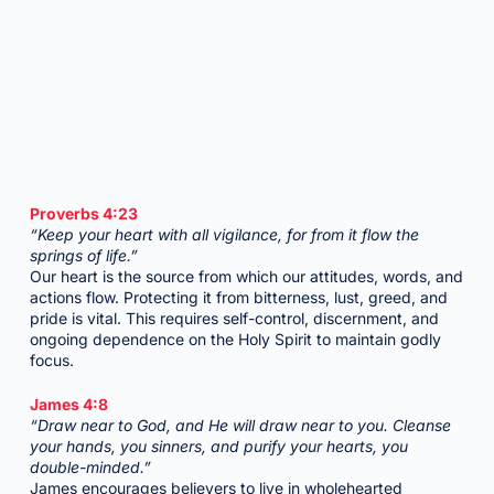
Proverbs 4:23
“Keep your heart with all vigilance, for from it flow the
springs of life.”
Our heart is the source from which our attitudes, words, and
actions flow. Protecting it from bitterness, lust, greed, and
pride is vital. This requires self-control, discernment, and
ongoing dependence on the Holy Spirit to maintain godly
focus.
James 4:8
“Draw near to God, and He will draw near to you. Cleanse
your hands, you sinners, and purify your hearts, you
double-minded.”
James encourages believers to live in wholehearted