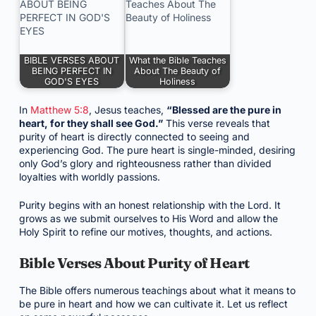
BIBLE VERSES ABOUT
What the Bible Teaches
BEING PERFECT IN
About The Beauty of
GOD'S EYES
Holiness
In
Matthew 5:8
, Jesus teaches,
“Blessed are the pure in
heart, for they shall see God.”
This verse reveals that
purity of heart is directly connected to seeing and
experiencing God. The pure heart is single-minded, desiring
only God’s glory and righteousness rather than divided
loyalties with worldly passions.
Purity begins with an honest relationship with the Lord. It
grows as we submit ourselves to His Word and allow the
Holy Spirit to refine our motives, thoughts, and actions.
Bible Verses About Purity of Heart
The Bible offers numerous teachings about what it means to
be pure in heart and how we can cultivate it. Let us reflect