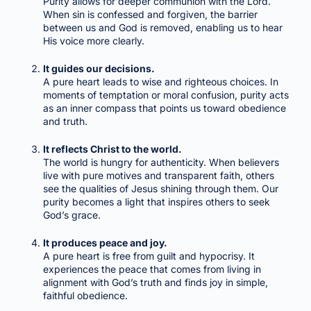
Purity allows for deeper communion with the Lord.
When sin is confessed and forgiven, the barrier
between us and God is removed, enabling us to hear
His voice more clearly.
It guides our decisions.
A pure heart leads to wise and righteous choices. In
moments of temptation or moral confusion, purity acts
as an inner compass that points us toward obedience
and truth.
It reflects Christ to the world.
The world is hungry for authenticity. When believers
live with pure motives and transparent faith, others
see the qualities of Jesus shining through them. Our
purity becomes a light that inspires others to seek
God’s grace.
It produces peace and joy.
A pure heart is free from guilt and hypocrisy. It
experiences the peace that comes from living in
alignment with God’s truth and finds joy in simple,
faithful obedience.