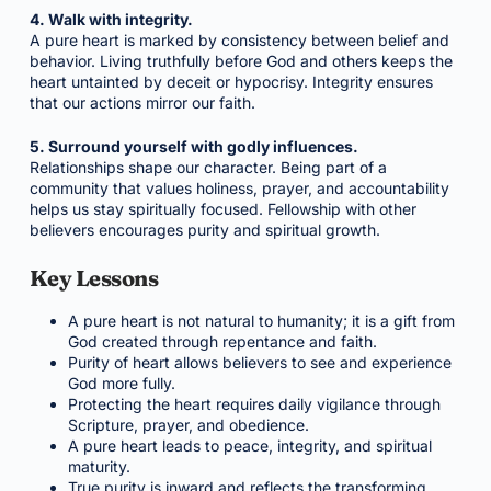
4. Walk with integrity.
A pure heart is marked by consistency between belief and
behavior. Living truthfully before God and others keeps the
heart untainted by deceit or hypocrisy. Integrity ensures
that our actions mirror our faith.
5. Surround yourself with godly influences.
Relationships shape our character. Being part of a
community that values holiness, prayer, and accountability
helps us stay spiritually focused. Fellowship with other
believers encourages purity and spiritual growth.
Key Lessons
A pure heart is not natural to humanity; it is a gift from
God created through repentance and faith.
Purity of heart allows believers to see and experience
God more fully.
Protecting the heart requires daily vigilance through
Scripture, prayer, and obedience.
A pure heart leads to peace, integrity, and spiritual
maturity.
True purity is inward and reflects the transforming