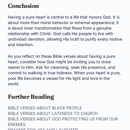
Conclusion
Having a pure heart is central to a life that honors God. It is
about more than moral behavior or external appearance; it
is about inner transformation that flows from a genuine
relationship with Christ. God calls His people to live with
undivided devotion, allowing His truth to purify every motive
and intention.
As you reflect on these Bible verses about having a pure
heart, consider how God might be inviting you to draw
nearer to Him. Ask for cleansing, seek His presence, and
commit to walking in true holiness. When your heart is pure,
your life becomes a vessel for His light and love in the
world.
Further Reading
BIBLE VERSES ABOUT BLACK PEOPLE
BIBLE VERSES ABOUT LATENESS TO CHURCH
BIBLE VERSES ABOUT GOD PROTECTING US FROM OUR
ENEMIES
PRAYERS FOR JOY AND LAUGHTER