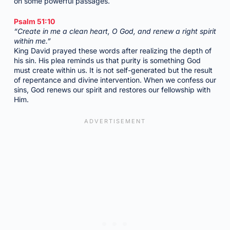
on some powerful passages.
Psalm 51:10
“Create in me a clean heart, O God, and renew a right spirit
within me.”
King David prayed these words after realizing the depth of
his sin. His plea reminds us that purity is something God
must create within us. It is not self-generated but the result
of repentance and divine intervention. When we confess our
sins, God renews our spirit and restores our fellowship with
Him.