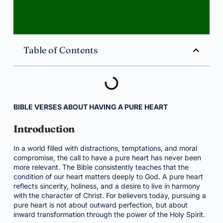
Table of Contents
BIBLE VERSES ABOUT HAVING A PURE HEART
Introduction
In a world filled with distractions, temptations, and moral
compromise, the call to have a pure heart has never been
more relevant. The Bible consistently teaches that the
condition of our heart matters deeply to God. A pure heart
reflects sincerity, holiness, and a desire to live in harmony
with the character of Christ. For believers today, pursuing a
pure heart is not about outward perfection, but about
inward transformation through the power of the Holy Spirit.