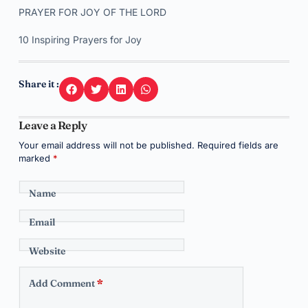
PRAYER FOR JOY OF THE LORD
10 Inspiring Prayers for Joy
Share it :
Leave a Reply
Your email address will not be published.
Required fields are
marked
*
Name
Email
Website
Add Comment
*