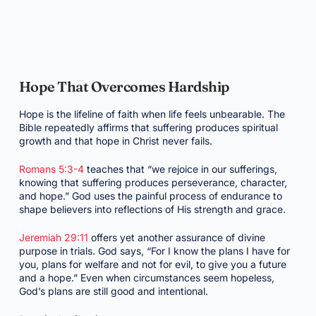
Hope That Overcomes Hardship
Hope is the lifeline of faith when life feels unbearable. The
Bible repeatedly affirms that suffering produces spiritual
growth and that hope in Christ never fails.
Romans 5:3-4
teaches that “we rejoice in our sufferings,
knowing that suffering produces perseverance, character,
and hope.” God uses the painful process of endurance to
shape believers into reflections of His strength and grace.
Jeremiah 29:11
offers yet another assurance of divine
purpose in trials. God says, “For I know the plans I have for
you, plans for welfare and not for evil, to give you a future
and a hope.” Even when circumstances seem hopeless,
God’s plans are still good and intentional.