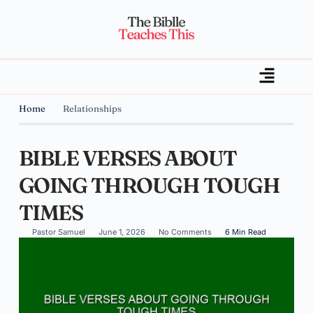
Home
Relationships
BIBLE VERSES ABOUT
GOING THROUGH TOUGH
TIMES
Pastor Samuel
June 1, 2026
No Comments
6 Min Read