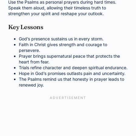
Use the Psalms as personal prayers during hard times.
Speak them aloud, allowing their timeless truth to
strengthen your spirit and reshape your outlook.
Key Lessons
God’s presence sustains us in every storm.
Faith in Christ gives strength and courage to
persevere.
Prayer brings supernatural peace that protects the
heart from fear.
Trials refine character and deepen spiritual endurance.
Hope in God’s promises outlasts pain and uncertainty.
The Psalms remind us that honesty in prayer leads to
renewed joy.