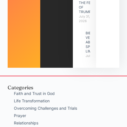
THE FEAST
OF
TRUMPETS
July 31,
2026
BIBLE
VERSES
ABOUT
SPIRITUAL
LIMITATIONS
July 31, 2026
Categories
Faith and Trust in God
Life Transformation
Overcoming Challenges and Trials
Prayer
Relationships