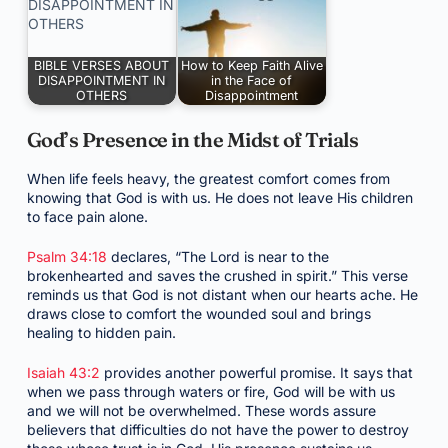
BIBLE VERSES ABOUT
How to Keep Faith Alive
DISAPPOINTMENT IN
in the Face of
OTHERS
Disappointment
God’s Presence in the Midst of Trials
When life feels heavy, the greatest comfort comes from
knowing that God is with us. He does not leave His children
to face pain alone.
Psalm 34:18
declares, “The Lord is near to the
brokenhearted and saves the crushed in spirit.” This verse
reminds us that God is not distant when our hearts ache. He
draws close to comfort the wounded soul and brings
healing to hidden pain.
Isaiah 43:2
provides another powerful promise. It says that
when we pass through waters or fire, God will be with us
and we will not be overwhelmed. These words assure
believers that difficulties do not have the power to destroy