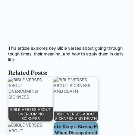
This article explores key Bible verses about going through
tough times, their meaning, and how to apply them in daily
life.
Related Posts:
BIBLE VERSES ABOUT
OVERCOMING
BIBLE VERSES ABOUT
SICKNESS
SICKNESS AND DEATH