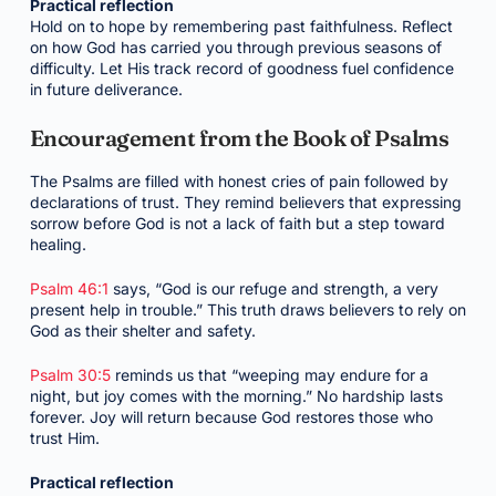
Practical reflection
Hold on to hope by remembering past faithfulness. Reflect
on how God has carried you through previous seasons of
difficulty. Let His track record of goodness fuel confidence
in future deliverance.
Encouragement from the Book of Psalms
The Psalms are filled with honest cries of pain followed by
declarations of trust. They remind believers that expressing
sorrow before God is not a lack of faith but a step toward
healing.
Psalm 46:1
says, “God is our refuge and strength, a very
present help in trouble.” This truth draws believers to rely on
God as their shelter and safety.
Psalm 30:5
reminds us that “weeping may endure for a
night, but joy comes with the morning.” No hardship lasts
forever. Joy will return because God restores those who
trust Him.
Practical reflection