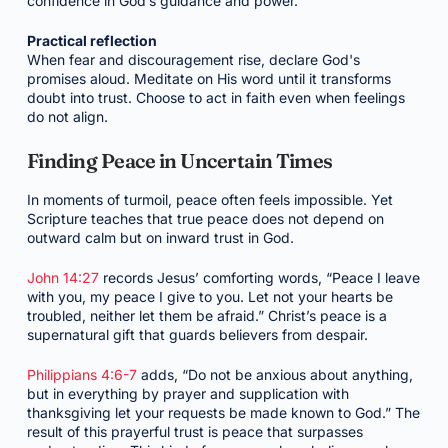
confidence in God’s guidance and power.
Practical reflection
When fear and discouragement rise, declare God's
promises aloud. Meditate on His word until it transforms
doubt into trust. Choose to act in faith even when feelings
do not align.
Finding Peace in Uncertain Times
In moments of turmoil, peace often feels impossible. Yet
Scripture teaches that true peace does not depend on
outward calm but on inward trust in God.
John 14:27
records Jesus’ comforting words, “Peace I leave
with you, my peace I give to you. Let not your hearts be
troubled, neither let them be afraid.” Christ’s peace is a
supernatural gift that guards believers from despair.
Philippians 4:6-7
adds, “Do not be anxious about anything,
but in everything by prayer and supplication with
thanksgiving let your requests be made known to God.” The
result of this prayerful trust is peace that surpasses