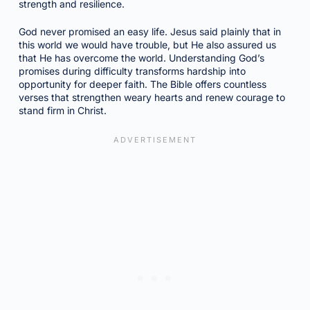
strength and resilience.
God never promised an easy life. Jesus said plainly that in
this world we would have trouble, but He also assured us
that He has overcome the world. Understanding God’s
promises during difficulty transforms hardship into
opportunity for deeper faith. The Bible offers countless
verses that strengthen weary hearts and renew courage to
stand firm in Christ.