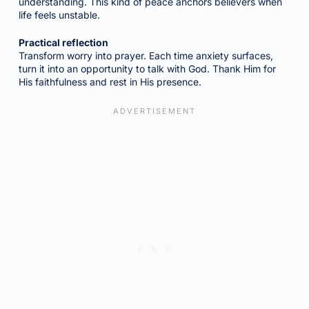
understanding. This kind of peace anchors believers when
life feels unstable.
Practical reflection
Transform worry into prayer. Each time anxiety surfaces,
turn it into an opportunity to talk with God. Thank Him for
His faithfulness and rest in His presence.