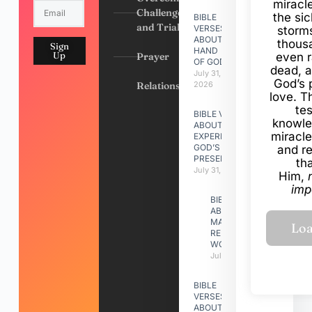
miracl
Challenges
the si
BIBLE
and Trials
VERSES
storms
ABOUT
thous
Sign
HAND
Up
Prayer
even r
OF GOD
dead, a
July 31,
God’s 
Relationships
2026
love. Th
te
BIBLE VERSES
knowle
ABOUT
miracle
EXPERIENCING
GOD’S
and r
PRESENCE
th
July 31, 2026
Him,
imp
BIBLE VERSES
ABOUT
MAKING A
RELATIONSHIP
WORK
July 31, 2026
BIBLE
VERSES
ABOUT