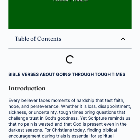
Table of Contents
BIBLE VERSES ABOUT GOING THROUGH TOUGH TIMES
Introduction
Every believer faces moments of hardship that test faith,
hope, and perseverance. Whether it is loss, disappointment,
sickness, or uncertainty, tough times bring questions that
challenge trust in God’s goodness. Yet Scripture reminds us
that no pain is wasted and that God is present even in the
darkest seasons. For Christians today, finding biblical
encouragement during trials is essential for spiritual