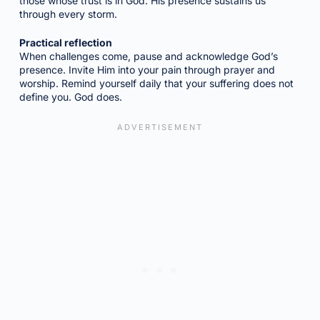
those whose trust is in God. His presence sustains us
through every storm.
Practical reflection
When challenges come, pause and acknowledge God’s
presence. Invite Him into your pain through prayer and
worship. Remind yourself daily that your suffering does not
define you. God does.