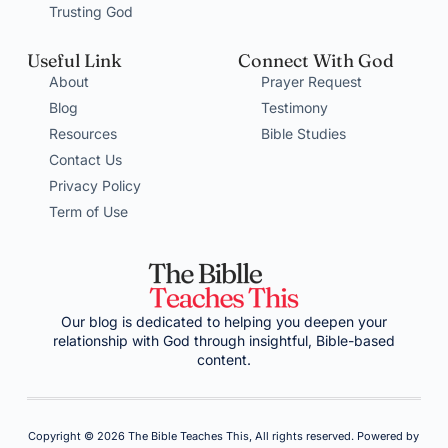
Trusting God
Useful Link
Connect With God
About
Prayer Request
Blog
Testimony
Resources
Bible Studies
Contact Us
Privacy Policy
Term of Use
Our blog is dedicated to helping you deepen your
relationship with God through insightful, Bible-based
content.
Copyright © 2026 The Bible Teaches This, All rights reserved. Powered by