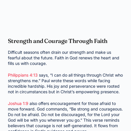
Strength and Courage Through Faith
Difficult seasons often drain our strength and make us
fearful about the future. Faith in God renews the heart and
fills us with courage.
Philippians 4:13
says, “I can do all things through Christ who
strengthens me.” Paul wrote these words while facing
incredible hardship. His joy and perseverance were rooted
not in circumstances but in Christ’s empowering presence.
Joshua 1:9
also offers encouragement for those afraid to
move forward. God commands, “Be strong and courageous.
Do not be afraid. Do not be discouraged, for the Lord your
God will be with you wherever you go.” This verse reminds
believers that courage is not self-generated. It flows from