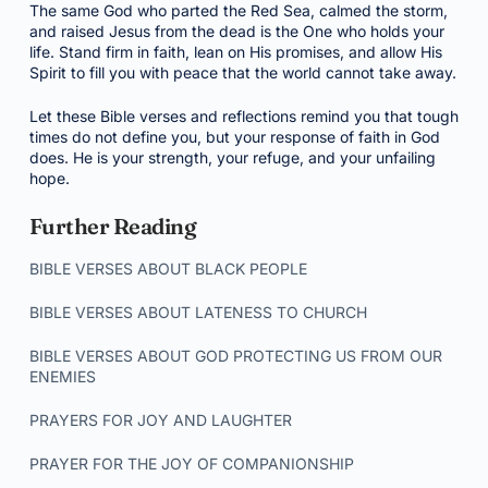
The same God who parted the Red Sea, calmed the storm,
and raised Jesus from the dead is the One who holds your
life. Stand firm in faith, lean on His promises, and allow His
Spirit to fill you with peace that the world cannot take away.
Let these Bible verses and reflections remind you that tough
times do not define you, but your response of faith in God
does. He is your strength, your refuge, and your unfailing
hope.
Further Reading
BIBLE VERSES ABOUT BLACK PEOPLE
BIBLE VERSES ABOUT LATENESS TO CHURCH
BIBLE VERSES ABOUT GOD PROTECTING US FROM OUR
ENEMIES
PRAYERS FOR JOY AND LAUGHTER
PRAYER FOR THE JOY OF COMPANIONSHIP