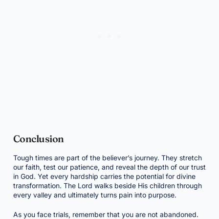
Conclusion
Tough times are part of the believer’s journey. They stretch
our faith, test our patience, and reveal the depth of our trust
in God. Yet every hardship carries the potential for divine
transformation. The Lord walks beside His children through
every valley and ultimately turns pain into purpose.
As you face trials, remember that you are not abandoned.