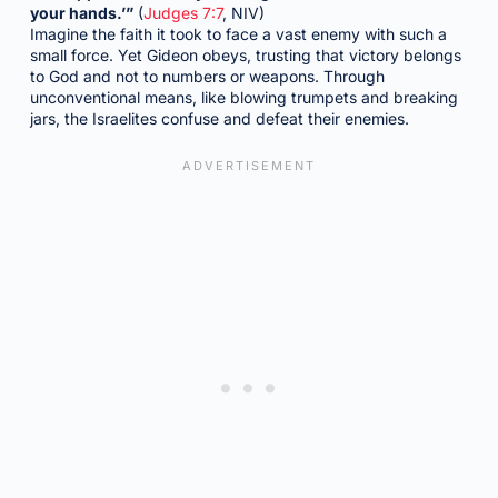
your hands.’”
(
Judges 7:7
, NIV)
Imagine the faith it took to face a vast enemy with such a
small force. Yet Gideon obeys, trusting that victory belongs
to God and not to numbers or weapons. Through
unconventional means, like blowing trumpets and breaking
jars, the Israelites confuse and defeat their enemies.