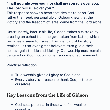
“I will not rule over you, nor shall my son rule over you.
The Lord will rule over you.”
This response shows a heart that desires to honor God
rather than seek personal glory. Gideon knew that the
victory and the freedom of Israel came from the Lord alone.
Unfortunately, later in his life, Gideon makes a mistake by
creating an ephod from the gold taken from battle, which
becomes a snare for Israel. This final part of his story
reminds us that even great believers must guard their
hearts against pride and idolatry. Our worship must remain
centered on God, not on human success or achievement.
Practical reflection:
True worship gives all glory to God alone.
Every victory is a reason to thank God, not to exalt
ourselves.
Key Lessons from the Life of Gideon
God sees potential in those who feel weak or
unworthy.