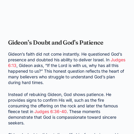
Gideon’s Doubt and God’s Patience
Gideon’s faith did not come instantly. He questioned God’s
presence and doubted his ability to deliver Israel. In
Judges
6:13
, Gideon asks, “If the Lord is with us, why has all this
happened to us?” This honest question reflects the heart of
many believers who struggle to understand God’s plan
during hard times.
Instead of rebuking Gideon, God shows patience. He
provides signs to confirm His will, such as the fire
consuming the offering on the rock and later the famous
fleece test in
Judges 6:36-40
. These moments
demonstrate that God is compassionate toward sincere
seekers.