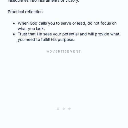
insecurities into instruments of victory.
Practical reflection:
When God calls you to serve or lead, do not focus on
what you lack.
Trust that He sees your potential and will provide what
you need to fulfill His purpose.