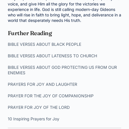
voice, and give Him all the glory for the victories we
experience in life. God is still calling modern-day Gideons
who will rise in faith to bring light, hope, and deliverance in a
world that desperately needs His truth.
Further Reading
BIBLE VERSES ABOUT BLACK PEOPLE
BIBLE VERSES ABOUT LATENESS TO CHURCH
BIBLE VERSES ABOUT GOD PROTECTING US FROM OUR
ENEMIES
PRAYERS FOR JOY AND LAUGHTER
PRAYER FOR THE JOY OF COMPANIONSHIP
PRAYER FOR JOY OF THE LORD
10 Inspiring Prayers for Joy