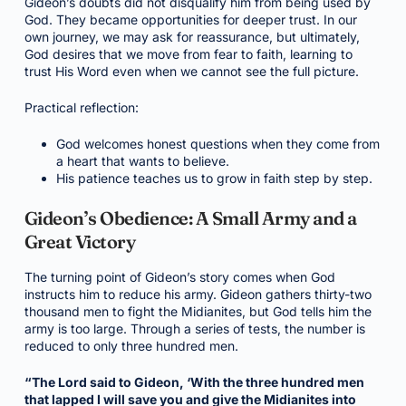
Gideon’s doubts did not disqualify him from being used by
God. They became opportunities for deeper trust. In our
own journey, we may ask for reassurance, but ultimately,
God desires that we move from fear to faith, learning to
trust His Word even when we cannot see the full picture.
Practical reflection:
God welcomes honest questions when they come from
a heart that wants to believe.
His patience teaches us to grow in faith step by step.
Gideon’s Obedience: A Small Army and a
Great Victory
The turning point of Gideon’s story comes when God
instructs him to reduce his army. Gideon gathers thirty-two
thousand men to fight the Midianites, but God tells him the
army is too large. Through a series of tests, the number is
reduced to only three hundred men.
“The Lord said to Gideon, ‘With the three hundred men
that lapped I will save you and give the Midianites into