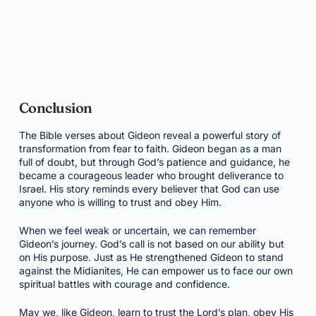
Conclusion
The Bible verses about Gideon reveal a powerful story of
transformation from fear to faith. Gideon began as a man
full of doubt, but through God’s patience and guidance, he
became a courageous leader who brought deliverance to
Israel. His story reminds every believer that God can use
anyone who is willing to trust and obey Him.
When we feel weak or uncertain, we can remember
Gideon’s journey. God’s call is not based on our ability but
on His purpose. Just as He strengthened Gideon to stand
against the Midianites, He can empower us to face our own
spiritual battles with courage and confidence.
May we, like Gideon, learn to trust the Lord’s plan, obey His