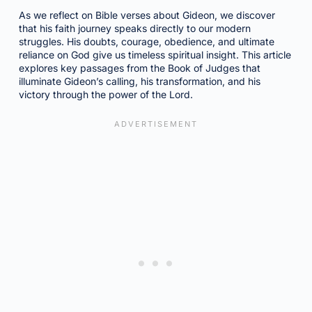
As we reflect on Bible verses about Gideon, we discover
that his faith journey speaks directly to our modern
struggles. His doubts, courage, obedience, and ultimate
reliance on God give us timeless spiritual insight. This article
explores key passages from the Book of Judges that
illuminate Gideon’s calling, his transformation, and his
victory through the power of the Lord.