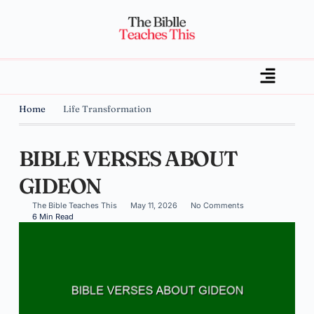
Home
Life Transformation
BIBLE VERSES ABOUT
GIDEON
The Bible Teaches This
May 11, 2026
No Comments
6 Min Read