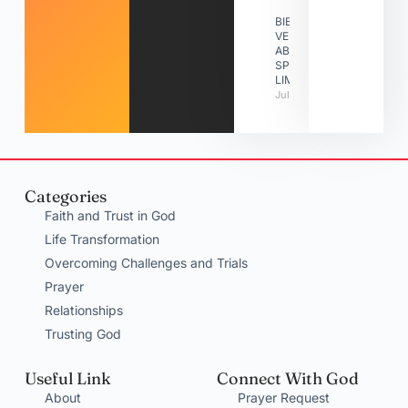
BIBLE
VERSES
ABOUT
SPIRITUAL
LIMITATIONS
July 31, 2026
Categories
Faith and Trust in God
Life Transformation
Overcoming Challenges and Trials
Prayer
Relationships
Trusting God
Useful Link
Connect With God
About
Prayer Request