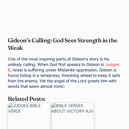
Gideon’s Calling: God Sees Strength in the
Weak
One of the most inspiring parts of Gideon’s story is his
unlikely calling. When God first speaks to Gideon in
Judges
6
, Israel is suffering under Midianite oppression. Gideon is
found hiding in a winepress, threshing wheat to keep it safe
from the enemy. Yet the angel of the Lord greets him with
words that seem almost ironic:
Related Posts: