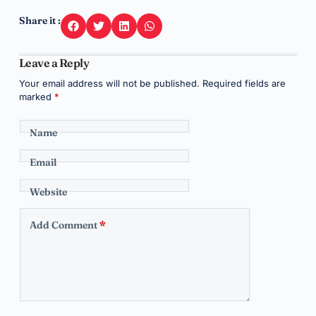
Share it :
Leave a Reply
Your email address will not be published.
Required fields are
marked
*
Name
Email
Website
Add Comment
*