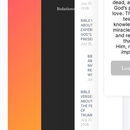
dead, a
July 31,
God’s 
Relationships
2026
love. Th
te
BIBLE VERSES
knowle
ABOUT
miracle
EXPERIENCING
GOD’S
and r
PRESENCE
th
July 31, 2026
Him,
imp
BIBLE VERSES
ABOUT
MAKING A
RELATIONSHIP
WORK
July 31, 2026
BIBLE
VERSES
ABOUT
THE FEAST
OF
TRUMPETS
July 31,
2026