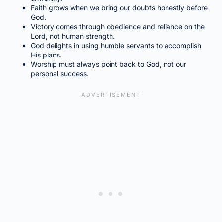
Faith grows when we bring our doubts honestly before
God.
Victory comes through obedience and reliance on the
Lord, not human strength.
God delights in using humble servants to accomplish
His plans.
Worship must always point back to God, not our
personal success.