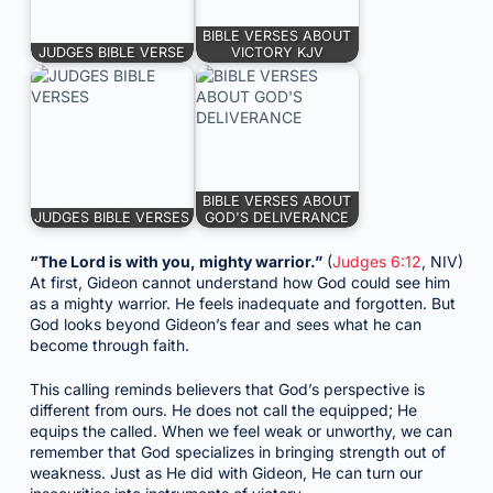
BIBLE VERSES ABOUT
JUDGES BIBLE VERSE
VICTORY KJV
BIBLE VERSES ABOUT
JUDGES BIBLE VERSES
GOD'S DELIVERANCE
“The Lord is with you, mighty warrior.”
(
Judges 6:12
, NIV)
At first, Gideon cannot understand how God could see him
as a mighty warrior. He feels inadequate and forgotten. But
God looks beyond Gideon’s fear and sees what he can
become through faith.
This calling reminds believers that God’s perspective is
different from ours. He does not call the equipped; He
equips the called. When we feel weak or unworthy, we can
remember that God specializes in bringing strength out of
weakness. Just as He did with Gideon, He can turn our