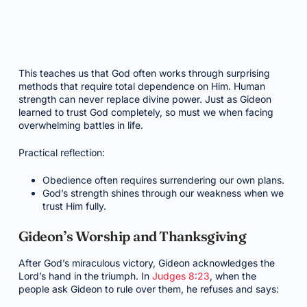
This teaches us that God often works through surprising
methods that require total dependence on Him. Human
strength can never replace divine power. Just as Gideon
learned to trust God completely, so must we when facing
overwhelming battles in life.
Practical reflection:
Obedience often requires surrendering our own plans.
God’s strength shines through our weakness when we
trust Him fully.
Gideon’s Worship and Thanksgiving
After God’s miraculous victory, Gideon acknowledges the
Lord’s hand in the triumph. In
Judges 8:23
, when the
people ask Gideon to rule over them, he refuses and says: