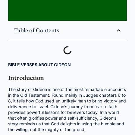
Table of Contents
BIBLE VERSES ABOUT GIDEON
Introduction
The story of Gideon is one of the most remarkable accounts
in the Old Testament. Found mainly in Judges chapters 6 to
8, it tells how God used an unlikely man to bring victory and
deliverance to Israel. Gideon’s journey from fear to faith
provides powerful lessons for believers today. In a world
that often glorifies power and self-sufficiency, Gideon’s
story reminds us that God delights in using the humble and
the willing, not the mighty or the proud.