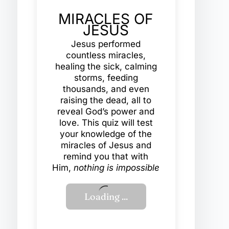
MIRACLES OF
JESUS
Jesus performed
countless miracles,
healing the sick, calming
storms, feeding
thousands, and even
raising the dead, all to
reveal God’s power and
love. This quiz will test
your knowledge of the
miracles of Jesus and
remind you that with
Him,
nothing is impossible