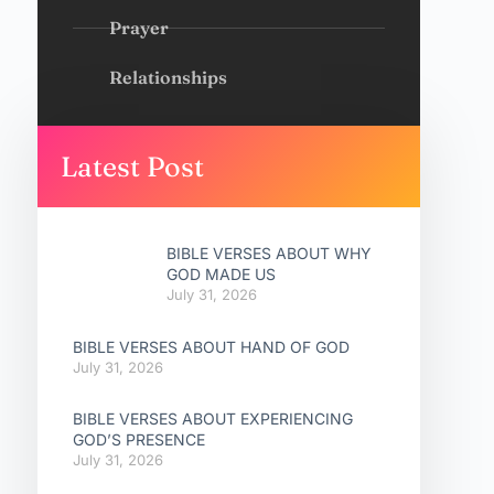
Prayer
Relationships
Latest Post
BIBLE VERSES ABOUT WHY
GOD MADE US
July 31, 2026
BIBLE VERSES ABOUT HAND OF GOD
July 31, 2026
BIBLE VERSES ABOUT EXPERIENCING
GOD’S PRESENCE
July 31, 2026