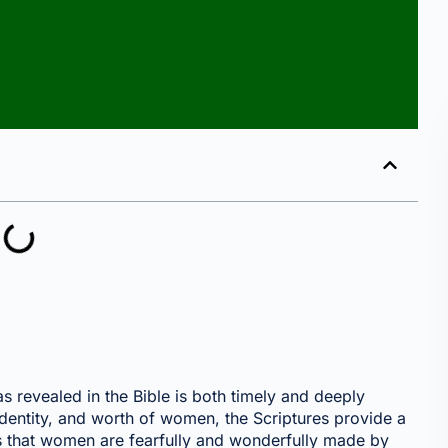
revealed in the Bible is both timely and deeply
 identity, and worth of women, the Scriptures provide a
ls that women are fearfully and wonderfully made by