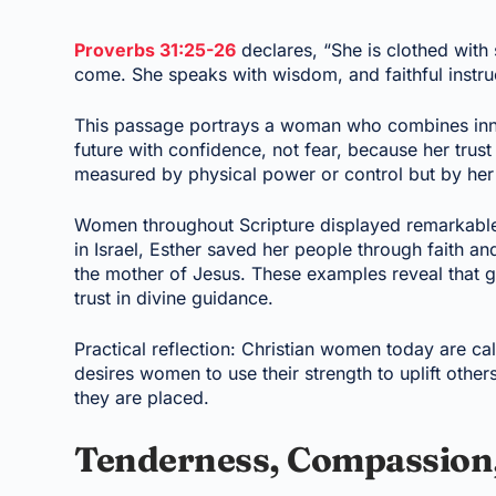
Proverbs 31:25-26
declares, “She is clothed with 
come. She speaks with wisdom, and faithful instruc
This passage portrays a woman who combines inne
future with confidence, not fear, because her trust
measured by physical power or control but by her f
Women throughout Scripture displayed remarkable
in Israel, Esther saved her people through faith an
the mother of Jesus. These examples reveal tha
trust in divine guidance.
Practical reflection: Christian women today are c
desires women to use their strength to uplift othe
they are placed.
Tenderness, Compassion, 