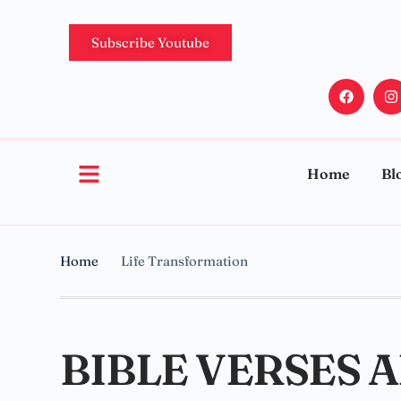
Subscribe Youtube
Home
Bl
Home
Life Transformation
BIBLE VERSES 