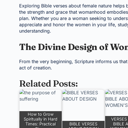
Exploring Bible verses about female nature help
the strength and grace that womanhood embodies,
plan. Whether you are a woman seeking to understa
appreciate and honor the women in your life, study
understanding.
The Divine Design of W
From the very beginning, Scripture informs us tha
act of creation.
Related Posts:
How to Grow
Spiritually in Hard
VERSES 
Times: Practical
BIBLE VERSES
BIBLE 