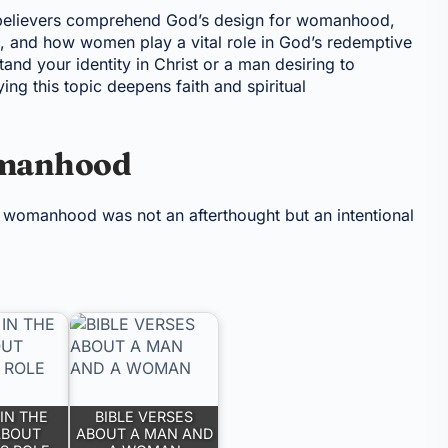
s believers comprehend God’s design for womanhood,
 and how women play a vital role in God’s redemptive
nd your identity in Christ or a man desiring to
ing this topic deepens faith and spiritual
omanhood
t womanhood was not an afterthought but an intentional
IN THE
BIBLE VERSES
ABOUT
ABOUT A MAN AND