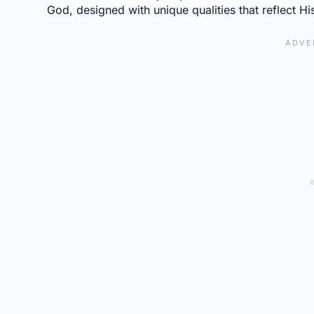
God, designed with unique qualities that reflect Hi