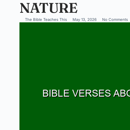
NATURE
The Bible Teaches This
May 13, 2026
No Comments