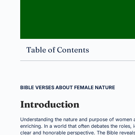
Table of Contents
BIBLE VERSES ABOUT FEMALE NATURE
Introduction
Understanding the nature and purpose of women as 
enriching. In a world that often debates the roles,
clear and honorable perspective. The Bible revea