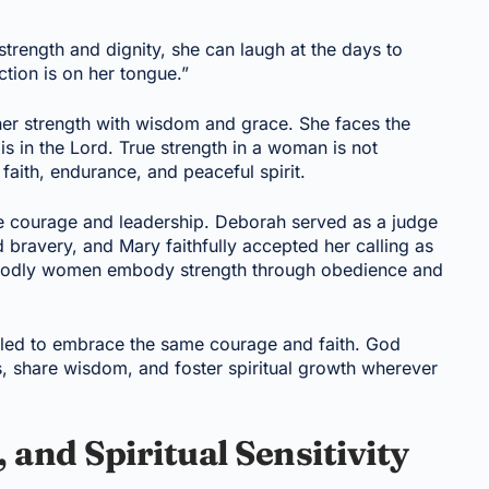
strength and dignity, she can laugh at the days to
tion is on her tongue.”
r strength with wisdom and grace. She faces the
 is in the Lord. True strength in a woman is not
aith, endurance, and peaceful spirit.
 courage and leadership. Deborah served as a judge
d bravery, and Mary faithfully accepted her calling as
t godly women embody strength through obedience and
alled to embrace the same courage and faith. God
rs, share wisdom, and foster spiritual growth wherever
and Spiritual Sensitivity