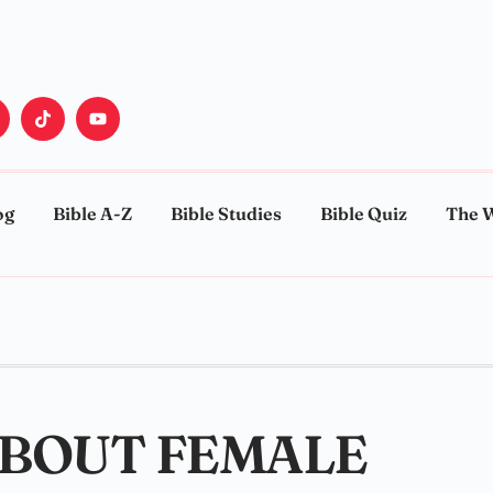
og
Bible A-Z
Bible Studies
Bible Quiz
The 
ABOUT FEMALE