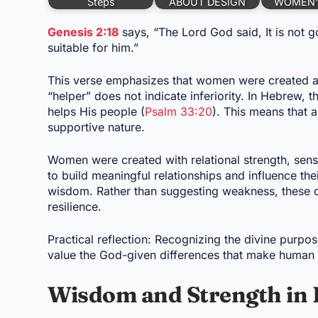
Steps
ABOUT DESIGN
WOMEN'
Genesis 2:18
says, “The Lord God said, It is not g
suitable for him.”
This verse emphasizes that women were created a
“helper” does not indicate inferiority. In Hebrew,
helps His people (
Psalm 33:20
). This means that 
supportive nature.
Women were created with relational strength, sens
to build meaningful relationships and influence t
wisdom. Rather than suggesting weakness, these qu
resilience.
Practical reflection: Recognizing the divine pu
value the God-given differences that make human 
Wisdom and Strength in 