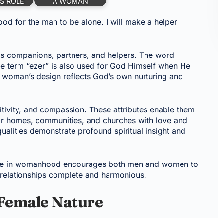
S ROLE
A WOMAN
ood for the man to be alone. I will make a helper
s companions, partners, and helpers. The word
 the term “ezer” is also used for God Himself when He
a woman’s design reflects God’s own nurturing and
itivity, and compassion. These attributes enable them
heir homes, communities, and churches with love and
alities demonstrate profound spiritual insight and
rpose in womanhood encourages both men and women to
relationships complete and harmonious.
Female Nature