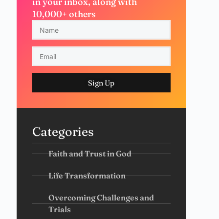
in your inbox, along with
10,000+ others
Sign Up
Categories
Faith and Trust in God
Life Transformation
Overcoming Challenges and
Trials