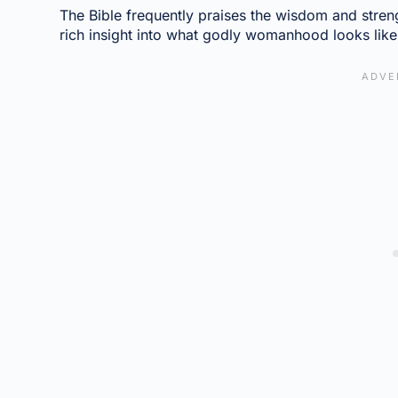
The Bible frequently praises the wisdom and stre
rich insight into what godly womanhood looks like i