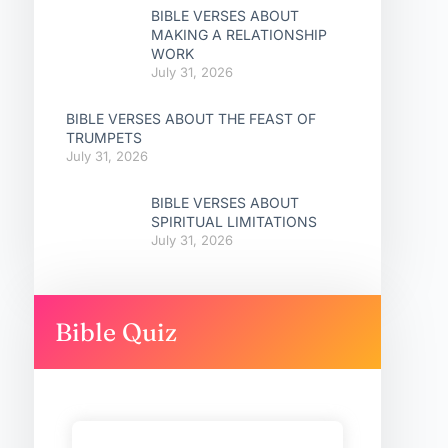
BIBLE VERSES ABOUT
MAKING A RELATIONSHIP
WORK
July 31, 2026
BIBLE VERSES ABOUT THE FEAST OF
TRUMPETS
July 31, 2026
BIBLE VERSES ABOUT
SPIRITUAL LIMITATIONS
July 31, 2026
Bible Quiz