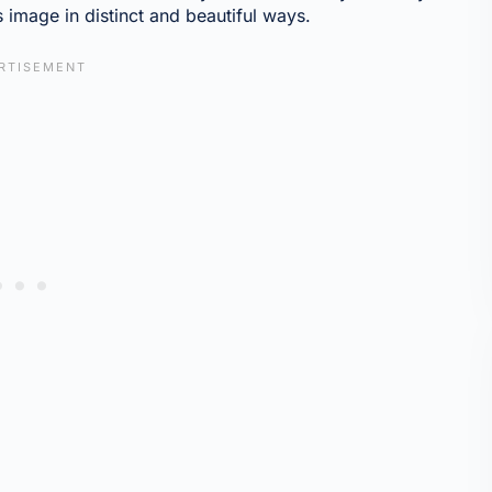
s image in distinct and beautiful ways.