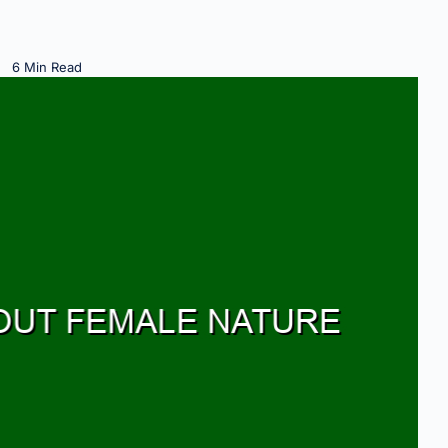
6 Min Read