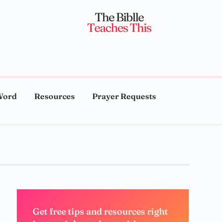
Word
Resources
Prayer Requests
Get free tips and resources right