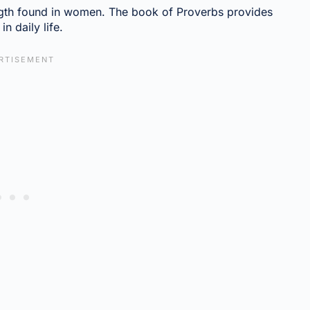
ngth found in women. The book of Proverbs provides
n daily life.