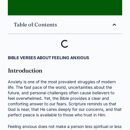
Table of Contents
BIBLE VERSES ABOUT FEELING ANXIOUS
Introduction
Anxiety is one of the most prevalent struggles of modern
life. The fast pace of the world, uncertainties about the
future, and personal challenges often cause believers to
feel overwhelmed. Yet, the Bible provides a clear and
comforting answer to our fears. Scripture reminds us that
God is near, that He cares deeply for our concerns, and that
perfect peace is available to those who trust in Him.
Feeling anxious does not make a person less spiritual or less