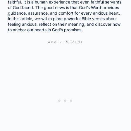
faithful. It is a human experience that even faithful servants
of God faced. The good news is that God’s Word provides
guidance, assurance, and comfort for every anxious heart.
In this article, we will explore powerful Bible verses about
feeling anxious, reflect on their meaning, and discover how
to anchor our hearts in God’s promises.