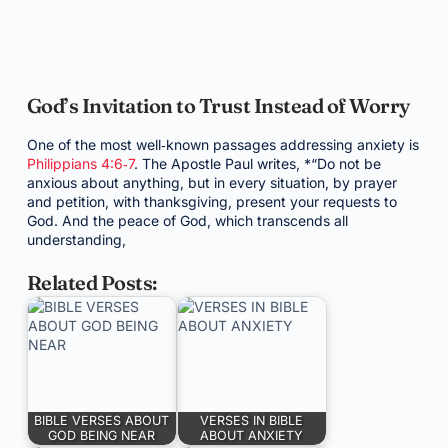
God’s Invitation to Trust Instead of Worry
One of the most well‑known passages addressing anxiety is
Philippians 4:6‑7
. The Apostle Paul writes, *“Do not be
anxious about anything, but in every situation, by prayer
and petition, with thanksgiving, present your requests to
God. And the peace of God, which transcends all
understanding,
Related Posts:
BIBLE VERSES ABOUT
VERSES IN BIBLE
GOD BEING NEAR
ABOUT ANXIETY