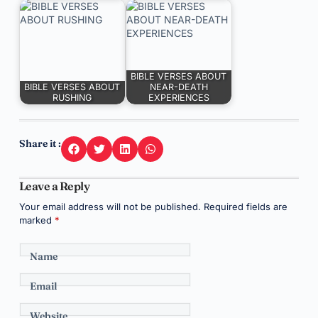
BIBLE VERSES ABOUT
BIBLE VERSES ABOUT
NEAR-DEATH
RUSHING
EXPERIENCES
Share it :
Leave a Reply
Your email address will not be published.
Required fields are
marked
*
Name
Email
Website