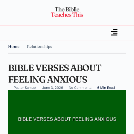
Home
Relationships
BIBLE VERSES ABOUT
FEELING ANXIOUS
Pastor Samuel
June 3, 2026
No Comments
6 Min Read