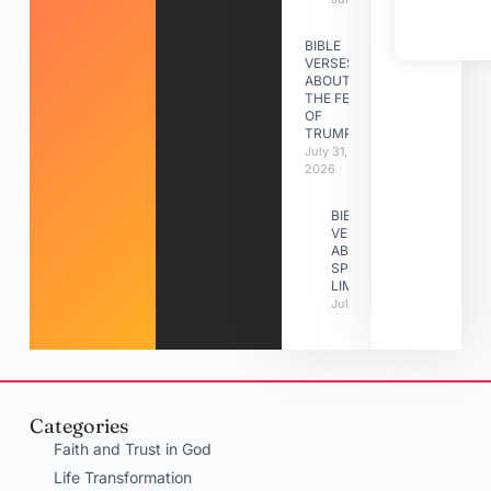
BIBLE
VERSES
ABOUT
THE FEAST
OF
TRUMPETS
July 31,
2026
BIBLE
VERSES
ABOUT
SPIRITUAL
LIMITATIONS
July 31, 2026
Categories
Faith and Trust in God
Life Transformation