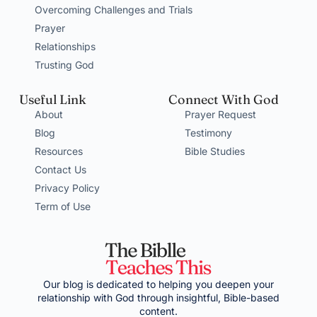
Overcoming Challenges and Trials
Prayer
Relationships
Trusting God
Useful Link
Connect With God
About
Prayer Request
Blog
Testimony
Resources
Bible Studies
Contact Us
Privacy Policy
Term of Use
Our blog is dedicated to helping you deepen your
relationship with God through insightful, Bible-based
content.