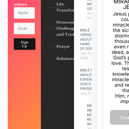
MIRA
others
Life
MADE
J
US
Transformation
Jesus 
July 31,
2026
cou
Overcoming
miracl
Challenges
the si
BIBLE
and Trials
VERSES
storms
ABOUT
thous
Sign
HAND
Up
Prayer
even r
OF GOD
dead, a
July 31,
God’s 
Relationships
2026
love. Th
te
BIBLE VERSES
knowle
ABOUT
miracle
EXPERIENCING
GOD’S
and r
PRESENCE
th
July 31, 2026
Him,
imp
BIBLE VERSES
ABOUT
MAKING A
RELATIONSHIP
WORK
July 31, 2026