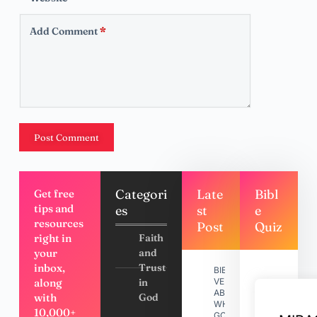
Add Comment
*
Post Comment
Categori
Late
Bibl
Get free
tips and
es
st
e
resources
Post
Quiz
right in
Faith
your
and
inbox,
Trust
BIBLE
along
in
VERSES
ABOUT
with
God
WHY
10,000+
GOD