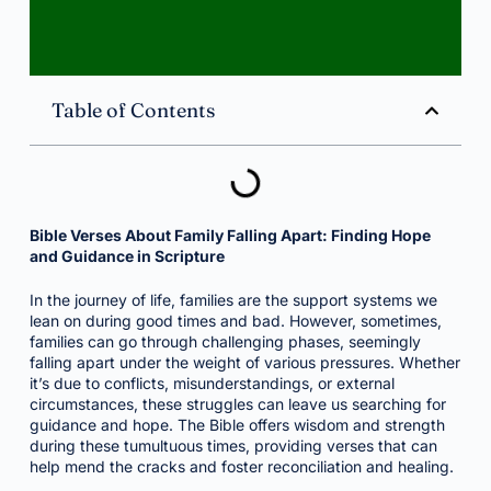
Table of Contents
Bible Verses About Family Falling Apart: Finding Hope
and Guidance in Scripture
In the journey of life, families are the support systems we
lean on during good times and bad. However, sometimes,
families can go through challenging phases, seemingly
falling apart under the weight of various pressures. Whether
it’s due to conflicts, misunderstandings, or external
circumstances, these struggles can leave us searching for
guidance and hope. The Bible offers wisdom and strength
during these tumultuous times, providing verses that can
help mend the cracks and foster reconciliation and healing.