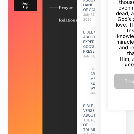
ABOUT
thous
Sign
HAND
Up
Prayer
even r
OF GOD
dead, a
July 31,
God’s 
Relationships
2026
love. Th
te
BIBLE VERSES
knowle
ABOUT
miracle
EXPERIENCING
GOD’S
and r
PRESENCE
th
July 31, 2026
Him,
imp
BIBLE VERSES
ABOUT
MAKING A
RELATIONSHIP
WORK
July 31, 2026
BIBLE
VERSES
ABOUT
THE FEAST
OF
TRUMPETS