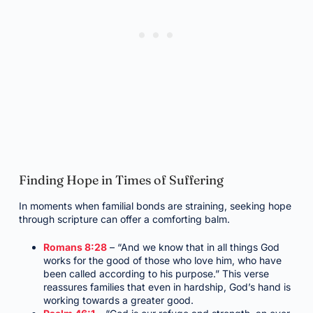
Finding Hope in Times of Suffering
In moments when familial bonds are straining, seeking hope
through scripture can offer a comforting balm.
Romans 8:28
– “And we know that in all things God
works for the good of those who love him, who have
been called according to his purpose.” This verse
reassures families that even in hardship, God’s hand is
working towards a greater good.