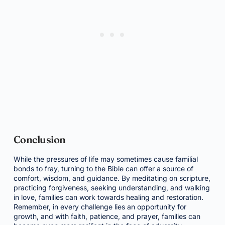
Conclusion
While the pressures of life may sometimes cause familial
bonds to fray, turning to the Bible can offer a source of
comfort, wisdom, and guidance. By meditating on scripture,
practicing forgiveness, seeking understanding, and walking
in love, families can work towards healing and restoration.
Remember, in every challenge lies an opportunity for
growth, and with faith, patience, and prayer, families can