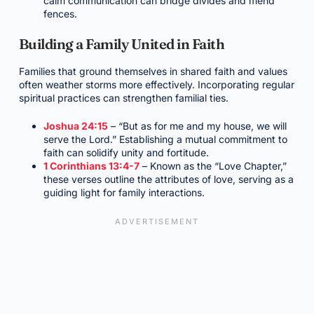
calm communication can bridge divides and mend
fences.
Building a Family United in Faith
Families that ground themselves in shared faith and values
often weather storms more effectively. Incorporating regular
spiritual practices can strengthen familial ties.
Joshua 24:15
– “But as for me and my house, we will
serve the Lord.” Establishing a mutual commitment to
faith can solidify unity and fortitude.
1 Corinthians 13:4-7
– Known as the “Love Chapter,”
these verses outline the attributes of love, serving as a
guiding light for family interactions.