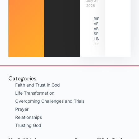
July 31,
2026
BIBLE
VERSES
ABOUT
SPIRITUAL
LIMITATIONS
July 31, 2026
Categories
Faith and Trust in God
Life Transformation
Overcoming Challenges and Trials
Prayer
Relationships
Trusting God