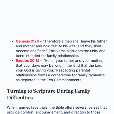
Genesis 2:24
– “Therefore a man shall leave his father
and mother and hold fast to his wife, and they shall
become one flesh.” This verse highlights the unity and
bond intended for family relationships.
Exodus 20:12
– “Honor your father and your mother,
that your days may be long in the land that the Lord
your God is giving you.” Respecting parental
relationships forms a cornerstone for family dynamics
as depicted in the Ten Commandments.
Turning to Scripture During Family
Difficulties
When families face trials, the Bible offers several verses that
provide comfort, encouragement, and direction to those