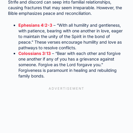
Strife and discord can seep into familial relationships,
causing fractures that may seem irreparable. However, the
Bible emphasizes peace and reconciliation.
Ephesians 4:2-3
– “With all humility and gentleness,
with patience, bearing with one another in love, eager
to maintain the unity of the Spirit in the bond of
peace.” These verses encourage humility and love as
pathways to resolve conflicts.
Colossians 3:13
– “Bear with each other and forgive
one another if any of you has a grievance against
someone. Forgive as the Lord forgave you.”
Forgiveness is paramount in healing and rebuilding
family bonds.