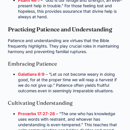
Psalm 46:1
– “God is our refuge and strength, an ever-
present help in trouble.” For those feeling lost and
hopeless, this provides assurance that divine help is
always at hand.
Practicing Patience and Understanding
Patience and understanding are virtues that the Bible
frequently highlights. They play crucial roles in maintaining
harmony and preventing familial ruptures.
Embracing Patience
Galatians 6:9
– “Let us not become weary in doing
good, for at the proper time we will reap a harvest if
we do not give up.” Patience often yields fruitful
outcomes even in seemingly irreparable situations.
Cultivating Understanding
Proverbs 17:27-28
– “The one who has knowledge
uses words with restraint, and whoever has
understanding is even-tempered.” This teaches that