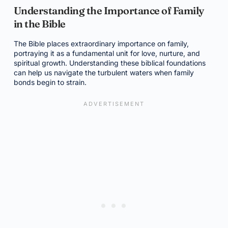
Understanding the Importance of Family
in the Bible
The Bible places extraordinary importance on family,
portraying it as a fundamental unit for love, nurture, and
spiritual growth. Understanding these biblical foundations
can help us navigate the turbulent waters when family
bonds begin to strain.