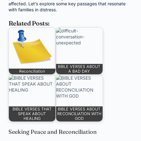
affected. Let’s explore some key passages that resonate
with families in distress.
Related Posts:
BIBLE VERSES ABOUT
Reconciliation
A BAD DAY
BIBLE VERSES THAT
BIBLE VERSES ABOUT
SPEAK ABOUT
RECONCILIATION WITH
HEALING
GOD
Seeking Peace and Reconciliation