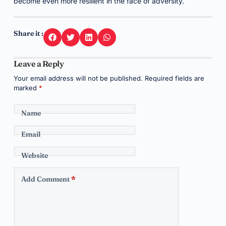
become even more resilient in the face of adversity.
Share it :
Leave a Reply
Your email address will not be published.
Required fields are
marked
*
Name
Email
Website
Add Comment
*