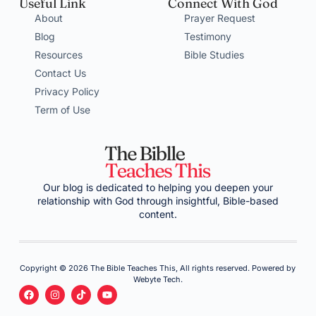
Useful Link
Connect With God
About
Prayer Request
Blog
Testimony
Resources
Bible Studies
Contact Us
Privacy Policy
Term of Use
Our blog is dedicated to helping you deepen your
relationship with God through insightful, Bible-based
content.
Copyright © 2026 The Bible Teaches This, All rights reserved. Powered by
Webyte Tech.