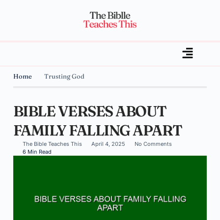
Home
Trusting God
BIBLE VERSES ABOUT
FAMILY FALLING APART
The Bible Teaches This
April 4, 2025
No Comments
6 Min Read