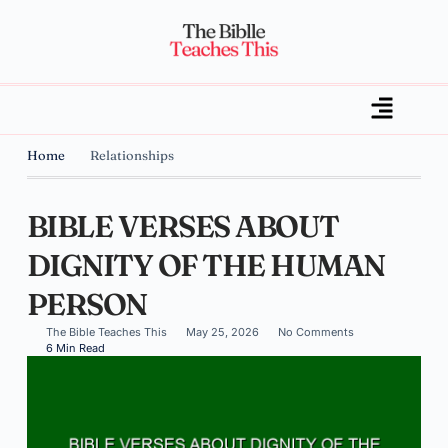
Home
Relationships
BIBLE VERSES ABOUT
DIGNITY OF THE HUMAN
PERSON
The Bible Teaches This
May 25, 2026
No Comments
6 Min Read