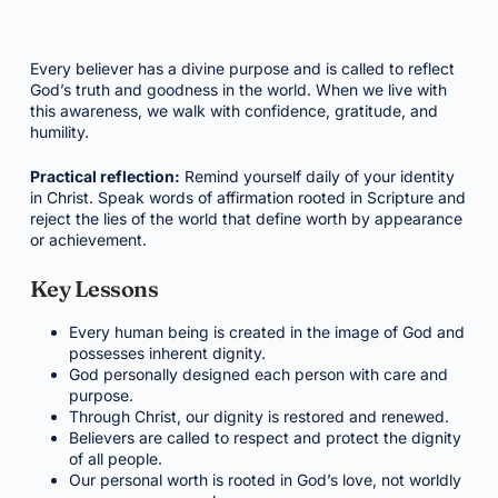
Every believer has a divine purpose and is called to reflect
God’s truth and goodness in the world. When we live with
this awareness, we walk with confidence, gratitude, and
humility.
Practical reflection:
Remind yourself daily of your identity
in Christ. Speak words of affirmation rooted in Scripture and
reject the lies of the world that define worth by appearance
or achievement.
Key Lessons
Every human being is created in the image of God and
possesses inherent dignity.
God personally designed each person with care and
purpose.
Through Christ, our dignity is restored and renewed.
Believers are called to respect and protect the dignity
of all people.
Our personal worth is rooted in God’s love, not worldly