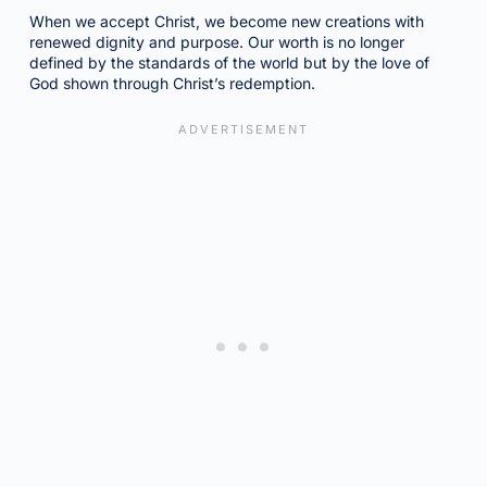
When we accept Christ, we become new creations with
renewed dignity and purpose. Our worth is no longer
defined by the standards of the world but by the love of
God shown through Christ’s redemption.