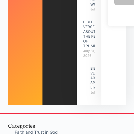
WORK
July 31, 2026
BIBLE
VERSES
ABOUT
THE FEAST
OF
TRUMPETS
July 31,
2026
BIBLE
VERSES
ABOUT
SPIRITUAL
LIMITATIONS
July 31, 2026
Categories
Faith and Trust in God