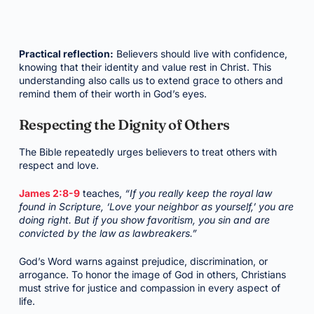
Practical reflection:
Believers should live with confidence,
knowing that their identity and value rest in Christ. This
understanding also calls us to extend grace to others and
remind them of their worth in God’s eyes.
Respecting the Dignity of Others
The Bible repeatedly urges believers to treat others with
respect and love.
James 2:8-9
teaches,
“If you really keep the royal law
found in Scripture, ‘Love your neighbor as yourself,’ you are
doing right. But if you show favoritism, you sin and are
convicted by the law as lawbreakers.”
God’s Word warns against prejudice, discrimination, or
arrogance. To honor the image of God in others, Christians
must strive for justice and compassion in every aspect of
life.