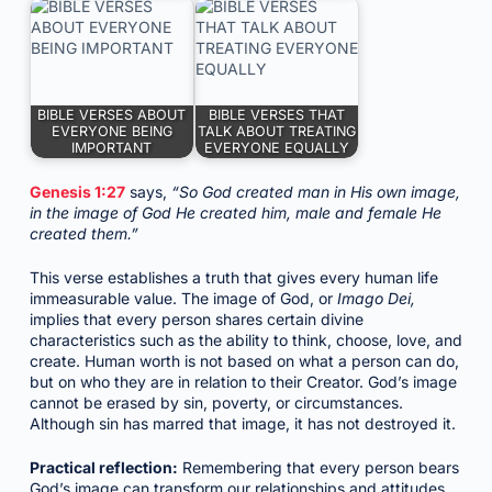
BIBLE VERSES ABOUT
BIBLE VERSES THAT
EVERYONE BEING
TALK ABOUT TREATING
IMPORTANT
EVERYONE EQUALLY
Genesis 1:27
says,
“So God created man in His own image,
in the image of God He created him, male and female He
created them.”
This verse establishes a truth that gives every human life
immeasurable value. The image of God, or
Imago Dei,
implies that every person shares certain divine
characteristics such as the ability to think, choose, love, and
create. Human worth is not based on what a person can do,
but on who they are in relation to their Creator. God’s image
cannot be erased by sin, poverty, or circumstances.
Although sin has marred that image, it has not destroyed it.
Practical reflection:
Remembering that every person bears
God’s image can transform our relationships and attitudes.