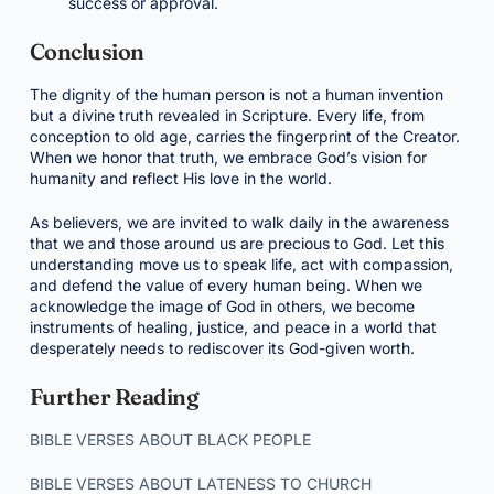
success or approval.
Conclusion
The dignity of the human person is not a human invention
but a divine truth revealed in Scripture. Every life, from
conception to old age, carries the fingerprint of the Creator.
When we honor that truth, we embrace God’s vision for
humanity and reflect His love in the world.
As believers, we are invited to walk daily in the awareness
that we and those around us are precious to God. Let this
understanding move us to speak life, act with compassion,
and defend the value of every human being. When we
acknowledge the image of God in others, we become
instruments of healing, justice, and peace in a world that
desperately needs to rediscover its God-given worth.
Further Reading
BIBLE VERSES ABOUT BLACK PEOPLE
BIBLE VERSES ABOUT LATENESS TO CHURCH