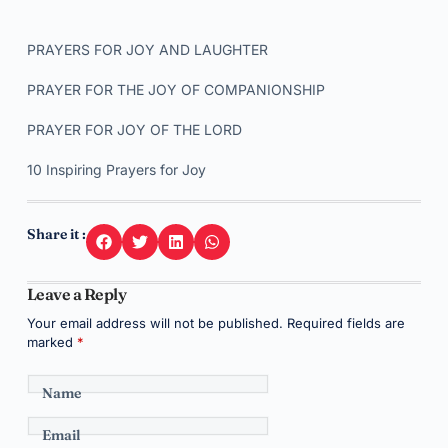
PRAYERS FOR JOY AND LAUGHTER
PRAYER FOR THE JOY OF COMPANIONSHIP
PRAYER FOR JOY OF THE LORD
10 Inspiring Prayers for Joy
Share it :
Leave a Reply
Your email address will not be published.
Required fields are
marked
*
Name
Email