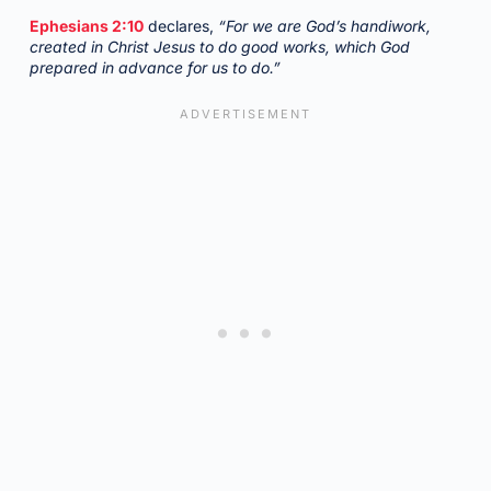
Ephesians 2:10
declares,
“For we are God’s handiwork,
created in Christ Jesus to do good works, which God
prepared in advance for us to do.”