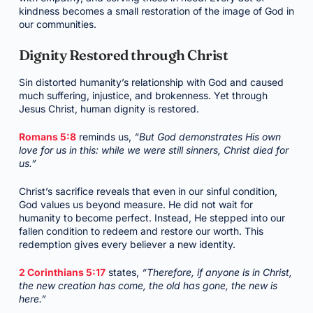
kindness becomes a small restoration of the image of God in
our communities.
Dignity Restored through Christ
Sin distorted humanity’s relationship with God and caused
much suffering, injustice, and brokenness. Yet through
Jesus Christ, human dignity is restored.
Romans 5:8
reminds us,
“But God demonstrates His own
love for us in this: while we were still sinners, Christ died for
us.”
Christ’s sacrifice reveals that even in our sinful condition,
God values us beyond measure. He did not wait for
humanity to become perfect. Instead, He stepped into our
fallen condition to redeem and restore our worth. This
redemption gives every believer a new identity.
2 Corinthians 5:17
states,
“Therefore, if anyone is in Christ,
the new creation has come, the old has gone, the new is
here.”