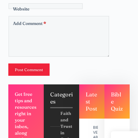
Website
Add Comment
*
Post Comment
Categori
Late
Bibl
Get free
tips and
es
st
e
resources
Post
Quiz
right in
Faith
your
and
inbox,
Trust
BIBLE
along
in
VERSES
ABOUT