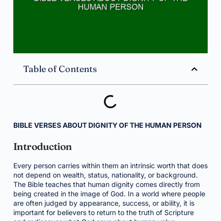
Table of Contents
BIBLE VERSES ABOUT DIGNITY OF THE HUMAN PERSON
Introduction
Every person carries within them an intrinsic worth that does
not depend on wealth, status, nationality, or background.
The Bible teaches that human dignity comes directly from
being created in the image of God. In a world where people
are often judged by appearance, success, or ability, it is
important for believers to return to the truth of Scripture