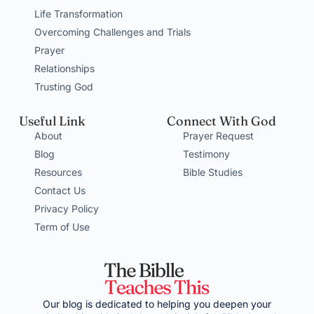
Life Transformation
Overcoming Challenges and Trials
Prayer
Relationships
Trusting God
Useful Link
Connect With God
About
Prayer Request
Blog
Testimony
Resources
Bible Studies
Contact Us
Privacy Policy
Term of Use
Our blog is dedicated to helping you deepen your