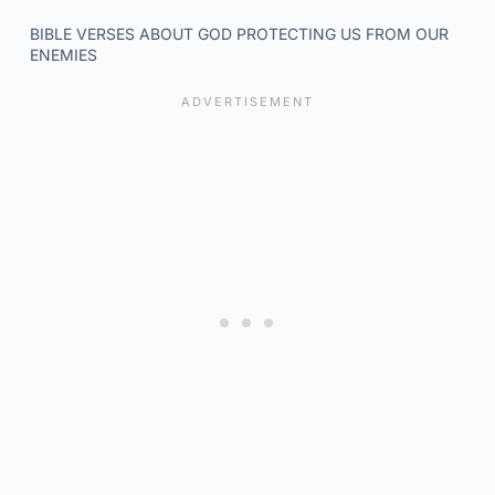
BIBLE VERSES ABOUT GOD PROTECTING US FROM OUR
ENEMIES