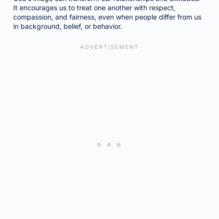
It encourages us to treat one another with respect,
compassion, and fairness, even when people differ from us
in background, belief, or behavior.