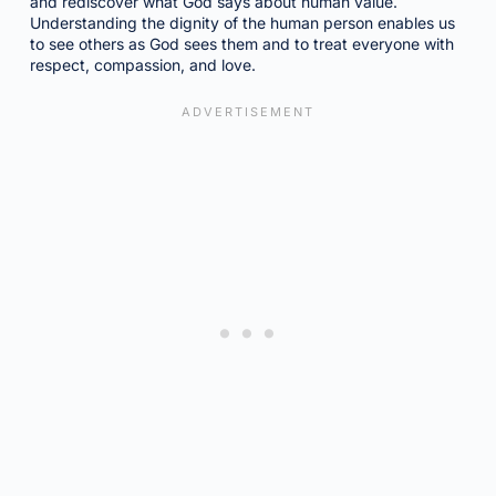
and rediscover what God says about human value.
Understanding the dignity of the human person enables us
to see others as God sees them and to treat everyone with
respect, compassion, and love.