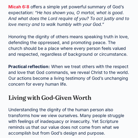
Micah 6:8
offers a simple yet powerful summary of God’s
expectation:
“He has shown you, O mortal, what is good.
And what does the Lord require of you? To act justly and to
love mercy and to walk humbly with your God.”
Honoring the dignity of others means speaking truth in love,
defending the oppressed, and promoting peace. The
church should be a place where every person feels valued
and respected, regardless of background or circumstance.
Practical reflection:
When we treat others with the respect
and love that God commands, we reveal Christ to the world.
Our actions become a living testimony of God’s unchanging
concern for every human life.
Living with God-Given Worth
Understanding the dignity of the human person also
transforms how we view ourselves. Many people struggle
with feelings of inadequacy or insecurity. Yet Scripture
reminds us that our value does not come from what we
accomplish but from God’s design and purpose.