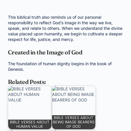
This biblical truth also reminds us of our personal
responsibility to reflect God’s image in the way we live,
speak, and relate to others. When we understand the divine
value placed upon humanity, we begin to cultivate a deeper
respect for life, justice, and mercy.
Created in the Image of God
The foundation of human dignity begins in the book of
Genesis.
Related Posts:
BIBLE VERSES ABOUT
BIBLE VERSES ABOUT
BEING IMAGE BEARERS
HUMAN VALUE
OF GOD