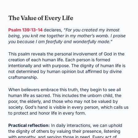
The Value of Every Life
Psalm 139:13-14
declares,
“For you created my inmost
being, you knit me together in my mother’s womb. I praise
you because I am fearfully and wonderfully made.”
This psalm reveals the personal involvement of God in the
creation of each human life. Each person is formed
intentionally and with purpose. The dignity of human life is
not determined by human opinion but affirmed by divine
craftsmanship.
When believers embrace this truth, they begin to see all
human life as sacred. This includes the unborn child, the
poor, the elderly, and those who may not be valued by
society. God’s hand is visible in every person, which calls us
to protect and honor life in every form.
Practical reflection:
In daily interactions, we can uphold
the dignity of others by valuing their presence, listening
with empathy, and serving those in need. Every act of