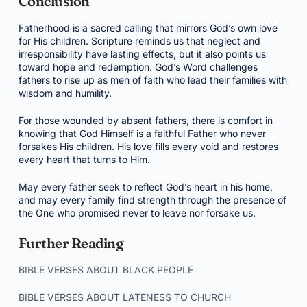
Conclusion
Fatherhood is a sacred calling that mirrors God’s own love
for His children. Scripture reminds us that neglect and
irresponsibility have lasting effects, but it also points us
toward hope and redemption. God’s Word challenges
fathers to rise up as men of faith who lead their families with
wisdom and humility.
For those wounded by absent fathers, there is comfort in
knowing that God Himself is a faithful Father who never
forsakes His children. His love fills every void and restores
every heart that turns to Him.
May every father seek to reflect God’s heart in his home,
and may every family find strength through the presence of
the One who promised never to leave nor forsake us.
Further Reading
BIBLE VERSES ABOUT BLACK PEOPLE
BIBLE VERSES ABOUT LATENESS TO CHURCH