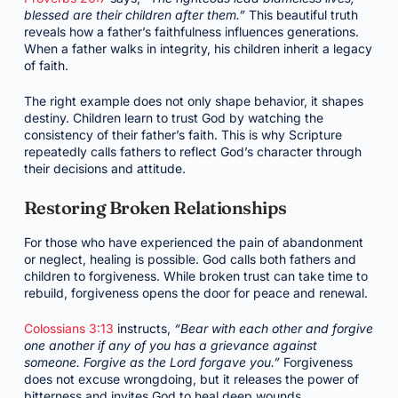
blessed are their children after them.”
This beautiful truth
reveals how a father’s faithfulness influences generations.
When a father walks in integrity, his children inherit a legacy
of faith.
The right example does not only shape behavior, it shapes
destiny. Children learn to trust God by watching the
consistency of their father’s faith. This is why Scripture
repeatedly calls fathers to reflect God’s character through
their decisions and attitude.
Restoring Broken Relationships
For those who have experienced the pain of abandonment
or neglect, healing is possible. God calls both fathers and
children to forgiveness. While broken trust can take time to
rebuild, forgiveness opens the door for peace and renewal.
Colossians 3:13
instructs,
“Bear with each other and forgive
one another if any of you has a grievance against
someone. Forgive as the Lord forgave you.”
Forgiveness
does not excuse wrongdoing, but it releases the power of
bitterness and invites God to heal deep wounds.