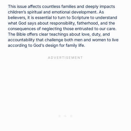
This issue affects countless families and deeply impacts
children’s spiritual and emotional development. As
believers, it is essential to turn to Scripture to understand
what God says about responsibility, fatherhood, and the
consequences of neglecting those entrusted to our care.
The Bible offers clear teachings about love, duty, and
accountability that challenge both men and women to live
according to God’s design for family life.