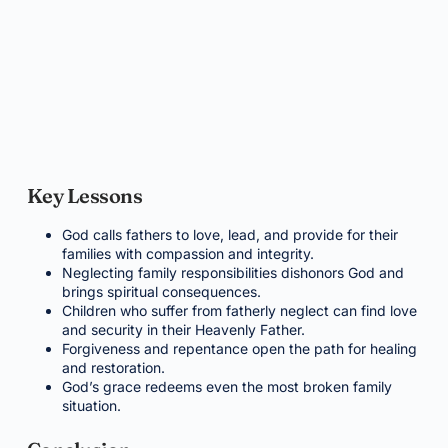
Key Lessons
God calls fathers to love, lead, and provide for their
families with compassion and integrity.
Neglecting family responsibilities dishonors God and
brings spiritual consequences.
Children who suffer from fatherly neglect can find love
and security in their Heavenly Father.
Forgiveness and repentance open the path for healing
and restoration.
God’s grace redeems even the most broken family
situation.