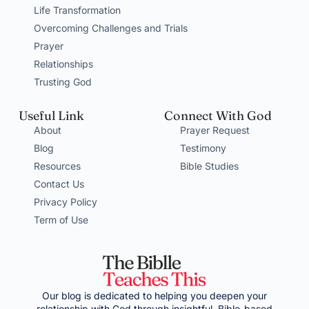
Life Transformation
Overcoming Challenges and Trials
Prayer
Relationships
Trusting God
Useful Link
Connect With God
About
Prayer Request
Blog
Testimony
Resources
Bible Studies
Contact Us
Privacy Policy
Term of Use
Our blog is dedicated to helping you deepen your
relationship with God through insightful, Bible-based