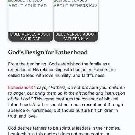
BIBLE VERSES ABOUT
BIBLE VERSES ABOUT
YOUR DAD
FATHERS KJV
God’s Design for Fatherhood
From the beginning, God established the family as a
reflection of His relationship with humanity. Fathers are
called to lead with love, humility, and faithfulness.
Ephesians 6:4
says,
“Fathers, do not provoke your children
to anger, but bring them up in the discipline and instruction
of the Lord.”
This verse captures the essence of biblical
fatherhood. A father should not cause resentment through
absence or harshness, but should nurture his children in
truth and love.
God desires fathers to be spiritual leaders in their homes.
Leadership in this context does not mean control or