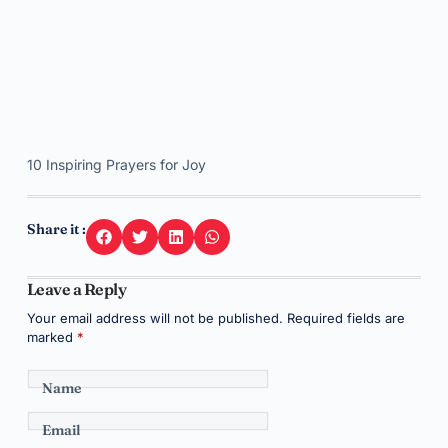
10 Inspiring Prayers for Joy
Share it :
Leave a Reply
Your email address will not be published.
Required fields are
marked
*
Name
Email