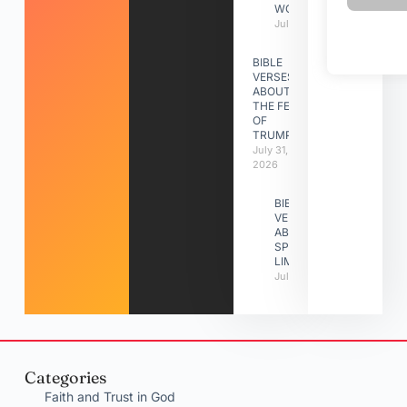
WORK
July 31, 2026
BIBLE
VERSES
ABOUT
THE FEAST
OF
TRUMPETS
July 31,
2026
BIBLE
VERSES
ABOUT
SPIRITUAL
LIMITATIONS
July 31, 2026
Categories
Faith and Trust in God