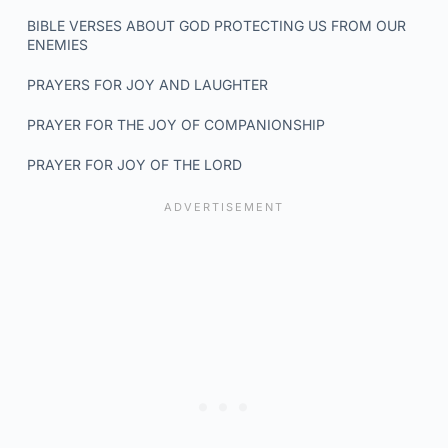
BIBLE VERSES ABOUT GOD PROTECTING US FROM OUR
ENEMIES
PRAYERS FOR JOY AND LAUGHTER
PRAYER FOR THE JOY OF COMPANIONSHIP
PRAYER FOR JOY OF THE LORD