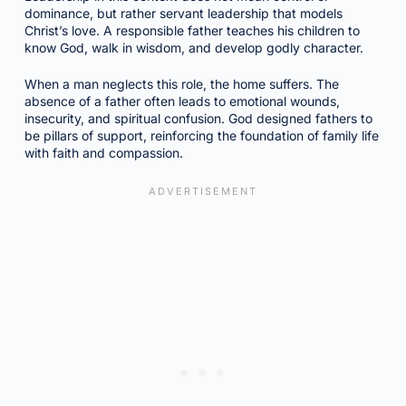
dominance, but rather servant leadership that models
Christ’s love. A responsible father teaches his children to
know God, walk in wisdom, and develop godly character.
When a man neglects this role, the home suffers. The
absence of a father often leads to emotional wounds,
insecurity, and spiritual confusion. God designed fathers to
be pillars of support, reinforcing the foundation of family life
with faith and compassion.