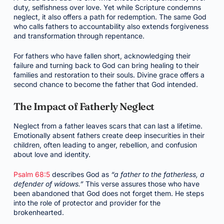
duty, selfishness over love. Yet while Scripture condemns
neglect, it also offers a path for redemption. The same God
who calls fathers to accountability also extends forgiveness
and transformation through repentance.
For fathers who have fallen short, acknowledging their
failure and turning back to God can bring healing to their
families and restoration to their souls. Divine grace offers a
second chance to become the father that God intended.
The Impact of Fatherly Neglect
Neglect from a father leaves scars that can last a lifetime.
Emotionally absent fathers create deep insecurities in their
children, often leading to anger, rebellion, and confusion
about love and identity.
Psalm 68:5
describes God as
“a father to the fatherless, a
defender of widows.”
This verse assures those who have
been abandoned that God does not forget them. He steps
into the role of protector and provider for the
brokenhearted.