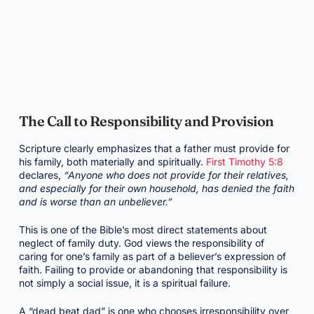
The Call to Responsibility and Provision
Scripture clearly emphasizes that a father must provide for
his family, both materially and spiritually.
First Timothy 5:8
declares,
“Anyone who does not provide for their relatives,
and especially for their own household, has denied the faith
and is worse than an unbeliever.”
This is one of the Bible’s most direct statements about
neglect of family duty. God views the responsibility of
caring for one’s family as part of a believer’s expression of
faith. Failing to provide or abandoning that responsibility is
not simply a social issue, it is a spiritual failure.
A “dead beat dad” is one who chooses irresponsibility over