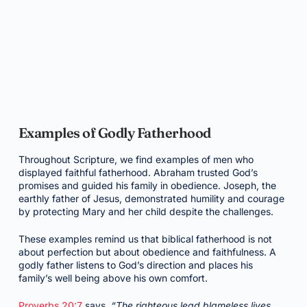
Examples of Godly Fatherhood
Throughout Scripture, we find examples of men who
displayed faithful fatherhood. Abraham trusted God’s
promises and guided his family in obedience. Joseph, the
earthly father of Jesus, demonstrated humility and courage
by protecting Mary and her child despite the challenges.
These examples remind us that biblical fatherhood is not
about perfection but about obedience and faithfulness. A
godly father listens to God’s direction and places his
family’s well being above his own comfort.
Proverbs 20:7
says,
“The righteous lead blameless lives,