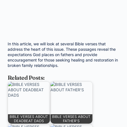
In this article, we will look at several Bible verses that
address the heart of this issue. These passages reveal the
expectations God places on fathers and provide
encouragement for those seeking healing and restoration in
broken family relationships.
Related Posts:
BIBLE VERSES ABOUT
BIBLE VERSES ABOUT
DEADBEAT DADS
FATHER'S