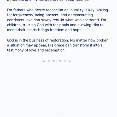
For fathers who desire reconciliation, humility is key. Asking
for forgiveness, being present, and demonstrating
consistent love can slowly rebuild what was shattered. For
children, trusting God with their pain and allowing Him to
mend their hearts brings freedom and hope.
God is in the business of restoration. No matter how broken
a situation may appear, His grace can transform it into a
testimony of love and redemption.