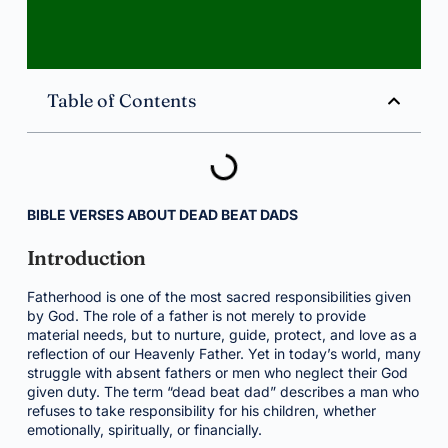
Table of Contents
BIBLE VERSES ABOUT DEAD BEAT DADS
Introduction
Fatherhood is one of the most sacred responsibilities given
by God. The role of a father is not merely to provide
material needs, but to nurture, guide, protect, and love as a
reflection of our Heavenly Father. Yet in today’s world, many
struggle with absent fathers or men who neglect their God
given duty. The term “dead beat dad” describes a man who
refuses to take responsibility for his children, whether
emotionally, spiritually, or financially.