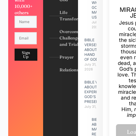
WHY
10,000+
GOD
MIRA
others
Life
MADE
J
US
Transformation
Jesus 
July 31,
2026
cou
Overcoming
miracl
Challenges
the si
BIBLE
and Trials
VERSES
storms
ABOUT
thous
Sign
HAND
Up
Prayer
even r
OF GOD
dead, a
July 31,
God’s 
Relationships
2026
love. Th
te
BIBLE VERSES
knowle
ABOUT
miracle
EXPERIENCING
GOD’S
and r
PRESENCE
th
July 31, 2026
Him,
imp
BIBLE VERSES
ABOUT
MAKING A
RELATIONSHIP