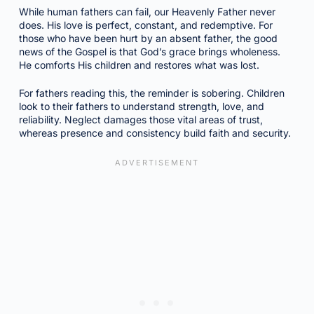
While human fathers can fail, our Heavenly Father never
does. His love is perfect, constant, and redemptive. For
those who have been hurt by an absent father, the good
news of the Gospel is that God’s grace brings wholeness.
He comforts His children and restores what was lost.
For fathers reading this, the reminder is sobering. Children
look to their fathers to understand strength, love, and
reliability. Neglect damages those vital areas of trust,
whereas presence and consistency build faith and security.