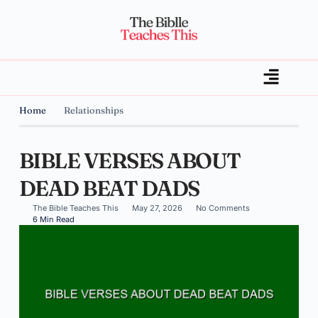
Home
Relationships
BIBLE VERSES ABOUT
DEAD BEAT DADS
The Bible Teaches This
May 27, 2026
No Comments
6 Min Read