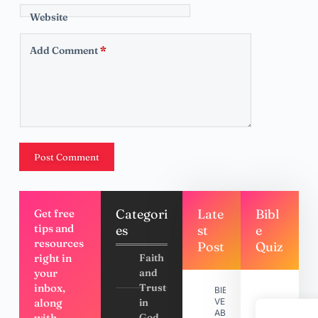
Website
Add Comment
*
Post Comment
Categori
Late
Bibl
Get free
tips and
es
st
e
resources
Post
Quiz
right in
Faith
your
and
inbox,
Trust
BIBLE
along
in
VERSES
ABOUT
with
God