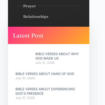
Prayer
Relationships
Latest Post
BIBLE VERSES ABOUT WHY
GOD MADE US
July 31, 2026
BIBLE VERSES ABOUT HAND OF GOD
July 31, 2026
BIBLE VERSES ABOUT EXPERIENCING
GOD’S PRESENCE
July 31, 2026