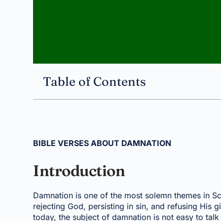
Table of Contents
BIBLE VERSES ABOUT DAMNATION
Introduction
Damnation is one of the most solemn themes in Scri
rejecting God, persisting in sin, and refusing His g
today, the subject of damnation is not easy to talk a