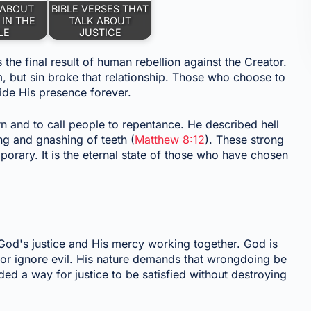
 ABOUT
BIBLE VERSES THAT
 IN THE
TALK ABOUT
LE
JUSTICE
 the final result of human rebellion against the Creator.
, but sin broke that relationship. Those who choose to
ide His presence forever.
rn and to call people to repentance. He described hell
ng and gnashing of teeth (
Matthew 8:12
). These strong
orary. It is the eternal state of those who have chosen
God's justice and His mercy working together. God is
n or ignore evil. His nature demands that wrongdoing be
ed a way for justice to be satisfied without destroying