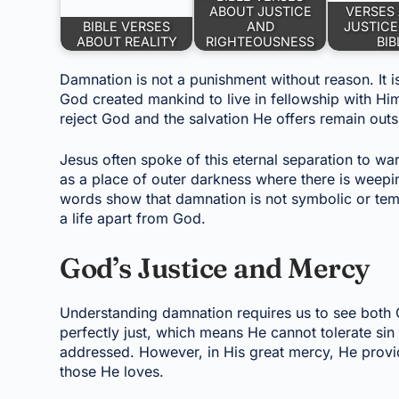
ABOUT JUSTICE
VERSES
BIBLE VERSES
AND
JUSTICE
ABOUT REALITY
RIGHTEOUSNESS
BIB
Damnation is not a punishment without reason. It is
God created mankind to live in fellowship with Him
reject God and the salvation He offers remain outs
Jesus often spoke of this eternal separation to wa
as a place of outer darkness where there is weepi
words show that damnation is not symbolic or temp
a life apart from God.
God’s Justice and Mercy
Understanding damnation requires us to see both 
perfectly just, which means He cannot tolerate si
addressed. However, in His great mercy, He provid
those He loves.