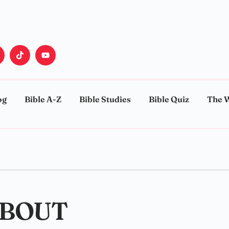
og
Bible A-Z
Bible Studies
Bible Quiz
The 
ABOUT