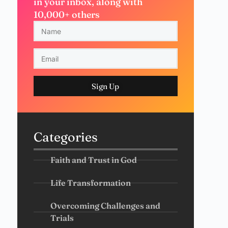
in your inbox, along with
10,000+ others
Sign Up
Categories
Faith and Trust in God
Life Transformation
Overcoming Challenges and
Trials