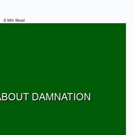
6 Min Read