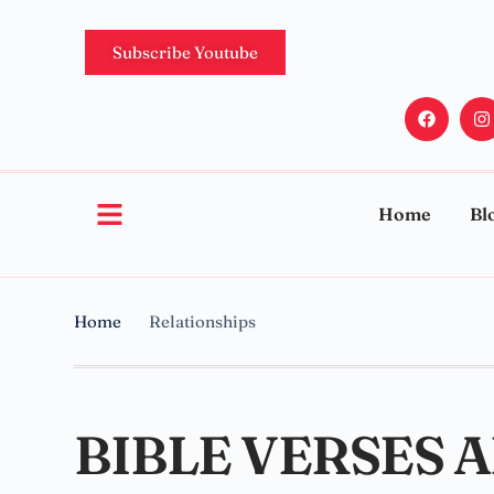
Subscribe Youtube
Home
Bl
Home
Relationships
BIBLE VERSES 