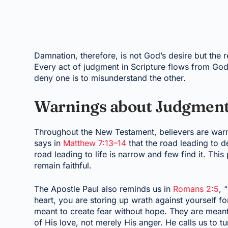
Damnation, therefore, is not God’s desire but the r
Every act of judgment in Scripture flows from God
deny one is to misunderstand the other.
Warnings about Judgment
Throughout the New Testament, believers are warn
says in
Matthew 7:13–14
that the road leading to d
road leading to life is narrow and few find it. Thi
remain faithful.
The Apostle Paul also reminds us in
Romans 2:5
, 
heart, you are storing up wrath against yourself f
meant to create fear without hope. They are mean
of His love, not merely His anger. He calls us to tu