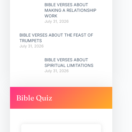
BIBLE VERSES ABOUT
MAKING A RELATIONSHIP
WORK
July 31, 2026
BIBLE VERSES ABOUT THE FEAST OF
TRUMPETS
July 31, 2026
BIBLE VERSES ABOUT
SPIRITUAL LIMITATIONS
July 31, 2026
Bible Quiz