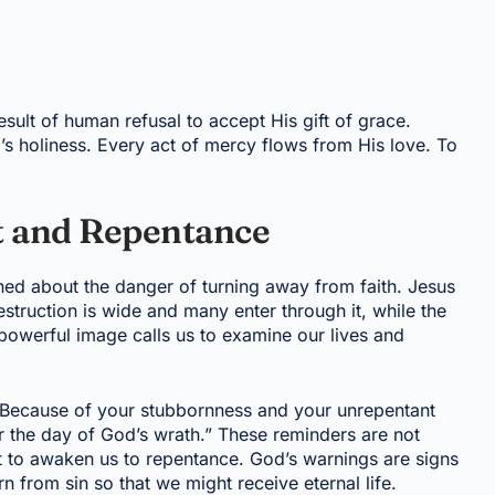
esult of human refusal to accept His gift of grace.
’s holiness. Every act of mercy flows from His love. To
 and Repentance
ed about the danger of turning away from faith. Jesus
estruction is wide and many enter through it, while the
s powerful image calls us to examine our lives and
“Because of your stubbornness and your unrepentant
or the day of God’s wrath.” These reminders are not
t to awaken us to repentance. God’s warnings are signs
rn from sin so that we might receive eternal life.