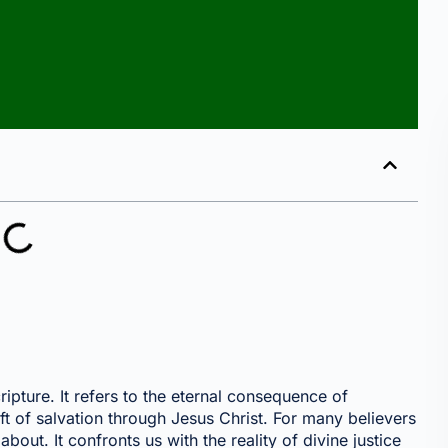
pture. It refers to the eternal consequence of
ift of salvation through Jesus Christ. For many believers
bout. It confronts us with the reality of divine justice