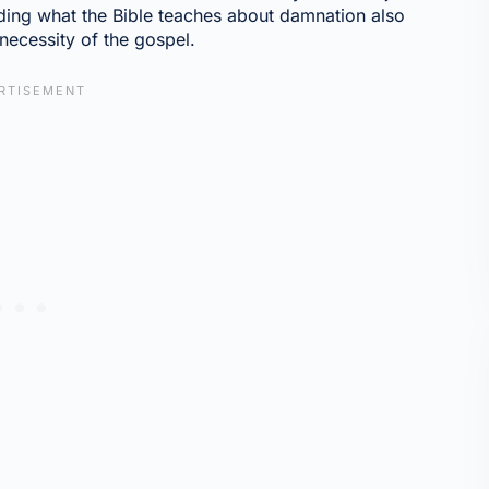
anding what the Bible teaches about damnation also
necessity of the gospel.