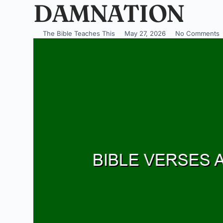
DAMNATION
The Bible Teaches This
May 27, 2026
No Comments