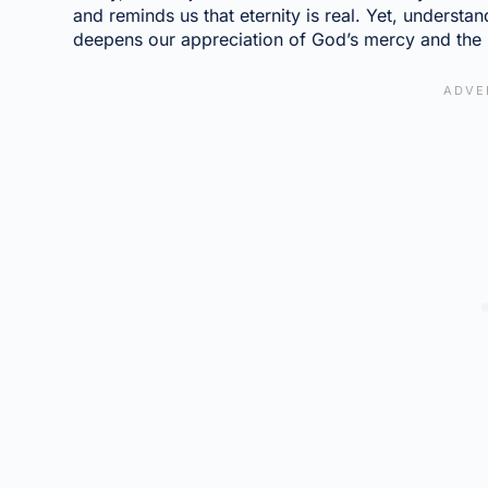
and reminds us that eternity is real. Yet, underst
deepens our appreciation of God’s mercy and the 