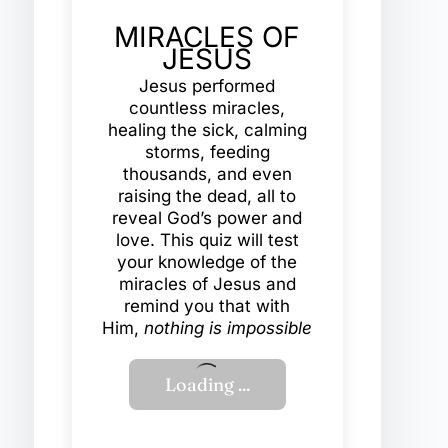
MIRACLES OF
JESUS
Jesus performed
countless miracles,
healing the sick, calming
storms, feeding
thousands, and even
raising the dead, all to
reveal God’s power and
love. This quiz will test
your knowledge of the
miracles of Jesus and
remind you that with
Him,
nothing is impossible