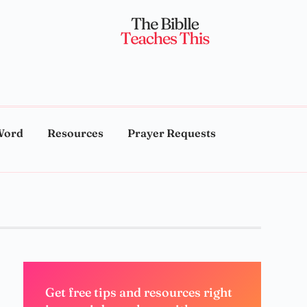
Word
Resources
Prayer Requests
Get free tips and resources right