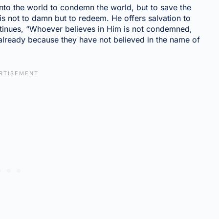
into the world to condemn the world, but to save the
is not to damn but to redeem. He offers salvation to
ntinues, “Whoever believes in Him is not condemned,
lready because they have not believed in the name of