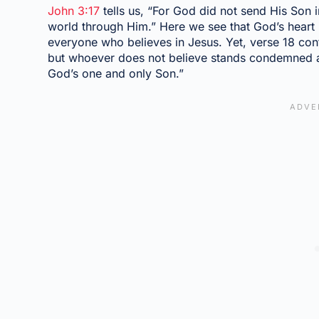
John 3:17
tells us, “For God did not send His Son 
world through Him.” Here we see that God’s heart 
everyone who believes in Jesus. Yet, verse 18 co
but whoever does not believe stands condemned a
God’s one and only Son.”