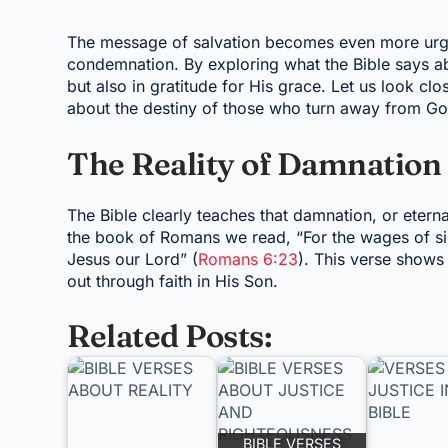
The message of salvation becomes even more urge
condemnation. By exploring what the Bible says a
but also in gratitude for His grace. Let us look cl
about the destiny of those who turn away from Go
The Reality of Damnation 
The Bible clearly teaches that damnation, or etern
the book of Romans we read, “For the wages of sin i
Jesus our Lord” (
Romans 6:23
). This verse shows 
out through faith in His Son.
Related Posts:
BIBLE VERSES