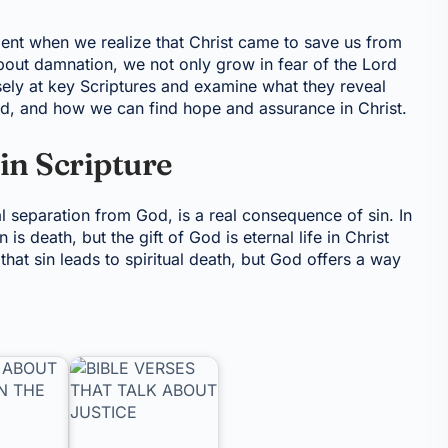
nt when we realize that Christ came to save us from
bout damnation, we not only grow in fear of the Lord
osely at key Scriptures and examine what they reveal
d, and how we can find hope and assurance in Christ.
in Scripture
al separation from God, is a real consequence of sin. In
s death, but the gift of God is eternal life in Christ
that sin leads to spiritual death, but God offers a way