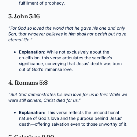
fulfillment of prophecy.
3. John 3:16
“For God so loved the world that he gave his one and only
Son, that whoever believes in him shall not perish but have
eternal life.”
Explanation:
While not exclusively about the
crucifixion, this verse articulates the sacrifice’s
significance, conveying that Jesus’ death was born
out of God’s immense love.
4. Romans 5:8
“But God demonstrates his own love for us in this: While we
were still sinners, Christ died for us.”
Explanation:
This verse reflects the unconditional
nature of God’s love and the purpose behind Jesus’
death—offering salvation even to those unworthy of it.