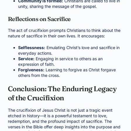
Community is formed:
Christians are called to live in
unity, sharing the message of the gospel.
Reflections on Sacrifice
The act of crucifixion prompts Christians to think about the
nature of sacrifice in their own lives. It encourages:
Selflessness:
Emulating Christ’s love and sacrifice in
everyday actions.
Service:
Engaging in service to others as an
expression of faith.
Forgiveness:
Learning to forgive as Christ forgave
others from the cross.
Conclusion: The Enduring Legacy
of the Crucifixion
The crucifixion of Jesus Christ is not just a tragic event
etched in history—it is a powerful testament to love,
redemption, and the profound impact of sacrifice. The
verses in the Bible offer deep insights into the purpose and