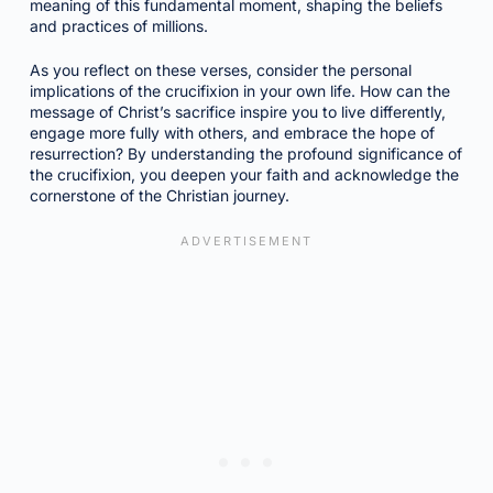
meaning of this fundamental moment, shaping the beliefs
and practices of millions.
As you reflect on these verses, consider the personal
implications of the crucifixion in your own life. How can the
message of Christ’s sacrifice inspire you to live differently,
engage more fully with others, and embrace the hope of
resurrection? By understanding the profound significance of
the crucifixion, you deepen your faith and acknowledge the
cornerstone of the Christian journey.