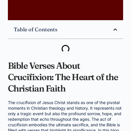
Table of Contents
Bible Verses About
Crucifixion: The Heart of the
Christian Faith
The crucifixion of Jesus Christ stands as one of the pivotal
moments in Christian theology and history. It represents not
only a tragic event but also the profound sorrow, hope, and
redemption that echo throughout the ages. The act of
crucifixion embodies the ultimate sacrifice, and the Bible is
filled with verses that highlight its significance. In this blog