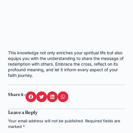
This knowledge not only enriches your spiritual life but also
equips you with the understanding to share the message of
redemption with others. Embrace the cross, reflect on its
profound meaning, and let it inform every aspect of your
faith journey.
Share it :
Leave a Reply
Your email address will not be published.
Required fields are
marked
*