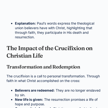
Explanation:
Paul’s words express the theological
union believers have with Christ, highlighting that
through faith, they participate in His death and
resurrection.
The Impact of the Crucifixion on
Christian Life
Transformation and Redemption
The crucifixion is a call to personal transformation. Through
faith in what Christ accomplished on the cross:
Believers are redeemed:
They are no longer enslaved
by sin.
New life is given:
The resurrection promises a life of
hope and purpose.