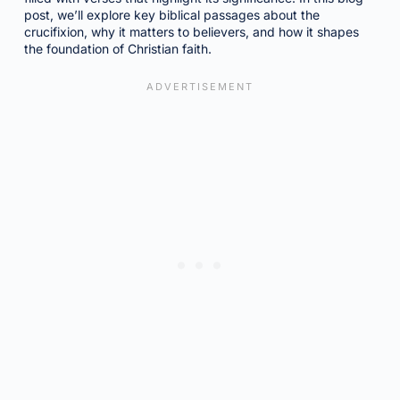
post, we’ll explore key biblical passages about the
crucifixion, why it matters to believers, and how it shapes
the foundation of Christian faith.