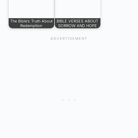
The Bible’s Truth About
BIBLE VERSES ABOUT
Redemption
SORROW AND HOPE