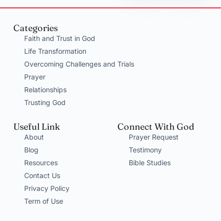
Categories
Faith and Trust in God
Life Transformation
Overcoming Challenges and Trials
Prayer
Relationships
Trusting God
Useful Link
Connect With God
About
Prayer Request
Blog
Testimony
Resources
Bible Studies
Contact Us
Privacy Policy
Term of Use