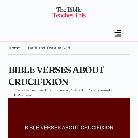
Home
Faith and Trust in God
BIBLE VERSES ABOUT
CRUCIFIXION
The Bible Teaches This
January 1, 2026
No Comments
6 Min Read