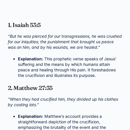
1. Isaiah 53:5
“But he was pierced for our transgressions, he was crushed
for our iniquities; the punishment that brought us peace
was on him, and by his wounds, we are healed.”
Explanation:
This prophetic verse speaks of Jesus’
suffering and the means by which humans attain
peace and healing through His pain. It foreshadows
the crucifixion and illustrates its purpose.
2. Matthew 27:35
“When they had crucified him, they divided up his clothes
by casting lots.”
Explanation:
Matthew’s account provides a
straightforward depiction of the crucifixion,
emphasizing the brutality of the event and the