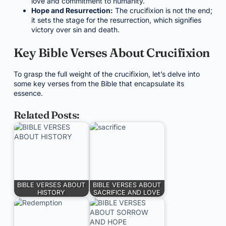
love and commitment to humanity.
Hope and Resurrection:
The crucifixion is not the end;
it sets the stage for the resurrection, which signifies
victory over sin and death.
Key Bible Verses About Crucifixion
To grasp the full weight of the crucifixion, let’s delve into
some key verses from the Bible that encapsulate its
essence.
Related Posts:
BIBLE VERSES ABOUT
BIBLE VERSES ABOUT
HISTORY
SACRIFICE AND LOVE