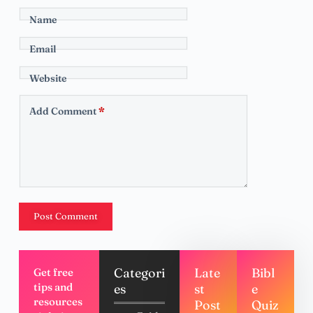
Name
Email
Website
Add Comment
*
Post Comment
Categori
Late
Bibl
Get free
tips and
es
st
e
resources
Post
Quiz