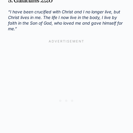
5. Galatians 2:20
“I have been crucified with Christ and I no longer live, but
Christ lives in me. The life I now live in the body, I live by
faith in the Son of God, who loved me and gave himself for
me.”