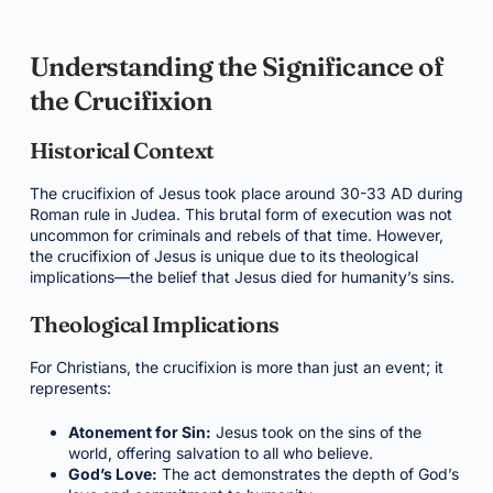
Understanding the Significance of
the Crucifixion
Historical Context
The crucifixion of Jesus took place around 30-33 AD during
Roman rule in Judea. This brutal form of execution was not
uncommon for criminals and rebels of that time. However,
the crucifixion of Jesus is unique due to its theological
implications—the belief that Jesus died for humanity’s sins.
Theological Implications
For Christians, the crucifixion is more than just an event; it
represents:
Atonement for Sin:
Jesus took on the sins of the
world, offering salvation to all who believe.
God’s Love:
The act demonstrates the depth of God’s