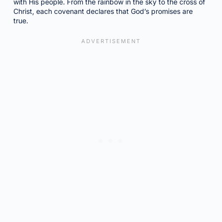
with His people. From the rainbow in the sky to the cross of
Christ, each covenant declares that God’s promises are
true.