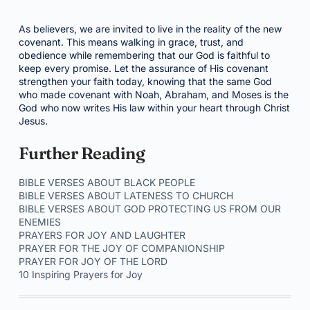
As believers, we are invited to live in the reality of the new
covenant. This means walking in grace, trust, and
obedience while remembering that our God is faithful to
keep every promise. Let the assurance of His covenant
strengthen your faith today, knowing that the same God
who made covenant with Noah, Abraham, and Moses is the
God who now writes His law within your heart through Christ
Jesus.
Further Reading
BIBLE VERSES ABOUT BLACK PEOPLE
BIBLE VERSES ABOUT LATENESS TO CHURCH
BIBLE VERSES ABOUT GOD PROTECTING US FROM OUR
ENEMIES
PRAYERS FOR JOY AND LAUGHTER
PRAYER FOR THE JOY OF COMPANIONSHIP
PRAYER FOR JOY OF THE LORD
10 Inspiring Prayers for Joy