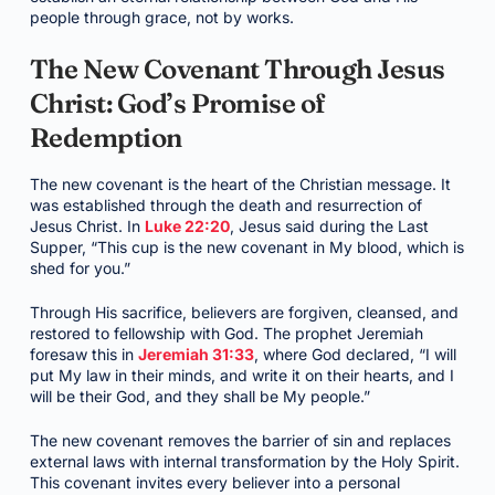
people through grace, not by works.
The New Covenant Through Jesus
Christ: God’s Promise of
Redemption
The new covenant is the heart of the Christian message. It
was established through the death and resurrection of
Jesus Christ. In
Luke 22:20
, Jesus said during the Last
Supper, “This cup is the new covenant in My blood, which is
shed for you.”
Through His sacrifice, believers are forgiven, cleansed, and
restored to fellowship with God. The prophet Jeremiah
foresaw this in
Jeremiah 31:33
, where God declared, “I will
put My law in their minds, and write it on their hearts, and I
will be their God, and they shall be My people.”
The new covenant removes the barrier of sin and replaces
external laws with internal transformation by the Holy Spirit.
This covenant invites every believer into a personal