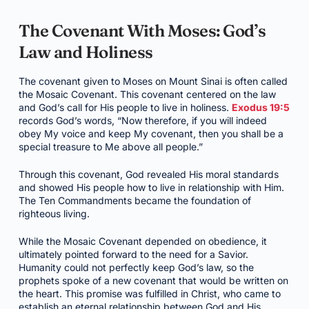
The Covenant With Moses: God’s
Law and Holiness
The covenant given to Moses on Mount Sinai is often called
the Mosaic Covenant. This covenant centered on the law
and God’s call for His people to live in holiness.
Exodus 19:5
records God’s words, “Now therefore, if you will indeed
obey My voice and keep My covenant, then you shall be a
special treasure to Me above all people.”
Through this covenant, God revealed His moral standards
and showed His people how to live in relationship with Him.
The Ten Commandments became the foundation of
righteous living.
While the Mosaic Covenant depended on obedience, it
ultimately pointed forward to the need for a Savior.
Humanity could not perfectly keep God’s law, so the
prophets spoke of a new covenant that would be written on
the heart. This promise was fulfilled in Christ, who came to
establish an eternal relationship between God and His