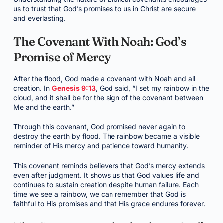
us to trust that God’s promises to us in Christ are secure
and everlasting.
The Covenant With Noah: God’s
Promise of Mercy
After the flood, God made a covenant with Noah and all
creation. In
Genesis 9:13
, God said, “I set my rainbow in the
cloud, and it shall be for the sign of the covenant between
Me and the earth.”
Through this covenant, God promised never again to
destroy the earth by flood. The rainbow became a visible
reminder of His mercy and patience toward humanity.
This covenant reminds believers that God’s mercy extends
even after judgment. It shows us that God values life and
continues to sustain creation despite human failure. Each
time we see a rainbow, we can remember that God is
faithful to His promises and that His grace endures forever.