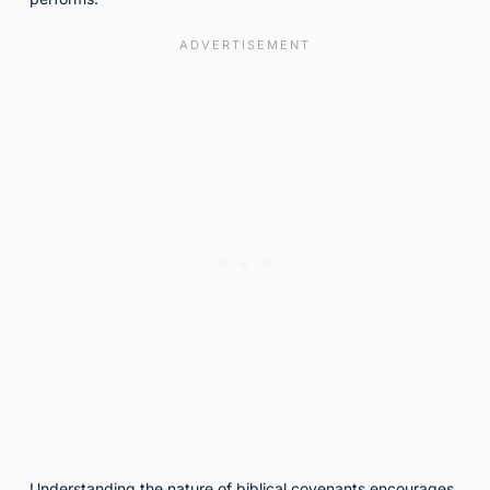
Understanding the nature of biblical covenants encourages