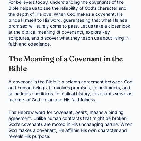
For believers today, understanding the covenants of the
Bible helps us to see the reliability of God’s character and
the depth of His love. When God makes a covenant, He
binds Himself to His word, guaranteeing that what He has
promised will surely come to pass. Let us take a closer look
at the biblical meaning of covenants, explore key
scriptures, and discover what they teach us about living in
faith and obedience.
The Meaning of a Covenant in the
Bible
A covenant in the Bible is a solemn agreement between God
and human beings. It involves promises, commitments, and
sometimes conditions. In biblical history, covenants serve as
markers of God’s plan and His faithfulness.
The Hebrew word for covenant,
berith
, means a binding
agreement. Unlike human contracts that might be broken,
God’s covenants are rooted in His unchanging nature. When
God makes a covenant, He affirms His own character and
reveals His purpose.