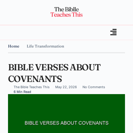
Home
Life Transformation
BIBLE VERSES ABOUT
COVENANTS
The Bible Teaches This
May 22, 2026
No Comments
6 Min Read