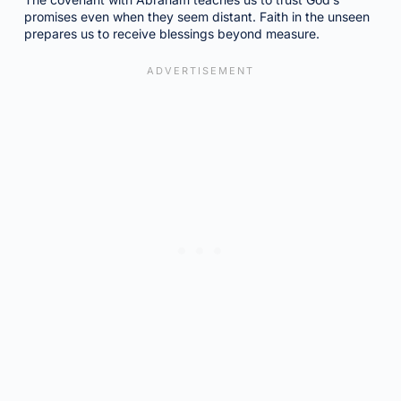
promises even when they seem distant. Faith in the unseen
prepares us to receive blessings beyond measure.