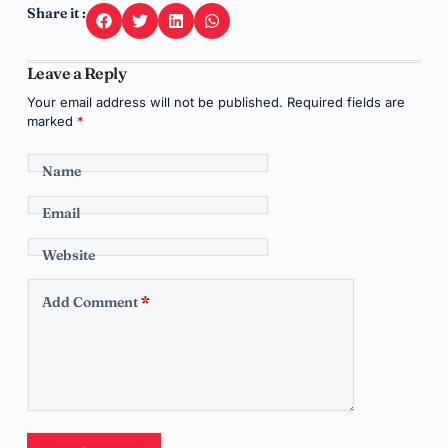
Share it :
Leave a Reply
Your email address will not be published.
Required fields are
marked
*
Name
Email
Website
Add Comment
*