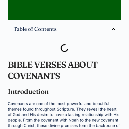
Table of Contents
BIBLE VERSES ABOUT
COVENANTS
Introduction
Covenants are one of the most powerful and beautiful
themes found throughout Scripture. They reveal the heart
of God and His desire to have a lasting relationship with His
people. From the covenant with Noah to the new covenant
through Christ, these divine promises form the backbone of