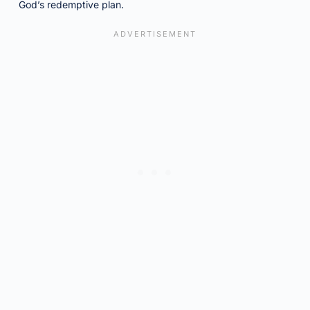
God’s redemptive plan.