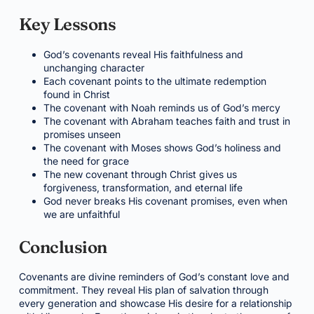
Key Lessons
God’s covenants reveal His faithfulness and
unchanging character
Each covenant points to the ultimate redemption
found in Christ
The covenant with Noah reminds us of God’s mercy
The covenant with Abraham teaches faith and trust in
promises unseen
The covenant with Moses shows God’s holiness and
the need for grace
The new covenant through Christ gives us
forgiveness, transformation, and eternal life
God never breaks His covenant promises, even when
we are unfaithful
Conclusion
Covenants are divine reminders of God’s constant love and
commitment. They reveal His plan of salvation through
every generation and showcase His desire for a relationship