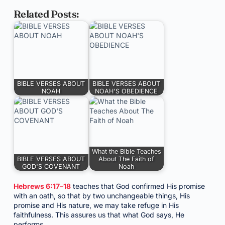
Related Posts:
BIBLE VERSES ABOUT
BIBLE VERSES ABOUT
NOAH
NOAH'S OBEDIENCE
What the Bible Teaches
BIBLE VERSES ABOUT
About The Faith of
GOD'S COVENANT
Noah
Hebrews 6:17–18
teaches that God confirmed His promise
with an oath, so that by two unchangeable things, His
promise and His nature, we may take refuge in His
faithfulness. This assures us that what God says, He
performs.