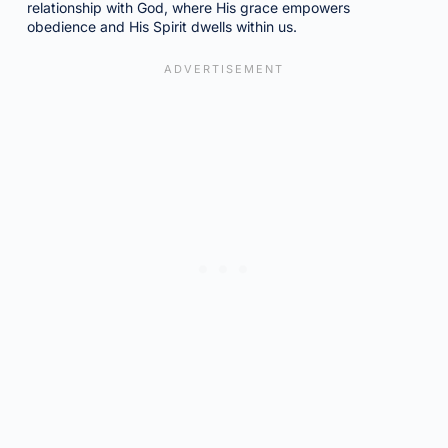
relationship with God, where His grace empowers
obedience and His Spirit dwells within us.