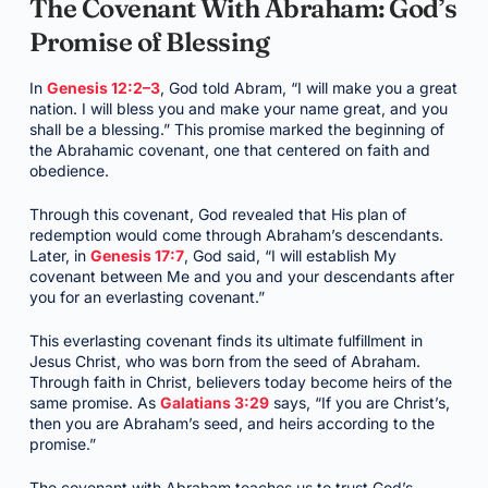
The Covenant With Abraham: God’s
Promise of Blessing
In
Genesis 12:2–3
, God told Abram, “I will make you a great
nation. I will bless you and make your name great, and you
shall be a blessing.” This promise marked the beginning of
the Abrahamic covenant, one that centered on faith and
obedience.
Through this covenant, God revealed that His plan of
redemption would come through Abraham’s descendants.
Later, in
Genesis 17:7
, God said, “I will establish My
covenant between Me and you and your descendants after
you for an everlasting covenant.”
This everlasting covenant finds its ultimate fulfillment in
Jesus Christ, who was born from the seed of Abraham.
Through faith in Christ, believers today become heirs of the
same promise. As
Galatians 3:29
says, “If you are Christ’s,
then you are Abraham’s seed, and heirs according to the
promise.”
The covenant with Abraham teaches us to trust God’s