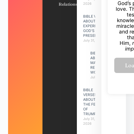
God’s 
Relationships
2026
love. Th
te
BIBLE VERSES
knowle
ABOUT
miracle
EXPERIENCING
GOD’S
and r
PRESENCE
th
July 31, 2026
Him,
imp
BIBLE VERSES
ABOUT
MAKING A
RELATIONSHIP
WORK
July 31, 2026
BIBLE
VERSES
ABOUT
THE FEAST
OF
TRUMPETS
July 31,
2026