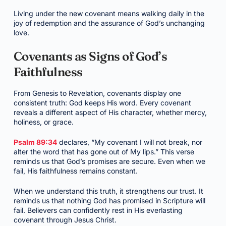
Living under the new covenant means walking daily in the
joy of redemption and the assurance of God’s unchanging
love.
Covenants as Signs of God’s
Faithfulness
From Genesis to Revelation, covenants display one
consistent truth: God keeps His word. Every covenant
reveals a different aspect of His character, whether mercy,
holiness, or grace.
Psalm 89:34
declares, “My covenant I will not break, nor
alter the word that has gone out of My lips.” This verse
reminds us that God’s promises are secure. Even when we
fail, His faithfulness remains constant.
When we understand this truth, it strengthens our trust. It
reminds us that nothing God has promised in Scripture will
fail. Believers can confidently rest in His everlasting
covenant through Jesus Christ.