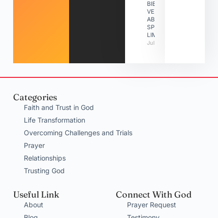
BIBLE
VERSES
ABOUT
SPIRITUAL
LIMITATIONS
July 31, 2026
Categories
Faith and Trust in God
Life Transformation
Overcoming Challenges and Trials
Prayer
Relationships
Trusting God
Useful Link
Connect With God
About
Prayer Request
Blog
Testimony