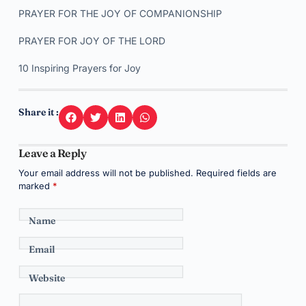
PRAYER FOR THE JOY OF COMPANIONSHIP
PRAYER FOR JOY OF THE LORD
10 Inspiring Prayers for Joy
Share it :
Leave a Reply
Your email address will not be published.
Required fields are
marked
*
Name
Email
Website