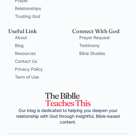
Prayer
Relationships
Trusting God
Useful Link
Connect With God
About
Prayer Request
Blog
Testimony
Resources
Bible Studies
Contact Us
Privacy Policy
Term of Use
Our blog is dedicated to helping you deepen your
relationship with God through insightful, Bible-based
content.