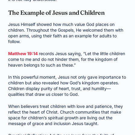
The Example of Jesus and Children
Jesus Himself showed how much value God places on
children. Throughout the Gospels, He welcomed them with
open arms, using their faith as an example for adults to
follow.
Matthew 19:14
records Jesus saying, “Let the little children
come to me and do not hinder them, for the kingdom of
heaven belongs to such as these.”
In this powerful moment, Jesus not only gave importance to
children but also revealed how God’s kingdom operates.
Children display purity of heart, trust, and humility—
qualities that draw us closer to God.
When believers treat children with love and patience, they
reflect the heart of Christ. Church communities that make
space for children’s spiritual growth are living out the
message of grace and inclusion Jesus taught.