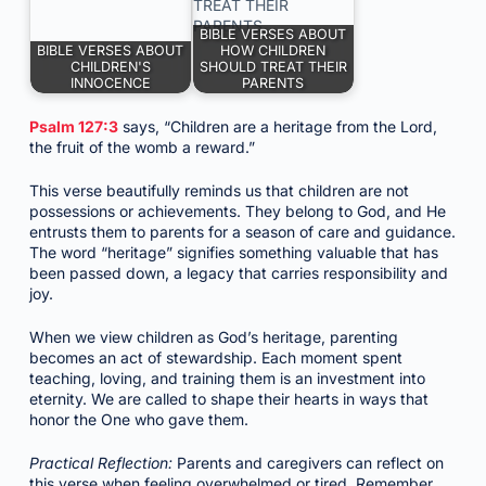
BIBLE VERSES ABOUT
BIBLE VERSES ABOUT
HOW CHILDREN
CHILDREN'S
SHOULD TREAT THEIR
INNOCENCE
PARENTS
Psalm 127:3
says, “Children are a heritage from the Lord,
the fruit of the womb a reward.”
This verse beautifully reminds us that children are not
possessions or achievements. They belong to God, and He
entrusts them to parents for a season of care and guidance.
The word “heritage” signifies something valuable that has
been passed down, a legacy that carries responsibility and
joy.
When we view children as God’s heritage, parenting
becomes an act of stewardship. Each moment spent
teaching, loving, and training them is an investment into
eternity. We are called to shape their hearts in ways that
honor the One who gave them.
Practical Reflection:
Parents and caregivers can reflect on
this verse when feeling overwhelmed or tired. Remember