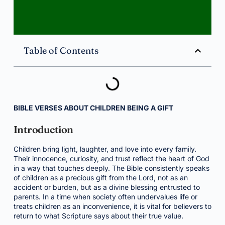
Table of Contents
BIBLE VERSES ABOUT CHILDREN BEING A GIFT
Introduction
Children bring light, laughter, and love into every family.
Their innocence, curiosity, and trust reflect the heart of God
in a way that touches deeply. The Bible consistently speaks
of children as a precious gift from the Lord, not as an
accident or burden, but as a divine blessing entrusted to
parents. In a time when society often undervalues life or
treats children as an inconvenience, it is vital for believers to
return to what Scripture says about their true value.