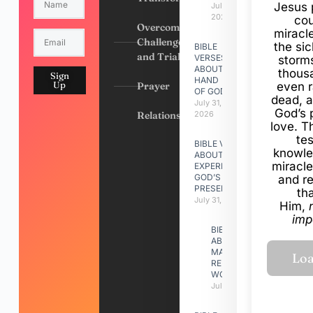
Jesus 
July 31,
2026
cou
Overcoming
miracl
Challenges
the si
BIBLE
and Trials
VERSES
storms
ABOUT
thous
Sign
HAND
Up
Prayer
even r
OF GOD
dead, a
July 31,
God’s 
Relationships
2026
love. Th
te
BIBLE VERSES
knowle
ABOUT
miracle
EXPERIENCING
GOD’S
and r
PRESENCE
th
July 31, 2026
Him,
imp
BIBLE VERSES
ABOUT
MAKING A
RELATIONSHIP
WORK
July 31, 2026