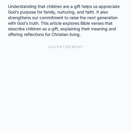
Understanding that children are a gift helps us appreciate
God’s purpose for family, nurturing, and faith. It also
strengthens our commitment to raise the next generation
with God’s truth. This article explores Bible verses that
describe children as a gift, explaining their meaning and
offering reflections for Christian living.