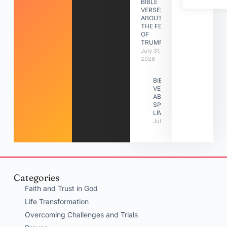
BIBLE
VERSES
ABOUT
THE FEAST
OF
TRUMPETS
July 31,
2026
BIBLE
VERSES
ABOUT
SPIRITUAL
LIMITATIONS
July 31, 2026
Categories
Faith and Trust in God
Life Transformation
Overcoming Challenges and Trials