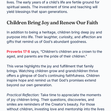
lives. The early years of a child’s life are fertile ground for
spiritual seeds. The investment of time and teaching will
yield blessings that span generations.
Children Bring Joy and Renew Our Faith
In addition to being a heritage, children bring deep joy and
purpose into life. Their laughter, curiosity, and affection are
gifts that remind us of God’s abundant goodness.
Proverbs 17:6
says, “Children’s children are a crown to the
aged, and parents are the pride of their children.”
This verse highlights the joy and fulfillment that family
brings. Watching children grow and grandchildren thrive
offers a glimpse of God’s continuing faithfulness. Children
inspire hope and remind us that God’s promises extend
beyond our own generation.
Practical Reflection:
Take time to appreciate the moments
of joy children bring. Their questions, discoveries, and
smiles are reminders of the Creator’s beauty. For those
without children, investing love and mentorship into the lives