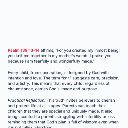
Psalm 139:13–14
affirms, “For you created my inmost being;
you knit me together in my mother’s womb. I praise you
because I am fearfully and wonderfully made.”
Every child, from conception, is designed by God with
intention and love. The term “knit” suggests care, precision,
and artistry. This means that every child, regardless of
circumstance, carries God’s image and purpose.
Practical Reflection:
This truth invites believers to cherish
and protect life at all stages. Parents can teach their
children that they are special and uniquely made. It also
brings comfort to parents struggling with infertility or loss,
reminding them that God’s plan is full of wisdom even when
it is not fully understood.