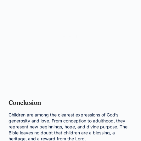
Conclusion
Children are among the clearest expressions of God’s
generosity and love. From conception to adulthood, they
represent new beginnings, hope, and divine purpose. The
Bible leaves no doubt that children are a blessing, a
heritage, and a reward from the Lord.