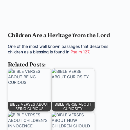
Children Are a Heritage from the Lord
One of the most well known passages that describes
children as a blessing is found in
Psalm 127
.
Related Posts:
BIBLE VERSES ABOUT
BIBLE VERSE ABOUT
BEING CURIOUS
CURIOSITY