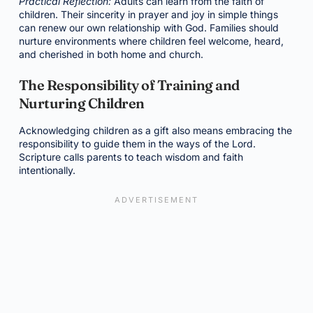
Practical Reflection:
Adults can learn from the faith of
children. Their sincerity in prayer and joy in simple things
can renew our own relationship with God. Families should
nurture environments where children feel welcome, heard,
and cherished in both home and church.
The Responsibility of Training and
Nurturing Children
Acknowledging children as a gift also means embracing the
responsibility to guide them in the ways of the Lord.
Scripture calls parents to teach wisdom and faith
intentionally.