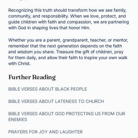
Recognizing this truth should transform how we see family,
community, and responsibility. When we love, protect, and
guide children with faith and compassion, we are partnering
with God in shaping lives that honor Him.
Whether you are a parent, grandparent, teacher, or mentor,
remember that the next generation depends on the faith
and wisdom you share. Treasure the gift of children, pray
for them daily, and allow their faith to inspire your own walk
with Christ.
Further Reading
BIBLE VERSES ABOUT BLACK PEOPLE
BIBLE VERSES ABOUT LATENESS TO CHURCH
BIBLE VERSES ABOUT GOD PROTECTING US FROM OUR
ENEMIES
PRAYERS FOR JOY AND LAUGHTER