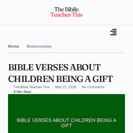
Home
Relationships
BIBLE VERSES ABOUT
CHILDREN BEING A GIFT
The Bible Teaches This
May 27, 2026
No Comments
6 Min Read