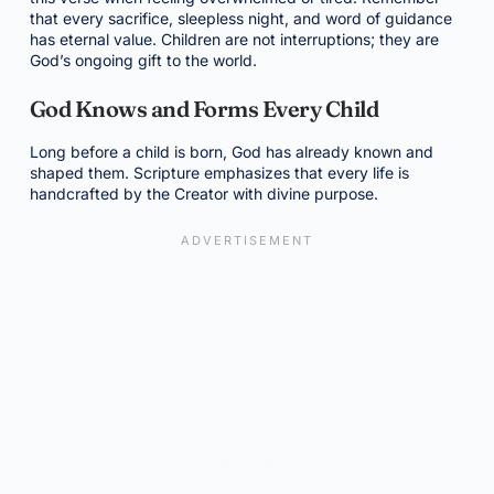
that every sacrifice, sleepless night, and word of guidance
has eternal value. Children are not interruptions; they are
God’s ongoing gift to the world.
God Knows and Forms Every Child
Long before a child is born, God has already known and
shaped them. Scripture emphasizes that every life is
handcrafted by the Creator with divine purpose.