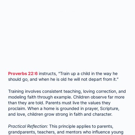
Proverbs 22:6
instructs, “Train up a child in the way he
should go, and when he is old he will not depart from it.”
Training involves consistent teaching, loving correction, and
modeling faith through example. Children observe far more
than they are told. Parents must live the values they
proclaim. When a home is grounded in prayer, Scripture,
and love, children grow strong in faith and character.
Practical Reflection:
This principle applies to parents,
grandparents, teachers, and mentors who influence young