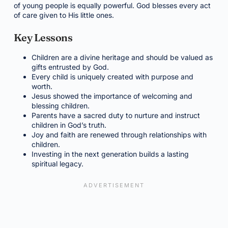
of young people is equally powerful. God blesses every act
of care given to His little ones.
Key Lessons
Children are a divine heritage and should be valued as
gifts entrusted by God.
Every child is uniquely created with purpose and
worth.
Jesus showed the importance of welcoming and
blessing children.
Parents have a sacred duty to nurture and instruct
children in God’s truth.
Joy and faith are renewed through relationships with
children.
Investing in the next generation builds a lasting
spiritual legacy.