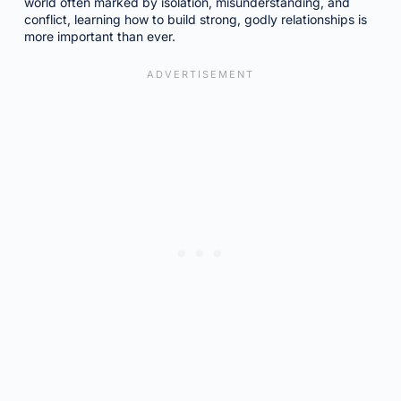
world often marked by isolation, misunderstanding, and
conflict, learning how to build strong, godly relationships is
more important than ever.