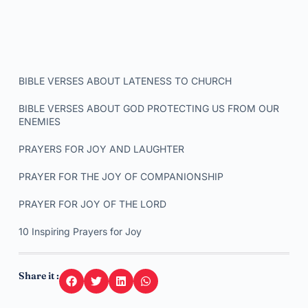
BIBLE VERSES ABOUT LATENESS TO CHURCH
BIBLE VERSES ABOUT GOD PROTECTING US FROM OUR
ENEMIES
PRAYERS FOR JOY AND LAUGHTER
PRAYER FOR THE JOY OF COMPANIONSHIP
PRAYER FOR JOY OF THE LORD
10 Inspiring Prayers for Joy
Share it :