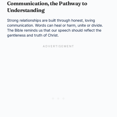
Communication, the Pathway to
Understanding
Strong relationships are built through honest, loving
communication. Words can heal or harm, unite or divide.
The Bible reminds us that our speech should reflect the
gentleness and truth of Christ.