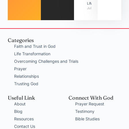
LIMITATIONS
July 31, 2026
Categories
Faith and Trust in God
Life Transformation
Overcoming Challenges and Trials
Prayer
Relationships
Trusting God
Useful Link
Connect With God
About
Prayer Request
Blog
Testimony
Resources
Bible Studies
Contact Us