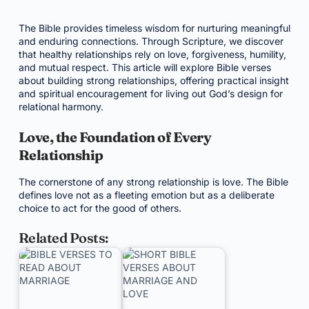
The Bible provides timeless wisdom for nurturing meaningful
and enduring connections. Through Scripture, we discover
that healthy relationships rely on love, forgiveness, humility,
and mutual respect. This article will explore Bible verses
about building strong relationships, offering practical insight
and spiritual encouragement for living out God’s design for
relational harmony.
Love, the Foundation of Every
Relationship
The cornerstone of any strong relationship is love. The Bible
defines love not as a fleeting emotion but as a deliberate
choice to act for the good of others.
Related Posts: