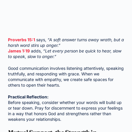
Proverbs 15:1
says,
“A soft answer turns away wrath, but a
harsh word stirs up anger.”
James 1:19
adds,
“Let every person be quick to hear, slow
to speak, slow to anger.”
Good communication involves listening attentively, speaking
truthfully, and responding with grace. When we
communicate with empathy, we create safe spaces for
others to open their hearts.
Practical Reflection:
Before speaking, consider whether your words will build up
or tear down. Pray for discernment to express your feelings
in a way that honors God and strengthens rather than
weakens your relationships.