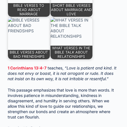
BIBLE VERSES TO
SHORT BIBLE VERSES
READ ABOUT
ABOUT MARRIAGE AND
MARRIAGE
LOVE
WHAT VERSES IN THE
BIBLE VERSES ABOUT
BIBLE TALK ABOUT
BAD FRIENDSHIPS
RELATIONSHIPS
1 Corinthians 13:4-7
teaches,
“Love is patient and kind. It
does not envy or boast, it is not arrogant or rude. It does
not insist on its own way, it is not irritable or resentful.”
This passage emphasizes that love is more than words. It
involves patience in misunderstanding, kindness in
disagreement, and humility in serving others. When we
allow this kind of love to guide our relationships, we
strengthen our bonds and create an atmosphere where
trust can flourish.