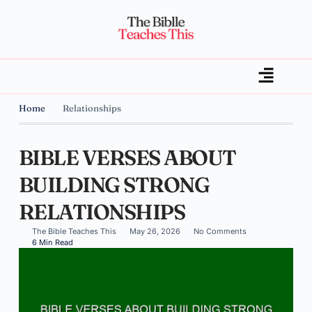
Home
Relationships
BIBLE VERSES ABOUT
BUILDING STRONG
RELATIONSHIPS
The Bible Teaches This
May 26, 2026
No Comments
6 Min Read