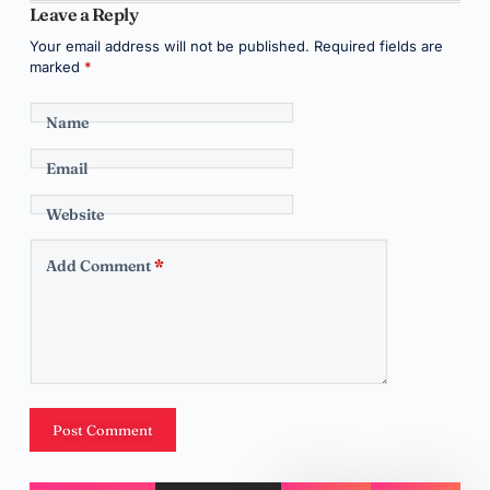
Leave a Reply
Your email address will not be published.
Required fields are
marked
*
Name
Email
Website
Add Comment
*
Post Comment