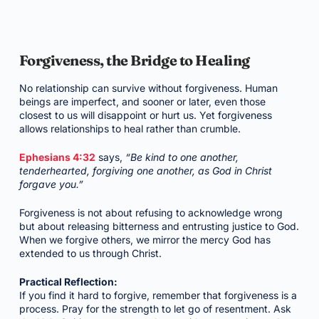
Forgiveness, the Bridge to Healing
No relationship can survive without forgiveness. Human
beings are imperfect, and sooner or later, even those
closest to us will disappoint or hurt us. Yet forgiveness
allows relationships to heal rather than crumble.
Ephesians 4:32
says,
“Be kind to one another,
tenderhearted, forgiving one another, as God in Christ
forgave you.”
Forgiveness is not about refusing to acknowledge wrong
but about releasing bitterness and entrusting justice to God.
When we forgive others, we mirror the mercy God has
extended to us through Christ.
Practical Reflection:
If you find it hard to forgive, remember that forgiveness is a
process. Pray for the strength to let go of resentment. Ask