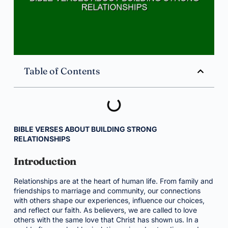
Table of Contents
BIBLE VERSES ABOUT BUILDING STRONG
RELATIONSHIPS
Introduction
Relationships are at the heart of human life. From family and
friendships to marriage and community, our connections
with others shape our experiences, influence our choices,
and reflect our faith. As believers, we are called to love
others with the same love that Christ has shown us. In a