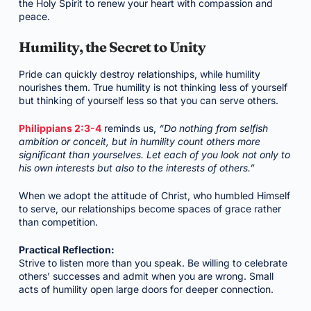
the Holy Spirit to renew your heart with compassion and
peace.
Humility, the Secret to Unity
Pride can quickly destroy relationships, while humility
nourishes them. True humility is not thinking less of yourself
but thinking of yourself less so that you can serve others.
Philippians 2:3-4
reminds us,
“Do nothing from selfish
ambition or conceit, but in humility count others more
significant than yourselves. Let each of you look not only to
his own interests but also to the interests of others.”
When we adopt the attitude of Christ, who humbled Himself
to serve, our relationships become spaces of grace rather
than competition.
Practical Reflection:
Strive to listen more than you speak. Be willing to celebrate
others’ successes and admit when you are wrong. Small
acts of humility open large doors for deeper connection.