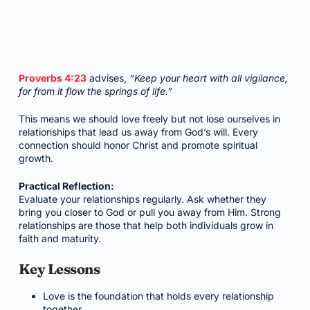
Proverbs 4:23
advises,
“Keep your heart with all vigilance,
for from it flow the springs of life.”
This means we should love freely but not lose ourselves in
relationships that lead us away from God’s will. Every
connection should honor Christ and promote spiritual
growth.
Practical Reflection:
Evaluate your relationships regularly. Ask whether they
bring you closer to God or pull you away from Him. Strong
relationships are those that help both individuals grow in
faith and maturity.
Key Lessons
Love is the foundation that holds every relationship
together.