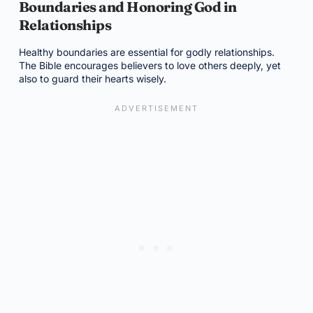
Boundaries and Honoring God in
Relationships
Healthy boundaries are essential for godly relationships.
The Bible encourages believers to love others deeply, yet
also to guard their hearts wisely.