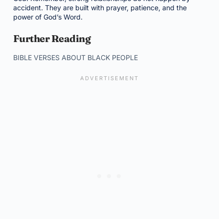
accident. They are built with prayer, patience, and the
power of God’s Word.
Further Reading
BIBLE VERSES ABOUT BLACK PEOPLE