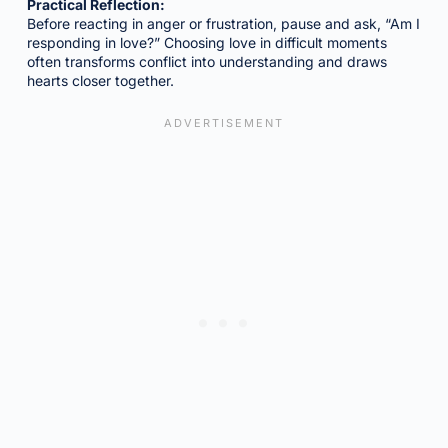
Practical Reflection:
Before reacting in anger or frustration, pause and ask, “Am I
responding in love?” Choosing love in difficult moments
often transforms conflict into understanding and draws
hearts closer together.