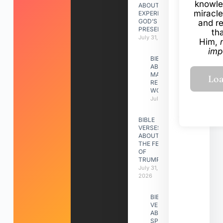
knowle
ABOUT
miracle
EXPERIENCING
GOD’S
and r
PRESENCE
th
July 31, 2026
Him,
imp
BIBLE VERSES
ABOUT
MAKING A
RELATIONSHIP
WORK
July 31, 2026
BIBLE
VERSES
ABOUT
THE FEAST
OF
TRUMPETS
July 31,
2026
BIBLE
VERSES
ABOUT
SPIRITUAL