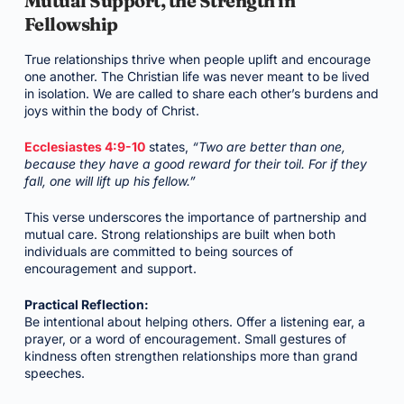
Mutual Support, the Strength in
Fellowship
True relationships thrive when people uplift and encourage
one another. The Christian life was never meant to be lived
in isolation. We are called to share each other’s burdens and
joys within the body of Christ.
Ecclesiastes 4:9-10
states,
“Two are better than one,
because they have a good reward for their toil. For if they
fall, one will lift up his fellow.”
This verse underscores the importance of partnership and
mutual care. Strong relationships are built when both
individuals are committed to being sources of
encouragement and support.
Practical Reflection:
Be intentional about helping others. Offer a listening ear, a
prayer, or a word of encouragement. Small gestures of
kindness often strengthen relationships more than grand
speeches.