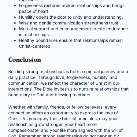
Forgiveness restores broken relationships and brings
peace of heart.
Humility opens the door to unity and understanding.
Wise and gentle communication strengthens trust.
Mutual support and encouragement create endurance
in relationships.
Healthy boundaries ensure that relationships remain
Christ-centered.
Conclusion
Building strong relationships is both a spiritual journey and a
daily practice. Through love, forgiveness, humility, and
communication, we reflect the character of Christ in our
interactions. The Bible invites us to nurture relationships that
bring glory to God and blessing to others.
Whether with family, friends, or fellow believers, every
connection offers an opportunity to express the love of
Christ. As you apply these biblical principles, may your
relationships grow stronger, your heart more
compassionate, and your life more aligned with the will of
God. Remember, strong relationships do not happen by