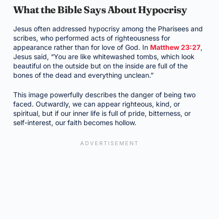
What the Bible Says About Hypocrisy
Jesus often addressed hypocrisy among the Pharisees and
scribes, who performed acts of righteousness for
appearance rather than for love of God. In
Matthew 23:27
,
Jesus said, “You are like whitewashed tombs, which look
beautiful on the outside but on the inside are full of the
bones of the dead and everything unclean.”
This image powerfully describes the danger of being two
faced. Outwardly, we can appear righteous, kind, or
spiritual, but if our inner life is full of pride, bitterness, or
self-interest, our faith becomes hollow.