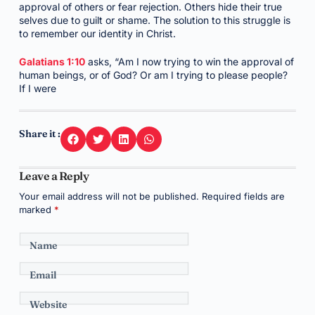
approval of others or fear rejection. Others hide their true
selves due to guilt or shame. The solution to this struggle is
to remember our identity in Christ.
Galatians 1:10
asks, “Am I now trying to win the approval of
human beings, or of God? Or am I trying to please people?
If I were
Share it :
Leave a Reply
Your email address will not be published.
Required fields are
marked
*
Name
Email
Website