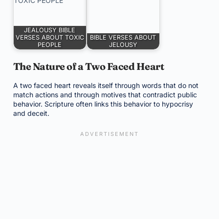
JEALOUSY BIBLE
VERSES ABOUT TOXIC
BIBLE VERSES ABOUT
PEOPLE
JELOUSY
The Nature of a Two Faced Heart
A two faced heart reveals itself through words that do not
match actions and through motives that contradict public
behavior. Scripture often links this behavior to hypocrisy
and deceit.