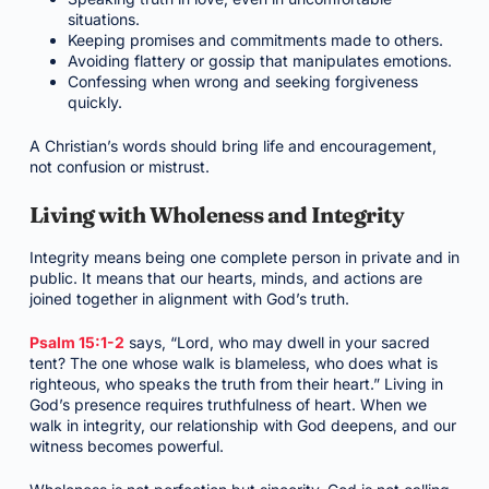
situations.
Keeping promises and commitments made to others.
Avoiding flattery or gossip that manipulates emotions.
Confessing when wrong and seeking forgiveness
quickly.
A Christian’s words should bring life and encouragement,
not confusion or mistrust.
Living with Wholeness and Integrity
Integrity means being one complete person in private and in
public. It means that our hearts, minds, and actions are
joined together in alignment with God’s truth.
Psalm 15:1-2
says, “Lord, who may dwell in your sacred
tent? The one whose walk is blameless, who does what is
righteous, who speaks the truth from their heart.” Living in
God’s presence requires truthfulness of heart. When we
walk in integrity, our relationship with God deepens, and our
witness becomes powerful.