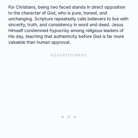
For Christians, being two faced stands in direct opposition
to the character of God, who is pure, honest, and
unchanging. Scripture repeatedly calls believers to live with
sincerity, truth, and consistency in word and deed. Jesus
Himself condemned hypocrisy among religious leaders of
His day, teaching that authenticity before God is far more
valuable than human approval.