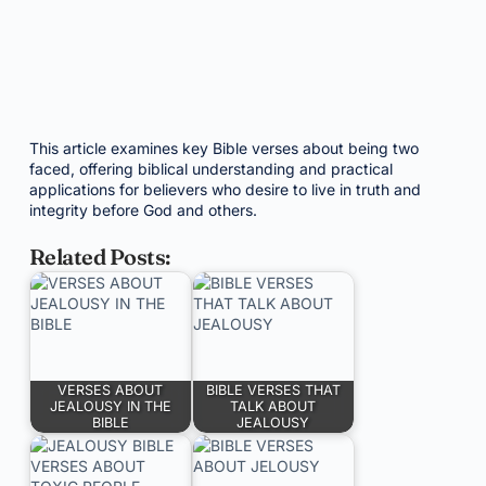
This article examines key Bible verses about being two
faced, offering biblical understanding and practical
applications for believers who desire to live in truth and
integrity before God and others.
Related Posts:
VERSES ABOUT
BIBLE VERSES THAT
JEALOUSY IN THE
TALK ABOUT
BIBLE
JEALOUSY