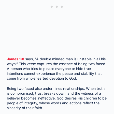
James 1:8
says, “A double minded man is unstable in all his
ways.” This verse captures the essence of being two faced.
A person who tries to please everyone or hide true
intentions cannot experience the peace and stability that
come from wholehearted devotion to God.
Being two faced also undermines relationships. When truth
is compromised, trust breaks down, and the witness of a
believer becomes ineffective. God desires His children to be
people of integrity, whose words and actions reflect the
sincerity of their faith.