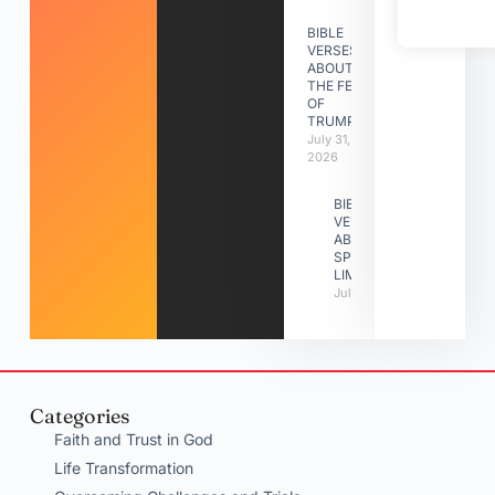
BIBLE
VERSES
ABOUT
THE FEAST
OF
TRUMPETS
July 31,
2026
BIBLE
VERSES
ABOUT
SPIRITUAL
LIMITATIONS
July 31, 2026
Categories
Faith and Trust in God
Life Transformation