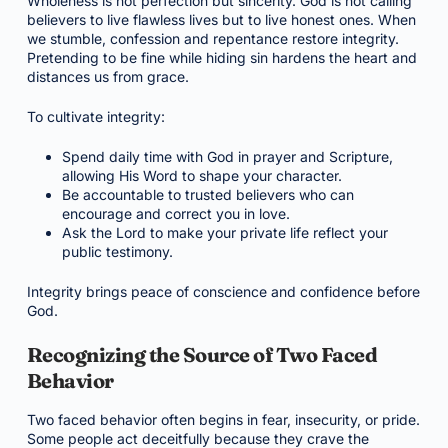
Wholeness is not perfection but sincerity. God is not calling
believers to live flawless lives but to live honest ones. When
we stumble, confession and repentance restore integrity.
Pretending to be fine while hiding sin hardens the heart and
distances us from grace.
To cultivate integrity:
Spend daily time with God in prayer and Scripture,
allowing His Word to shape your character.
Be accountable to trusted believers who can
encourage and correct you in love.
Ask the Lord to make your private life reflect your
public testimony.
Integrity brings peace of conscience and confidence before
God.
Recognizing the Source of Two Faced
Behavior
Two faced behavior often begins in fear, insecurity, or pride.
Some people act deceitfully because they crave the