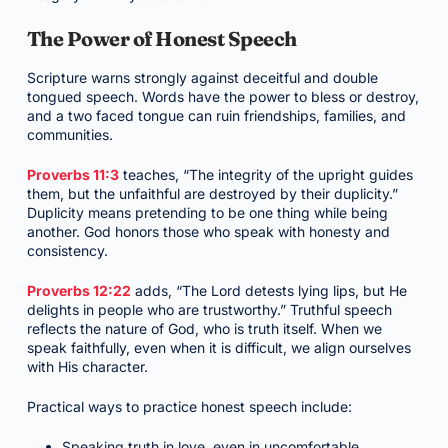
The Power of Honest Speech
Scripture warns strongly against deceitful and double
tongued speech. Words have the power to bless or destroy,
and a two faced tongue can ruin friendships, families, and
communities.
Proverbs 11:3
teaches, “The integrity of the upright guides
them, but the unfaithful are destroyed by their duplicity.”
Duplicity means pretending to be one thing while being
another. God honors those who speak with honesty and
consistency.
Proverbs 12:22
adds, “The Lord detests lying lips, but He
delights in people who are trustworthy.” Truthful speech
reflects the nature of God, who is truth itself. When we
speak faithfully, even when it is difficult, we align ourselves
with His character.
Practical ways to practice honest speech include:
Speaking truth in love, even in uncomfortable