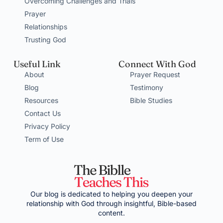
Overcoming Challenges and Trials
Prayer
Relationships
Trusting God
Useful Link
Connect With God
About
Prayer Request
Blog
Testimony
Resources
Bible Studies
Contact Us
Privacy Policy
Term of Use
Our blog is dedicated to helping you deepen your
relationship with God through insightful, Bible-based
content.