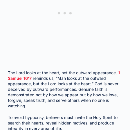
The Lord looks at the heart, not the outward appearance.
1
Samuel 16:7
reminds us, “Man looks at the outward
appearance, but the Lord looks at the heart.” God is never
deceived by outward performances. Genuine faith is
demonstrated not by how we appear but by how we love,
forgive, speak truth, and serve others when no one is
watching.
To avoid hypocrisy, believers must invite the Holy Spirit to
search their hearts, reveal hidden motives, and produce
integrity in every area of life.