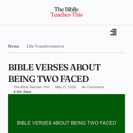
Home
Life Transformation
BIBLE VERSES ABOUT
BEING TWO FACED
The Bible Teaches This
May 21, 2026
No Comments
6 Min Read