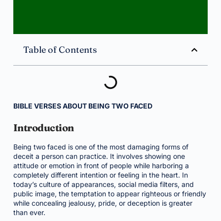
Table of Contents
BIBLE VERSES ABOUT BEING TWO FACED
Introduction
Being two faced is one of the most damaging forms of
deceit a person can practice. It involves showing one
attitude or emotion in front of people while harboring a
completely different intention or feeling in the heart. In
today’s culture of appearances, social media filters, and
public image, the temptation to appear righteous or friendly
while concealing jealousy, pride, or deception is greater
than ever.