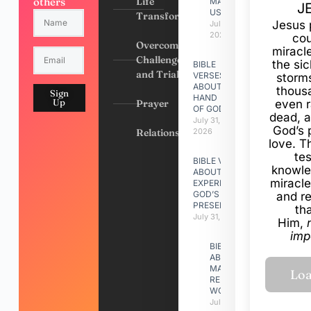
others
Life
MADE
J
US
Transformation
Jesus 
July 31,
2026
cou
Overcoming
miracl
Challenges
the si
BIBLE
and Trials
VERSES
storms
ABOUT
thous
Sign
HAND
Up
Prayer
even r
OF GOD
dead, a
July 31,
God’s 
Relationships
2026
love. Th
te
BIBLE VERSES
knowle
ABOUT
miracle
EXPERIENCING
GOD’S
and r
PRESENCE
th
July 31, 2026
Him,
imp
BIBLE VERSES
ABOUT
MAKING A
RELATIONSHIP
WORK
July 31, 2026