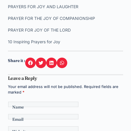
PRAYERS FOR JOY AND LAUGHTER
PRAYER FOR THE JOY OF COMPANIONSHIP
PRAYER FOR JOY OF THE LORD
10 Inspiring Prayers for Joy
Share it :
Leave a Reply
Your email address will not be published.
Required fields are
marked
*
Name
Email