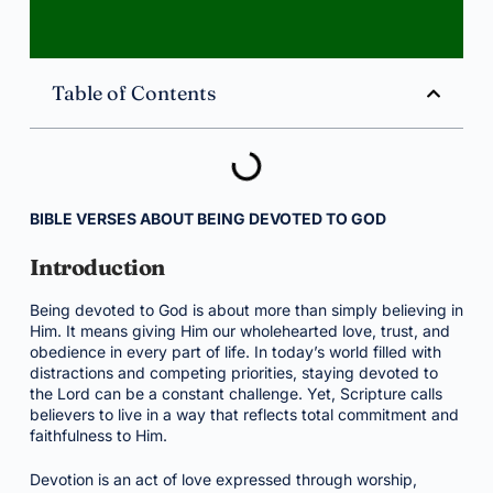
Table of Contents
BIBLE VERSES ABOUT BEING DEVOTED TO GOD
Introduction
Being devoted to God is about more than simply believing in
Him. It means giving Him our wholehearted love, trust, and
obedience in every part of life. In today’s world filled with
distractions and competing priorities, staying devoted to
the Lord can be a constant challenge. Yet, Scripture calls
believers to live in a way that reflects total commitment and
faithfulness to Him.
Devotion is an act of love expressed through worship,