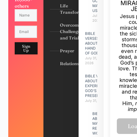
GOD
MIRA
others
Life
MADE
J
US
Transformation
Jesus 
July 31,
2026
cou
Overcoming
miracl
Challenges
the si
BIBLE
and Trials
VERSES
storms
ABOUT
thous
Sign
HAND
Up
Prayer
even r
OF GOD
dead, a
July 31,
God’s 
Relationships
2026
love. Th
te
BIBLE VERSES
knowle
ABOUT
miracle
EXPERIENCING
GOD’S
and r
PRESENCE
th
July 31, 2026
Him,
imp
BIBLE VERSES
ABOUT
MAKING A
RELATIONSHIP
WORK