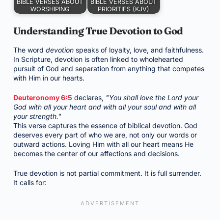
BIBLE VERSES ABOUT
BIBLE VERSES ABOUT
WORSHIPING
PRIORITIES (KJV)
Understanding True Devotion to God
The word
devotion
speaks of loyalty, love, and faithfulness.
In Scripture, devotion is often linked to wholehearted
pursuit of God and separation from anything that competes
with Him in our hearts.
Deuteronomy 6:5
declares,
"You shall love the Lord your
God with all your heart and with all your soul and with all
your strength."
This verse captures the essence of biblical devotion. God
deserves every part of who we are, not only our words or
outward actions. Loving Him with all our heart means He
becomes the center of our affections and decisions.
True devotion is not partial commitment. It is full surrender.
It calls for: