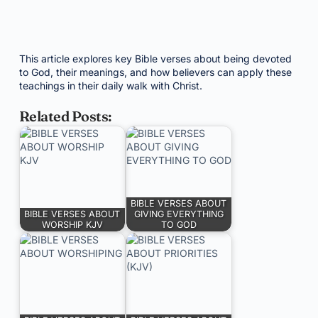
This article explores key Bible verses about being devoted
to God, their meanings, and how believers can apply these
teachings in their daily walk with Christ.
Related Posts:
BIBLE VERSES ABOUT
BIBLE VERSES ABOUT
GIVING EVERYTHING
WORSHIP KJV
TO GOD