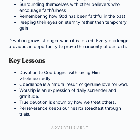
Surrounding themselves with other believers who
encourage faithfulness
Remembering how God has been faithful in the past
Keeping their eyes on eternity rather than temporary
gain
Devotion grows stronger when it is tested. Every challenge
provides an opportunity to prove the sincerity of our faith.
Key Lessons
Devotion to God begins with loving Him
wholeheartedly.
Obedience is a natural result of genuine love for God.
Worship is an expression of daily surrender and
gratitude.
True devotion is shown by how we treat others.
Perseverance keeps our hearts steadfast through
trials.