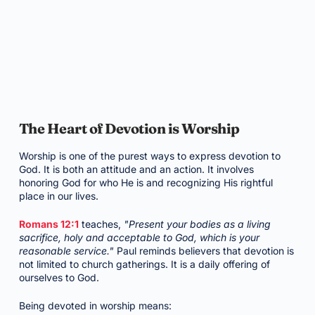
The Heart of Devotion is Worship
Worship is one of the purest ways to express devotion to
God. It is both an attitude and an action. It involves
honoring God for who He is and recognizing His rightful
place in our lives.
Romans 12:1
teaches,
"Present your bodies as a living
sacrifice, holy and acceptable to God, which is your
reasonable service."
Paul reminds believers that devotion is
not limited to church gatherings. It is a daily offering of
ourselves to God.
Being devoted in worship means: