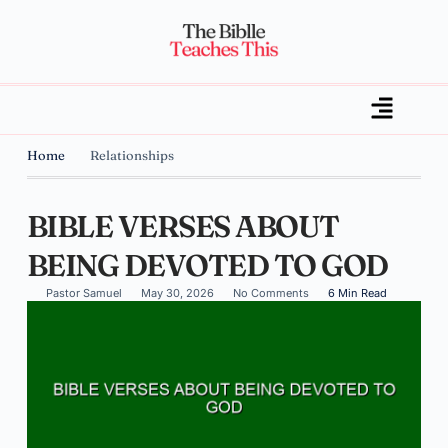
Home
Relationships
BIBLE VERSES ABOUT
BEING DEVOTED TO GOD
Pastor Samuel
May 30, 2026
No Comments
6 Min Read