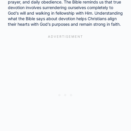
prayer, and daily obedience. The Bible reminds us that true
devotion involves surrendering ourselves completely to
God’s will and walking in fellowship with Him. Understanding
what the Bible says about devotion helps Christians align
their hearts with God’s purposes and remain strong in faith.