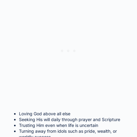
Loving God above all else
Seeking His will daily through prayer and Scripture
Trusting Him even when life is uncertain
Turning away from idols such as pride, wealth, or
worldly success