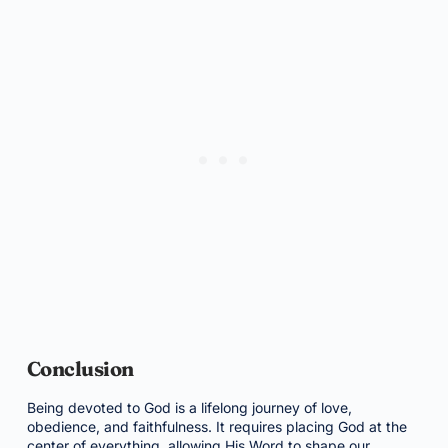
Conclusion
Being devoted to God is a lifelong journey of love,
obedience, and faithfulness. It requires placing God at the
center of everything, allowing His Word to shape our