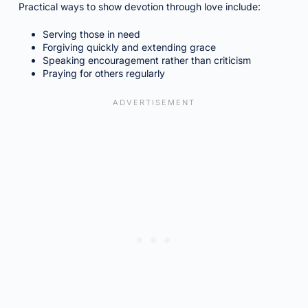
Practical ways to show devotion through love include:
Serving those in need
Forgiving quickly and extending grace
Speaking encouragement rather than criticism
Praying for others regularly