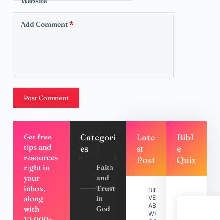
Website
Add Comment
*
Post Comment
Categori
Late
Bibl
Get free
tips and
es
st
e
resources
Post
Quiz
right in
Faith
your
and
inbox,
Trust
BIBLE
along
in
VERSES
ABOUT
with
God
WHY
10,000+