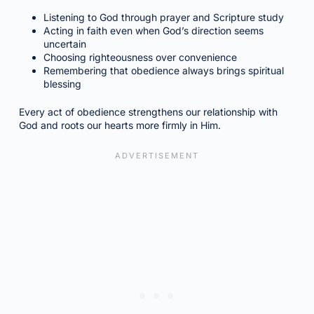
Listening to God through prayer and Scripture study
Acting in faith even when God’s direction seems
uncertain
Choosing righteousness over convenience
Remembering that obedience always brings spiritual
blessing
Every act of obedience strengthens our relationship with
God and roots our hearts more firmly in Him.