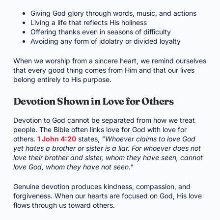
Giving God glory through words, music, and actions
Living a life that reflects His holiness
Offering thanks even in seasons of difficulty
Avoiding any form of idolatry or divided loyalty
When we worship from a sincere heart, we remind ourselves
that every good thing comes from Him and that our lives
belong entirely to His purpose.
Devotion Shown in Love for Others
Devotion to God cannot be separated from how we treat
people. The Bible often links love for God with love for
others.
1 John 4:20
states,
"Whoever claims to love God
yet hates a brother or sister is a liar. For whoever does not
love their brother and sister, whom they have seen, cannot
love God, whom they have not seen."
Genuine devotion produces kindness, compassion, and
forgiveness. When our hearts are focused on God, His love
flows through us toward others.