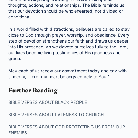
thoughts, actions, and relationships. The Bible reminds us
that our devotion should be wholehearted, not divided or
conditional.
In a world filled with distractions, believers are called to stay
close to God through prayer, worship, and obedience. Every
step of devotion strengthens our faith and draws us deeper
into His presence. As we devote ourselves fully to the Lord,
our lives become living testimonies of His goodness and
grace.
May each of us renew our commitment today and say with
sincerity, “Lord, my heart belongs entirely to You.”
Further Reading
BIBLE VERSES ABOUT BLACK PEOPLE
BIBLE VERSES ABOUT LATENESS TO CHURCH
BIBLE VERSES ABOUT GOD PROTECTING US FROM OUR
ENEMIES