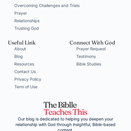
Overcoming Challenges and Trials
Prayer
Relationships
Trusting God
Useful Link
Connect With God
About
Prayer Request
Blog
Testimony
Resources
Bible Studies
Contact Us
Privacy Policy
Term of Use
Our blog is dedicated to helping you deepen your
relationship with God through insightful, Bible-based
content.