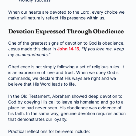
When our hearts are devoted to the Lord, every choice we
make will naturally reflect His presence within us.
Devotion Expressed Through Obedience
One of the greatest signs of devotion to God is obedience.
Jesus made this clear in
John 14:15
,
"If you love me, keep
my commandments."
Obedience is not simply following a set of religious rules. It
is an expression of love and trust. When we obey God’s
commands, we declare that His ways are right and we
believe that His Word leads to life.
In the Old Testament, Abraham showed deep devotion to
God by obeying His call to leave his homeland and go to a
place he had never seen. His obedience was evidence of
his faith. In the same way, genuine devotion requires action
that demonstrates our loyalty.
Practical reflections for believers include: