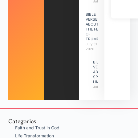
July 31, 2026
BIBLE
VERSES
ABOUT
THE FEAST
OF
TRUMPETS
July 31,
2026
BIBLE
VERSES
ABOUT
SPIRITUAL
LIMITATIONS
July 31, 2026
Categories
Faith and Trust in God
Life Transformation