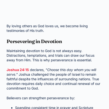
By loving others as God loves us, we become living
testimonies of His truth.
Persevering in Devotion
Maintaining devotion to God is not always easy.
Distractions, temptations, and trials can draw our focus
away from Him. This is why perseverance is essential.
Joshua 24:15
declares,
"Choose this day whom you will
serve."
Joshua challenged the people of Israel to remain
faithful despite the influences of surrounding nations. True
devotion requires daily choice and continual renewal of our
commitment to God.
Believers can strengthen perseverance by:
Spending consistent time in prayer and Scripture