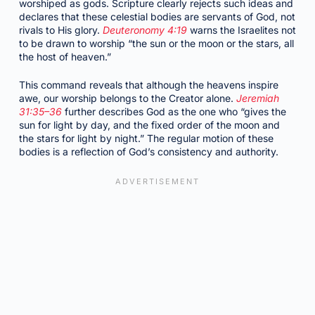
worshiped as gods. Scripture clearly rejects such ideas and
declares that these celestial bodies are servants of God, not
rivals to His glory.
Deuteronomy 4:19
warns the Israelites not
to be drawn to worship “the sun or the moon or the stars, all
the host of heaven.”
This command reveals that although the heavens inspire
awe, our worship belongs to the Creator alone.
Jeremiah
31:35–36
further describes God as the one who “gives the
sun for light by day, and the fixed order of the moon and
the stars for light by night.” The regular motion of these
bodies is a reflection of God’s consistency and authority.