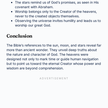
The stars remind us of God’s promises, as seen in His
covenant with Abraham.
Worship belongs only to the Creator of the heavens,
never to the created objects themselves.
Observing the universe invites humility and leads us to
worship our great God.
Conclusion
The Bible’s references to the sun, moon, and stars reveal far
more than ancient wonder. They unveil deep truths about
the nature and character of God. The heavens were
designed not only to mark time or guide human navigation
but to point us toward the eternal Creator whose power and
wisdom are beyond comprehension.