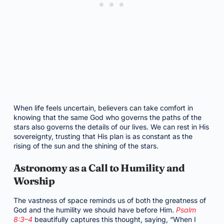
When life feels uncertain, believers can take comfort in
knowing that the same God who governs the paths of the
stars also governs the details of our lives. We can rest in His
sovereignty, trusting that His plan is as constant as the
rising of the sun and the shining of the stars.
Astronomy as a Call to Humility and
Worship
The vastness of space reminds us of both the greatness of
God and the humility we should have before Him.
Psalm
8:3–4
beautifully captures this thought, saying, “When I