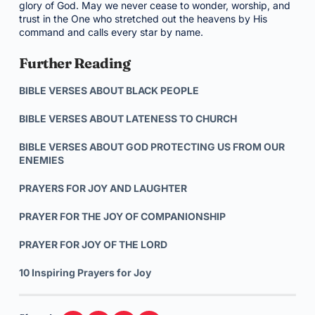
glory of God. May we never cease to wonder, worship, and
trust in the One who stretched out the heavens by His
command and calls every star by name.
Further Reading
BIBLE VERSES ABOUT BLACK PEOPLE
BIBLE VERSES ABOUT LATENESS TO CHURCH
BIBLE VERSES ABOUT GOD PROTECTING US FROM OUR
ENEMIES
PRAYERS FOR JOY AND LAUGHTER
PRAYER FOR THE JOY OF COMPANIONSHIP
PRAYER FOR JOY OF THE LORD
10 Inspiring Prayers for Joy