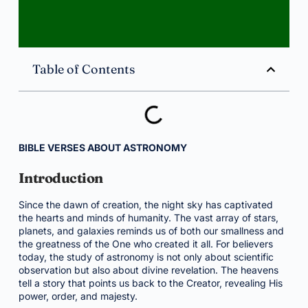
Table of Contents
BIBLE VERSES ABOUT ASTRONOMY
Introduction
Since the dawn of creation, the night sky has captivated
the hearts and minds of humanity. The vast array of stars,
planets, and galaxies reminds us of both our smallness and
the greatness of the One who created it all. For believers
today, the study of astronomy is not only about scientific
observation but also about divine revelation. The heavens
tell a story that points us back to the Creator, revealing His
power, order, and majesty.