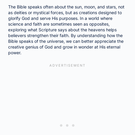
The Bible speaks often about the sun, moon, and stars, not
as deities or mystical forces, but as creations designed to
glorify God and serve His purposes. In a world where
science and faith are sometimes seen as opposites,
exploring what Scripture says about the heavens helps
believers strengthen their faith. By understanding how the
Bible speaks of the universe, we can better appreciate the
creative genius of God and grow in wonder at His eternal
power.