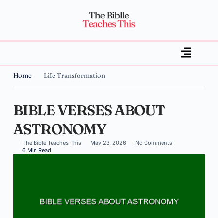
Home
Life Transformation
BIBLE VERSES ABOUT
ASTRONOMY
The Bible Teaches This
May 23, 2026
No Comments
6 Min Read