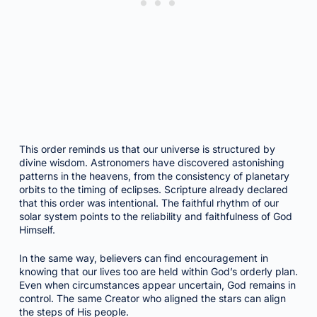
This order reminds us that our universe is structured by
divine wisdom. Astronomers have discovered astonishing
patterns in the heavens, from the consistency of planetary
orbits to the timing of eclipses. Scripture already declared
that this order was intentional. The faithful rhythm of our
solar system points to the reliability and faithfulness of God
Himself.
In the same way, believers can find encouragement in
knowing that our lives too are held within God’s orderly plan.
Even when circumstances appear uncertain, God remains in
control. The same Creator who aligned the stars can align
the steps of His people.