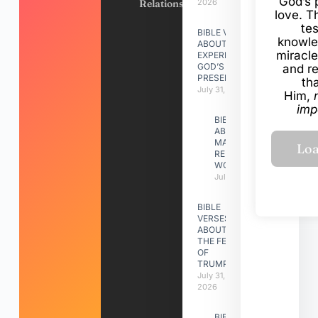
God’s 
Relationships
2026
love. Th
te
BIBLE VERSES
knowle
ABOUT
miracle
EXPERIENCING
GOD’S
and r
PRESENCE
th
July 31, 2026
Him,
imp
BIBLE VERSES
ABOUT
MAKING A
RELATIONSHIP
WORK
July 31, 2026
BIBLE
VERSES
ABOUT
THE FEAST
OF
TRUMPETS
July 31,
2026
BIBLE