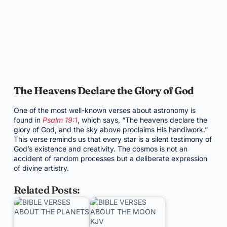
The Heavens Declare the Glory of God
One of the most well-known verses about astronomy is
found in
Psalm 19:1
, which says, “The heavens declare the
glory of God, and the sky above proclaims His handiwork.”
This verse reminds us that every star is a silent testimony of
God’s existence and creativity. The cosmos is not an
accident of random processes but a deliberate expression
of divine artistry.
Related Posts: