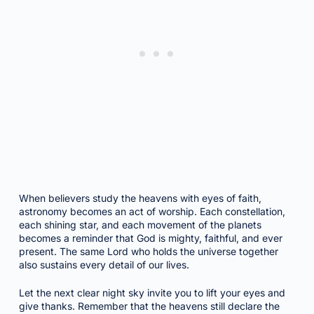
When believers study the heavens with eyes of faith,
astronomy becomes an act of worship. Each constellation,
each shining star, and each movement of the planets
becomes a reminder that God is mighty, faithful, and ever
present. The same Lord who holds the universe together
also sustains every detail of our lives.
Let the next clear night sky invite you to lift your eyes and
give thanks. Remember that the heavens still declare the