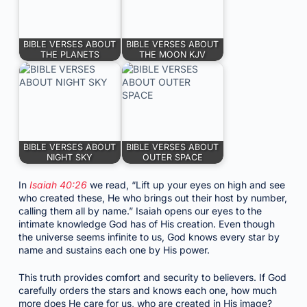
BIBLE VERSES ABOUT
BIBLE VERSES ABOUT
THE PLANETS
THE MOON KJV
BIBLE VERSES ABOUT
BIBLE VERSES ABOUT
NIGHT SKY
OUTER SPACE
In
Isaiah 40:26
we read, “Lift up your eyes on high and see
who created these, He who brings out their host by number,
calling them all by name.” Isaiah opens our eyes to the
intimate knowledge God has of His creation. Even though
the universe seems infinite to us, God knows every star by
name and sustains each one by His power.
This truth provides comfort and security to believers. If God
carefully orders the stars and knows each one, how much
more does He care for us, who are created in His image?