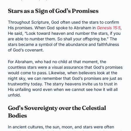
Stars as a Sign of God’s Promises
Throughout Scripture, God often used the stars to confirm
His promises. When God spoke to Abraham in
Genesis 15:5
,
He said, “Look toward heaven and number the stars, if you
are able to number them. So shall your offspring be.” The
stars became a symbol of the abundance and faithfulness
of God’s covenant.
For Abraham, who had no child at that moment, the
countless stars were a visual assurance that God’s promises
would come to pass. Likewise, when believers look at the
night sky, we can remember that God’s promises are just as
trustworthy today. The starry heavens invite us to trust in
His unfailing word even when we cannot see how it will all
unfold.
God’s Sovereignty over the Celestial
Bodies
In ancient cultures, the sun, moon, and stars were often