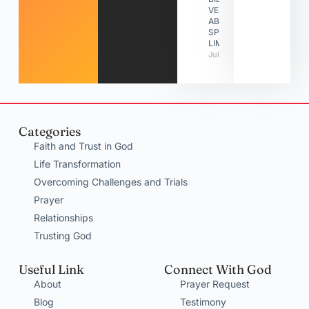
VERSES
ABOUT
SPIRITUAL
LIMITATIONS
July 31, 2026
Categories
Faith and Trust in God
Life Transformation
Overcoming Challenges and Trials
Prayer
Relationships
Trusting God
Useful Link
Connect With God
About
Prayer Request
Blog
Testimony