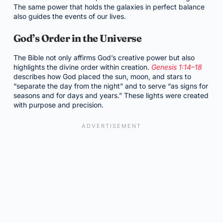
The same power that holds the galaxies in perfect balance
also guides the events of our lives.
God’s Order in the Universe
The Bible not only affirms God’s creative power but also
highlights the divine order within creation.
Genesis 1:14–18
describes how God placed the sun, moon, and stars to
“separate the day from the night” and to serve “as signs for
seasons and for days and years.” These lights were created
with purpose and precision.