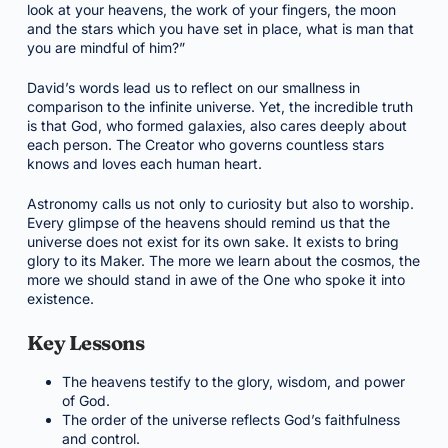
look at your heavens, the work of your fingers, the moon
and the stars which you have set in place, what is man that
you are mindful of him?”
David’s words lead us to reflect on our smallness in
comparison to the infinite universe. Yet, the incredible truth
is that God, who formed galaxies, also cares deeply about
each person. The Creator who governs countless stars
knows and loves each human heart.
Astronomy calls us not only to curiosity but also to worship.
Every glimpse of the heavens should remind us that the
universe does not exist for its own sake. It exists to bring
glory to its Maker. The more we learn about the cosmos, the
more we should stand in awe of the One who spoke it into
existence.
Key Lessons
The heavens testify to the glory, wisdom, and power
of God.
The order of the universe reflects God’s faithfulness
and control.