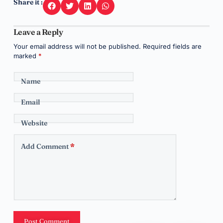
Share it :
Leave a Reply
Your email address will not be published.
Required fields are
marked
*
Name
Email
Website
Add Comment
*
Post Comment