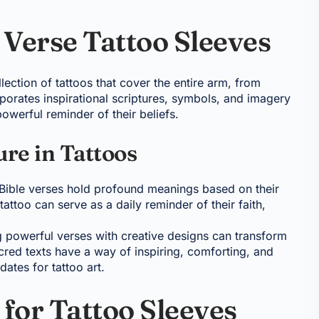
Verse Tattoo Sleeves
llection of tattoos that cover the entire arm, from
rporates inspirational scriptures, symbols, and imagery
powerful reminder of their beliefs.
ure in Tattoos
, Bible verses hold profound meanings based on their
tattoo can serve as a daily reminder of their faith,
 powerful verses with creative designs can transform
Sacred texts have a way of inspiring, comforting, and
ates for tattoo art.
 for Tattoo Sleeves