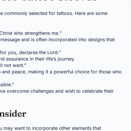
re commonly selected for tattoos. Here are some
h Christ who strengthens me.”
message and is often incorporated into designs that
 for you, declares the Lord.”
d assurance in their life’s journey.
ll not want.”
n and peace, making it a powerful choice for those who
sible.”
ave overcome challenges and wish to celebrate their
nsider
u may want to incorporate other elements that