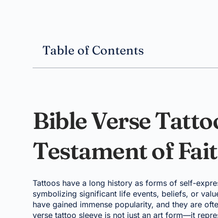
Table of Contents
Bible Verse Tatto
Testament of Fait
Tattoos have a long history as forms of self-expre
symbolizing significant life events, beliefs, or val
have gained immense popularity, and they are often
verse tattoo sleeve is not just an art form—it repre