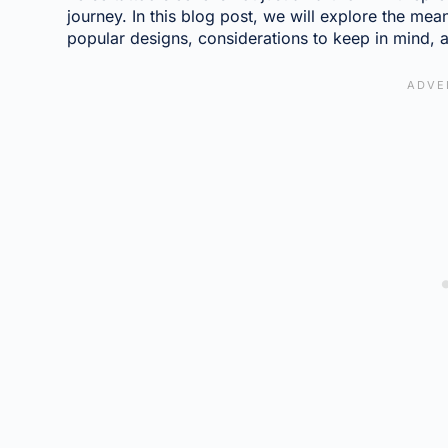
journey. In this blog post, we will explore the mea
popular designs, considerations to keep in mind, a