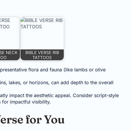
RSE NECK
BIBLE VERSE RIB
TOO
TATTOOS
presentative flora and fauna (like lambs or olive
s, lakes, or horizons, can add depth to the overall
atly impact the aesthetic appeal. Consider script-style
for impactful visibility.
erse for You