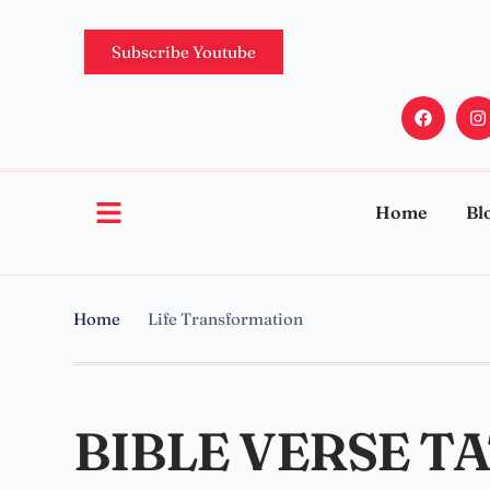
Subscribe Youtube
Home
Bl
Home
Life Transformation
BIBLE VERSE T