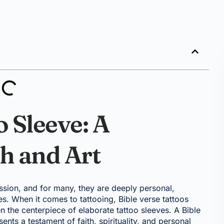
o Sleeve: A
h and Art
ssion, and for many, they are deeply personal,
ues. When it comes to tattooing, Bible verse tattoos
 the centerpiece of elaborate tattoo sleeves. A Bible
sents a testament of faith, spirituality, and personal