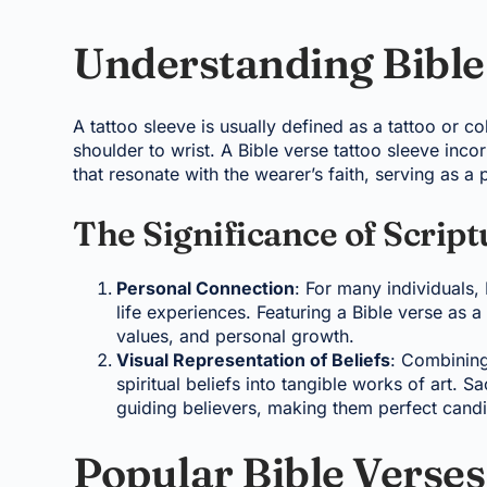
Understanding Bible 
A tattoo sleeve is usually defined as a tattoo or co
shoulder to wrist. A Bible verse tattoo sleeve inco
that resonate with the wearer’s faith, serving as a 
The Significance of Script
Personal Connection
: For many individuals
life experiences. Featuring a Bible verse as a 
values, and personal growth.
Visual Representation of Beliefs
: Combining
spiritual beliefs into tangible works of art. 
guiding believers, making them perfect candid
Popular Bible Verses