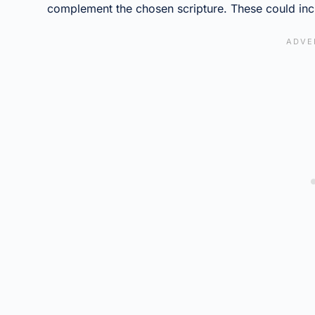
complement the chosen scripture. These could inc