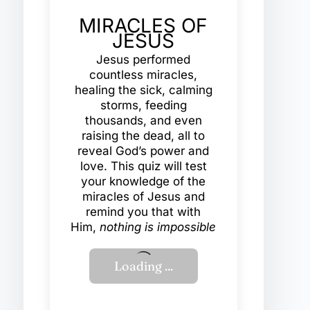
MIRACLES OF
JESUS
Jesus performed
countless miracles,
healing the sick, calming
storms, feeding
thousands, and even
raising the dead, all to
reveal God’s power and
love. This quiz will test
your knowledge of the
miracles of Jesus and
remind you that with
Him,
nothing is impossible