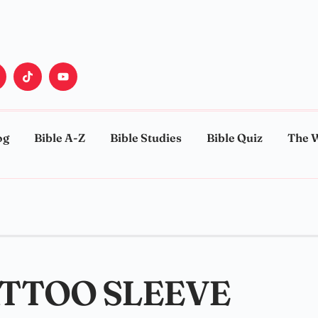
og
Bible A-Z
Bible Studies
Bible Quiz
The 
ATTOO SLEEVE