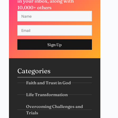
in your inbox, along with
10,000+ others
Sign Up
Categories
Faith and Trust in God
Life Transformation
Overcoming Challenges and
Trials