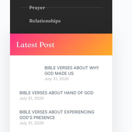
Prayer
Relationships
Latest Post
BIBLE VERSES ABOUT WHY
GOD MADE US
July 31, 2026
BIBLE VERSES ABOUT HAND OF GOD
July 31, 2026
BIBLE VERSES ABOUT EXPERIENCING
GOD’S PRESENCE
July 31, 2026