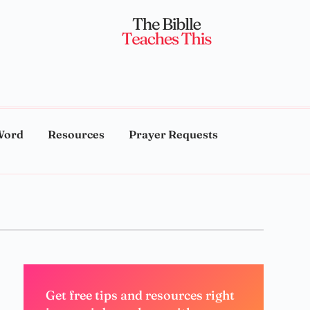
Word
Resources
Prayer Requests
Get free tips and resources right