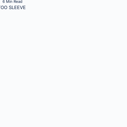
6 Min Read