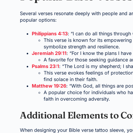
Several verses resonate deeply with people and a
popular options:
Philippians 4:13
: “I can do all things throug
This verse is known for its empowering 
symbolize strength and resilience.
Jeremiah 29:11
: “For I know the plans I have
A favorite for those seeking guidance an
Psalms 23:1
: “The Lord is my shepherd; I sha
This verse evokes feelings of protectio
find solace in their faith.
Matthew 19:26
: “With God, all things are pos
A popular choice for individuals who h
faith in overcoming adversity.
Additional Elements to Co
When designing your Bible verse tattoo sleeve, yo