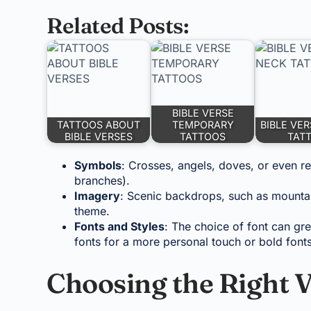
Related Posts:
BIBLE VERSE
TATTOOS ABOUT
TEMPORARY
BIBLE VE
BIBLE VERSES
TATTOOS
TAT
Symbols
: Crosses, angels, doves, or even re
branches).
Imagery
: Scenic backdrops, such as mountain
theme.
Fonts and Styles
: The choice of font can gre
fonts for a more personal touch or bold fonts 
Choosing the Right V