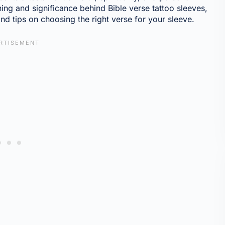
ning and significance behind Bible verse tattoo sleeves,
nd tips on choosing the right verse for your sleeve.