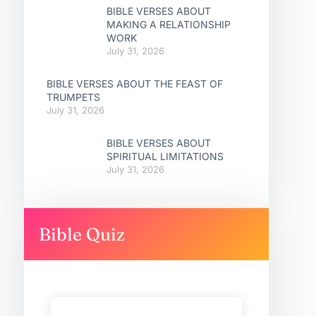
BIBLE VERSES ABOUT
MAKING A RELATIONSHIP
WORK
July 31, 2026
BIBLE VERSES ABOUT THE FEAST OF
TRUMPETS
July 31, 2026
BIBLE VERSES ABOUT
SPIRITUAL LIMITATIONS
July 31, 2026
Bible Quiz