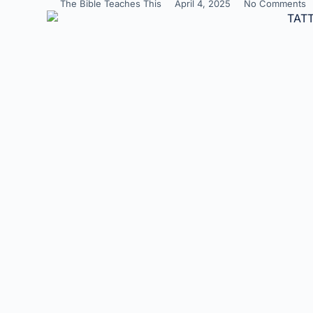
The Bible Teaches This
April 4, 2025
No Comments