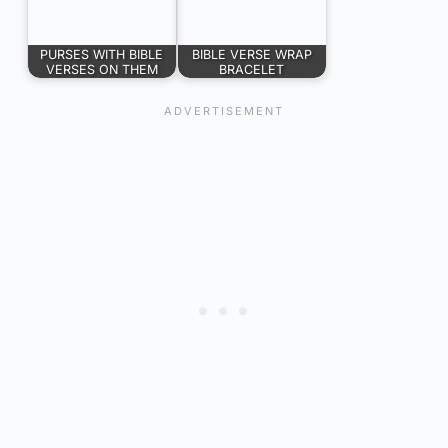
PURSES WITH BIBLE
BIBLE VERSE WRAP
VERSES ON THEM
BRACELET