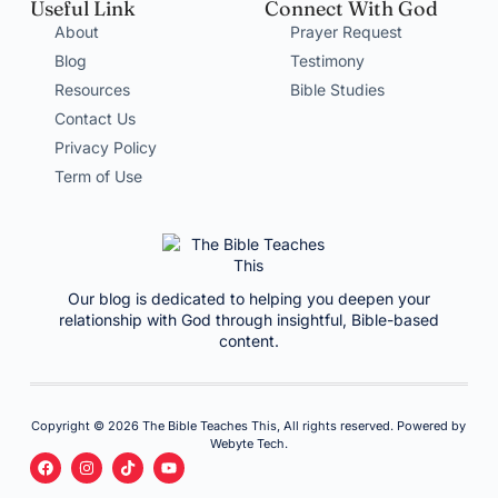
Useful Link
Connect With God
About
Prayer Request
Blog
Testimony
Resources
Bible Studies
Contact Us
Privacy Policy
Term of Use
Our blog is dedicated to helping you deepen your
relationship with God through insightful, Bible-based
content.
Copyright © 2026 The Bible Teaches This, All rights reserved. Powered by
Webyte Tech.