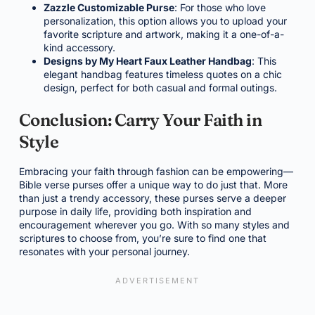
Zazzle Customizable Purse
: For those who love
personalization, this option allows you to upload your
favorite scripture and artwork, making it a one-of-a-
kind accessory.
Designs by My Heart Faux Leather Handbag
: This
elegant handbag features timeless quotes on a chic
design, perfect for both casual and formal outings.
Conclusion: Carry Your Faith in
Style
Embracing your faith through fashion can be empowering—
Bible verse purses offer a unique way to do just that. More
than just a trendy accessory, these purses serve a deeper
purpose in daily life, providing both inspiration and
encouragement wherever you go. With so many styles and
scriptures to choose from, you’re sure to find one that
resonates with your personal journey.