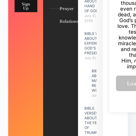
ABOUT
thous
Sign
HAND
Up
Prayer
even r
OF GOD
dead, a
July 31,
God’s 
Relationships
2026
love. Th
te
BIBLE VERSES
knowle
ABOUT
miracle
EXPERIENCING
GOD’S
and r
PRESENCE
th
July 31, 2026
Him,
imp
BIBLE VERSES
ABOUT
MAKING A
RELATIONSHIP
WORK
July 31, 2026
BIBLE
VERSES
ABOUT
THE FEAST
OF
TRUMPETS