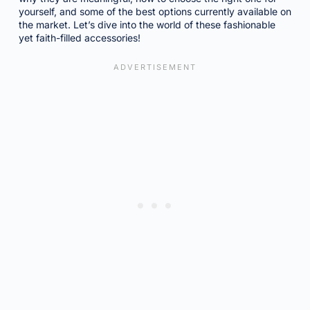
yourself, and some of the best options currently available on
the market. Let’s dive into the world of these fashionable
yet faith-filled accessories!