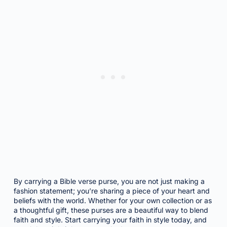
By carrying a Bible verse purse, you are not just making a
fashion statement; you’re sharing a piece of your heart and
beliefs with the world. Whether for your own collection or as
a thoughtful gift, these purses are a beautiful way to blend
faith and style. Start carrying your faith in style today, and