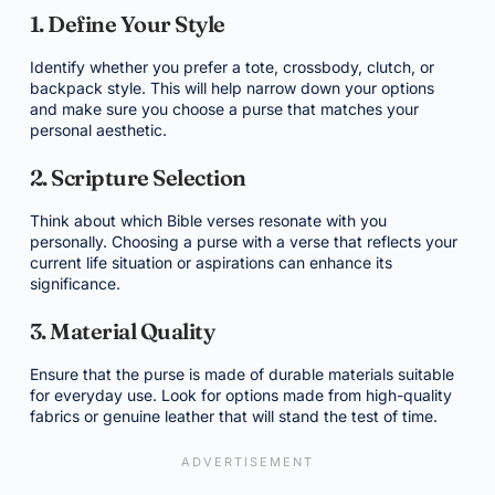
1. Define Your Style
Identify whether you prefer a tote, crossbody, clutch, or
backpack style. This will help narrow down your options
and make sure you choose a purse that matches your
personal aesthetic.
2. Scripture Selection
Think about which Bible verses resonate with you
personally. Choosing a purse with a verse that reflects your
current life situation or aspirations can enhance its
significance.
3. Material Quality
Ensure that the purse is made of durable materials suitable
for everyday use. Look for options made from high-quality
fabrics or genuine leather that will stand the test of time.