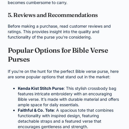
becomes cumbersome to carry.
5. Reviews and Recommendations
Before making a purchase, read customer reviews and
ratings. This provides insight into the quality and
functionality of the purse you’re considering.
Popular Options for Bible Verse
Purses
If you’re on the hunt for the perfect Bible verse purse, here
are some popular options that stand out in the market:
Kenda Kist Stitch Purse
: This stylish crossbody bag
features intricate embroidery with an encouraging
Bible verse. It’s made with durable material and offers
ample space for daily essentials.
Faithful & Co. Tote
: A spacious tote that combines
functionality with inspired design, featuring
detachable straps and a featured verse that
encourages gentleness and strength.