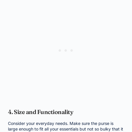
4. Size and Functionality
Consider your everyday needs. Make sure the purse is
large enough to fit all your essentials but not so bulky that it