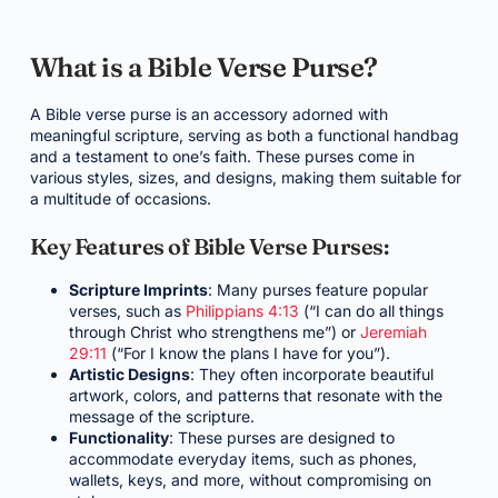
What is a Bible Verse Purse?
A Bible verse purse is an accessory adorned with
meaningful scripture, serving as both a functional handbag
and a testament to one’s faith. These purses come in
various styles, sizes, and designs, making them suitable for
a multitude of occasions.
Key Features of Bible Verse Purses:
Scripture Imprints
: Many purses feature popular
verses, such as
Philippians 4:13
(“I can do all things
through Christ who strengthens me”) or
Jeremiah
29:11
(“For I know the plans I have for you”).
Artistic Designs
: They often incorporate beautiful
artwork, colors, and patterns that resonate with the
message of the scripture.
Functionality
: These purses are designed to
accommodate everyday items, such as phones,
wallets, keys, and more, without compromising on