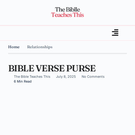
Home
Relationships
BIBLE VERSE PURSE
The Bible Teaches This
July 8, 2025
No Comments
6 Min Read