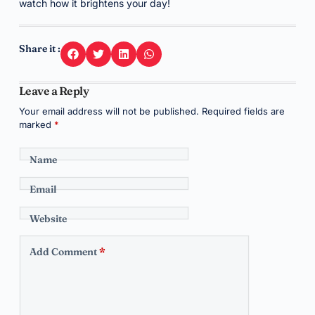
watch how it brightens your day!
Share it :
Leave a Reply
Your email address will not be published.
Required fields are
marked
*
Name
Email
Website
Add Comment
*