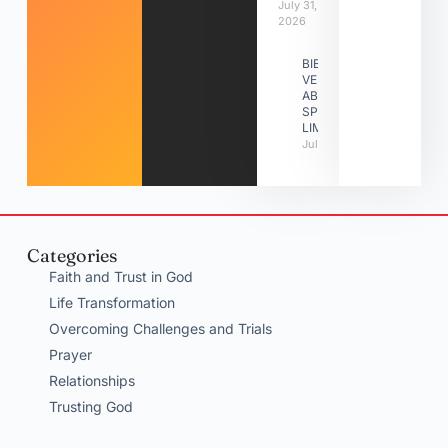
July 31,
2026
BIBLE
VERSES
ABOUT
SPIRITUAL
LIMITATIONS
July 31, 2026
Categories
Faith and Trust in God
Life Transformation
Overcoming Challenges and Trials
Prayer
Relationships
Trusting God