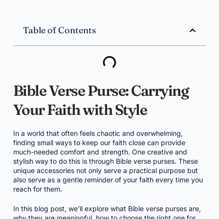
Table of Contents
Bible Verse Purse: Carrying
Your Faith with Style
In a world that often feels chaotic and overwhelming,
finding small ways to keep our faith close can provide
much-needed comfort and strength. One creative and
stylish way to do this is through Bible verse purses. These
unique accessories not only serve a practical purpose but
also serve as a gentle reminder of your faith every time you
reach for them.
In this blog post, we’ll explore what Bible verse purses are,
why they are meaningful, how to choose the right one for