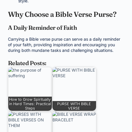
style.
Why Choose a Bible Verse Purse?
A Daily Reminder of Faith
Carrying a Bible verse purse can serve as a daily reminder
of your faith, providing inspiration and encouraging you
during both mundane tasks and challenging situations.
Related Posts:
How to Grow Spiritually
in Hard Times: Practical
PURSE WITH BIBLE
Steps
VERSE