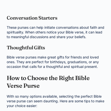
Conversation Starters
These purses can help initiate conversations about faith and
spirituality. When others notice your Bible verse, it can lead
to meaningful discussions and share your beliefs.
Thoughtful Gifts
Bible verse purses make great gifts for friends and loved
ones. They are perfect for birthdays, graduations, or any
occasion that calls for a thoughtful and spiritual present.
How to Choose the Right Bible
Verse Purse
With so many options available, selecting the perfect Bible
verse purse can seem daunting. Here are some tips to make
your choice easier: