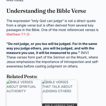
Understanding the Bible Verse
The expression “only God can judge” is not a direct quote
from a single verse but is often derived from several key
passages in the Bible. One of the most referenced verses is
Matthew 7:1-3
:
“Do not judge, or you too will be judged. For in the same
way you judge others, you will be judged, and with the
measure you use, it will be measured to you.”
(NIV)
These verses form part of the Sermon on the Mount, where
Jesus emphasizes the importance of introspection and self-
awareness before casting judgment on others.
Related Posts:
BIBLE VERSES THAT