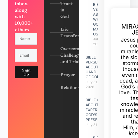
inbox,
Trust
BIBLE
along
in
VERSES
ABOUT
with
God
WHY
10,000+
GOD
MIRA
others
Life
MADE
J
US
Transformation
Jesus 
July 31,
2026
cou
Overcoming
miracl
Challenges
the si
BIBLE
and Trials
VERSES
storms
ABOUT
thous
Sign
HAND
Up
Prayer
even r
OF GOD
dead, a
July 31,
God’s 
Relationships
2026
love. Th
te
BIBLE VERSES
knowle
ABOUT
miracle
EXPERIENCING
GOD’S
and r
PRESENCE
th
July 31, 2026
Him,
imp
BIBLE VERSES