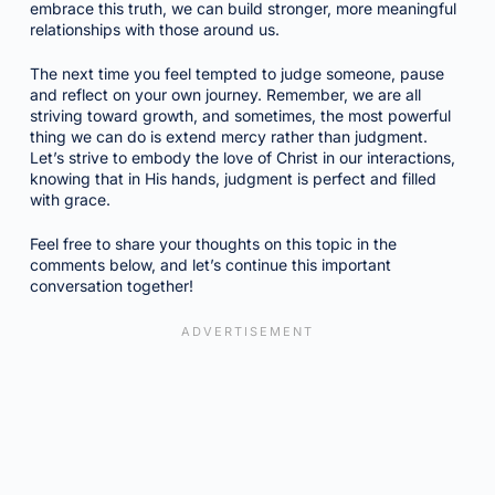
embrace this truth, we can build stronger, more meaningful
relationships with those around us.
The next time you feel tempted to judge someone, pause
and reflect on your own journey. Remember, we are all
striving toward growth, and sometimes, the most powerful
thing we can do is extend mercy rather than judgment.
Let’s strive to embody the love of Christ in our interactions,
knowing that in His hands, judgment is perfect and filled
with grace.
Feel free to share your thoughts on this topic in the
comments below, and let’s continue this important
conversation together!