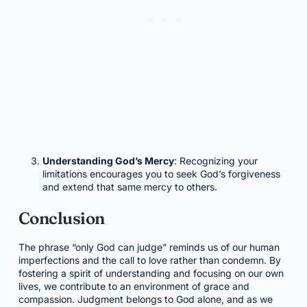
Understanding God’s Mercy
: Recognizing your
limitations encourages you to seek God’s forgiveness
and extend that same mercy to others.
Conclusion
The phrase “only God can judge” reminds us of our human
imperfections and the call to love rather than condemn. By
fostering a spirit of understanding and focusing on our own
lives, we contribute to an environment of grace and
compassion. Judgment belongs to God alone, and as we