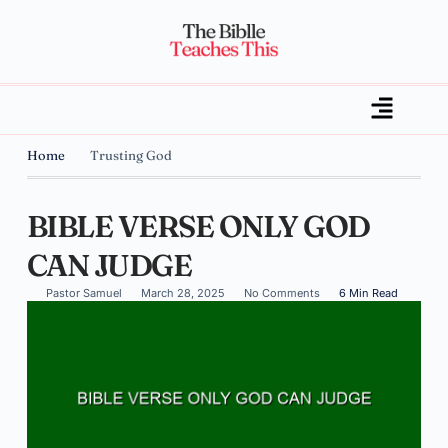
Home
Trusting God
BIBLE VERSE ONLY GOD
CAN JUDGE
Pastor Samuel
March 28, 2025
No Comments
6 Min Read