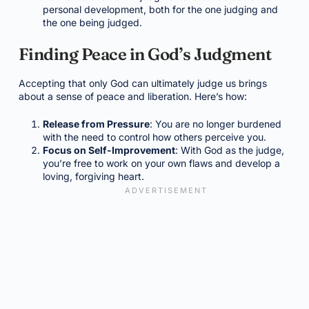
personal development, both for the one judging and
the one being judged.
Finding Peace in God’s Judgment
Accepting that only God can ultimately judge us brings
about a sense of peace and liberation. Here’s how:
Release from Pressure
: You are no longer burdened
with the need to control how others perceive you.
Focus on Self-Improvement
: With God as the judge,
you’re free to work on your own flaws and develop a
loving, forgiving heart.