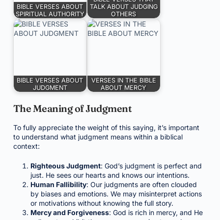
BIBLE VERSES ABOUT
TALK ABOUT JUDGING
SPIRITUAL AUTHORITY
OTHERS
BIBLE VERSES ABOUT
VERSES IN THE BIBLE
JUDGMENT
ABOUT MERCY
The Meaning of Judgment
To fully appreciate the weight of this saying, it’s important
to understand what judgment means within a biblical
context:
Righteous Judgment
: God’s judgment is perfect and
just. He sees our hearts and knows our intentions.
Human Fallibility
: Our judgments are often clouded
by biases and emotions. We may misinterpret actions
or motivations without knowing the full story.
Mercy and Forgiveness
: God is rich in mercy, and He