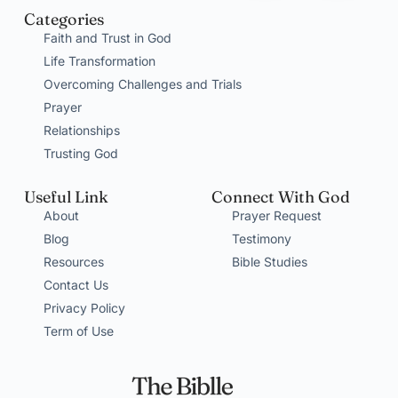
Categories
Faith and Trust in God
Life Transformation
Overcoming Challenges and Trials
Prayer
Relationships
Trusting God
Useful Link
Connect With God
About
Prayer Request
Blog
Testimony
Resources
Bible Studies
Contact Us
Privacy Policy
Term of Use