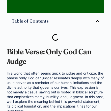
Table of Contents
Bible Verse: Only God Can
Judge
In a world that often seems quick to judge and criticize, the
phrase “only God can judge” resonates deeply with many of
us. It serves as a reminder of our human limitations and the
divine authority that governs our lives. This expression is
not merely a casual saying but is rooted in biblical scripture
that emphasizes mercy, humility, and judgment. In this post,
we’ll explore the meaning behind this powerful statement,
its biblical foundation, and the implications it has for our
lives today.