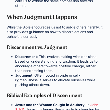
calls us to exhibit the same compassion towards
others.
When Judgment Happens
While the Bible encourages us not to judge others harshly, it
also provides guidance on how to discern actions and
behaviors correctly:
Discernment vs. Judgment
Discernment
: This involves making wise decisions
based on understanding and wisdom. It leads us to
encourage others towards positive change, rather
than condemning them.
Judgment
: Often rooted in pride or self-
righteousness, it serves to elevate ourselves while
pushing others down.
Biblical Examples of Discernment
Jesus and the Woman Caught in Adultery
: In
John
8:1-11
, Jesus challenges those ready to stone her by