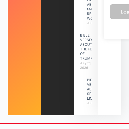
ABOUT
MAKING A
RELATIONSHIP
WORK
July 31, 2026
BIBLE
VERSES
ABOUT
THE FEAST
OF
TRUMPETS
July 31,
2026
BIBLE
VERSES
ABOUT
SPIRITUAL
LIMITATIONS
July 31, 2026