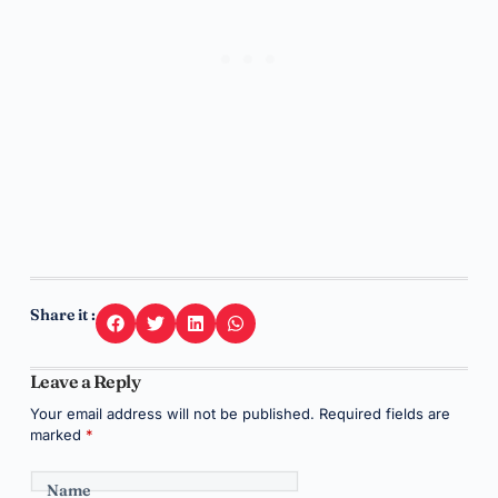
Share it :
Leave a Reply
Your email address will not be published.
Required fields are
marked
*
Name