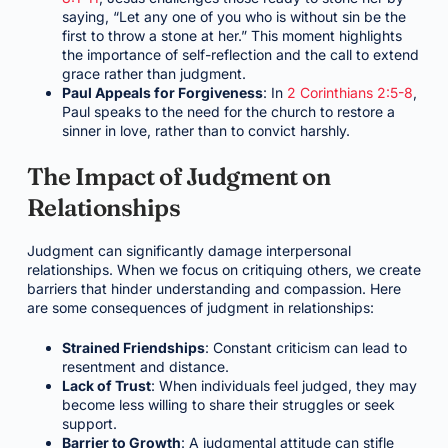
saying, “Let any one of you who is without sin be the
first to throw a stone at her.” This moment highlights
the importance of self-reflection and the call to extend
grace rather than judgment.
Paul Appeals for Forgiveness
: In
2 Corinthians 2:5-8
,
Paul speaks to the need for the church to restore a
sinner in love, rather than to convict harshly.
The Impact of Judgment on
Relationships
Judgment can significantly damage interpersonal
relationships. When we focus on critiquing others, we create
barriers that hinder understanding and compassion. Here
are some consequences of judgment in relationships:
Strained Friendships
: Constant criticism can lead to
resentment and distance.
Lack of Trust
: When individuals feel judged, they may
become less willing to share their struggles or seek
support.
Barrier to Growth
: A judgmental attitude can stifle