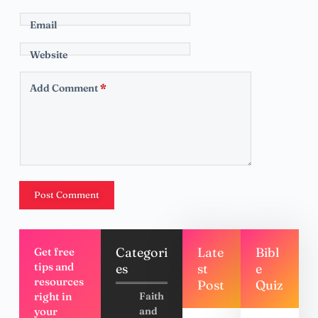
Email
Website
Add Comment
*
Post Comment
Categori
Late
Bibl
Get free
tips and
es
st
e
resources
Post
Quiz
right in
Faith
your
and