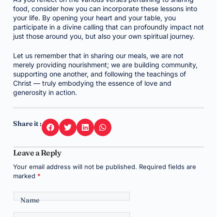
food, consider how you can incorporate these lessons into
your life. By opening your heart and your table, you
participate in a divine calling that can profoundly impact not
just those around you, but also your own spiritual journey.
Let us remember that in sharing our meals, we are not
merely providing nourishment; we are building community,
supporting one another, and following the teachings of
Christ — truly embodying the essence of love and
generosity in action.
Share it :
Leave a Reply
Your email address will not be published.
Required fields are
marked
*
Name