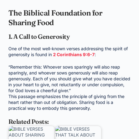
The Biblical Foundation for
Sharing Food
1. A Call to Generosity
One of the most well-known verses addressing the spirit of
generosity is found in
2 Corinthians 9:6-7
:
“Remember this: Whoever sows sparingly will also reap
sparingly, and whoever sows generously will also reap
generously. Each of you should give what you have decided
in your heart to give, not reluctantly or under compulsion,
for God loves a cheerful giver.”
This passage emphasizes the principle of giving from the
heart rather than out of obligation. Sharing food is a
practical way to embody this generosity.
Related Posts: