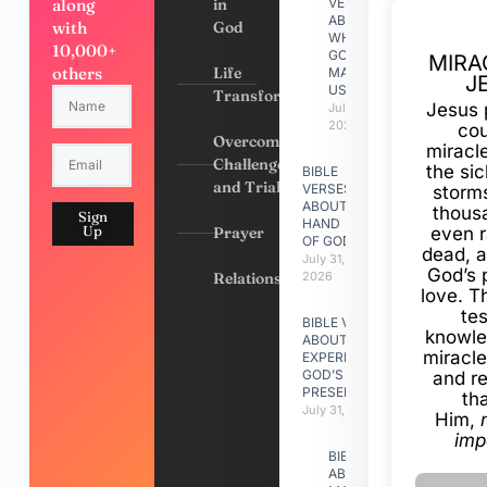
along
in
VERSES
ABOUT
with
God
WHY
10,000+
GOD
MIRA
others
Life
MADE
J
US
Transformation
Jesus 
July 31,
2026
cou
Overcoming
miracl
Challenges
the si
BIBLE
and Trials
VERSES
storms
ABOUT
thous
Sign
HAND
Up
Prayer
even r
OF GOD
dead, a
July 31,
God’s 
Relationships
2026
love. Th
te
BIBLE VERSES
knowle
ABOUT
miracle
EXPERIENCING
GOD’S
and r
PRESENCE
th
July 31, 2026
Him,
imp
BIBLE VERSES
ABOUT