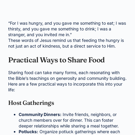
“For I was hungry, and you gave me something to eat; I was
thirsty, and you gave me something to drink; I was a
stranger, and you invited me in.”
These words of Jesus remind us that feeding the hungry is
not just an act of kindness, but a direct service to Him.
Practical Ways to Share Food
Sharing food can take many forms, each resonating with
the Bible’s teachings on generosity and community building.
Here are a few practical ways to incorporate this into your
life:
Host Gatherings
Community Dinners:
Invite friends, neighbors, or
church members over for dinner. This can foster
deeper relationships while sharing a meal together.
Potlucks:
Organize potluck gatherings where each