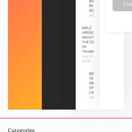
MAKING A
RELATIONSHIP
WORK
July 31, 2026
BIBLE
VERSES
ABOUT
THE FEAST
OF
TRUMPETS
July 31,
2026
BIBLE
VERSES
ABOUT
SPIRITUAL
LIMITATIONS
July 31, 2026
Categories