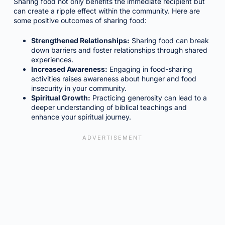
Sharing food not only benefits the immediate recipient but
can create a ripple effect within the community. Here are
some positive outcomes of sharing food:
Strengthened Relationships:
Sharing food can break
down barriers and foster relationships through shared
experiences.
Increased Awareness:
Engaging in food-sharing
activities raises awareness about hunger and food
insecurity in your community.
Spiritual Growth:
Practicing generosity can lead to a
deeper understanding of biblical teachings and
enhance your spiritual journey.