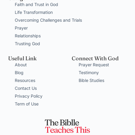
Faith and Trust in God
Life Transformation
Overcoming Challenges and Trials
Prayer
Relationships
Trusting God
Useful Link
Connect With God
About
Prayer Request
Blog
Testimony
Resources
Bible Studies
Contact Us
Privacy Policy
Term of Use