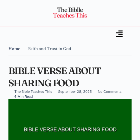
Home
Faith and Trust in God
BIBLE VERSE ABOUT
SHARING FOOD
The Bible Teaches This
September 28, 2025
No Comments
6 Min Read