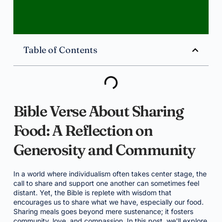
Table of Contents
Bible Verse About Sharing
Food: A Reflection on
Generosity and Community
In a world where individualism often takes center stage, the
call to share and support one another can sometimes feel
distant. Yet, the Bible is replete with wisdom that
encourages us to share what we have, especially our food.
Sharing meals goes beyond mere sustenance; it fosters
community, love, and compassion. In this post, we'll explore