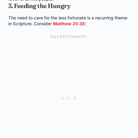
3. Feeding the Hungry
The need to care for the less fortunate is a recurring theme
in Scripture. Consider
Matthew 25:35
: