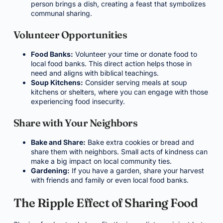
person brings a dish, creating a feast that symbolizes
communal sharing.
Volunteer Opportunities
Food Banks:
Volunteer your time or donate food to
local food banks. This direct action helps those in
need and aligns with biblical teachings.
Soup Kitchens:
Consider serving meals at soup
kitchens or shelters, where you can engage with those
experiencing food insecurity.
Share with Your Neighbors
Bake and Share:
Bake extra cookies or bread and
share them with neighbors. Small acts of kindness can
make a big impact on local community ties.
Gardening:
If you have a garden, share your harvest
with friends and family or even local food banks.
The Ripple Effect of Sharing Food