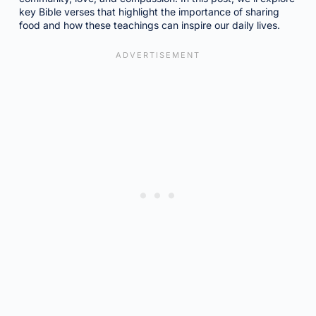
key Bible verses that highlight the importance of sharing
food and how these teachings can inspire our daily lives.