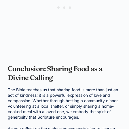
Conclusion: Sharing Food as a
Divine Calling
The Bible teaches us that sharing food is more than just an
act of kindness; it is a powerful expression of love and
compassion. Whether through hosting a community dinner,
volunteering at a local shelter, or simply sharing a home-
cooked meal with a loved one, we embody the spirit of
generosity that Scripture encourages.
As you reflect on the various verses pertaining to sharing