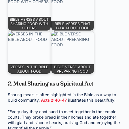
BIBLE VERSES ABOUT
SHARING FOOD WITH
BIBLE VERSES THAT
OTHERS
TALK ABOUT FOOD
VERSES IN THE BIBLE
BIBLE VERSE ABOUT
ABOUT FOOD
PREPARING FOOD
2. Meal Sharing as a Spiritual Act
Sharing meals is often highlighted in the Bible as a way to
build community.
Acts 2:46-47
illustrates this beautifully:
“Every day they continued to meet together in the temple
courts. They broke bread in their homes and ate together
with glad and sincere hearts, praising God and enjoying the
favor of all the people.”