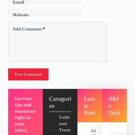
Email
Website
Add Comment
*
Post Comment
Categori
Late
Bibl
Get free
tips and
es
st
e
resources
Post
Quiz
right in
Faith
your
and
inbox,
Trust
BIBLE