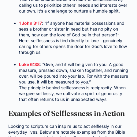
calling us to prioritize others’ needs and interests over
our own. It’s a challenge to nurture a humble spirit.
1 John 3:17
: “If anyone has material possessions and
sees a brother or sister in need but has no pity on
them, how can the love of God be in that person?”
Here, selflessness is tied directly to love—genuinely
caring for others opens the door for God’s love to flow
through us.
Luke 6:38
: “Give, and it will be given to you. A good
measure, pressed down, shaken together, and running
over, will be poured into your lap. For with the measure
you use, it will be measured to you.”
The principle behind selflessness is reciprocity. When
we give selflessly, we cultivate a spirit of generosity
that often returns to us in unexpected ways.
Examples of Selflessness in Action
Looking to scripture can inspire us to act selflessly in our
everyday lives. Below are notable examples from the Bible