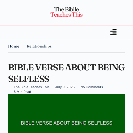
Home
Relationships
BIBLE VERSE ABOUT BEING
SELFLESS
The Bible Teaches This
July 9, 2025
No Comments
6 Min Read