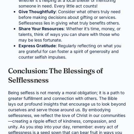
whether it’s helping at a local shelter or mentoring
someone in need. Every little act counts!
Give Thoughtfully
: Consider what others truly need
before making decisions about gifting or services.
Selflessness lies in giving what truly benefits others.
Share Your Resources
: Whether it’s time, money, or
talents, think of ways you can share with those who
may be less fortunate.
Express Gratitude
: Regularly reflecting on what you
are grateful for can foster a spirit of generosity and
counter selfish impulses.
Conclusion: The Blessings of
Selflessness
Being selfless is not merely a moral obligation; it is a path to
greater fulfillment and connection with others. The Bible
lays out profound insights that encourage us to look beyond
ourselves and serve those around us. By embodying
selflessness, we reflect the love of Christ in our communities
—creating a ripple effect of kindness, compassion, and
unity. As you step into your day, remember: every act of
selflessness is a seed sown that can bear fruit in ways you