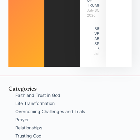
OF
TRUMPETS
July 31,
2026
BIBLE
VERSES
ABOUT
SPIRITUAL
LIMITATIONS
July 31, 2026
Categories
Faith and Trust in God
Life Transformation
Overcoming Challenges and Trials
Prayer
Relationships
Trusting God