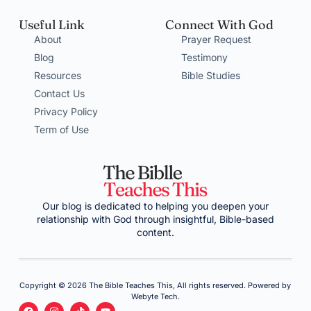
Useful Link
Connect With God
About
Prayer Request
Blog
Testimony
Resources
Bible Studies
Contact Us
Privacy Policy
Term of Use
Our blog is dedicated to helping you deepen your
relationship with God through insightful, Bible-based
content.
Copyright © 2026 The Bible Teaches This, All rights reserved. Powered by
Webyte Tech.