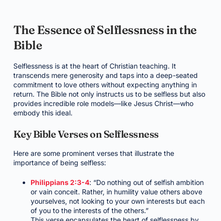
The Essence of Selflessness in the
Bible
Selflessness is at the heart of Christian teaching. It
transcends mere generosity and taps into a deep-seated
commitment to love others without expecting anything in
return. The Bible not only instructs us to be selfless but also
provides incredible role models—like Jesus Christ—who
embody this ideal.
Key Bible Verses on Selflessness
Here are some prominent verses that illustrate the
importance of being selfless:
Philippians 2:3-4
: “Do nothing out of selfish ambition
or vain conceit. Rather, in humility value others above
yourselves, not looking to your own interests but each
of you to the interests of the others.”
This verse encapsulates the heart of selflessness by