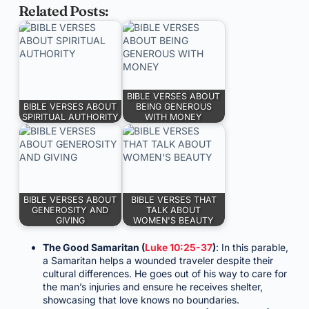
Related Posts:
BIBLE VERSES ABOUT
BIBLE VERSES ABOUT
BEING GENEROUS
SPIRITUAL AUTHORITY
WITH MONEY
BIBLE VERSES ABOUT
BIBLE VERSES THAT
GENEROSITY AND
TALK ABOUT
GIVING
WOMEN'S BEAUTY
The Good Samaritan (
Luke 10:25-37
)
: In this parable,
a Samaritan helps a wounded traveler despite their
cultural differences. He goes out of his way to care for
the man’s injuries and ensure he receives shelter,
showcasing that love knows no boundaries.