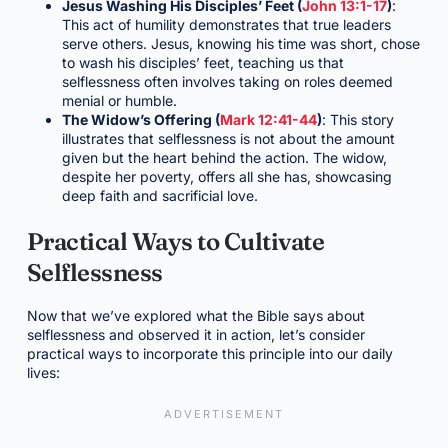
Jesus Washing His Disciples’ Feet (
John 13:1-17
)
:
This act of humility demonstrates that true leaders
serve others. Jesus, knowing his time was short, chose
to wash his disciples’ feet, teaching us that
selflessness often involves taking on roles deemed
menial or humble.
The Widow’s Offering (
Mark 12:41-44
)
: This story
illustrates that selflessness is not about the amount
given but the heart behind the action. The widow,
despite her poverty, offers all she has, showcasing
deep faith and sacrificial love.
Practical Ways to Cultivate
Selflessness
Now that we’ve explored what the Bible says about
selflessness and observed it in action, let’s consider
practical ways to incorporate this principle into our daily
lives: