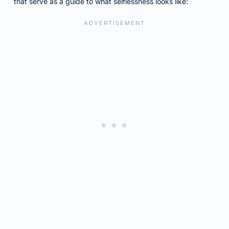
that serve as a guide to what selflessness looks like: