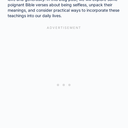
poignant Bible verses about being selfless, unpack their
meanings, and consider practical ways to incorporate these
teachings into our daily lives.