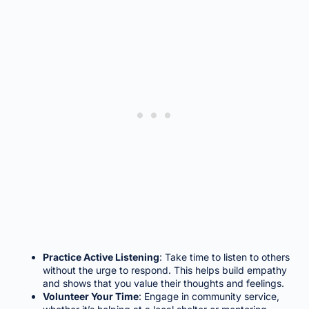
Practice Active Listening
: Take time to listen to others
without the urge to respond. This helps build empathy
and shows that you value their thoughts and feelings.
Volunteer Your Time
: Engage in community service,