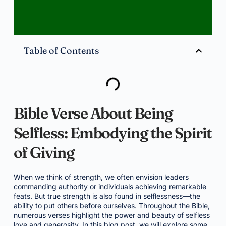
Table of Contents
Bible Verse About Being
Selfless: Embodying the Spirit
of Giving
When we think of strength, we often envision leaders
commanding authority or individuals achieving remarkable
feats. But true strength is also found in selflessness—the
ability to put others before ourselves. Throughout the Bible,
numerous verses highlight the power and beauty of selfless
love and generosity. In this blog post, we will explore some