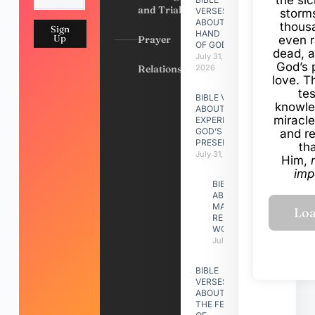
and Trials
VERSES
storms
ABOUT
thous
Sign
HAND
Up
Prayer
even r
OF GOD
dead, a
July 31,
God’s 
Relationships
2026
love. Th
te
BIBLE VERSES
knowle
ABOUT
miracle
EXPERIENCING
GOD’S
and r
PRESENCE
th
July 31, 2026
Him,
imp
BIBLE VERSES
ABOUT
MAKING A
RELATIONSHIP
WORK
July 31, 2026
BIBLE
VERSES
ABOUT
THE FEAST