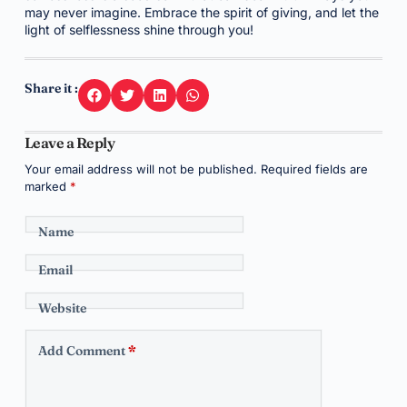
may never imagine. Embrace the spirit of giving, and let the
light of selflessness shine through you!
Share it :
Leave a Reply
Your email address will not be published.
Required fields are
marked
*
Name
Email
Website
Add Comment
*