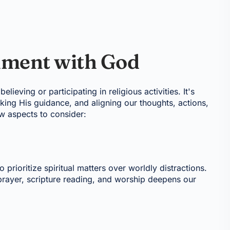
nment with God
ieving or participating in religious activities. It's
eking His guidance, and aligning our thoughts, actions,
ew aspects to consider:
o prioritize spiritual matters over worldly distractions.
prayer, scripture reading, and worship deepens our