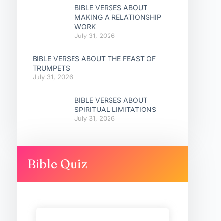
BIBLE VERSES ABOUT
MAKING A RELATIONSHIP
WORK
July 31, 2026
BIBLE VERSES ABOUT THE FEAST OF
TRUMPETS
July 31, 2026
BIBLE VERSES ABOUT
SPIRITUAL LIMITATIONS
July 31, 2026
Bible Quiz