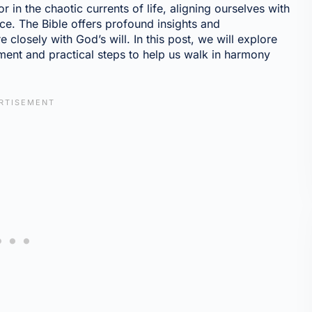
in the chaotic currents of life, aligning ourselves with
ce. The Bible offers profound insights and
losely with God’s will. In this post, we will explore
nment and practical steps to help us walk in harmony