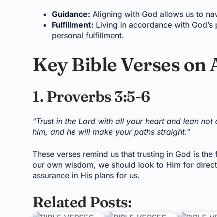
Guidance:
Aligning with God allows us to nav
Fulfillment:
Living in accordance with God’s p
personal fulfillment.
Key Bible Verses on 
1. Proverbs 3:5-6
"Trust in the Lord with all your heart and lean no
him, and he will make your paths straight."
These verses remind us that trusting in God is the 
our own wisdom, we should look to Him for directio
assurance in His plans for us.
Related Posts: