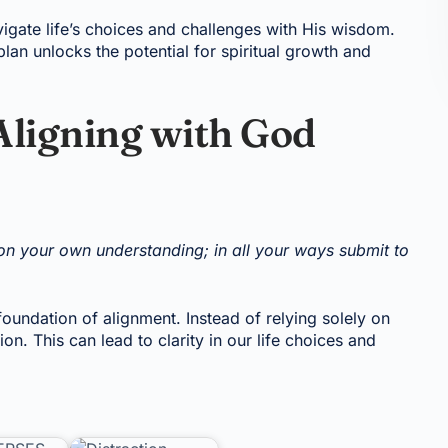
igate life’s choices and challenges with His wisdom.
lan unlocks the potential for spiritual growth and
Aligning with God
t on your own understanding; in all your ways submit to
foundation of alignment. Instead of relying solely on
n. This can lead to clarity in our life choices and