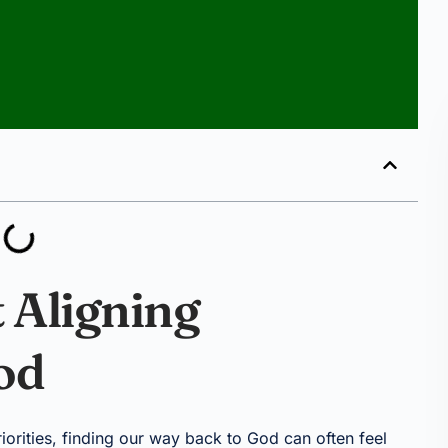
 Aligning
od
priorities, finding our way back to God can often feel