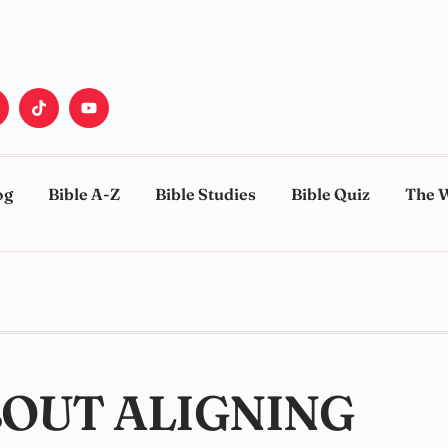
og
Bible A-Z
Bible Studies
Bible Quiz
The 
BOUT ALIGNING