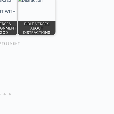
VERSES
BIBLE VERSES
IGNMENT
ABOUT
 GOD
DISTRACTIONS