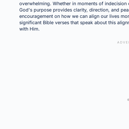
overwhelming. Whether in moments of indecision or 
God's purpose provides clarity, direction, and pea
encouragement on how we can align our lives more c
significant Bible verses that speak about this alig
with Him.