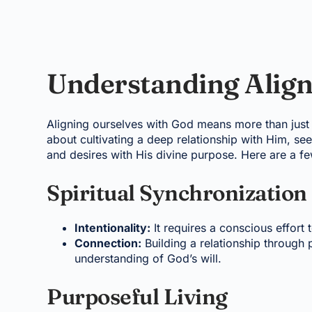
Understanding Alig
Aligning ourselves with God means more than just bel
about cultivating a deep relationship with Him, se
and desires with His divine purpose. Here are a f
Spiritual Synchronization
Intentionality:
It requires a conscious effort t
Connection:
Building a relationship through 
understanding of God’s will.
Purposeful Living