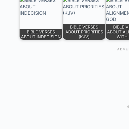
BIBLE VERSES
BIBLE 
BIBLE VERSES
ABOUT PRIORITIES
ABOUT AL
ABOUT INDECISION
(KJV)
WITH