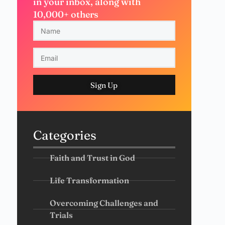
in your inbox, along with
10,000+ others
Sign Up
Categories
Faith and Trust in God
Life Transformation
Overcoming Challenges and
Trials