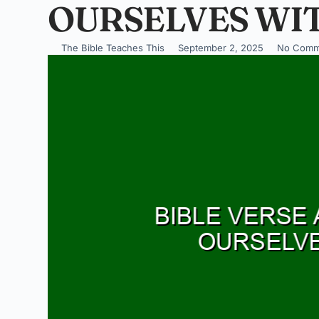
OURSELVES WI
The Bible Teaches This
September 2, 2025
No Comm