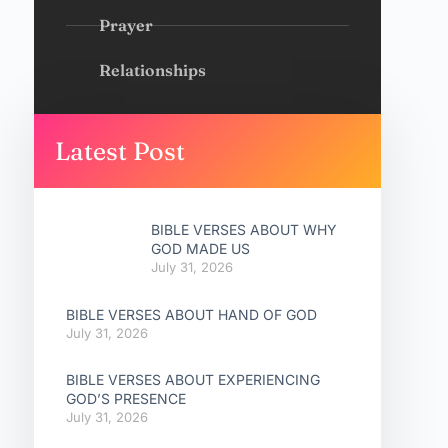
Prayer
Relationships
Latest Post
BIBLE VERSES ABOUT WHY
GOD MADE US
July 31, 2026
BIBLE VERSES ABOUT HAND OF GOD
July 31, 2026
BIBLE VERSES ABOUT EXPERIENCING
GOD’S PRESENCE
July 31, 2026