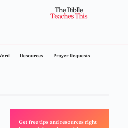
Word
Resources
Prayer Requests
Get free tips and resources right