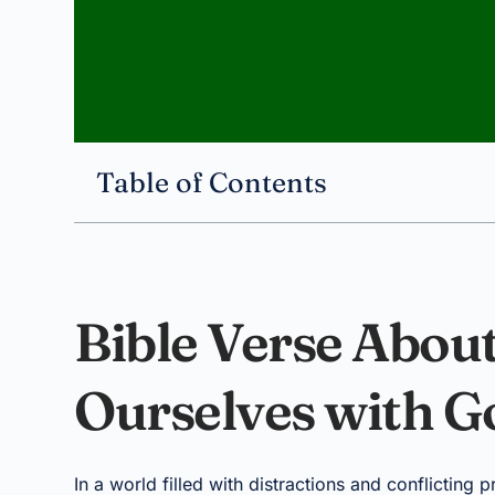
Table of Contents
Bible Verse About
Ourselves with G
In a world filled with distractions and conflicting 