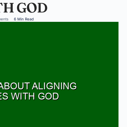
TH GOD
ents
6 Min Read