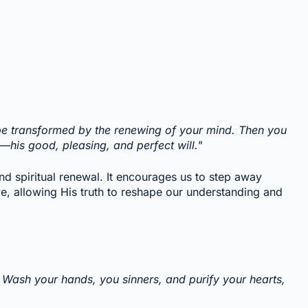
 be transformed by the renewing of your mind. Then you
s—his good, pleasing, and perfect will."
d spiritual renewal. It encourages us to step away
e, allowing His truth to reshape our understanding and
Wash your hands, you sinners, and purify your hearts,