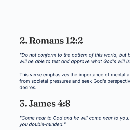
2. Romans 12:2
"Do not conform to the pattern of this world, but
will be able to test and approve what God’s will i
This verse emphasizes the importance of mental an
from societal pressures and seek God’s perspectiv
desires.
3. James 4:8
"Come near to God and he will come near to you. 
you double-minded."