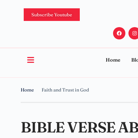
Subscribe Youtube
Home
Bl
Home
Faith and Trust in God
BIBLE VERSE A