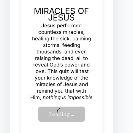
MIRACLES OF
JESUS
Jesus performed
countless miracles,
healing the sick, calming
storms, feeding
thousands, and even
raising the dead, all to
reveal God’s power and
love. This quiz will test
your knowledge of the
miracles of Jesus and
remind you that with
Him,
nothing is impossible