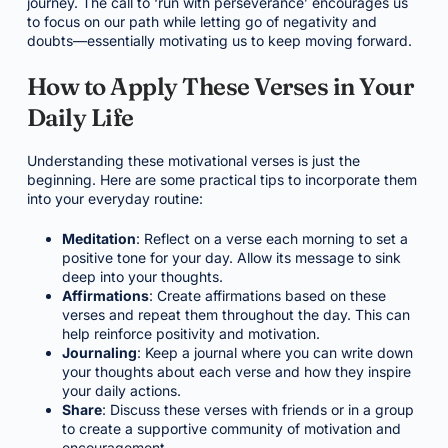
journey. The call to ‘run with perseverance’ encourages us
to focus on our path while letting go of negativity and
doubts—essentially motivating us to keep moving forward.
How to Apply These Verses in Your
Daily Life
Understanding these motivational verses is just the
beginning. Here are some practical tips to incorporate them
into your everyday routine:
Meditation
: Reflect on a verse each morning to set a
positive tone for your day. Allow its message to sink
deep into your thoughts.
Affirmations
: Create affirmations based on these
verses and repeat them throughout the day. This can
help reinforce positivity and motivation.
Journaling
: Keep a journal where you can write down
your thoughts about each verse and how they inspire
your daily actions.
Share
: Discuss these verses with friends or in a group
to create a supportive community of motivation and
encouragement.