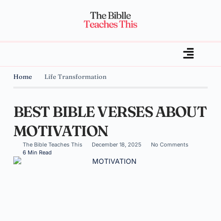
Home
Life Transformation
BEST BIBLE VERSES ABOUT
MOTIVATION
The Bible Teaches This
December 18, 2025
No Comments
6 Min Read