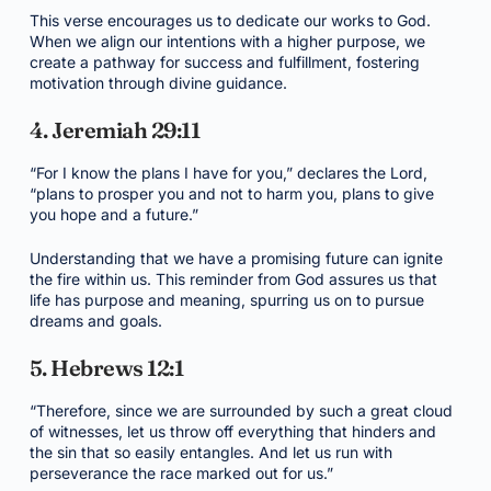
This verse encourages us to dedicate our works to God.
When we align our intentions with a higher purpose, we
create a pathway for success and fulfillment, fostering
motivation through divine guidance.
4. Jeremiah 29:11
“For I know the plans I have for you,” declares the Lord,
“plans to prosper you and not to harm you, plans to give
you hope and a future.”
Understanding that we have a promising future can ignite
the fire within us. This reminder from God assures us that
life has purpose and meaning, spurring us on to pursue
dreams and goals.
5. Hebrews 12:1
“Therefore, since we are surrounded by such a great cloud
of witnesses, let us throw off everything that hinders and
the sin that so easily entangles. And let us run with
perseverance the race marked out for us.”