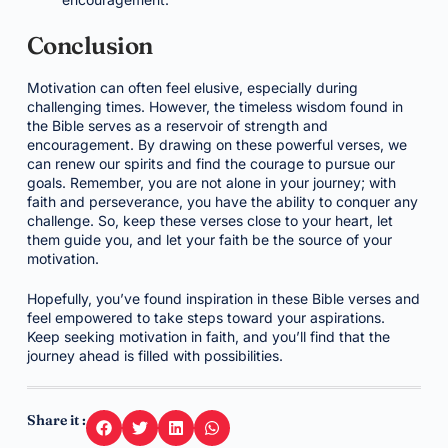
Conclusion
Motivation can often feel elusive, especially during
challenging times. However, the timeless wisdom found in
the Bible serves as a reservoir of strength and
encouragement. By drawing on these powerful verses, we
can renew our spirits and find the courage to pursue our
goals. Remember, you are not alone in your journey; with
faith and perseverance, you have the ability to conquer any
challenge. So, keep these verses close to your heart, let
them guide you, and let your faith be the source of your
motivation.
Hopefully, you’ve found inspiration in these Bible verses and
feel empowered to take steps toward your aspirations.
Keep seeking motivation in faith, and you’ll find that the
journey ahead is filled with possibilities.
Share it :