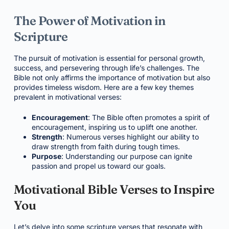
The Power of Motivation in
Scripture
The pursuit of motivation is essential for personal growth,
success, and persevering through life’s challenges. The
Bible not only affirms the importance of motivation but also
provides timeless wisdom. Here are a few key themes
prevalent in motivational verses:
Encouragement
: The Bible often promotes a spirit of
encouragement, inspiring us to uplift one another.
Strength
: Numerous verses highlight our ability to
draw strength from faith during tough times.
Purpose
: Understanding our purpose can ignite
passion and propel us toward our goals.
Motivational Bible Verses to Inspire
You
Let’s delve into some scripture verses that resonate with