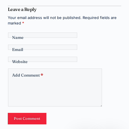
Leave a Reply
Your email address will not be published.
Required fields are
marked
*
Name
Email
Website
Add Comment
*
Post Comment