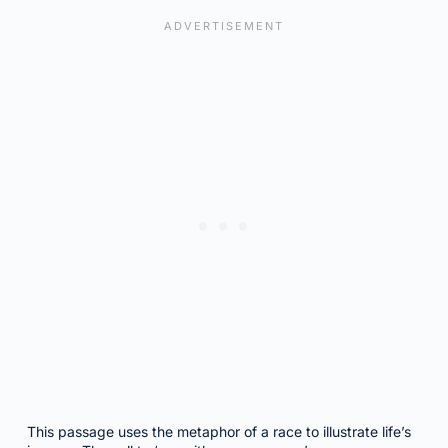
This passage uses the metaphor of a race to illustrate life’s