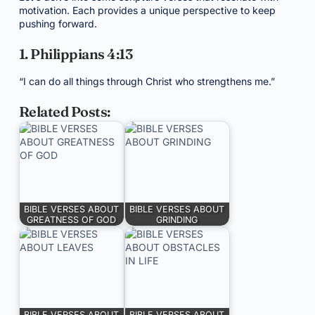
motivation. Each provides a unique perspective to keep
pushing forward.
1. Philippians 4:13
“I can do all things through Christ who strengthens me.”
Related Posts:
BIBLE VERSES ABOUT
BIBLE VERSES ABOUT
GREATNESS OF GOD
GRINDING
BIBLE VERSES ABOUT
BIBLE VERSES ABOUT