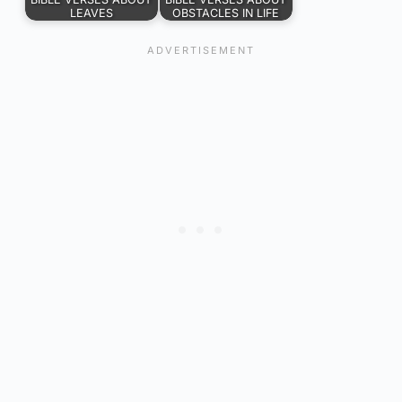
LEAVES
OBSTACLES IN LIFE