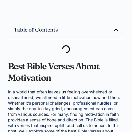
Table of Contents
Best Bible Verses About
Motivation
In a world that often leaves us feeling overwhelmed or
disheartened, we all need a little motivation now and then.
Whether it’s personal challenges, professional hurdles, or
simply the day-to-day grind, encouragement can come
from various sources. For many, finding motivation in faith
provides a sense of hope and direction. The Bible is filled
with verses that inspire, uplift, and call us to action. In this
post, we’ll explore some of the best Bible verses about