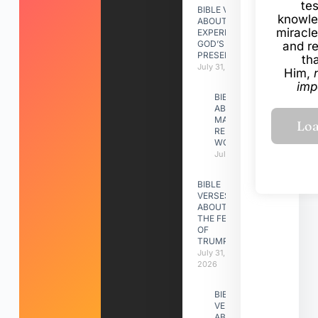
te
BIBLE VERSES
knowle
ABOUT
miracle
EXPERIENCING
GOD’S
and r
PRESENCE
th
July 31, 2026
Him,
imp
BIBLE VERSES
ABOUT
MAKING A
RELATIONSHIP
WORK
July 31, 2026
BIBLE
VERSES
ABOUT
THE FEAST
OF
TRUMPETS
July 31,
2026
BIBLE
VERSES
ABOUT