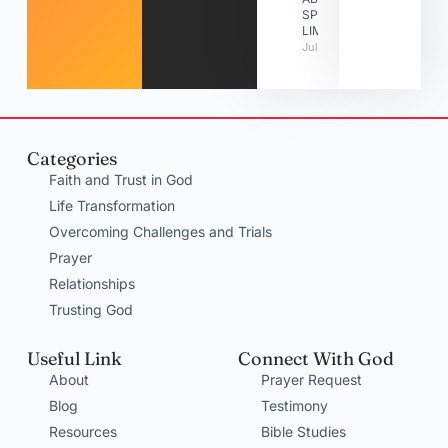
SPIRITUAL
LIMITATIONS
July 31, 2026
Categories
Faith and Trust in God
Life Transformation
Overcoming Challenges and Trials
Prayer
Relationships
Trusting God
Useful Link
Connect With God
About
Prayer Request
Blog
Testimony
Resources
Bible Studies