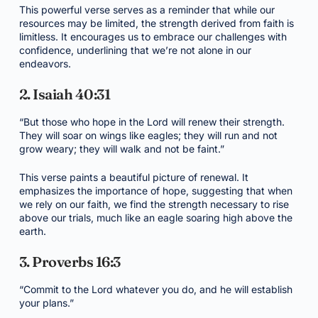
This powerful verse serves as a reminder that while our
resources may be limited, the strength derived from faith is
limitless. It encourages us to embrace our challenges with
confidence, underlining that we’re not alone in our
endeavors.
2. Isaiah 40:31
“But those who hope in the Lord will renew their strength.
They will soar on wings like eagles; they will run and not
grow weary; they will walk and not be faint.”
This verse paints a beautiful picture of renewal. It
emphasizes the importance of hope, suggesting that when
we rely on our faith, we find the strength necessary to rise
above our trials, much like an eagle soaring high above the
earth.
3. Proverbs 16:3
“Commit to the Lord whatever you do, and he will establish
your plans.”