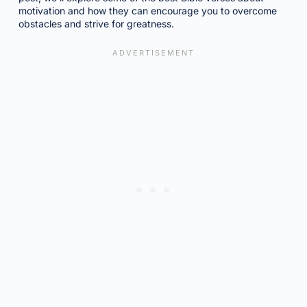
motivation and how they can encourage you to overcome
obstacles and strive for greatness.