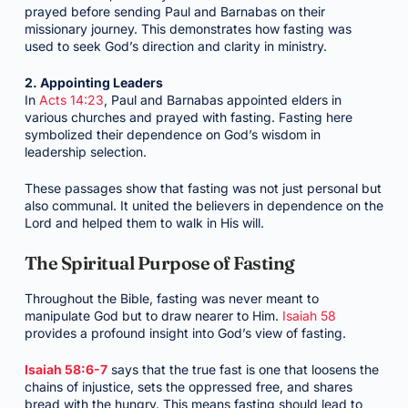
prayed before sending Paul and Barnabas on their
missionary journey. This demonstrates how fasting was
used to seek God’s direction and clarity in ministry.
2. Appointing Leaders
In
Acts 14:23
, Paul and Barnabas appointed elders in
various churches and prayed with fasting. Fasting here
symbolized their dependence on God’s wisdom in
leadership selection.
These passages show that fasting was not just personal but
also communal. It united the believers in dependence on the
Lord and helped them to walk in His will.
The Spiritual Purpose of Fasting
Throughout the Bible, fasting was never meant to
manipulate God but to draw nearer to Him.
Isaiah 58
provides a profound insight into God’s view of fasting.
Isaiah 58:6-7
says that the true fast is one that loosens the
chains of injustice, sets the oppressed free, and shares
bread with the hungry. This means fasting should lead to