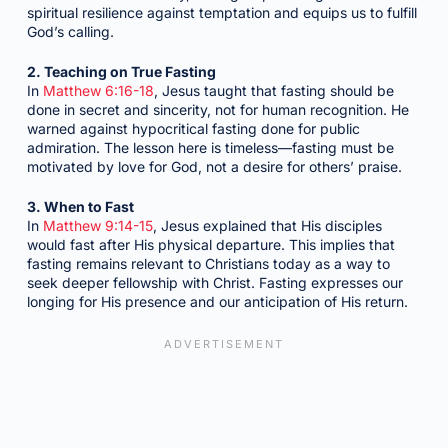
spiritual resilience against temptation and equips us to fulfill
God’s calling.
2. Teaching on True Fasting
In
Matthew 6:16-18
, Jesus taught that fasting should be
done in secret and sincerity, not for human recognition. He
warned against hypocritical fasting done for public
admiration. The lesson here is timeless—fasting must be
motivated by love for God, not a desire for others’ praise.
3. When to Fast
In
Matthew 9:14-15
, Jesus explained that His disciples
would fast after His physical departure. This implies that
fasting remains relevant to Christians today as a way to
seek deeper fellowship with Christ. Fasting expresses our
longing for His presence and our anticipation of His return.