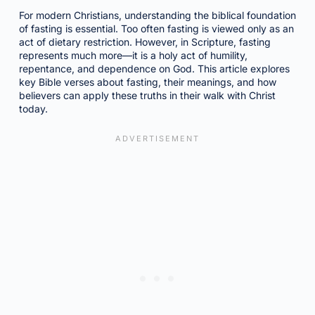
For modern Christians, understanding the biblical foundation
of fasting is essential. Too often fasting is viewed only as an
act of dietary restriction. However, in Scripture, fasting
represents much more—it is a holy act of humility,
repentance, and dependence on God. This article explores
key Bible verses about fasting, their meanings, and how
believers can apply these truths in their walk with Christ
today.