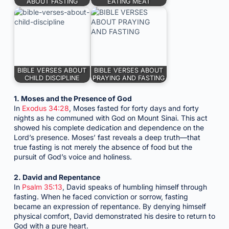
ABOUT FASTING
EATING MEAT
BIBLE VERSES ABOUT
BIBLE VERSES ABOUT
CHILD DISCIPLINE
PRAYING AND FASTING
1. Moses and the Presence of God
In
Exodus 34:28
, Moses fasted for forty days and forty
nights as he communed with God on Mount Sinai. This act
showed his complete dedication and dependence on the
Lord’s presence. Moses’ fast reveals a deep truth—that
true fasting is not merely the absence of food but the
pursuit of God’s voice and holiness.
2. David and Repentance
In
Psalm 35:13
, David speaks of humbling himself through
fasting. When he faced conviction or sorrow, fasting
became an expression of repentance. By denying himself
physical comfort, David demonstrated his desire to return to
God with a pure heart.