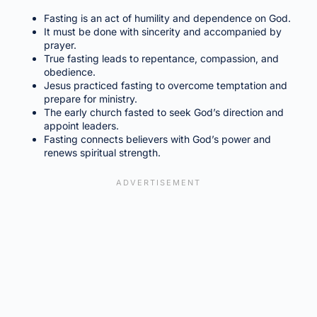
Fasting is an act of humility and dependence on God.
It must be done with sincerity and accompanied by
prayer.
True fasting leads to repentance, compassion, and
obedience.
Jesus practiced fasting to overcome temptation and
prepare for ministry.
The early church fasted to seek God’s direction and
appoint leaders.
Fasting connects believers with God’s power and
renews spiritual strength.