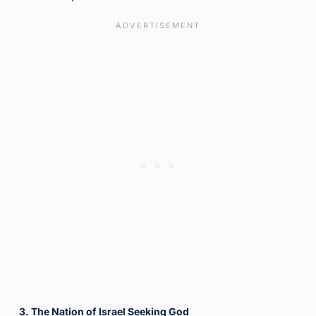
3. The Nation of Israel Seeking God