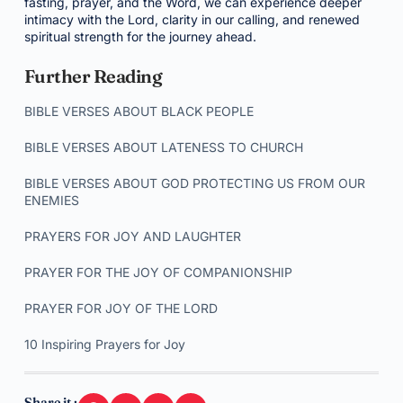
fasting, prayer, and the Word, we can experience deeper
intimacy with the Lord, clarity in our calling, and renewed
spiritual strength for the journey ahead.
Further Reading
BIBLE VERSES ABOUT BLACK PEOPLE
BIBLE VERSES ABOUT LATENESS TO CHURCH
BIBLE VERSES ABOUT GOD PROTECTING US FROM OUR
ENEMIES
PRAYERS FOR JOY AND LAUGHTER
PRAYER FOR THE JOY OF COMPANIONSHIP
PRAYER FOR JOY OF THE LORD
10 Inspiring Prayers for Joy
Share it :