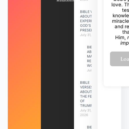
Relationships
love. Th
te
BIBLE VERSES
knowle
ABOUT
miracle
EXPERIENCING
GOD’S
and r
PRESENCE
th
July 31, 2026
Him,
imp
BIBLE VERSES
ABOUT
MAKING A
RELATIONSHIP
WORK
July 31, 2026
BIBLE
VERSES
ABOUT
THE FEAST
OF
TRUMPETS
July 31,
2026
BIBLE