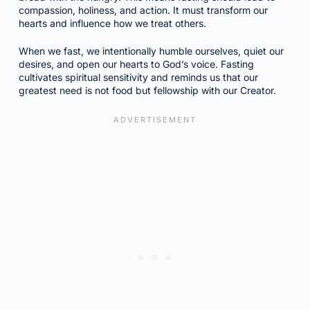
compassion, holiness, and action. It must transform our
hearts and influence how we treat others.
When we fast, we intentionally humble ourselves, quiet our
desires, and open our hearts to God’s voice. Fasting
cultivates spiritual sensitivity and reminds us that our
greatest need is not food but fellowship with our Creator.