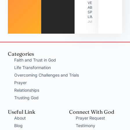
VERSES
ABOUT
SPIRITUAL
LIMITATIONS
July 31, 2026
Categories
Faith and Trust in God
Life Transformation
Overcoming Challenges and Trials
Prayer
Relationships
Trusting God
Useful Link
Connect With God
About
Prayer Request
Blog
Testimony