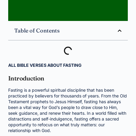
Table of Contents
ALL BIBLE VERSES ABOUT FASTING
Introduction
Fasting is a powerful spiritual discipline that has been
practiced by believers for thousands of years. From the Old
Testament prophets to Jesus Himself, fasting has always
been a vital way for God’s people to draw close to Him,
seek guidance, and renew their hearts. In a world filled with
distractions and self-indulgence, fasting offers a sacred
opportunity to refocus on what truly matters: our
relationship with God.