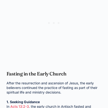
Fasting in the Early Church
After the resurrection and ascension of Jesus, the early
believers continued the practice of fasting as part of their
spiritual life and ministry decisions.
1. Seeking Guidance
In
Acts 13:2-3
, the early church in Antioch fasted and