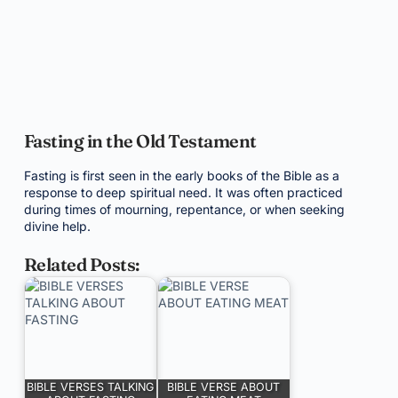
Fasting in the Old Testament
Fasting is first seen in the early books of the Bible as a
response to deep spiritual need. It was often practiced
during times of mourning, repentance, or when seeking
divine help.
Related Posts:
BIBLE VERSES TALKING
BIBLE VERSE ABOUT