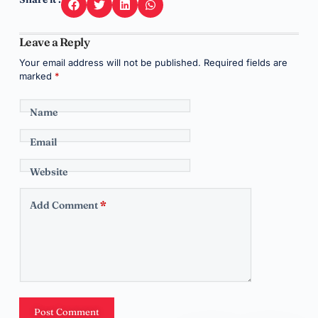
Leave a Reply
Your email address will not be published.
Required fields are
marked
*
Name
Email
Website
Add Comment
*
Post Comment