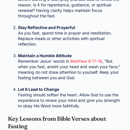
reason. Is it for repentance, guidance, or spiritual
renewal? Having clarity helps maintain focus
throughout the fast.
Stay Reflective and Prayerful
As you fast, spend time in prayer and meditation.
Replace meals or other activities with spiritual
reflection.
Maintain a Humble Attitude
Remember Jesus’ words in
Matthew 6:17-18
, “But
when you fast, anoint your head and wash your face,”
meaning do not draw attention to yourself. Keep your
fasting between you and God.
Let It Lead to Change
Fasting should soften the heart. Allow God to use the
experience to renew your mind and give you strength
to obey His Word more faithfully.
Key Lessons from Bible Verses about
Fasting