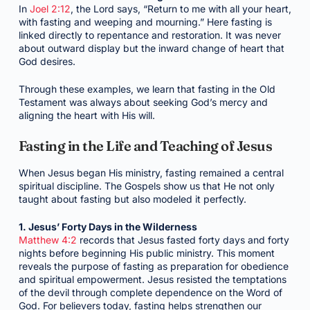
In
Joel 2:12
, the Lord says, “Return to me with all your heart,
with fasting and weeping and mourning.” Here fasting is
linked directly to repentance and restoration. It was never
about outward display but the inward change of heart that
God desires.
Through these examples, we learn that fasting in the Old
Testament was always about seeking God’s mercy and
aligning the heart with His will.
Fasting in the Life and Teaching of Jesus
When Jesus began His ministry, fasting remained a central
spiritual discipline. The Gospels show us that He not only
taught about fasting but also modeled it perfectly.
1. Jesus’ Forty Days in the Wilderness
Matthew 4:2
records that Jesus fasted forty days and forty
nights before beginning His public ministry. This moment
reveals the purpose of fasting as preparation for obedience
and spiritual empowerment. Jesus resisted the temptations
of the devil through complete dependence on the Word of
God. For believers today, fasting helps strengthen our