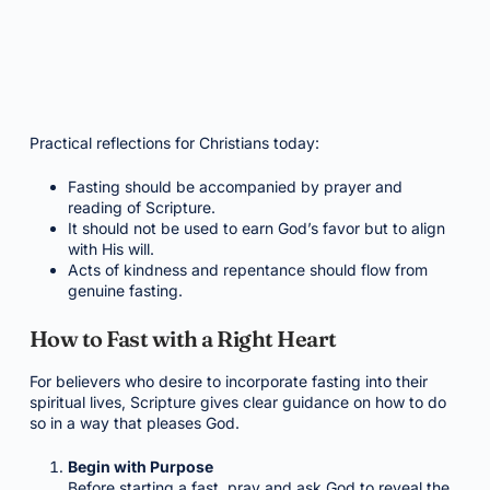
Practical reflections for Christians today:
Fasting should be accompanied by prayer and
reading of Scripture.
It should not be used to earn God’s favor but to align
with His will.
Acts of kindness and repentance should flow from
genuine fasting.
How to Fast with a Right Heart
For believers who desire to incorporate fasting into their
spiritual lives, Scripture gives clear guidance on how to do
so in a way that pleases God.
Begin with Purpose
Before starting a fast, pray and ask God to reveal the