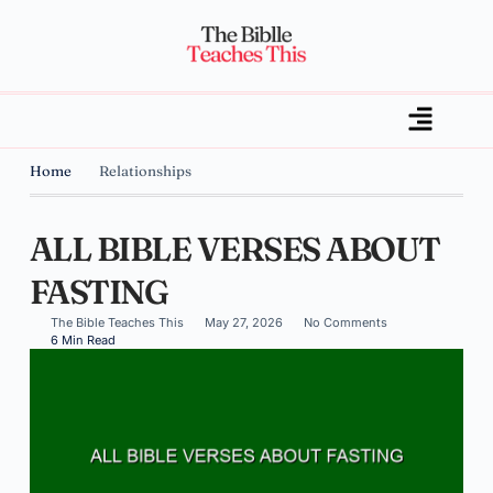
Home
Relationships
ALL BIBLE VERSES ABOUT
FASTING
The Bible Teaches This
May 27, 2026
No Comments
6 Min Read