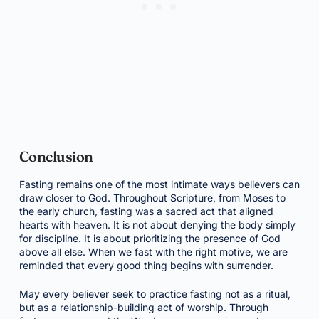
Conclusion
Fasting remains one of the most intimate ways believers can
draw closer to God. Throughout Scripture, from Moses to
the early church, fasting was a sacred act that aligned
hearts with heaven. It is not about denying the body simply
for discipline. It is about prioritizing the presence of God
above all else. When we fast with the right motive, we are
reminded that every good thing begins with surrender.
May every believer seek to practice fasting not as a ritual,
but as a relationship-building act of worship. Through