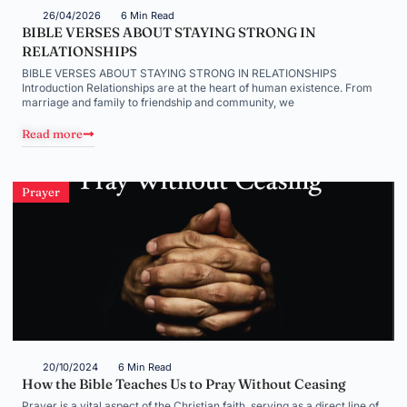
26/04/2026
6 Min Read
BIBLE VERSES ABOUT STAYING STRONG IN
RELATIONSHIPS
BIBLE VERSES ABOUT STAYING STRONG IN RELATIONSHIPS
Introduction Relationships are at the heart of human existence. From
marriage and family to friendship and community, we
Read more
Prayer
20/10/2024
6 Min Read
How the Bible Teaches Us to Pray Without Ceasing
Prayer is a vital aspect of the Christian faith, serving as a direct line of