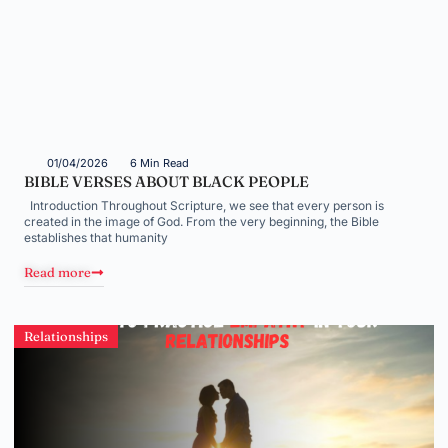
01/04/2026
6 Min Read
BIBLE VERSES ABOUT BLACK PEOPLE
Introduction Throughout Scripture, we see that every person is
created in the image of God. From the very beginning, the Bible
establishes that humanity
Read more
Relationships