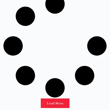
Load More