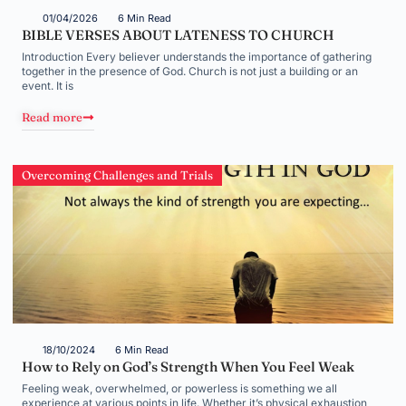
01/04/2026
6 Min Read
BIBLE VERSES ABOUT LATENESS TO CHURCH
Introduction Every believer understands the importance of gathering
together in the presence of God. Church is not just a building or an
event. It is
Read more
Overcoming Challenges and Trials
18/10/2024
6 Min Read
How to Rely on God’s Strength When You Feel Weak
Feeling weak, overwhelmed, or powerless is something we all
experience at various points in life. Whether it’s physical exhaustion,