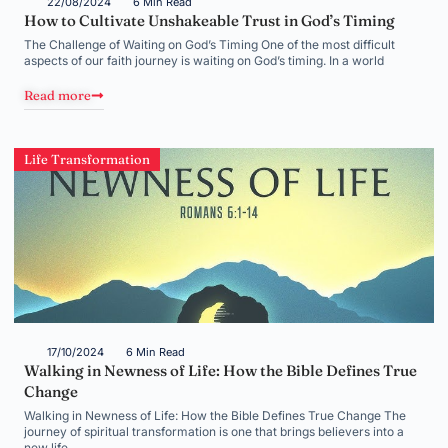
22/08/2024
6 Min Read
How to Cultivate Unshakeable Trust in God’s Timing
The Challenge of Waiting on God’s Timing One of the most difficult
aspects of our faith journey is waiting on God’s timing. In a world
Read more
Life Transformation
17/10/2024
6 Min Read
Walking in Newness of Life: How the Bible Defines True
Change
Walking in Newness of Life: How the Bible Defines True Change The
journey of spiritual transformation is one that brings believers into a
new life,