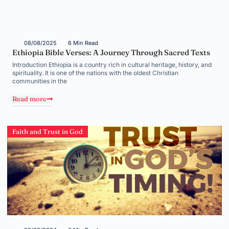
08/08/2025
6 Min Read
Ethiopia Bible Verses: A Journey Through Sacred Texts
Introduction Ethiopia is a country rich in cultural heritage, history, and
spirituality. It is one of the nations with the oldest Christian
communities in the
Read more
Faith and Trust in God