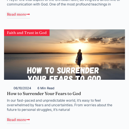
communication with God. One of the most profound teachings in
Read more
Faith and Trust in God
06/10/2024
6 Min Read
How to Surrender Your Fears to God
In our fast-paced and unpredictable world, it’s easy to feel
overwhelmed by fears and uncertainties. From worries about the
future to personal struggles, it’s natural
Read more