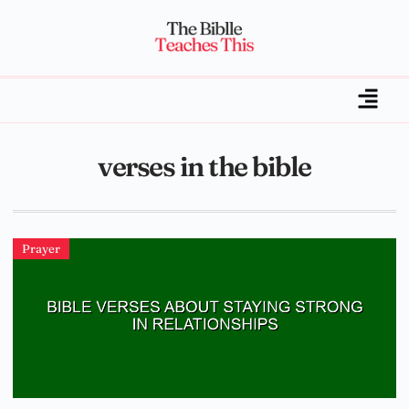
verses in the bible
Prayer