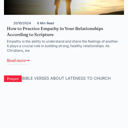
20/10/2024
6 Min Read
How to Practice Empathy in Your Relationships
According to Scripture
Empathy is the ability to understand and share the feelings of another.
It plays a crucial role in building strong, healthy relationships. As
Christians, we
Read more
Prayer