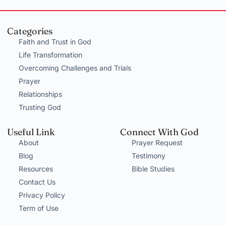
Categories
Faith and Trust in God
Life Transformation
Overcoming Challenges and Trials
Prayer
Relationships
Trusting God
Useful Link
Connect With God
About
Prayer Request
Blog
Testimony
Resources
Bible Studies
Contact Us
Privacy Policy
Term of Use