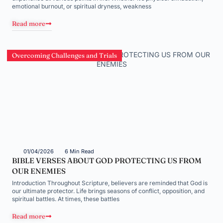
emotional burnout, or spiritual dryness, weakness
Read more
Overcoming Challenges and Trials
01/04/2026
6 Min Read
BIBLE VERSES ABOUT GOD PROTECTING US FROM
OUR ENEMIES
Introduction Throughout Scripture, believers are reminded that God is
our ultimate protector. Life brings seasons of conflict, opposition, and
spiritual battles. At times, these battles
Read more