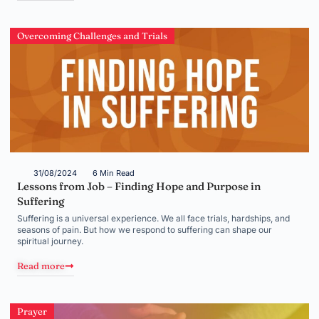
Overcoming Challenges and Trials
31/08/2024
6 Min Read
Lessons from Job – Finding Hope and Purpose in
Suffering
Suffering is a universal experience. We all face trials, hardships, and
seasons of pain. But how we respond to suffering can shape our
spiritual journey.
Read more
Prayer