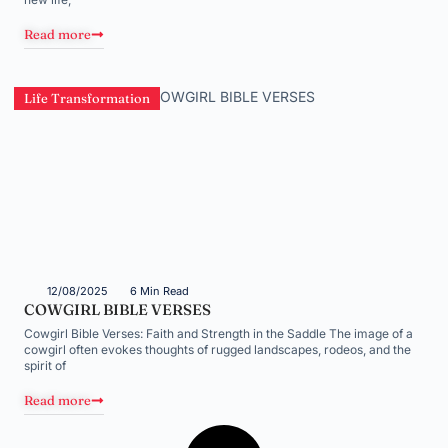
Read more
Life Transformation
12/08/2025
6 Min Read
COWGIRL BIBLE VERSES
Cowgirl Bible Verses: Faith and Strength in the Saddle The image of a
cowgirl often evokes thoughts of rugged landscapes, rodeos, and the
spirit of
Read more