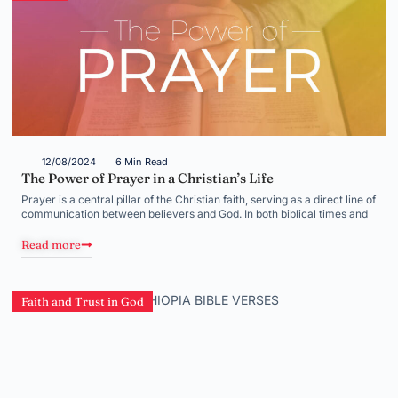
12/08/2024
6 Min Read
The Power of Prayer in a Christian’s Life
Prayer is a central pillar of the Christian faith, serving as a direct line of
communication between believers and God. In both biblical times and
Read more
Faith and Trust in God