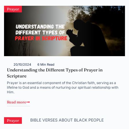
Prayer
20/10/2024
6 Min Read
Understanding the Different Types of Prayer in
Scripture
Prayer is an essential component of the Christian faith, serving as a
lifeline to God and a means of nurturing our spiritual relationship with
Him.
Read more
Prayer