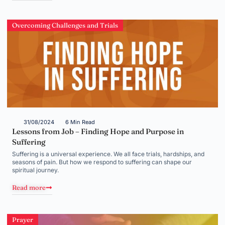
Overcoming Challenges and Trials
31/08/2024
6 Min Read
Lessons from Job – Finding Hope and Purpose in
Suffering
Suffering is a universal experience. We all face trials, hardships, and
seasons of pain. But how we respond to suffering can shape our
spiritual journey.
Read more
Prayer