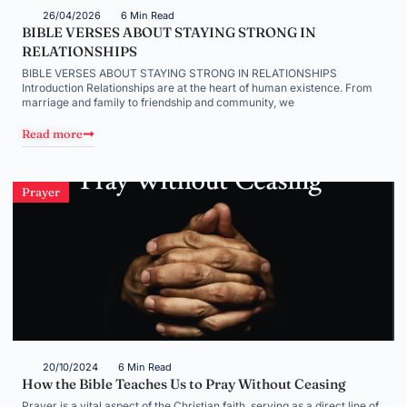
26/04/2026
6 Min Read
BIBLE VERSES ABOUT STAYING STRONG IN
RELATIONSHIPS
BIBLE VERSES ABOUT STAYING STRONG IN RELATIONSHIPS
Introduction Relationships are at the heart of human existence. From
marriage and family to friendship and community, we
Read more
Prayer
20/10/2024
6 Min Read
How the Bible Teaches Us to Pray Without Ceasing
Prayer is a vital aspect of the Christian faith, serving as a direct line of