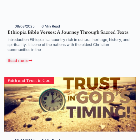
08/08/2025
6 Min Read
Ethiopia Bible Verses: A Journey Through Sacred Texts
Introduction Ethiopia is a country rich in cultural heritage, history, and
spirituality. It is one of the nations with the oldest Christian
communities in the
Read more
Faith and Trust in God