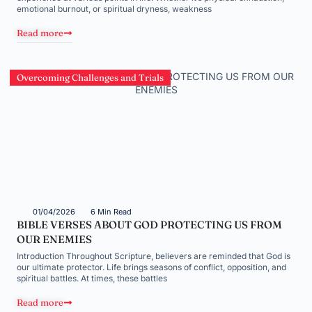
emotional burnout, or spiritual dryness, weakness
Read more
Overcoming Challenges and Trials
01/04/2026
6 Min Read
BIBLE VERSES ABOUT GOD PROTECTING US FROM
OUR ENEMIES
Introduction Throughout Scripture, believers are reminded that God is
our ultimate protector. Life brings seasons of conflict, opposition, and
spiritual battles. At times, these battles
Read more