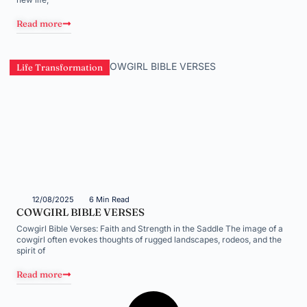
Read more
Life Transformation
12/08/2025
6 Min Read
COWGIRL BIBLE VERSES
Cowgirl Bible Verses: Faith and Strength in the Saddle The image of a
cowgirl often evokes thoughts of rugged landscapes, rodeos, and the
spirit of
Read more