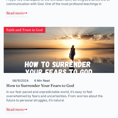
communication with God. One of the most profound teachings in
Read more
Faith and Trust in God
06/10/2024
6 Min Read
How to Surrender Your Fears to God
In our fast-paced and unpredictable world, it’s easy to feel
overwhelmed by fears and uncertainties. From worries about the
future to personal struggles, it’s natural
Read more