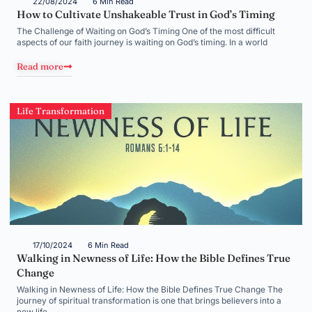
22/08/2024
6 Min Read
How to Cultivate Unshakeable Trust in God’s Timing
The Challenge of Waiting on God’s Timing One of the most difficult
aspects of our faith journey is waiting on God’s timing. In a world
Read more
Life Transformation
17/10/2024
6 Min Read
Walking in Newness of Life: How the Bible Defines True
Change
Walking in Newness of Life: How the Bible Defines True Change The
journey of spiritual transformation is one that brings believers into a
new life,