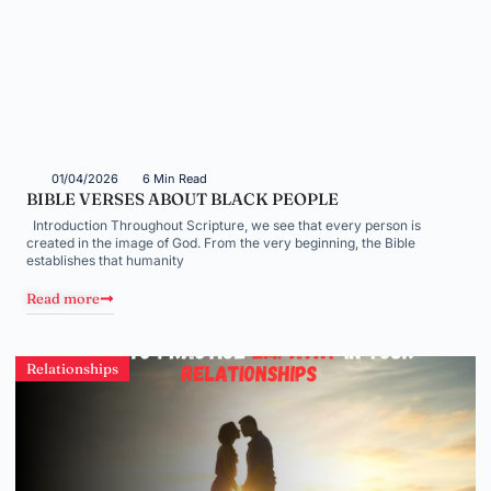
01/04/2026
6 Min Read
BIBLE VERSES ABOUT BLACK PEOPLE
Introduction Throughout Scripture, we see that every person is
created in the image of God. From the very beginning, the Bible
establishes that humanity
Read more
Relationships