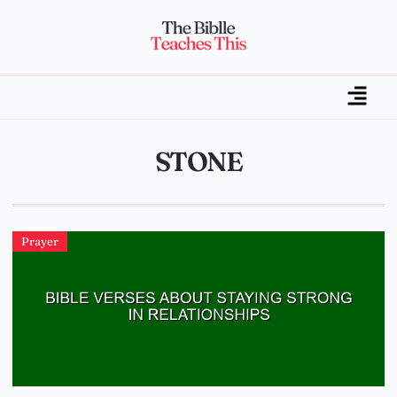
STONE
Prayer