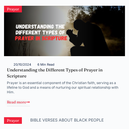
Prayer
20/10/2024
6 Min Read
Understanding the Different Types of Prayer in
Scripture
Prayer is an essential component of the Christian faith, serving as a
lifeline to God and a means of nurturing our spiritual relationship with
Him.
Read more
Prayer