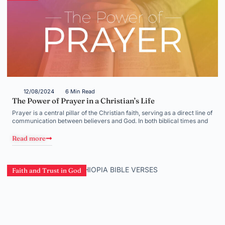
12/08/2024
6 Min Read
The Power of Prayer in a Christian’s Life
Prayer is a central pillar of the Christian faith, serving as a direct line of
communication between believers and God. In both biblical times and
Read more
Faith and Trust in God