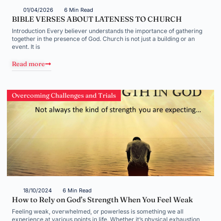
01/04/2026
6 Min Read
BIBLE VERSES ABOUT LATENESS TO CHURCH
Introduction Every believer understands the importance of gathering
together in the presence of God. Church is not just a building or an
event. It is
Read more
Overcoming Challenges and Trials
18/10/2024
6 Min Read
How to Rely on God’s Strength When You Feel Weak
Feeling weak, overwhelmed, or powerless is something we all
experience at various points in life. Whether it’s physical exhaustion,