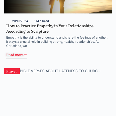
20/10/2024
6 Min Read
How to Practice Empathy in Your Relationships
According to Scripture
Empathy is the ability to understand and share the feelings of another.
It plays a crucial role in building strong, healthy relationships. As
Christians, we
Read more
Prayer