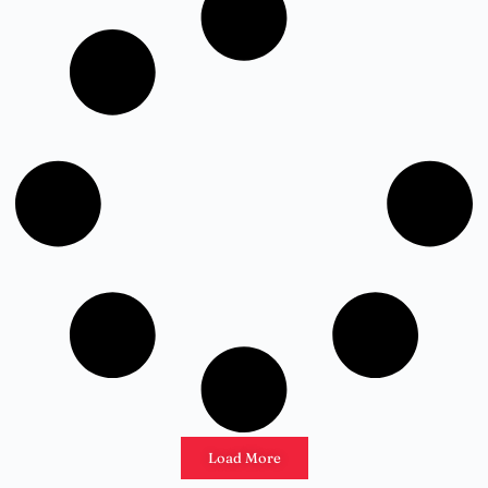
Load More