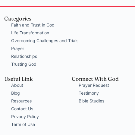
Categories
Faith and Trust in God
Life Transformation
Overcoming Challenges and Trials
Prayer
Relationships
Trusting God
Useful Link
Connect With God
About
Prayer Request
Blog
Testimony
Resources
Bible Studies
Contact Us
Privacy Policy
Term of Use