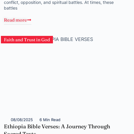
conflict, opposition, and spiritual battles. At times, these
battles
Read more
Faith and Trust in God
08/08/2025
6 Min Read
Ethiopia Bible Verses: A Journey Through
Sacred Texts