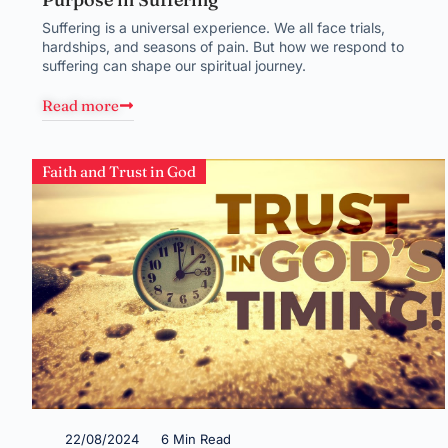
Suffering is a universal experience. We all face trials,
hardships, and seasons of pain. But how we respond to
suffering can shape our spiritual journey.
Read more
Faith and Trust in God
22/08/2024
6 Min Read