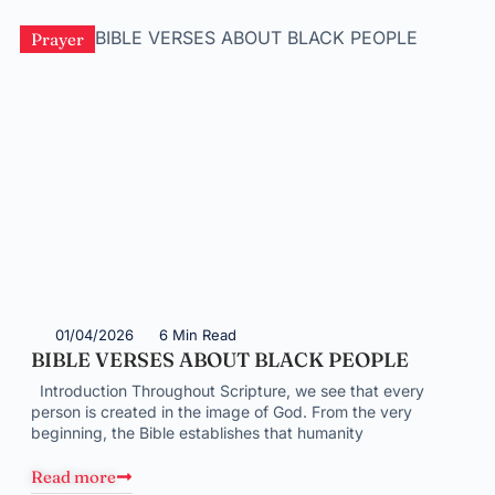
Prayer
01/04/2026
6 Min Read
BIBLE VERSES ABOUT BLACK PEOPLE
Introduction Throughout Scripture, we see that every
person is created in the image of God. From the very
beginning, the Bible establishes that humanity
Read more