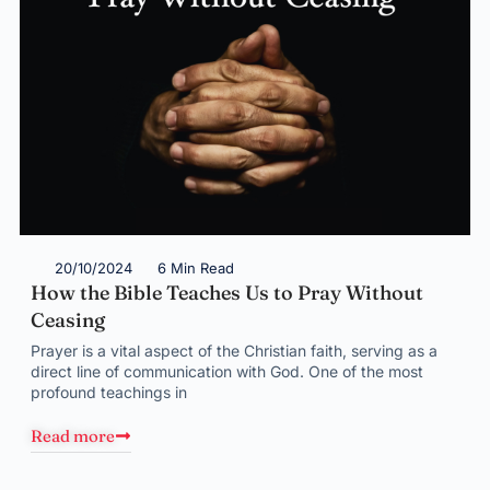
20/10/2024
6 Min Read
How the Bible Teaches Us to Pray Without
Ceasing
Prayer is a vital aspect of the Christian faith, serving as a
direct line of communication with God. One of the most
profound teachings in
Read more