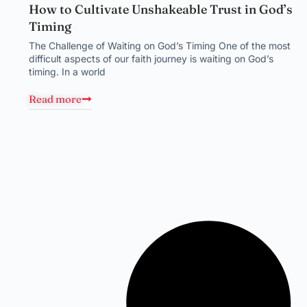
How to Cultivate Unshakeable Trust in God’s
Timing
The Challenge of Waiting on God’s Timing One of the most
difficult aspects of our faith journey is waiting on God’s
timing. In a world
Read more