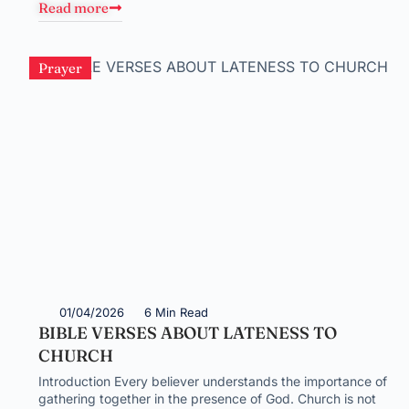
Read more
Prayer
01/04/2026
6 Min Read
BIBLE VERSES ABOUT LATENESS TO
CHURCH
Introduction Every believer understands the importance of
gathering together in the presence of God. Church is not