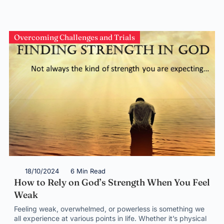
Overcoming Challenges and Trials
18/10/2024
6 Min Read
How to Rely on God’s Strength When You Feel
Weak
Feeling weak, overwhelmed, or powerless is something we
all experience at various points in life. Whether it’s physical