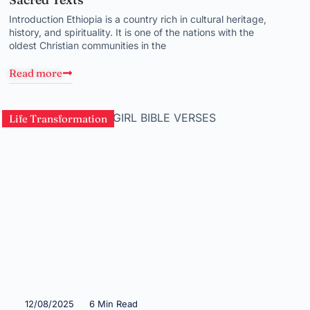
Introduction Ethiopia is a country rich in cultural heritage,
history, and spirituality. It is one of the nations with the
oldest Christian communities in the
Read more
Life Transformation
12/08/2025
6 Min Read