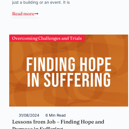
just a building or an event. It is
Read more
Overcoming Challenges and Trials
31/08/2024
6 Min Read
Lessons from Job – Finding Hope and
Purpose in Suffering