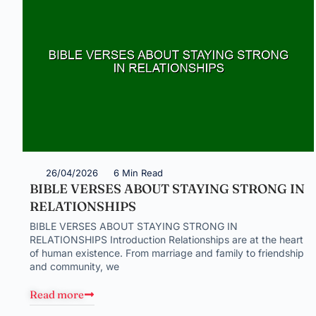
26/04/2026
6 Min Read
BIBLE VERSES ABOUT STAYING STRONG IN
RELATIONSHIPS
BIBLE VERSES ABOUT STAYING STRONG IN
RELATIONSHIPS Introduction Relationships are at the heart
of human existence. From marriage and family to friendship
and community, we
Read more