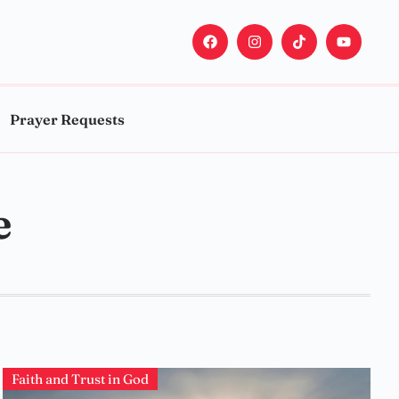
Prayer Requests
e
Faith and Trust in God