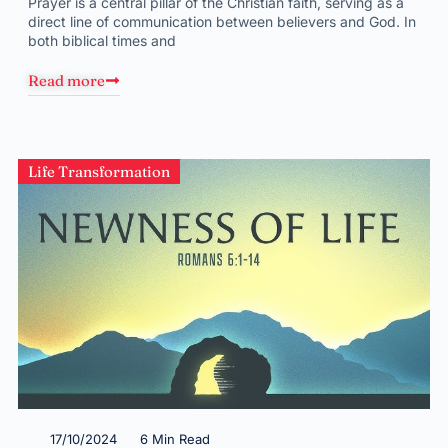
Prayer is a central pillar of the Christian faith, serving as a
direct line of communication between believers and God. In
both biblical times and
Read more
Life Transformation
17/10/2024
6 Min Read