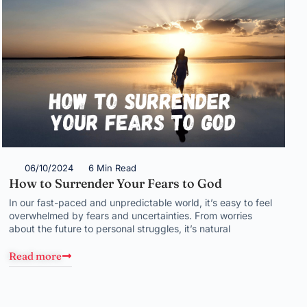
06/10/2024
6 Min Read
How to Surrender Your Fears to God
In our fast-paced and unpredictable world, it’s easy to feel
overwhelmed by fears and uncertainties. From worries
about the future to personal struggles, it’s natural
Read more