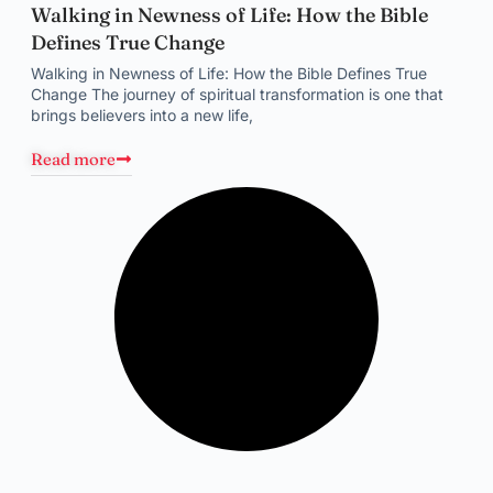
Walking in Newness of Life: How the Bible
Defines True Change
Walking in Newness of Life: How the Bible Defines True
Change The journey of spiritual transformation is one that
brings believers into a new life,
Read more