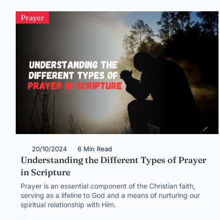
Prayer
20/10/2024
6 Min Read
Understanding the Different Types of Prayer
in Scripture
Prayer is an essential component of the Christian faith,
serving as a lifeline to God and a means of nurturing our
spiritual relationship with Him.