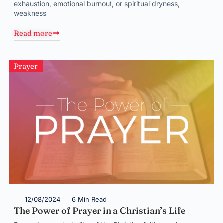
exhaustion, emotional burnout, or spiritual dryness,
weakness
Read more
Prayer
12/08/2024
6 Min Read
The Power of Prayer in a Christian’s Life