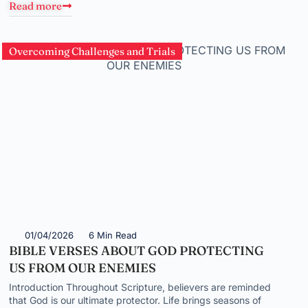
Read more
Overcoming Challenges and Trials
01/04/2026
6 Min Read
BIBLE VERSES ABOUT GOD PROTECTING
US FROM OUR ENEMIES
Introduction Throughout Scripture, believers are reminded
that God is our ultimate protector. Life brings seasons of