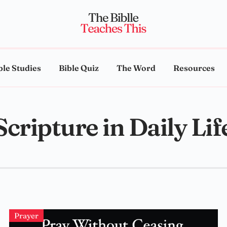
ble Studies
Bible Quiz
The Word
Resources
Scripture in Daily Lif
Prayer