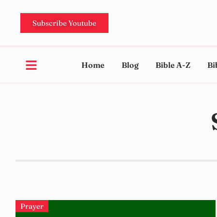
Subscribe Youtube
Home
Blog
Bible A-Z
Bi
Prayer