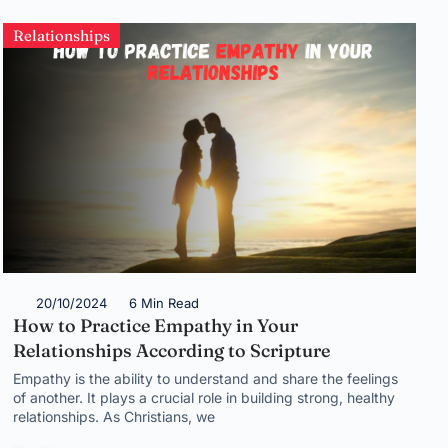
Relationships
20/10/2024
6 Min Read
How to Practice Empathy in Your
Relationships According to Scripture
Empathy is the ability to understand and share the feelings
of another. It plays a crucial role in building strong, healthy
relationships. As Christians, we