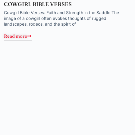
COWGIRL BIBLE VERSES
Cowgirl Bible Verses: Faith and Strength in the Saddle The
image of a cowgirl often evokes thoughts of rugged
landscapes, rodeos, and the spirit of
Read more