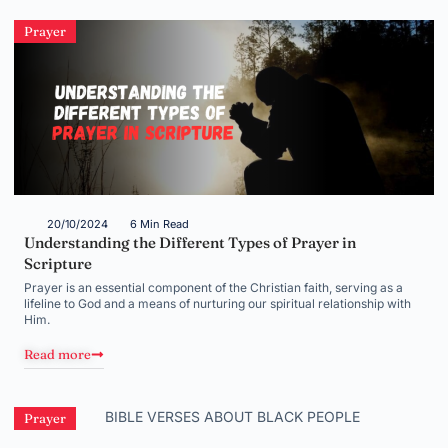
Prayer
20/10/2024
6 Min Read
Understanding the Different Types of Prayer in
Scripture
Prayer is an essential component of the Christian faith, serving as a
lifeline to God and a means of nurturing our spiritual relationship with
Him.
Read more
Prayer