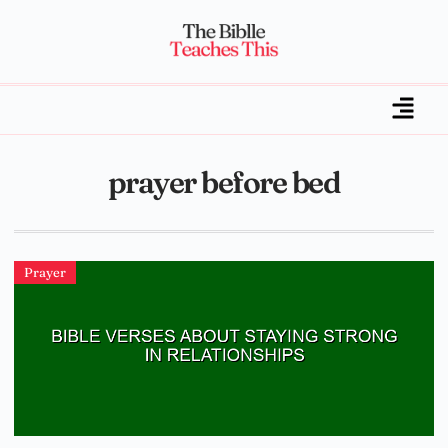
prayer before bed
Prayer