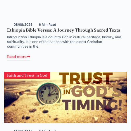
08/08/2025
6 Min Read
Ethiopia Bible Verses: A Journey Through Sacred Texts
Introduction Ethiopia is a country rich in cultural heritage, history, and
spirituality. It is one of the nations with the oldest Christian
communities in the
Read more
Faith and Trust in God