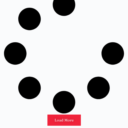
Load More