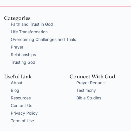
Categories
Faith and Trust in God
Life Transformation
Overcoming Challenges and Trials
Prayer
Relationships
Trusting God
Useful Link
Connect With God
About
Prayer Request
Blog
Testimony
Resources
Bible Studies
Contact Us
Privacy Policy
Term of Use