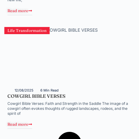
Read more
Life Transformation
12/08/2025
6 Min Read
COWGIRL BIBLE VERSES
Cowgirl Bible Verses: Faith and Strength in the Saddle The image of a
cowgirl often evokes thoughts of rugged landscapes, rodeos, and the
spirit of
Read more