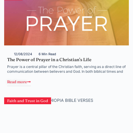
12/08/2024
6 Min Read
The Power of Prayer in a Christian’s Life
Prayer is a central pillar of the Christian faith, serving as a direct line of
communication between believers and God. In both biblical times and
Read more
Faith and Trust in God