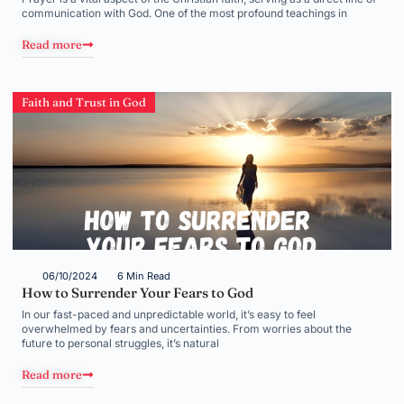
communication with God. One of the most profound teachings in
Read more
Faith and Trust in God
06/10/2024
6 Min Read
How to Surrender Your Fears to God
In our fast-paced and unpredictable world, it’s easy to feel
overwhelmed by fears and uncertainties. From worries about the
future to personal struggles, it’s natural
Read more