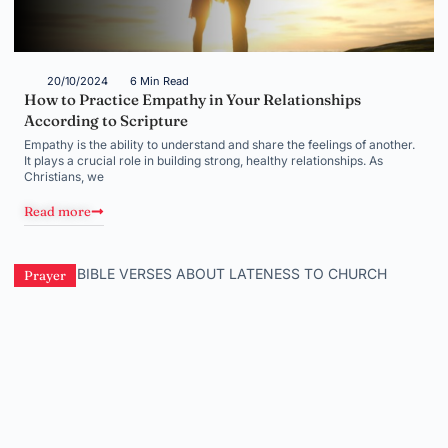
20/10/2024
6 Min Read
How to Practice Empathy in Your Relationships
According to Scripture
Empathy is the ability to understand and share the feelings of another.
It plays a crucial role in building strong, healthy relationships. As
Christians, we
Read more
Prayer