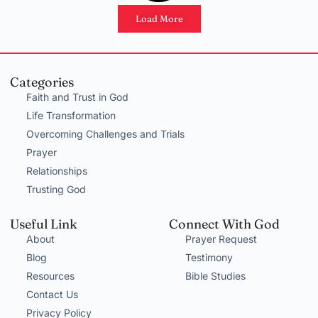
Load More
Categories
Faith and Trust in God
Life Transformation
Overcoming Challenges and Trials
Prayer
Relationships
Trusting God
Useful Link
Connect With God
About
Prayer Request
Blog
Testimony
Resources
Bible Studies
Contact Us
Privacy Policy