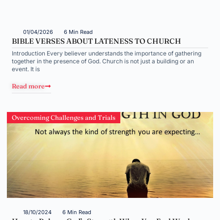
01/04/2026
6 Min Read
BIBLE VERSES ABOUT LATENESS TO CHURCH
Introduction Every believer understands the importance of gathering
together in the presence of God. Church is not just a building or an
event. It is
Read more
Overcoming Challenges and Trials
18/10/2024
6 Min Read