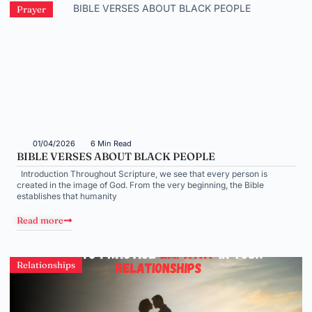
Prayer
01/04/2026
6 Min Read
BIBLE VERSES ABOUT BLACK PEOPLE
Introduction Throughout Scripture, we see that every person is
created in the image of God. From the very beginning, the Bible
establishes that humanity
Read more
Relationships