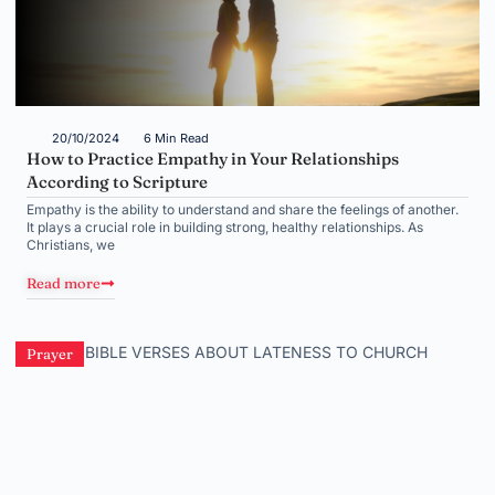
20/10/2024
6 Min Read
How to Practice Empathy in Your Relationships
According to Scripture
Empathy is the ability to understand and share the feelings of another.
It plays a crucial role in building strong, healthy relationships. As
Christians, we
Read more
Prayer