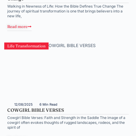
Walking in Newness of Life: How the Bible Defines True Change The
journey of spiritual transformation is one that brings believers into a
new life,
Read more
Life Transformation
12/08/2025
6 Min Read
COWGIRL BIBLE VERSES
Cowgirl Bible Verses: Faith and Strength in the Saddle The image of a
cowgirl often evokes thoughts of rugged landscapes, rodeos, and the
spirit of