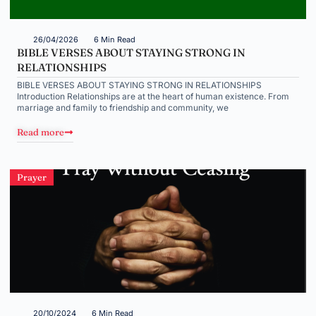
26/04/2026
6 Min Read
BIBLE VERSES ABOUT STAYING STRONG IN
RELATIONSHIPS
BIBLE VERSES ABOUT STAYING STRONG IN RELATIONSHIPS
Introduction Relationships are at the heart of human existence. From
marriage and family to friendship and community, we
Read more
Prayer
20/10/2024
6 Min Read