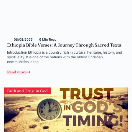
08/08/2025
6 Min Read
Ethiopia Bible Verses: A Journey Through Sacred Texts
Introduction Ethiopia is a country rich in cultural heritage, history, and
spirituality. It is one of the nations with the oldest Christian
communities in the
Read more
Faith and Trust in God