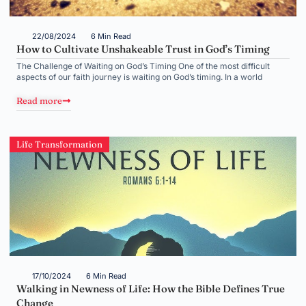
22/08/2024
6 Min Read
How to Cultivate Unshakeable Trust in God’s Timing
The Challenge of Waiting on God’s Timing One of the most difficult
aspects of our faith journey is waiting on God’s timing. In a world
Read more
Life Transformation
17/10/2024
6 Min Read
Walking in Newness of Life: How the Bible Defines True
Change