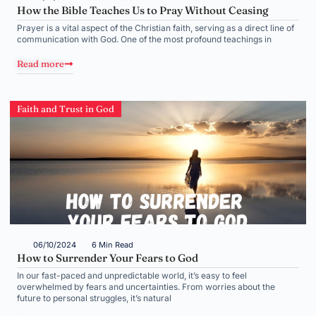
How the Bible Teaches Us to Pray Without Ceasing
Prayer is a vital aspect of the Christian faith, serving as a direct line of
communication with God. One of the most profound teachings in
Read more
Faith and Trust in God
06/10/2024
6 Min Read
How to Surrender Your Fears to God
In our fast-paced and unpredictable world, it’s easy to feel
overwhelmed by fears and uncertainties. From worries about the
future to personal struggles, it’s natural