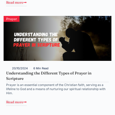
Read more
Prayer
20/10/2024
6 Min Read
Understanding the Different Types of Prayer in
Scripture
Prayer is an essential component of the Christian faith, serving as a
lifeline to God and a means of nurturing our spiritual relationship with
Him.
Read more