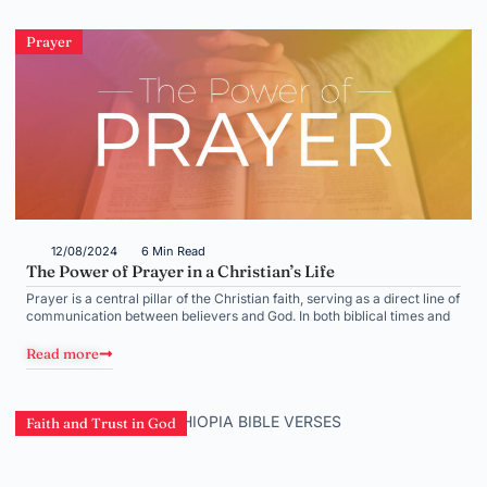
Prayer
12/08/2024
6 Min Read
The Power of Prayer in a Christian’s Life
Prayer is a central pillar of the Christian faith, serving as a direct line of
communication between believers and God. In both biblical times and
Read more
Faith and Trust in God