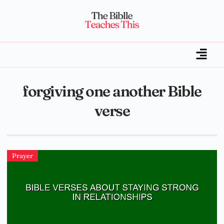
forgiving one another Bible
verse
Prayer