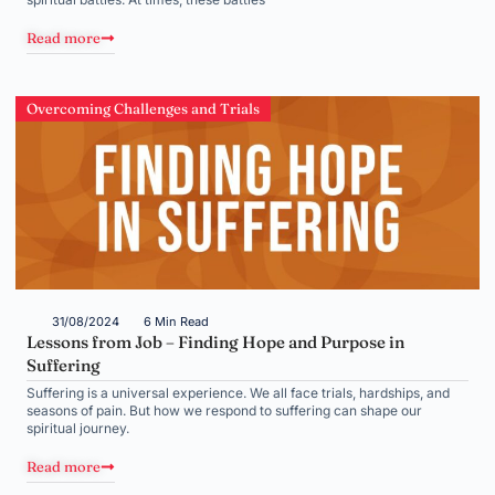
Read more
Overcoming Challenges and Trials
31/08/2024
6 Min Read
Lessons from Job – Finding Hope and Purpose in
Suffering
Suffering is a universal experience. We all face trials, hardships, and
seasons of pain. But how we respond to suffering can shape our
spiritual journey.
Read more