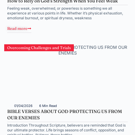
How to Rely on God’s Strength When You Feel Weak
Feeling weak, overwhelmed, or powerless is something we all
experience at various points in life. Whether it’s physical exhaustion,
emotional burnout, or spiritual dryness, weakness
Read more
Overcoming Challenges and Trials
01/04/2026
6 Min Read
BIBLE VERSES ABOUT GOD PROTECTING US FROM
OUR ENEMIES
Introduction Throughout Scripture, believers are reminded that God is
our ultimate protector. Life brings seasons of conflict, opposition, and
spiritual battles. At times, these battles