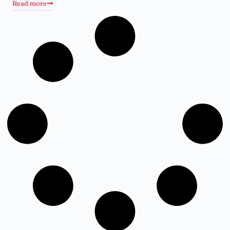
Read more