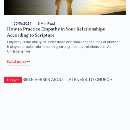
20/10/2024
6 Min Read
How to Practice Empathy in Your Relationships
According to Scripture
Empathy is the ability to understand and share the feelings of another.
It plays a crucial role in building strong, healthy relationships. As
Christians, we
Read more
Prayer