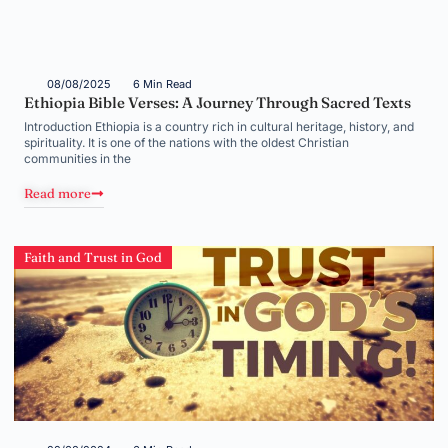
08/08/2025
6 Min Read
Ethiopia Bible Verses: A Journey Through Sacred Texts
Introduction Ethiopia is a country rich in cultural heritage, history, and
spirituality. It is one of the nations with the oldest Christian
communities in the
Read more
Faith and Trust in God