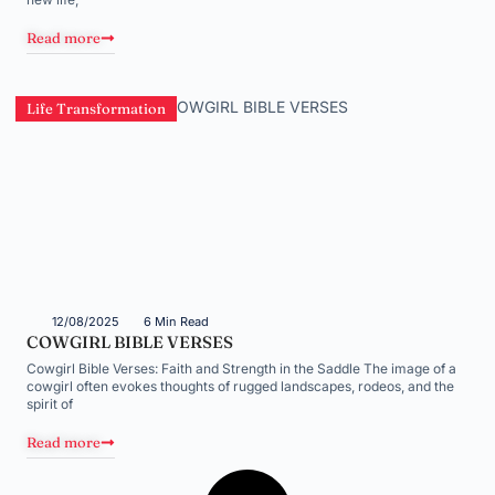
Read more
Life Transformation
12/08/2025
6 Min Read
COWGIRL BIBLE VERSES
Cowgirl Bible Verses: Faith and Strength in the Saddle The image of a
cowgirl often evokes thoughts of rugged landscapes, rodeos, and the
spirit of
Read more