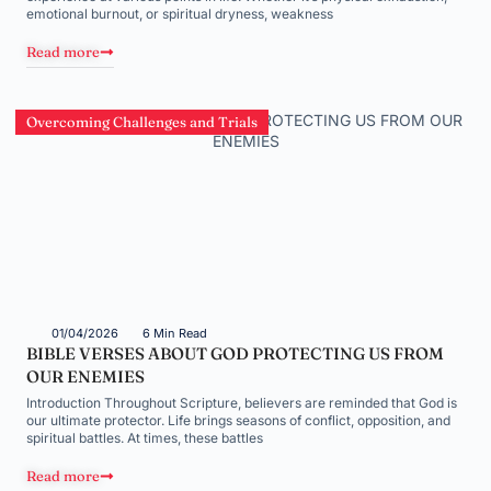
emotional burnout, or spiritual dryness, weakness
Read more
Overcoming Challenges and Trials
01/04/2026
6 Min Read
BIBLE VERSES ABOUT GOD PROTECTING US FROM
OUR ENEMIES
Introduction Throughout Scripture, believers are reminded that God is
our ultimate protector. Life brings seasons of conflict, opposition, and
spiritual battles. At times, these battles
Read more