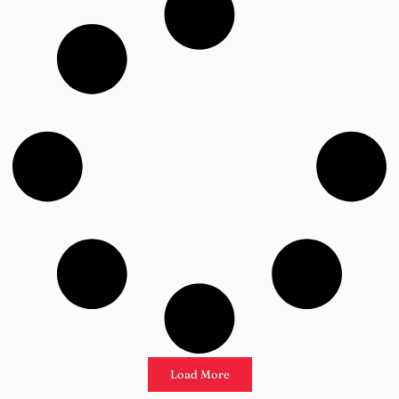
Load More