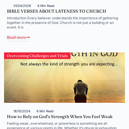
01/04/2026
6 Min Read
BIBLE VERSES ABOUT LATENESS TO CHURCH
Introduction Every believer understands the importance of gathering
together in the presence of God. Church is not just a building or an
event. It is
Read more
Overcoming Challenges and Trials
18/10/2024
6 Min Read
How to Rely on God’s Strength When You Feel Weak
Feeling weak, overwhelmed, or powerless is something we all
experience at various points in life. Whether it’s physical exhaustion,