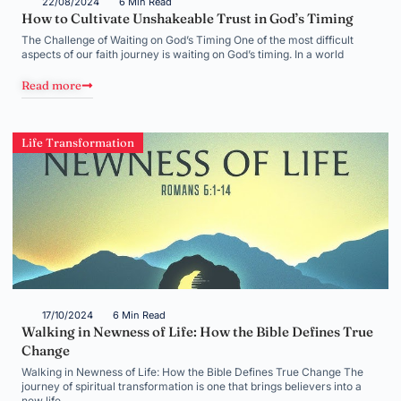
22/08/2024
6 Min Read
How to Cultivate Unshakeable Trust in God’s Timing
The Challenge of Waiting on God’s Timing One of the most difficult
aspects of our faith journey is waiting on God’s timing. In a world
Read more
Life Transformation
17/10/2024
6 Min Read
Walking in Newness of Life: How the Bible Defines True
Change
Walking in Newness of Life: How the Bible Defines True Change The
journey of spiritual transformation is one that brings believers into a
new life,