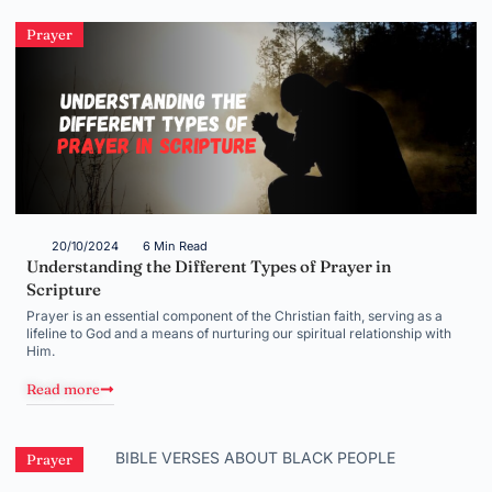
Prayer
20/10/2024
6 Min Read
Understanding the Different Types of Prayer in
Scripture
Prayer is an essential component of the Christian faith, serving as a
lifeline to God and a means of nurturing our spiritual relationship with
Him.
Read more
Prayer