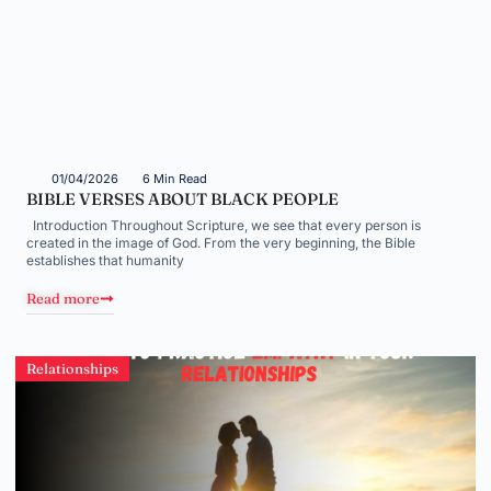
01/04/2026
6 Min Read
BIBLE VERSES ABOUT BLACK PEOPLE
Introduction Throughout Scripture, we see that every person is
created in the image of God. From the very beginning, the Bible
establishes that humanity
Read more
Relationships