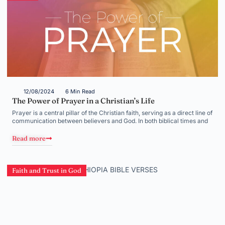
12/08/2024
6 Min Read
The Power of Prayer in a Christian’s Life
Prayer is a central pillar of the Christian faith, serving as a direct line of
communication between believers and God. In both biblical times and
Read more
Faith and Trust in God