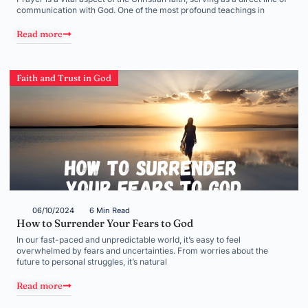
communication with God. One of the most profound teachings in
Read more
Faith and Trust in God
06/10/2024
6 Min Read
How to Surrender Your Fears to God
In our fast-paced and unpredictable world, it’s easy to feel
overwhelmed by fears and uncertainties. From worries about the
future to personal struggles, it’s natural
Read more