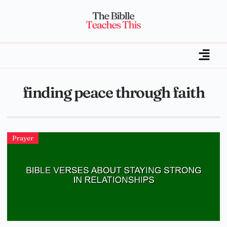
finding peace through faith
Prayer