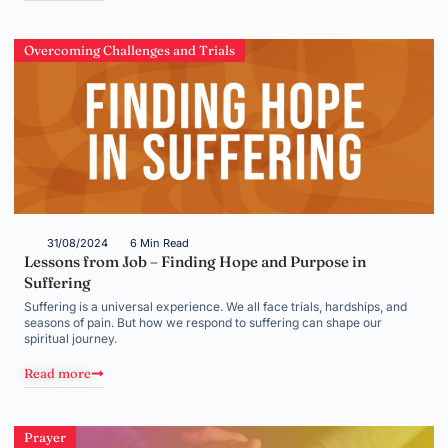
Overcoming Challenges and Trials
31/08/2024
6 Min Read
Lessons from Job – Finding Hope and Purpose in
Suffering
Suffering is a universal experience. We all face trials, hardships, and
seasons of pain. But how we respond to suffering can shape our
spiritual journey.
Read more
Prayer