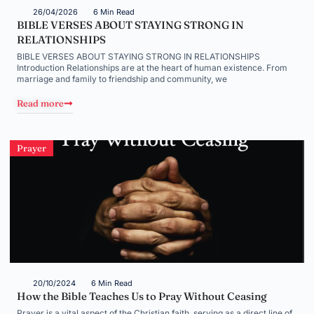
26/04/2026
6 Min Read
BIBLE VERSES ABOUT STAYING STRONG IN
RELATIONSHIPS
BIBLE VERSES ABOUT STAYING STRONG IN RELATIONSHIPS
Introduction Relationships are at the heart of human existence. From
marriage and family to friendship and community, we
Read more
Prayer
20/10/2024
6 Min Read
How the Bible Teaches Us to Pray Without Ceasing
Prayer is a vital aspect of the Christian faith, serving as a direct line of