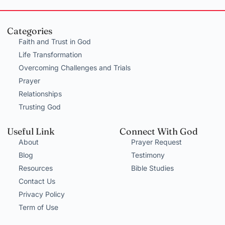
Categories
Faith and Trust in God
Life Transformation
Overcoming Challenges and Trials
Prayer
Relationships
Trusting God
Useful Link
Connect With God
About
Prayer Request
Blog
Testimony
Resources
Bible Studies
Contact Us
Privacy Policy
Term of Use