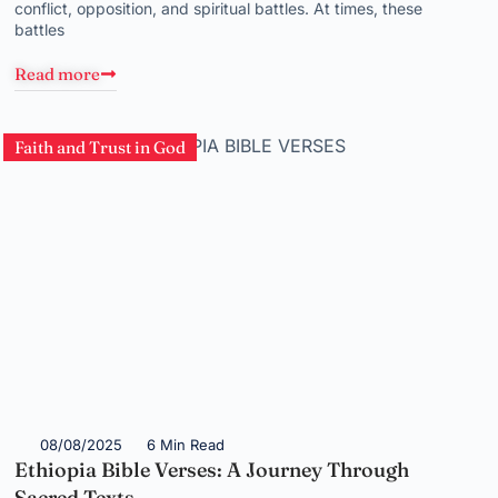
conflict, opposition, and spiritual battles. At times, these
battles
Read more
Faith and Trust in God
08/08/2025
6 Min Read
Ethiopia Bible Verses: A Journey Through
Sacred Texts