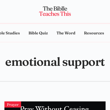
ble Studies
Bible Quiz
The Word
Resources
emotional support
Prayer