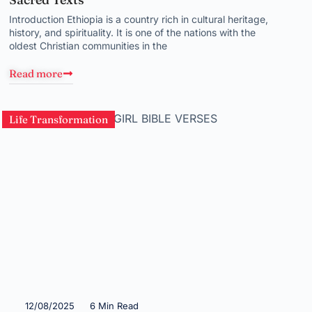
Introduction Ethiopia is a country rich in cultural heritage,
history, and spirituality. It is one of the nations with the
oldest Christian communities in the
Read more
Life Transformation
12/08/2025
6 Min Read