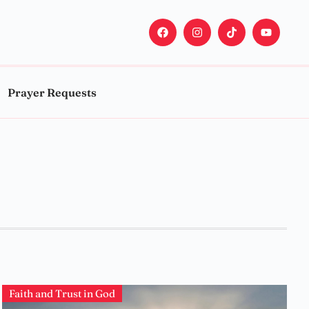
Prayer Requests
Faith and Trust in God