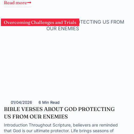
Read more
Overcoming Challenges and Trials
01/04/2026
6 Min Read
BIBLE VERSES ABOUT GOD PROTECTING
US FROM OUR ENEMIES
Introduction Throughout Scripture, believers are reminded
that God is our ultimate protector. Life brings seasons of