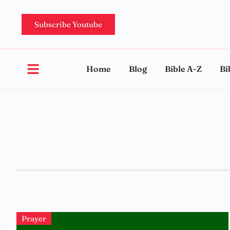
Subscribe Youtube
Home
Blog
Bible A-Z
Bi
Prayer