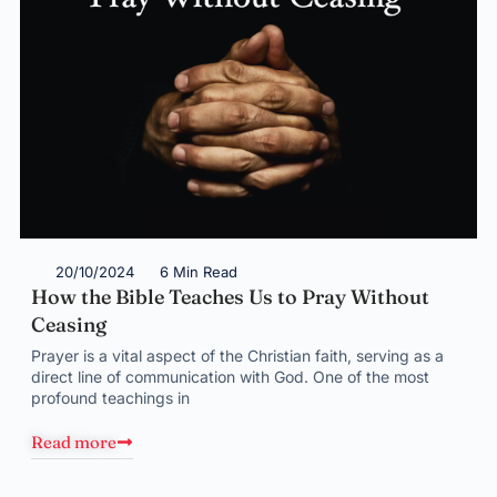
20/10/2024
6 Min Read
How the Bible Teaches Us to Pray Without
Ceasing
Prayer is a vital aspect of the Christian faith, serving as a
direct line of communication with God. One of the most
profound teachings in
Read more