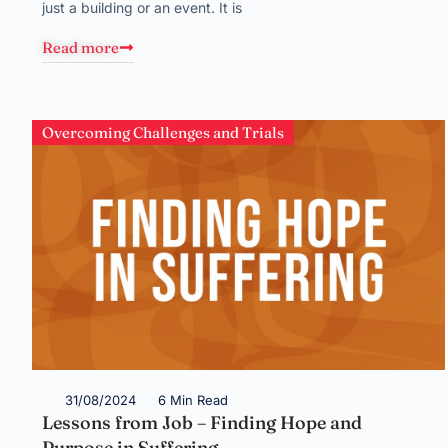
just a building or an event. It is
Read more
Overcoming Challenges and Trials
31/08/2024
6 Min Read
Lessons from Job – Finding Hope and
Purpose in Suffering