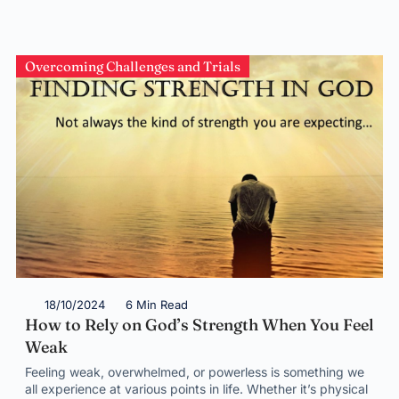
Overcoming Challenges and Trials
18/10/2024
6 Min Read
How to Rely on God’s Strength When You Feel
Weak
Feeling weak, overwhelmed, or powerless is something we
all experience at various points in life. Whether it’s physical