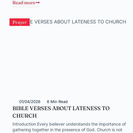
Read more
Prayer
01/04/2026
6 Min Read
BIBLE VERSES ABOUT LATENESS TO
CHURCH
Introduction Every believer understands the importance of
gathering together in the presence of God. Church is not