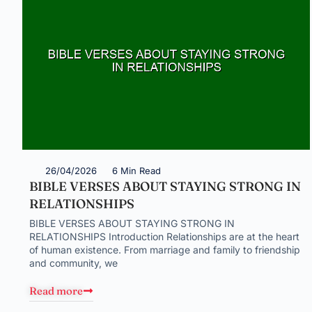
26/04/2026
6 Min Read
BIBLE VERSES ABOUT STAYING STRONG IN
RELATIONSHIPS
BIBLE VERSES ABOUT STAYING STRONG IN
RELATIONSHIPS Introduction Relationships are at the heart
of human existence. From marriage and family to friendship
and community, we
Read more