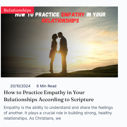
Relationships
20/10/2024
6 Min Read
How to Practice Empathy in Your
Relationships According to Scripture
Empathy is the ability to understand and share the feelings
of another. It plays a crucial role in building strong, healthy
relationships. As Christians, we