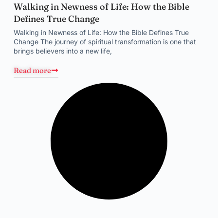
Walking in Newness of Life: How the Bible
Defines True Change
Walking in Newness of Life: How the Bible Defines True
Change The journey of spiritual transformation is one that
brings believers into a new life,
Read more