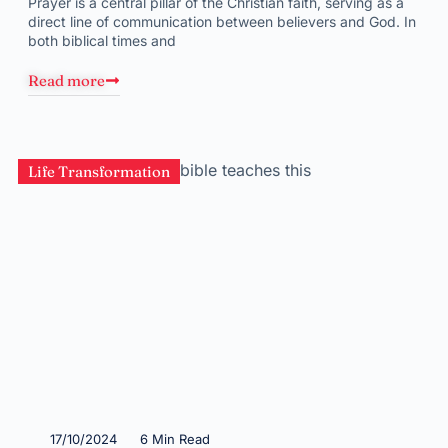
Prayer is a central pillar of the Christian faith, serving as a
direct line of communication between believers and God. In
both biblical times and
Read more
Life Transformation
17/10/2024
6 Min Read