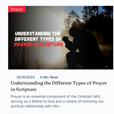
Prayer
20/10/2024
6 Min Read
Understanding the Different Types of Prayer
in Scripture
Prayer is an essential component of the Christian faith,
serving as a lifeline to God and a means of nurturing our
spiritual relationship with Him.