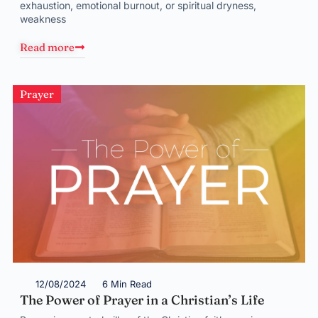
exhaustion, emotional burnout, or spiritual dryness,
weakness
Read more
Prayer
12/08/2024
6 Min Read
The Power of Prayer in a Christian’s Life