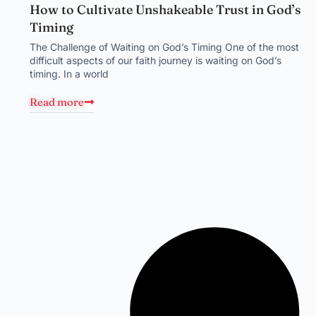
How to Cultivate Unshakeable Trust in God’s
Timing
The Challenge of Waiting on God’s Timing One of the most
difficult aspects of our faith journey is waiting on God’s
timing. In a world
Read more