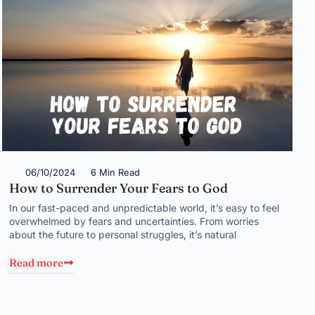
06/10/2024
6 Min Read
How to Surrender Your Fears to God
In our fast-paced and unpredictable world, it’s easy to feel
overwhelmed by fears and uncertainties. From worries
about the future to personal struggles, it’s natural
Read more