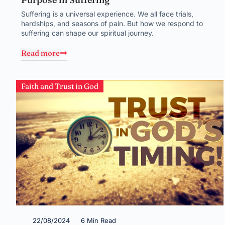
Suffering is a universal experience. We all face trials,
hardships, and seasons of pain. But how we respond to
suffering can shape our spiritual journey.
Read more
Faith and Trust in God
22/08/2024
6 Min Read