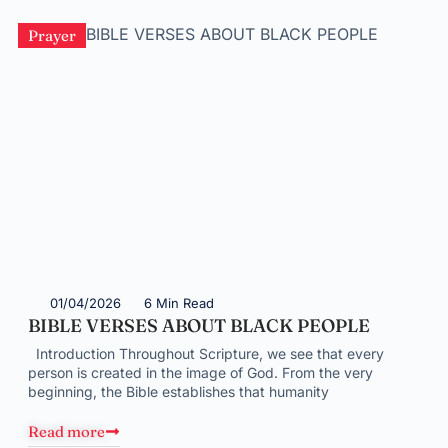
Prayer
01/04/2026
6 Min Read
BIBLE VERSES ABOUT BLACK PEOPLE
Introduction Throughout Scripture, we see that every
person is created in the image of God. From the very
beginning, the Bible establishes that humanity
Read more