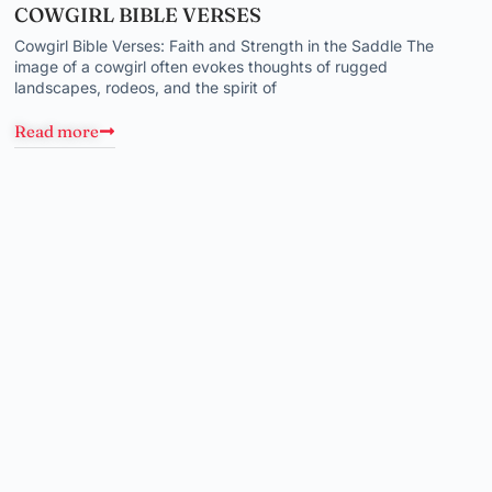
COWGIRL BIBLE VERSES
Cowgirl Bible Verses: Faith and Strength in the Saddle The
image of a cowgirl often evokes thoughts of rugged
landscapes, rodeos, and the spirit of
Read more