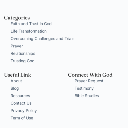
Categories
Faith and Trust in God
Life Transformation
Overcoming Challenges and Trials
Prayer
Relationships
Trusting God
Useful Link
Connect With God
About
Prayer Request
Blog
Testimony
Resources
Bible Studies
Contact Us
Privacy Policy
Term of Use