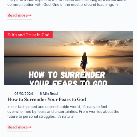
communication with God. One of the most profound teachings in
Read more
Faith and Trust in God
06/10/2024
6 Min Read
How to Surrender Your Fears to God
In our fast-paced and unpredictable world, it’s easy to feel
overwhelmed by fears and uncertainties. From worries about the
future to personal struggles, it’s natural
Read more