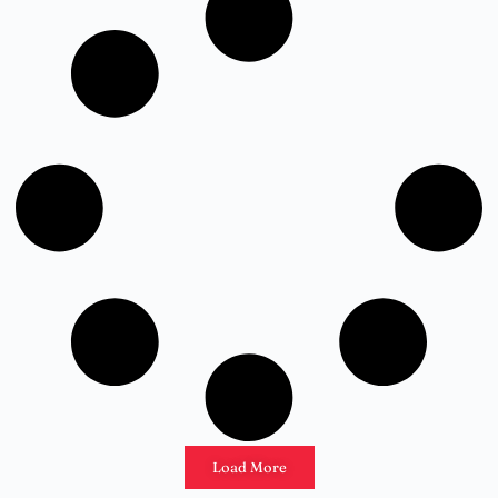
Load More