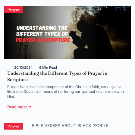
Prayer
20/10/2024
6 Min Read
Understanding the Different Types of Prayer in
Scripture
Prayer is an essential component of the Christian faith, serving as a
lifeline to God and a means of nurturing our spiritual relationship with
Him.
Read more
Prayer