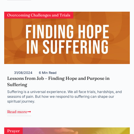
Overcoming Challenges and Trials
31/08/2024
6 Min Read
Lessons from Job – Finding Hope and Purpose in
Suffering
Suffering is a universal experience. We all face trials, hardships, and
seasons of pain. But how we respond to suffering can shape our
spiritual journey.
Read more
Prayer