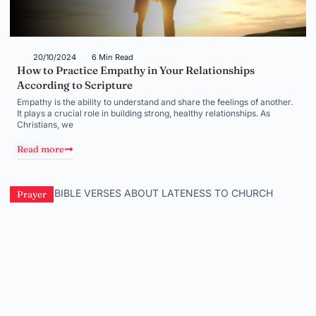
20/10/2024
6 Min Read
How to Practice Empathy in Your Relationships
According to Scripture
Empathy is the ability to understand and share the feelings of another.
It plays a crucial role in building strong, healthy relationships. As
Christians, we
Read more
Prayer