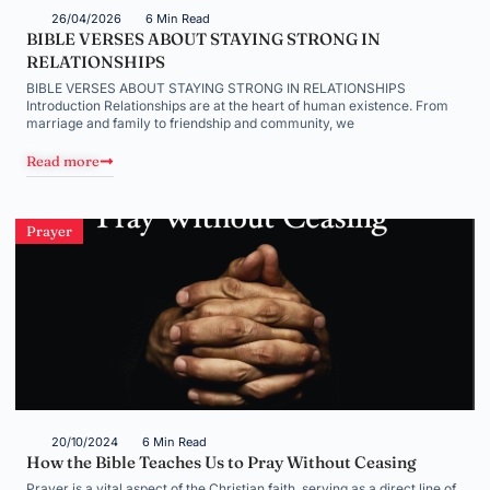
26/04/2026
6 Min Read
BIBLE VERSES ABOUT STAYING STRONG IN
RELATIONSHIPS
BIBLE VERSES ABOUT STAYING STRONG IN RELATIONSHIPS
Introduction Relationships are at the heart of human existence. From
marriage and family to friendship and community, we
Read more
Prayer
20/10/2024
6 Min Read
How the Bible Teaches Us to Pray Without Ceasing
Prayer is a vital aspect of the Christian faith, serving as a direct line of