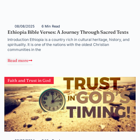
08/08/2025
6 Min Read
Ethiopia Bible Verses: A Journey Through Sacred Texts
Introduction Ethiopia is a country rich in cultural heritage, history, and
spirituality. It is one of the nations with the oldest Christian
communities in the
Read more
Faith and Trust in God