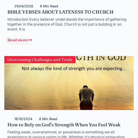
01/04/2026
6 Min Read
BIBLE VERSES ABOUT LATENESS TO CHURCH
Introduction Every believer understands the importance of gathering
together in the presence of God. Church is not just a building or an
event. It is
Read more
Overcoming Challenges and Trials
18/10/2024
6 Min Read
How to Rely on God’s Strength When You Feel Weak
Feeling weak, overwhelmed, or powerless is something we all
experience at various points in life. Whether it’s physical exhaustion,