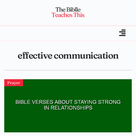
effective communication
Prayer