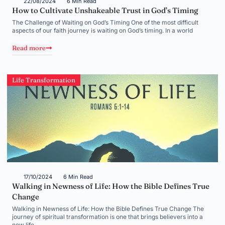
22/08/2024
6 Min Read
How to Cultivate Unshakeable Trust in God’s Timing
The Challenge of Waiting on God’s Timing One of the most difficult
aspects of our faith journey is waiting on God’s timing. In a world
Read more
Life Transformation
17/10/2024
6 Min Read
Walking in Newness of Life: How the Bible Defines True
Change
Walking in Newness of Life: How the Bible Defines True Change The
journey of spiritual transformation is one that brings believers into a
new life,