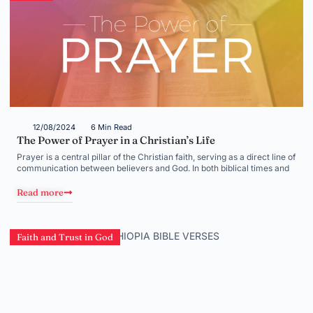
12/08/2024
6 Min Read
The Power of Prayer in a Christian’s Life
Prayer is a central pillar of the Christian faith, serving as a direct line of
communication between believers and God. In both biblical times and
Read more
Faith and Trust in God