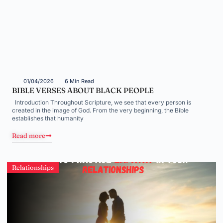
01/04/2026
6 Min Read
BIBLE VERSES ABOUT BLACK PEOPLE
Introduction Throughout Scripture, we see that every person is
created in the image of God. From the very beginning, the Bible
establishes that humanity
Read more
Relationships