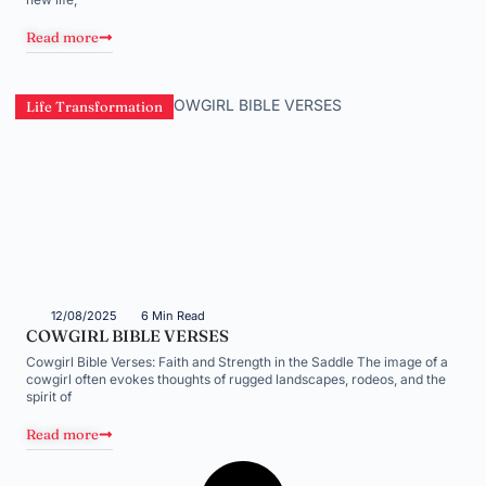
Read more
Life Transformation
12/08/2025
6 Min Read
COWGIRL BIBLE VERSES
Cowgirl Bible Verses: Faith and Strength in the Saddle The image of a
cowgirl often evokes thoughts of rugged landscapes, rodeos, and the
spirit of
Read more