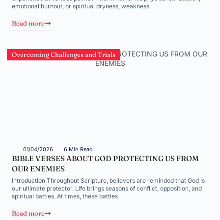
emotional burnout, or spiritual dryness, weakness
Read more
Overcoming Challenges and Trials
01/04/2026
6 Min Read
BIBLE VERSES ABOUT GOD PROTECTING US FROM
OUR ENEMIES
Introduction Throughout Scripture, believers are reminded that God is
our ultimate protector. Life brings seasons of conflict, opposition, and
spiritual battles. At times, these battles
Read more