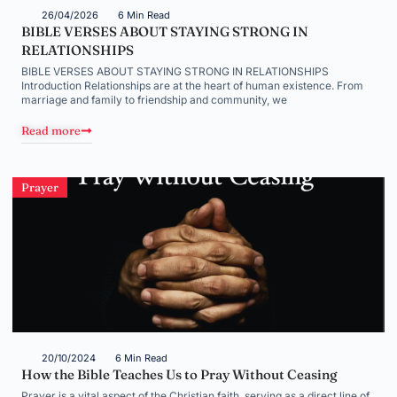
26/04/2026
6 Min Read
BIBLE VERSES ABOUT STAYING STRONG IN
RELATIONSHIPS
BIBLE VERSES ABOUT STAYING STRONG IN RELATIONSHIPS
Introduction Relationships are at the heart of human existence. From
marriage and family to friendship and community, we
Read more
Prayer
20/10/2024
6 Min Read
How the Bible Teaches Us to Pray Without Ceasing
Prayer is a vital aspect of the Christian faith, serving as a direct line of