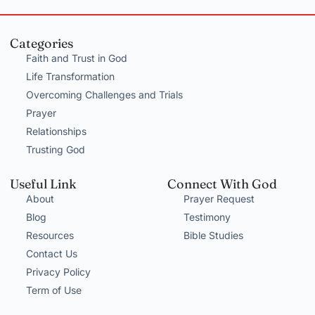
Categories
Faith and Trust in God
Life Transformation
Overcoming Challenges and Trials
Prayer
Relationships
Trusting God
Useful Link
Connect With God
About
Prayer Request
Blog
Testimony
Resources
Bible Studies
Contact Us
Privacy Policy
Term of Use