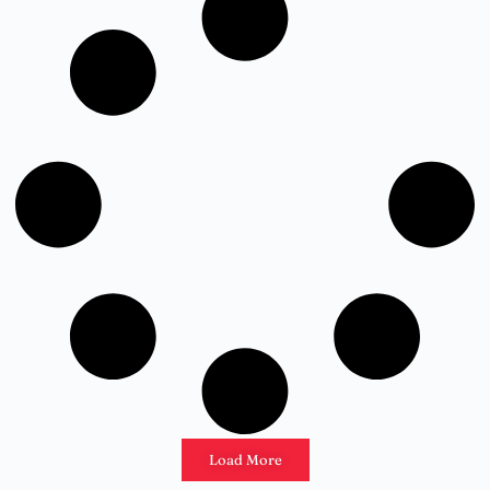
Load More