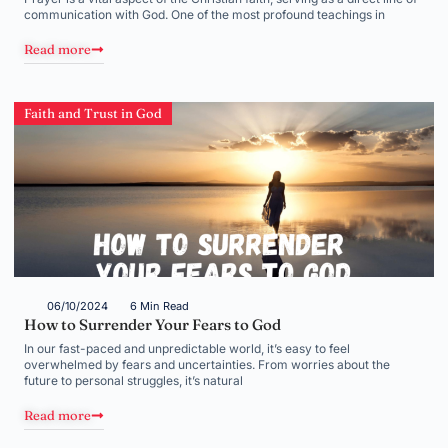
communication with God. One of the most profound teachings in
Read more
Faith and Trust in God
06/10/2024
6 Min Read
How to Surrender Your Fears to God
In our fast-paced and unpredictable world, it’s easy to feel
overwhelmed by fears and uncertainties. From worries about the
future to personal struggles, it’s natural
Read more