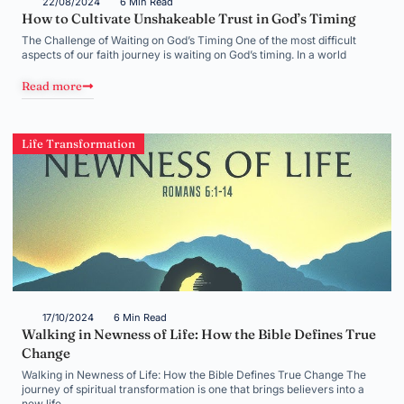
22/08/2024
6 Min Read
How to Cultivate Unshakeable Trust in God’s Timing
The Challenge of Waiting on God’s Timing One of the most difficult
aspects of our faith journey is waiting on God’s timing. In a world
Read more
Life Transformation
17/10/2024
6 Min Read
Walking in Newness of Life: How the Bible Defines True
Change
Walking in Newness of Life: How the Bible Defines True Change The
journey of spiritual transformation is one that brings believers into a
new life,