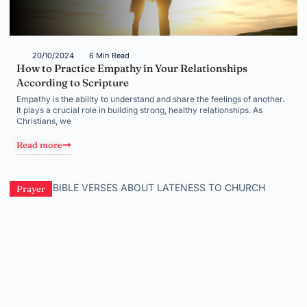
20/10/2024
6 Min Read
How to Practice Empathy in Your Relationships
According to Scripture
Empathy is the ability to understand and share the feelings of another.
It plays a crucial role in building strong, healthy relationships. As
Christians, we
Read more
Prayer