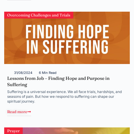
Overcoming Challenges and Trials
31/08/2024
6 Min Read
Lessons from Job – Finding Hope and Purpose in
Suffering
Suffering is a universal experience. We all face trials, hardships, and
seasons of pain. But how we respond to suffering can shape our
spiritual journey.
Read more
Prayer