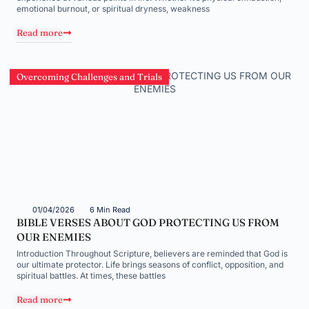
emotional burnout, or spiritual dryness, weakness
Read more
Overcoming Challenges and Trials
01/04/2026
6 Min Read
BIBLE VERSES ABOUT GOD PROTECTING US FROM
OUR ENEMIES
Introduction Throughout Scripture, believers are reminded that God is
our ultimate protector. Life brings seasons of conflict, opposition, and
spiritual battles. At times, these battles
Read more