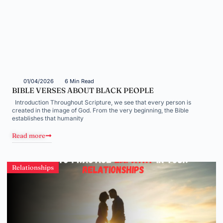
01/04/2026
6 Min Read
BIBLE VERSES ABOUT BLACK PEOPLE
Introduction Throughout Scripture, we see that every person is
created in the image of God. From the very beginning, the Bible
establishes that humanity
Read more
Relationships