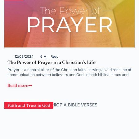
12/08/2024
6 Min Read
The Power of Prayer in a Christian’s Life
Prayer is a central pillar of the Christian faith, serving as a direct line of
communication between believers and God. In both biblical times and
Read more
Faith and Trust in God