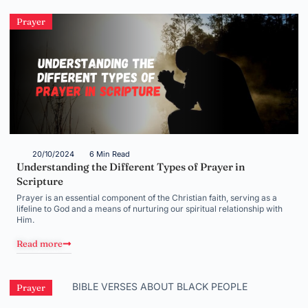
Prayer
20/10/2024
6 Min Read
Understanding the Different Types of Prayer in
Scripture
Prayer is an essential component of the Christian faith, serving as a
lifeline to God and a means of nurturing our spiritual relationship with
Him.
Read more
Prayer