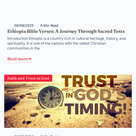
08/08/2025
6 Min Read
Ethiopia Bible Verses: A Journey Through Sacred Texts
Introduction Ethiopia is a country rich in cultural heritage, history, and
spirituality. It is one of the nations with the oldest Christian
communities in the
Read more
Faith and Trust in God