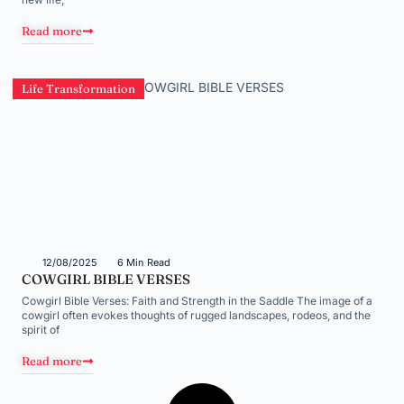
Read more
Life Transformation
12/08/2025
6 Min Read
COWGIRL BIBLE VERSES
Cowgirl Bible Verses: Faith and Strength in the Saddle The image of a
cowgirl often evokes thoughts of rugged landscapes, rodeos, and the
spirit of
Read more