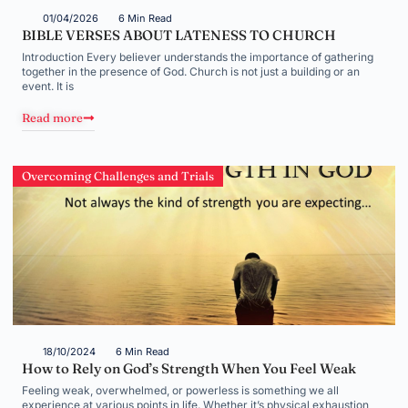
01/04/2026
6 Min Read
BIBLE VERSES ABOUT LATENESS TO CHURCH
Introduction Every believer understands the importance of gathering
together in the presence of God. Church is not just a building or an
event. It is
Read more
Overcoming Challenges and Trials
18/10/2024
6 Min Read
How to Rely on God’s Strength When You Feel Weak
Feeling weak, overwhelmed, or powerless is something we all
experience at various points in life. Whether it’s physical exhaustion,