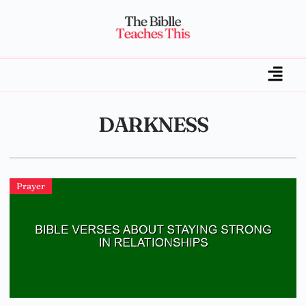
DARKNESS
Prayer