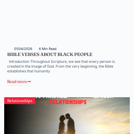
01/04/2026
6 Min Read
BIBLE VERSES ABOUT BLACK PEOPLE
Introduction Throughout Scripture, we see that every person is
created in the image of God. From the very beginning, the Bible
establishes that humanity
Read more
Relationships