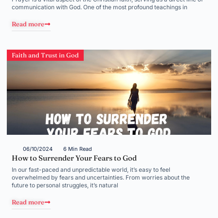
communication with God. One of the most profound teachings in
Read more
Faith and Trust in God
06/10/2024
6 Min Read
How to Surrender Your Fears to God
In our fast-paced and unpredictable world, it’s easy to feel
overwhelmed by fears and uncertainties. From worries about the
future to personal struggles, it’s natural
Read more