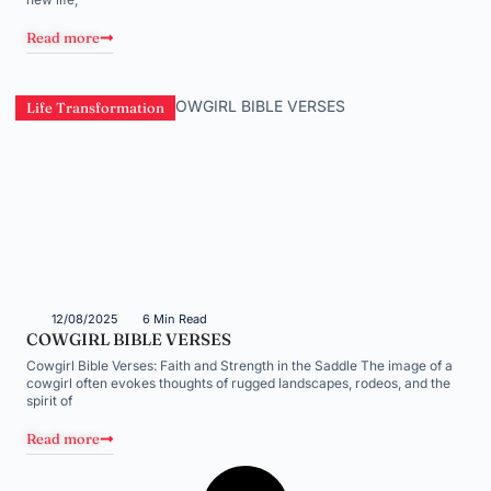
Read more
Life Transformation
12/08/2025
6 Min Read
COWGIRL BIBLE VERSES
Cowgirl Bible Verses: Faith and Strength in the Saddle The image of a
cowgirl often evokes thoughts of rugged landscapes, rodeos, and the
spirit of
Read more