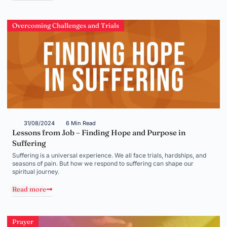
Overcoming Challenges and Trials
31/08/2024
6 Min Read
Lessons from Job – Finding Hope and Purpose in
Suffering
Suffering is a universal experience. We all face trials, hardships, and
seasons of pain. But how we respond to suffering can shape our
spiritual journey.
Read more
Prayer