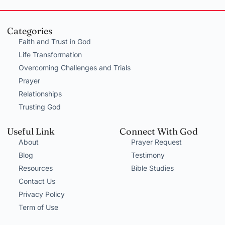
Categories
Faith and Trust in God
Life Transformation
Overcoming Challenges and Trials
Prayer
Relationships
Trusting God
Useful Link
Connect With God
About
Prayer Request
Blog
Testimony
Resources
Bible Studies
Contact Us
Privacy Policy
Term of Use