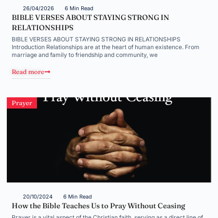
26/04/2026
6 Min Read
BIBLE VERSES ABOUT STAYING STRONG IN
RELATIONSHIPS
BIBLE VERSES ABOUT STAYING STRONG IN RELATIONSHIPS
Introduction Relationships are at the heart of human existence. From
marriage and family to friendship and community, we
Read more
Prayer
20/10/2024
6 Min Read
How the Bible Teaches Us to Pray Without Ceasing
Prayer is a vital aspect of the Christian faith, serving as a direct line of