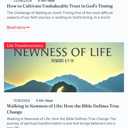
22/08/2024
6 Min Read
How to Cultivate Unshakeable Trust in God’s Timing
The Challenge of Waiting on God’s Timing One of the most difficult
aspects of our faith journey is waiting on God’s timing. In a world
Read more
Life Transformation
17/10/2024
6 Min Read
Walking in Newness of Life: How the Bible Defines True
Change
Walking in Newness of Life: How the Bible Defines True Change The
journey of spiritual transformation is one that brings believers into a
new life,