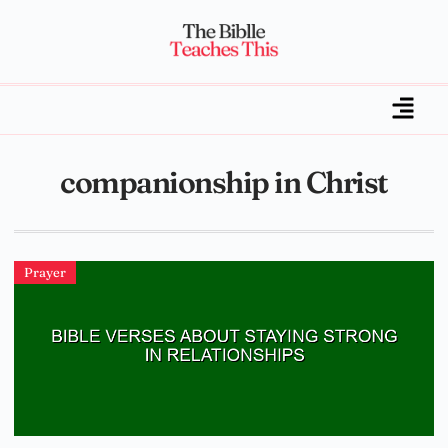
companionship in Christ
Prayer