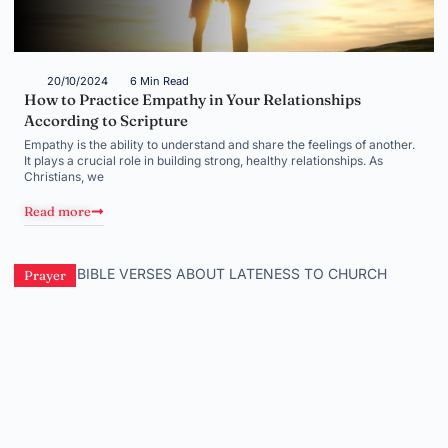
20/10/2024
6 Min Read
How to Practice Empathy in Your Relationships
According to Scripture
Empathy is the ability to understand and share the feelings of another.
It plays a crucial role in building strong, healthy relationships. As
Christians, we
Read more
Prayer