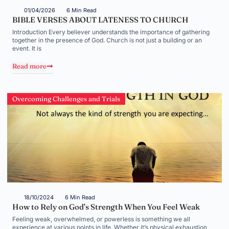
01/04/2026
6 Min Read
BIBLE VERSES ABOUT LATENESS TO CHURCH
Introduction Every believer understands the importance of gathering
together in the presence of God. Church is not just a building or an
event. It is
Read more
Overcoming Challenges and Trials
18/10/2024
6 Min Read
How to Rely on God’s Strength When You Feel Weak
Feeling weak, overwhelmed, or powerless is something we all
experience at various points in life. Whether it’s physical exhaustion,