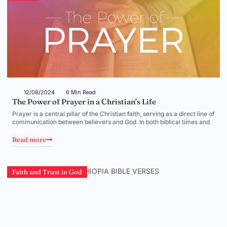
12/08/2024
6 Min Read
The Power of Prayer in a Christian’s Life
Prayer is a central pillar of the Christian faith, serving as a direct line of
communication between believers and God. In both biblical times and
Read more
Faith and Trust in God