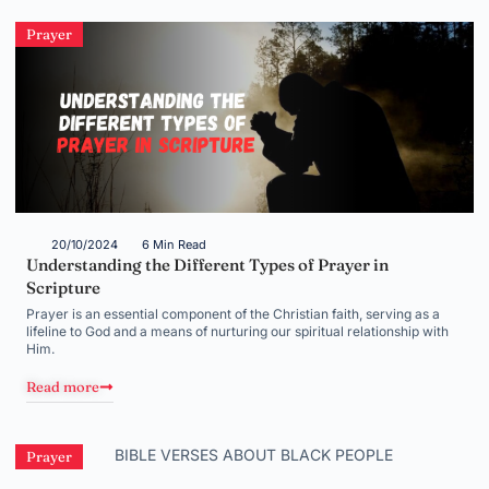
Prayer
20/10/2024
6 Min Read
Understanding the Different Types of Prayer in
Scripture
Prayer is an essential component of the Christian faith, serving as a
lifeline to God and a means of nurturing our spiritual relationship with
Him.
Read more
Prayer