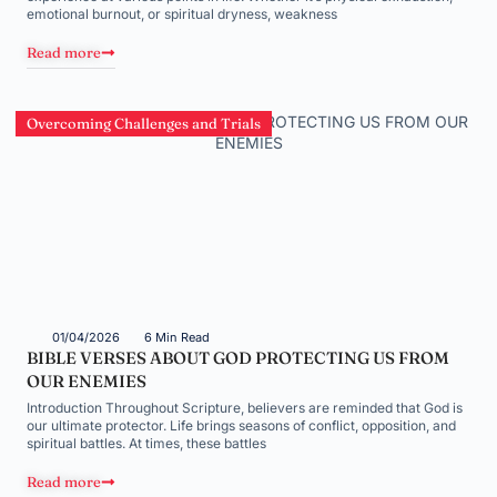
emotional burnout, or spiritual dryness, weakness
Read more
Overcoming Challenges and Trials
01/04/2026
6 Min Read
BIBLE VERSES ABOUT GOD PROTECTING US FROM
OUR ENEMIES
Introduction Throughout Scripture, believers are reminded that God is
our ultimate protector. Life brings seasons of conflict, opposition, and
spiritual battles. At times, these battles
Read more