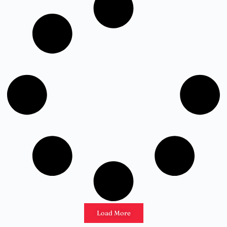
Load More