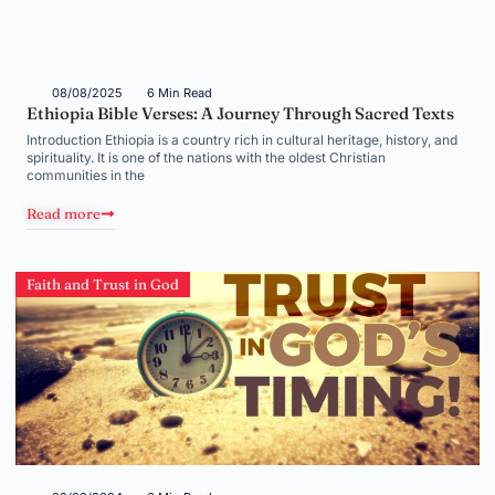
08/08/2025
6 Min Read
Ethiopia Bible Verses: A Journey Through Sacred Texts
Introduction Ethiopia is a country rich in cultural heritage, history, and
spirituality. It is one of the nations with the oldest Christian
communities in the
Read more
Faith and Trust in God